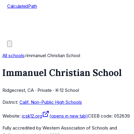
CalculatedPath
Tools
Course Lists
AP Scores
Guides
All schools
›
Immanuel Christian School
Immanuel Christian School
Ridgecrest, CA · Private · K-12 School
District:
Calif. Non-Public High Schools
Website:
icsk12.org
(opens in new tab)
CEEB code:
052639
Fully accredited by
Western Association of Schools and