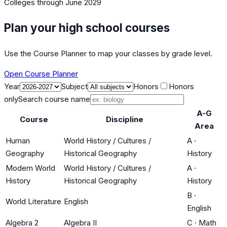
Colleges
through June 2029
Plan your high school courses
Use the Course Planner to map your classes by grade level.
Open Course Planner
Year
Subject
Honors
Honors
only
Search course name
A-G
Course
Discipline
Area
Human
World History / Cultures /
A
·
Geography
Historical Geography
History
Modern World
World History / Cultures /
A
·
History
Historical Geography
History
B
·
World Literature
English
English
Algebra 2
Algebra II
C
·
Math