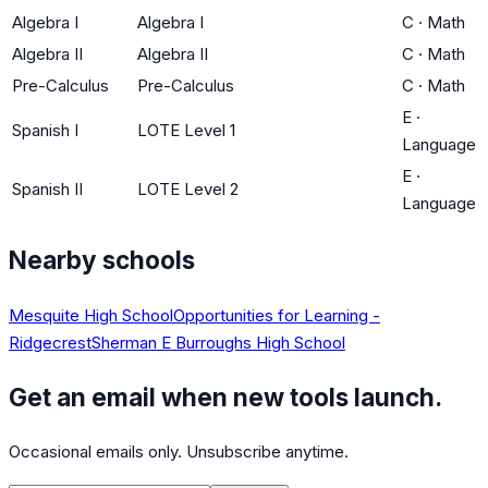
Algebra I
Algebra I
C
·
Math
Algebra II
Algebra II
C
·
Math
Pre-Calculus
Pre-Calculus
C
·
Math
E
·
Spanish I
LOTE Level 1
Language
E
·
Spanish II
LOTE Level 2
Language
Nearby schools
Mesquite High School
Opportunities for Learning -
Ridgecrest
Sherman E Burroughs High School
Get an email when new tools launch.
Occasional emails only. Unsubscribe anytime.