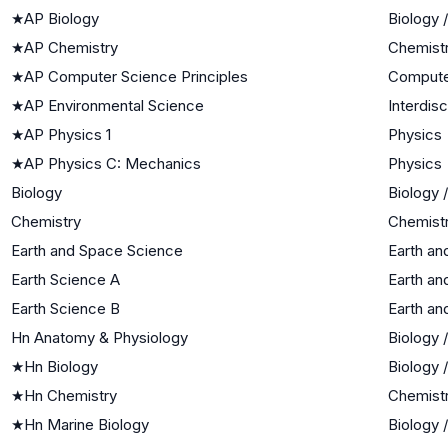
★
AP Biology
Biology 
★
AP Chemistry
Chemist
★
AP Computer Science Principles
Compute
★
AP Environmental Science
Interdis
★
AP Physics 1
Physics
★
AP Physics C: Mechanics
Physics
Biology
Biology 
Chemistry
Chemist
Earth and Space Science
Earth an
Earth Science A
Earth an
Earth Science B
Earth an
Hn Anatomy & Physiology
Biology 
★
Hn Biology
Biology 
★
Hn Chemistry
Chemist
★
Hn Marine Biology
Biology 