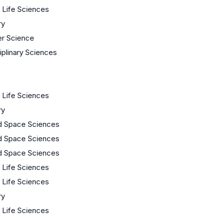
/ Life Sciences
ry
r Science
ciplinary Sciences
/ Life Sciences
ry
d Space Sciences
d Space Sciences
d Space Sciences
/ Life Sciences
/ Life Sciences
ry
/ Life Sciences