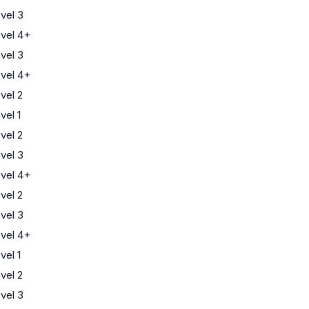
vel 3
vel 4+
vel 3
vel 4+
vel 2
el 1
vel 2
vel 3
vel 4+
vel 2
vel 3
vel 4+
el 1
vel 2
vel 3