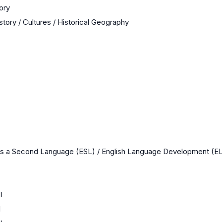
ory
story / Cultures / Historical Geography
as a Second Language (ESL) / English Language Development (E
I
I