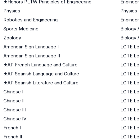
★
Honors PLTW Principles of Engineering
Engineer
Physics
Physics
Robotics and Engineering
Engineer
Sports Medicine
Biology 
Zoology
Biology 
American Sign Language I
LOTE Lev
American Sign Language II
LOTE Le
★
AP French Language and Culture
LOTE Le
★
AP Spanish Language and Culture
LOTE Le
★
AP Spanish Literature and Culture
LOTE Le
Chinese I
LOTE Lev
Chinese II
LOTE Le
Chinese III
LOTE Le
Chinese IV
LOTE Le
French I
LOTE Lev
French II
LOTE Le