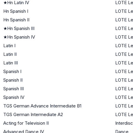
★
Hn Latin IV
LOTE Le
Hn Spanish I
LOTE Lev
Hn Spanish II
LOTE Le
★
Hn Spanish III
LOTE Le
★
Hn Spanish IV
LOTE Le
Latin I
LOTE Lev
Latin II
LOTE Le
Latin III
LOTE Le
Spanish I
LOTE Lev
Spanish II
LOTE Le
Spanish III
LOTE Le
Spanish IV
LOTE Le
TGS German Advance Intermediate B1
LOTE Le
TGS German Intermediate A2
LOTE Le
Acting for Television II
Interdisc
Advanced Dance IV
Dance