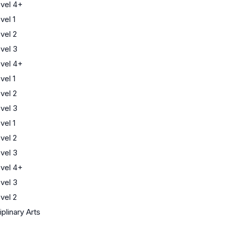
vel 4+
el 1
vel 2
vel 3
vel 4+
el 1
vel 2
vel 3
el 1
vel 2
vel 3
vel 4+
vel 3
vel 2
iplinary Arts