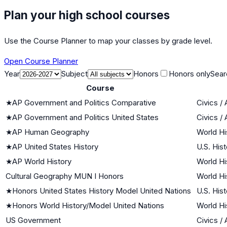
Plan your high school courses
Use the Course Planner to map your classes by grade level.
Open Course Planner
Year
Subject
Honors
Honors only
Sear
Course
★
AP Government and Politics Comparative
Civics /
★
AP Government and Politics United States
Civics /
★
AP Human Geography
World Hi
★
AP United States History
U.S. Hist
★
AP World History
World Hi
Cultural Geography MUN I Honors
World Hi
★
Honors United States History Model United Nations
U.S. Hist
★
Honors World History/Model United Nations
World Hi
US Government
Civics /