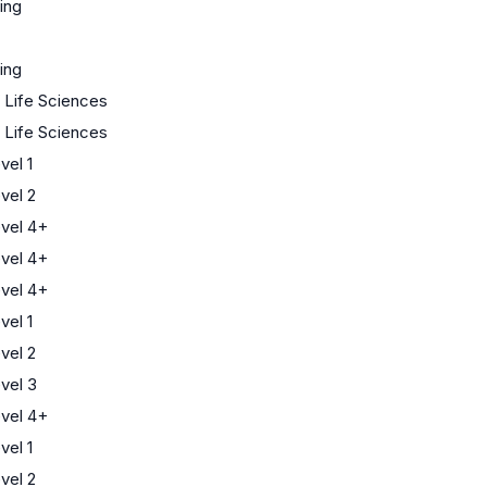
ing
ing
/ Life Sciences
/ Life Sciences
el 1
vel 2
vel 4+
vel 4+
vel 4+
el 1
vel 2
vel 3
vel 4+
el 1
vel 2