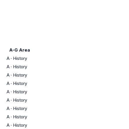
A-G Area
A
·
History
A
·
History
A
·
History
A
·
History
A
·
History
A
·
History
A
·
History
A
·
History
A
·
History