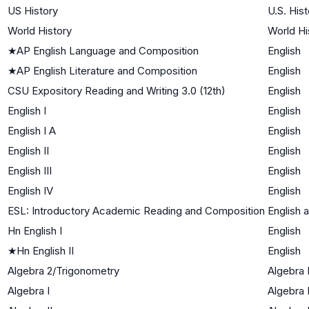
US History
U.S. Hist
World History
World Hi
★
AP English Language and Composition
English
★
AP English Literature and Composition
English
CSU Expository Reading and Writing 3.0 (12th)
English
English I
English
English I A
English
English II
English
English III
English
English IV
English
ESL: Introductory Academic Reading and Composition
English 
Hn English I
English
★
Hn English II
English
Algebra 2/Trigonometry
Algebra I
Algebra I
Algebra 