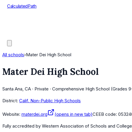
CalculatedPath
Tools
Course Lists
AP Scores
Guides
All schools
›
Mater Dei High School
Mater Dei High School
Santa Ana, CA · Private · Comprehensive High School (Grades 9
District:
Calif. Non-Public High Schools
Website:
materdei.org
(opens in new tab)
CEEB code:
05324
Fully accredited by
Western Association of Schools and Colleg