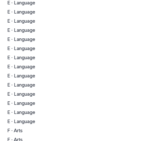
E
·
Language
E
·
Language
E
·
Language
E
·
Language
E
·
Language
E
·
Language
E
·
Language
E
·
Language
E
·
Language
E
·
Language
E
·
Language
E
·
Language
E
·
Language
E
·
Language
F
·
Arts
F
·
Arts