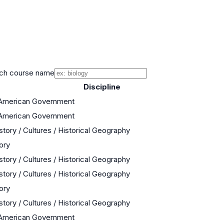
ch course name
Discipline
 American Government
 American Government
story / Cultures / Historical Geography
ory
story / Cultures / Historical Geography
story / Cultures / Historical Geography
ory
story / Cultures / Historical Geography
 American Government