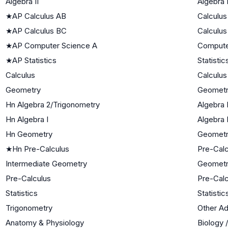
Algebra II
Algebra I
★
AP Calculus AB
Calculus
★
AP Calculus BC
Calculus
★
AP Computer Science A
Compute
★
AP Statistics
Statistic
Calculus
Calculus
Geometry
Geomet
Hn Algebra 2/Trigonometry
Algebra I
Hn Algebra I
Algebra 
Hn Geometry
Geomet
★
Hn Pre-Calculus
Pre-Calc
Intermediate Geometry
Geomet
Pre-Calculus
Pre-Calc
Statistics
Statistic
Trigonometry
Other A
Anatomy & Physiology
Biology 