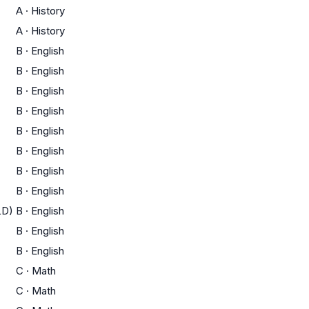
A
·
History
A
·
History
B
·
English
B
·
English
B
·
English
B
·
English
B
·
English
B
·
English
B
·
English
B
·
English
LD)
B
·
English
B
·
English
B
·
English
C
·
Math
C
·
Math