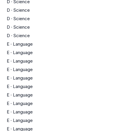
D
·
Science
D
·
Science
D
·
Science
D
·
Science
D
·
Science
E
·
Language
E
·
Language
E
·
Language
E
·
Language
E
·
Language
E
·
Language
E
·
Language
E
·
Language
E
·
Language
E
·
Language
E
·
Language