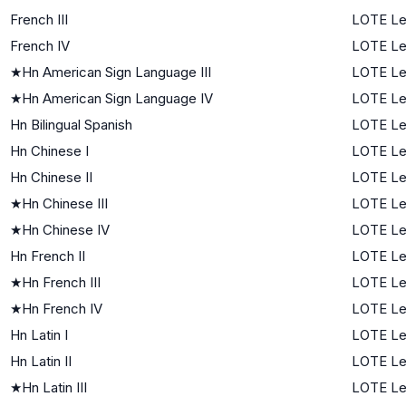
French III
LOTE Le
French IV
LOTE Le
★
Hn American Sign Language III
LOTE Le
★
Hn American Sign Language IV
LOTE Le
Hn Bilingual Spanish
LOTE Le
Hn Chinese I
LOTE Lev
Hn Chinese II
LOTE Le
★
Hn Chinese III
LOTE Le
★
Hn Chinese IV
LOTE Le
Hn French II
LOTE Le
★
Hn French III
LOTE Le
★
Hn French IV
LOTE Le
Hn Latin I
LOTE Lev
Hn Latin II
LOTE Le
★
Hn Latin III
LOTE Le