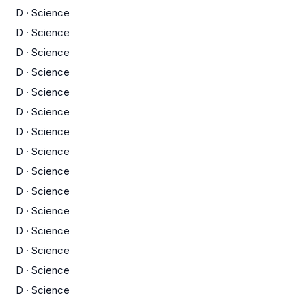
D
·
Science
D
·
Science
D
·
Science
D
·
Science
D
·
Science
D
·
Science
D
·
Science
D
·
Science
D
·
Science
D
·
Science
D
·
Science
D
·
Science
D
·
Science
D
·
Science
D
·
Science