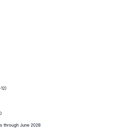
-12)
0
es
through June 2028