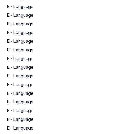
E
·
Language
E
·
Language
E
·
Language
E
·
Language
E
·
Language
E
·
Language
E
·
Language
E
·
Language
E
·
Language
E
·
Language
E
·
Language
E
·
Language
E
·
Language
E
·
Language
E
·
Language