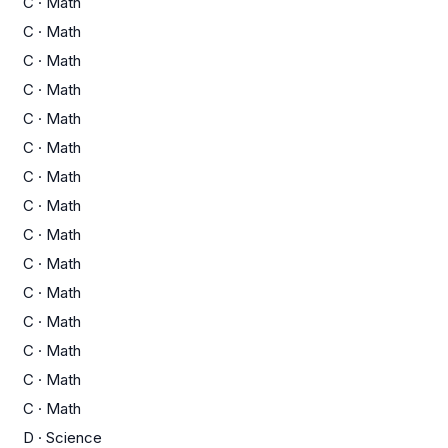
C
·
Math
C
·
Math
C
·
Math
C
·
Math
C
·
Math
C
·
Math
C
·
Math
C
·
Math
C
·
Math
C
·
Math
C
·
Math
C
·
Math
C
·
Math
C
·
Math
C
·
Math
D
·
Science