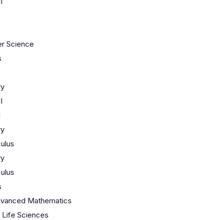
I
r Science
s
ry
I
I
ry
ulus
ry
ulus
s
dvanced Mathematics
/ Life Sciences