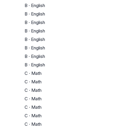
B
·
English
B
·
English
B
·
English
B
·
English
B
·
English
B
·
English
B
·
English
B
·
English
C
·
Math
C
·
Math
C
·
Math
C
·
Math
C
·
Math
C
·
Math
C
·
Math