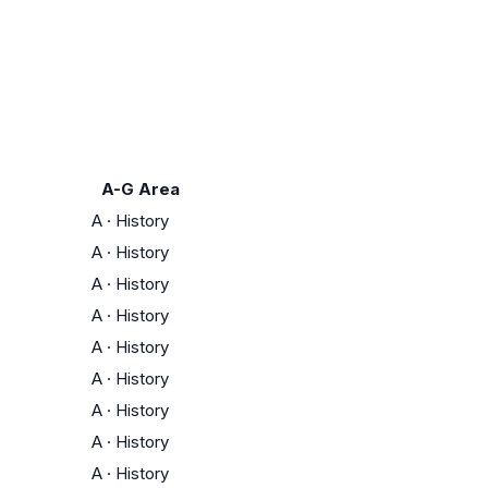
A-G Area
A
·
History
A
·
History
A
·
History
A
·
History
A
·
History
A
·
History
A
·
History
A
·
History
A
·
History