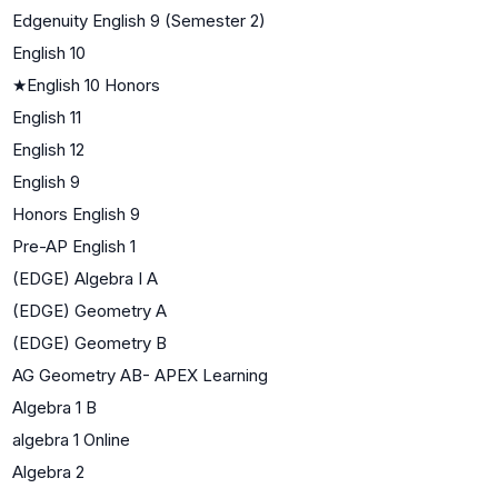
Edgenuity English 9 (Semester 2)
English 10
★
English 10 Honors
English 11
English 12
English 9
Honors English 9
Pre-AP English 1
(EDGE) Algebra I A
(EDGE) Geometry A
(EDGE) Geometry B
AG Geometry AB- APEX Learning
Algebra 1 B
algebra 1 Online
Algebra 2