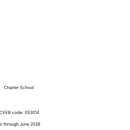
 · Charter School
CEEB code:
053014
es
through June 2028