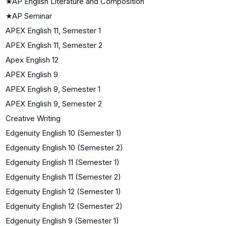
★
AP English Literature and Composition
★
AP Seminar
APEX English 11, Semester 1
APEX English 11, Semester 2
Apex English 12
APEX English 9
APEX English 9, Semester 1
APEX English 9, Semester 2
Creative Writing
Edgenuity English 10 (Semester 1)
Edgenuity English 10 (Semester 2)
Edgenuity English 11 (Semester 1)
Edgenuity English 11 (Semester 2)
Edgenuity English 12 (Semester 1)
Edgenuity English 12 (Semester 2)
Edgenuity English 9 (Semester 1)