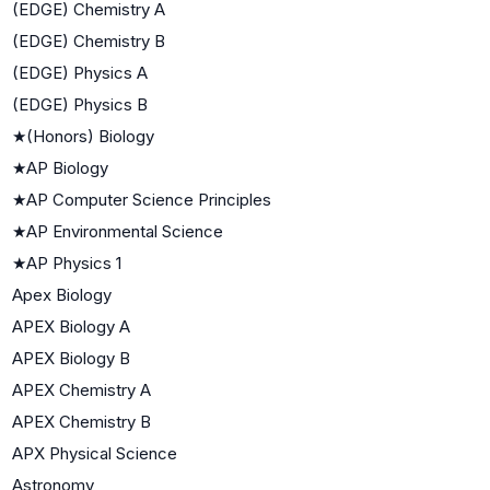
(EDGE) Chemistry A
(EDGE) Chemistry B
(EDGE) Physics A
(EDGE) Physics B
★
(Honors) Biology
★
AP Biology
★
AP Computer Science Principles
★
AP Environmental Science
★
AP Physics 1
Apex Biology
APEX Biology A
APEX Biology B
APEX Chemistry A
APEX Chemistry B
APX Physical Science
Astronomy