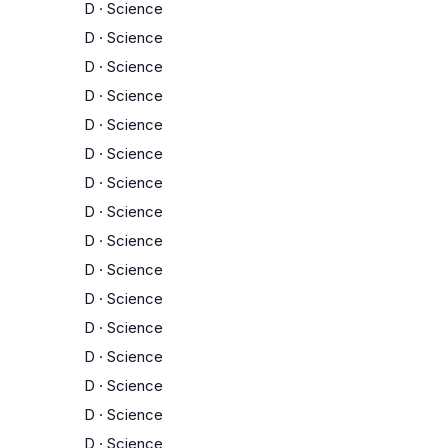
D
·
Science
D
·
Science
D
·
Science
D
·
Science
D
·
Science
D
·
Science
D
·
Science
D
·
Science
D
·
Science
D
·
Science
D
·
Science
D
·
Science
D
·
Science
D
·
Science
D
·
Science
D
·
Science