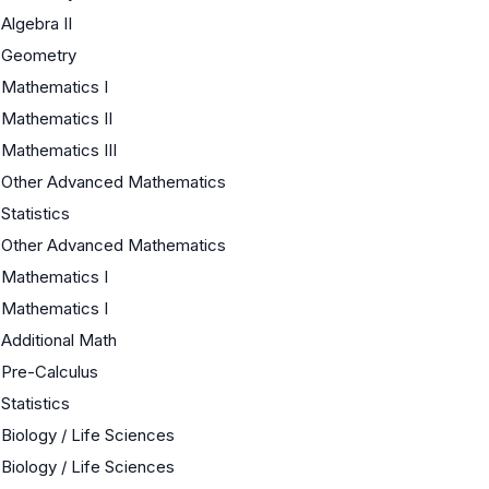
Algebra II
Geometry
Mathematics I
Mathematics II
Mathematics III
Other Advanced Mathematics
Statistics
Other Advanced Mathematics
Mathematics I
Mathematics I
Additional Math
Pre-Calculus
Statistics
Biology / Life Sciences
Biology / Life Sciences