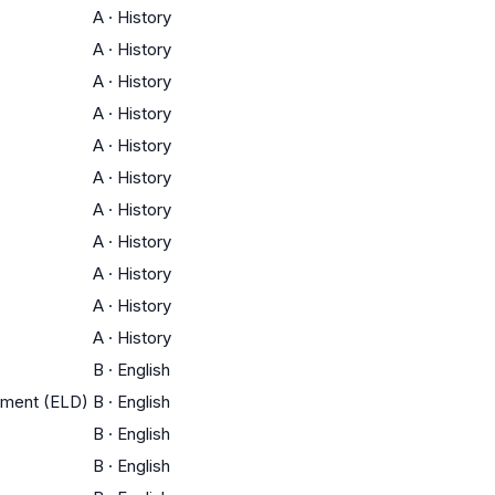
A
·
History
A
·
History
A
·
History
A
·
History
A
·
History
A
·
History
A
·
History
A
·
History
A
·
History
A
·
History
A
·
History
B
·
English
pment (ELD)
B
·
English
B
·
English
B
·
English