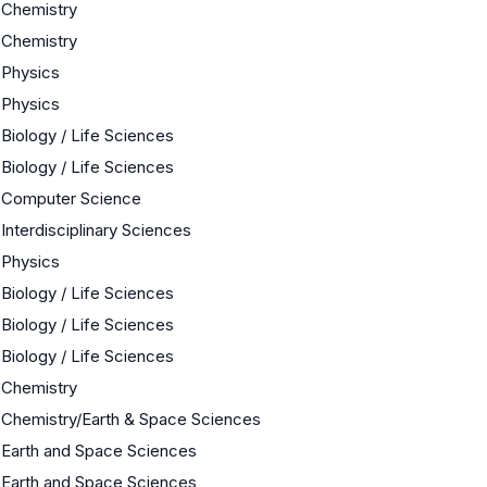
Chemistry
Chemistry
Physics
Physics
Biology / Life Sciences
Biology / Life Sciences
Computer Science
Interdisciplinary Sciences
Physics
Biology / Life Sciences
Biology / Life Sciences
Biology / Life Sciences
Chemistry
Chemistry/Earth & Space Sciences
Earth and Space Sciences
Earth and Space Sciences