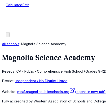
CalculatedPath
Tools
Course Lists
AP Scores
Guides
All schools
›
Magnolia Science Academy
Magnolia Science Academy
Reseda, CA · Public · Comprehensive High School (Grades 9-12)
District:
Independent / No District Listed
Website:
msa1.magnoliapublicschools.org
(opens in new tab)
Fully accredited by
Western Association of Schools and Colleg