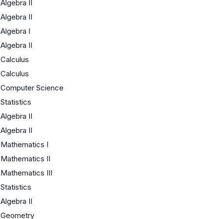
Algebra II
Algebra II
Algebra I
Algebra II
Calculus
Calculus
Computer Science
Statistics
Algebra II
Algebra II
Mathematics I
Mathematics II
Mathematics III
Statistics
Algebra II
Geometry