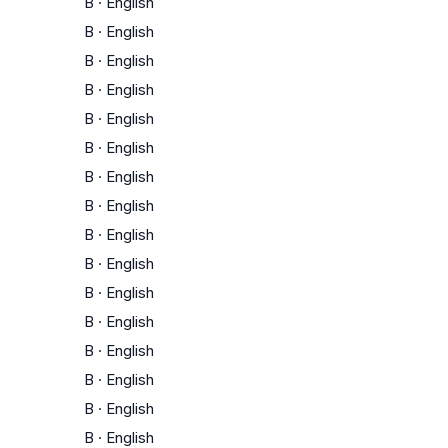
B
·
English
B
·
English
B
·
English
B
·
English
B
·
English
B
·
English
B
·
English
B
·
English
B
·
English
B
·
English
B
·
English
B
·
English
B
·
English
B
·
English
B
·
English
B
·
English