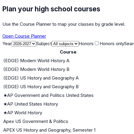
Plan your high school courses
Use the Course Planner to map your classes by grade level.
Open Course Planner
Year
Subject
Honors
Honors only
Sear
Course
(EDGE) Modern World History A
(EDGE) Modern World History B
(EDGE) US History and Geography A
(EDGE) US History and Geography B
★
AP Government and Politics United States
★
AP United States History
★
AP World History
Apex US Government & Politics
APEX US History and Geography, Semester 1