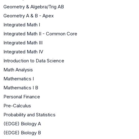
Geometry & Algebra/Trig AB
Geometry A & B - Apex
Integrated Math I
Integrated Math II - Common Core
Integrated Math III
Integrated Math IV
Introduction to Data Science
Math Analysis
Mathematics I
Mathematics I B
Personal Finance
Pre-Calculus
Probability and Statistics
(EDGE) Biology A
(EDGE) Biology B