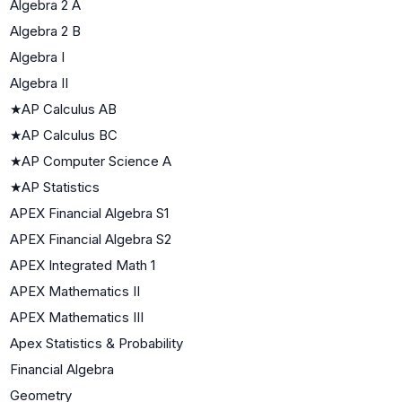
Algebra 2 A
Algebra 2 B
Algebra I
Algebra II
★
AP Calculus AB
★
AP Calculus BC
★
AP Computer Science A
★
AP Statistics
APEX Financial Algebra S1
APEX Financial Algebra S2
APEX Integrated Math 1
APEX Mathematics II
APEX Mathematics III
Apex Statistics & Probability
Financial Algebra
Geometry