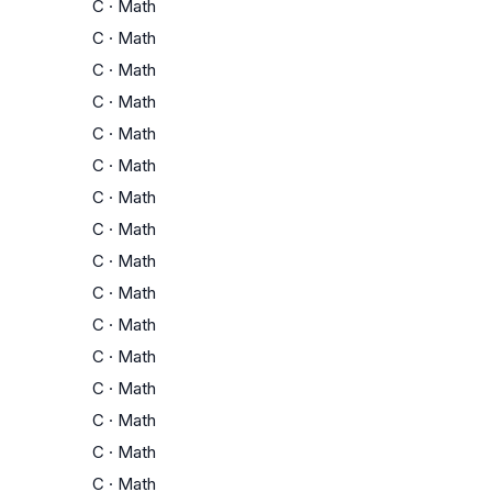
C
·
Math
C
·
Math
C
·
Math
C
·
Math
C
·
Math
C
·
Math
C
·
Math
C
·
Math
C
·
Math
C
·
Math
C
·
Math
C
·
Math
C
·
Math
C
·
Math
C
·
Math
C
·
Math