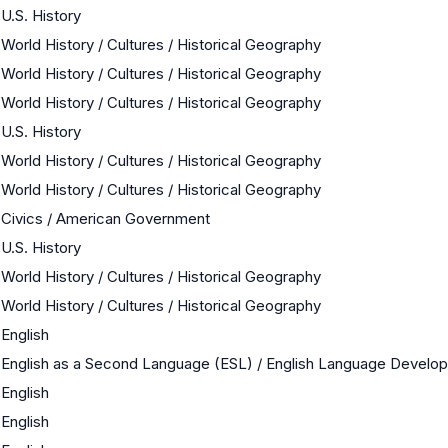
U.S. History
World History / Cultures / Historical Geography
World History / Cultures / Historical Geography
World History / Cultures / Historical Geography
U.S. History
World History / Cultures / Historical Geography
World History / Cultures / Historical Geography
Civics / American Government
U.S. History
World History / Cultures / Historical Geography
World History / Cultures / Historical Geography
English
English as a Second Language (ESL) / English Language Develo
English
English