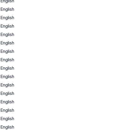
English
English
English
English
English
English
English
English
English
English
English
English
English
English
English
English