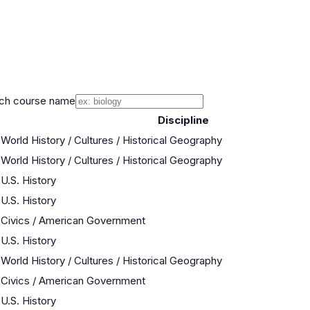
ch course name
Discipline
World History / Cultures / Historical Geography
World History / Cultures / Historical Geography
U.S. History
U.S. History
Civics / American Government
U.S. History
World History / Cultures / Historical Geography
Civics / American Government
U.S. History