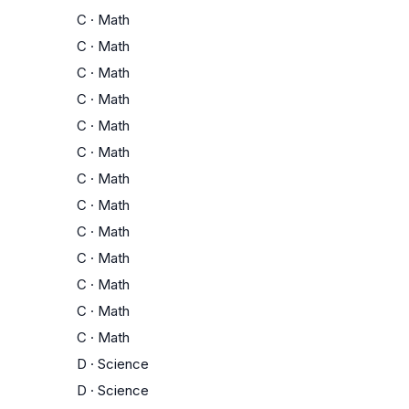
C
·
Math
C
·
Math
C
·
Math
C
·
Math
C
·
Math
C
·
Math
C
·
Math
C
·
Math
C
·
Math
C
·
Math
C
·
Math
C
·
Math
C
·
Math
D
·
Science
D
·
Science