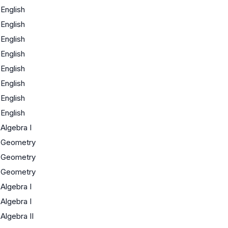
English
English
English
English
English
English
English
English
Algebra I
Geometry
Geometry
Geometry
Algebra I
Algebra I
Algebra II