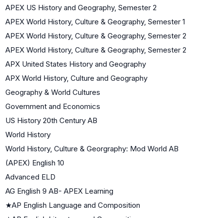
APEX US History and Geography, Semester 2
APEX World History, Culture & Geography, Semester 1
APEX World History, Culture & Geography, Semester 2
APEX World History, Culture & Geography, Semester 2
APX United States History and Geography
APX World History, Culture and Geography
Geography & World Cultures
Government and Economics
US History 20th Century AB
World History
World History, Culture & Georgraphy: Mod World AB
(APEX) English 10
Advanced ELD
AG English 9 AB- APEX Learning
★
AP English Language and Composition