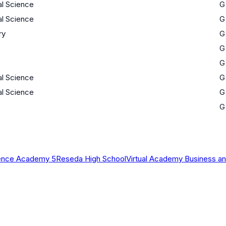
al Science
G
al Science
G
ry
G
G
G
al Science
G
al Science
G
G
ience Academy 5
Reseda High School
Virtual Academy Business an