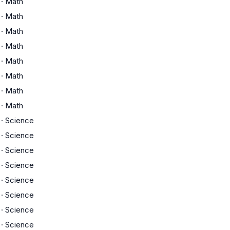
·
Math
·
Math
·
Math
·
Math
·
Math
·
Math
·
Math
·
Math
·
Science
·
Science
·
Science
·
Science
·
Science
·
Science
·
Science
·
Science