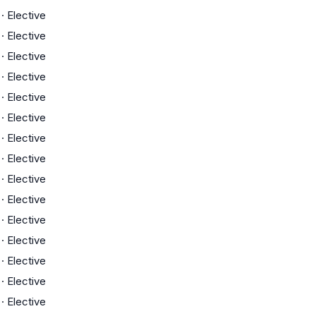
·
Elective
·
Elective
·
Elective
·
Elective
·
Elective
·
Elective
·
Elective
·
Elective
·
Elective
·
Elective
·
Elective
·
Elective
·
Elective
·
Elective
·
Elective