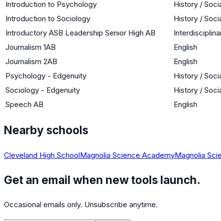
Introduction to Psychology
History / Soci
Introduction to Sociology
History / Soci
Introductory ASB Leadership Senior High AB
Interdisciplina
Journalism 1AB
English
Journalism 2AB
English
Psychology - Edgenuity
History / Soci
Sociology - Edgenuity
History / Soci
Speech AB
English
Nearby schools
Cleveland High School
Magnolia Science Academy
Magnolia Sc
Get an email when new tools launch.
Occasional emails only. Unsubscribe anytime.