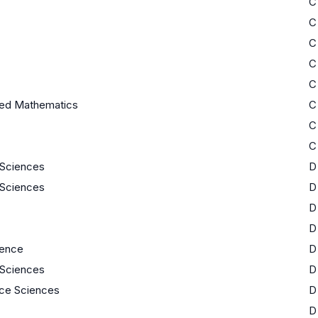
C
C
C
C
C
ed Mathematics
C
C
C
e Sciences
D
e Sciences
D
D
D
ience
D
e Sciences
D
ace Sciences
D
D