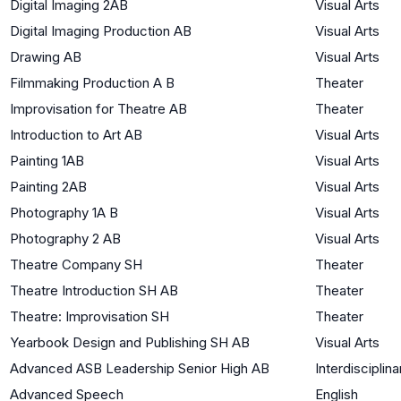
Digital Imaging 2AB
Visual Arts
Digital Imaging Production AB
Visual Arts
Drawing AB
Visual Arts
Filmmaking Production A B
Theater
Improvisation for Theatre AB
Theater
Introduction to Art AB
Visual Arts
Painting 1AB
Visual Arts
Painting 2AB
Visual Arts
Photography 1A B
Visual Arts
Photography 2 AB
Visual Arts
Theatre Company SH
Theater
Theatre Introduction SH AB
Theater
Theatre: Improvisation SH
Theater
Yearbook Design and Publishing SH AB
Visual Arts
Advanced ASB Leadership Senior High AB
Interdisciplina
Advanced Speech
English