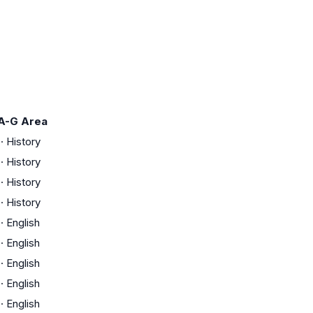
A-G Area
·
History
·
History
·
History
·
History
·
English
·
English
·
English
·
English
·
English