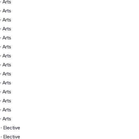
·
Arts
·
Arts
·
Arts
·
Arts
·
Arts
·
Arts
·
Arts
·
Arts
·
Arts
·
Arts
·
Arts
·
Arts
·
Arts
·
Arts
·
Elective
·
Elective