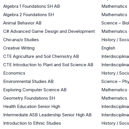
Algebra 1 Foundations SH AB
Mathematics
Algebra 2 Foundations SH
Mathematics
Animal Behavior AB
Science – Bio
C# Advanced Game Design and Development
Mathematics 
Chicana/o Studies
History / Soci
Creative Writing
English
CTE Agriculture and Soil Chemistry AB
Interdisciplina
CTE Introduction to Plant and Soil Science AB
Interdisciplina
Economics
History / Soci
Environmental Studies AB
Science – Phy
Exploring Computer Science AB
Mathematics 
Geometry Foundations SH
Mathematics
Health Education Senior High
Interdisciplina
Intermediate ASB Leadership Senior High AB
Interdisciplina
Introduction to Ethnic Studies
History / Soci