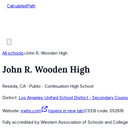
CalculatedPath
Tools
Course Lists
AP Scores
Guides
All schools
›
John R. Wooden High
John R. Wooden High
Reseda, CA · Public · Continuation High School
District:
Los Angeles Unified School District - Secondary Couns
Website:
jrwhs.com
(opens in new tab)
CEEB code:
052616
Fully accredited by
Western Association of Schools and Colleg