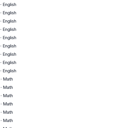
·
English
·
English
·
English
·
English
·
English
·
English
·
English
·
English
·
English
·
Math
·
Math
·
Math
·
Math
·
Math
·
Math