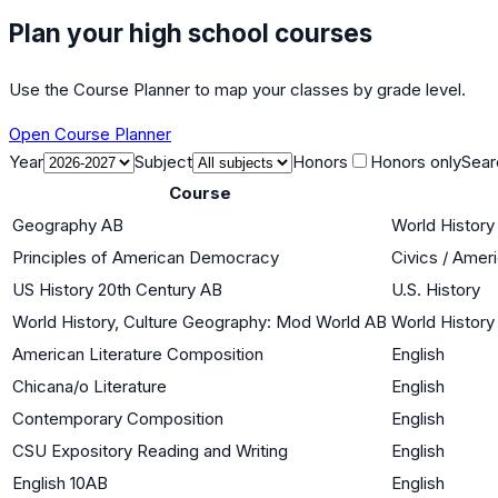
Plan your high school courses
Use the Course Planner to map your classes by grade level.
Open Course Planner
Year
Subject
Honors
Honors only
Sear
Course
Geography AB
World History 
Principles of American Democracy
Civics / Ame
US History 20th Century AB
U.S. History
World History, Culture Geography: Mod World AB
World History 
American Literature Composition
English
Chicana/o Literature
English
Contemporary Composition
English
CSU Expository Reading and Writing
English
English 10AB
English