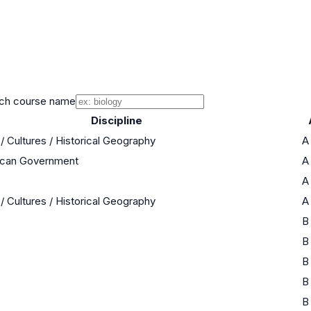
ch course name
Discipline
/ Cultures / Historical Geography
A
rican Government
A
A
/ Cultures / Historical Geography
A
B
B
B
B
B