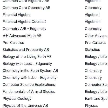
Common Core Algebra 2 AB
Algebra II
Common Core Geometry AB
Geometry
Financial Algebra
Algebra I
Financial Algebra Course 2
Algebra II
Geometry A/B - Edgenuity
Geometry
★
H Advanced Math AB
Other Advanc
Pre-Calculus
Pre-Calculus
Statistics and Probability AB
Statistics
Biology of the Living Earth AB
Biology / Lif
Biology with Labs - Edgenuity
Biology / Lif
Chemistry in the Earth System AB
Chemistry
Chemistry with Labs - Edgenuity
Chemistry
Computer Science Explorations
Computer Sc
Fundamentals of Animal Studies
Biology / Lif
Physical Geology
Earth and Sp
Physics of the Universe AB
Physics