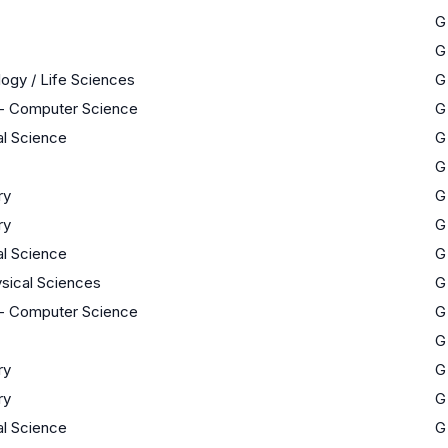
G
G
logy / Life Sciences
G
- Computer Science
G
al Science
G
G
ry
G
ry
G
al Science
G
sical Sciences
G
- Computer Science
G
G
ry
G
ry
G
al Science
G