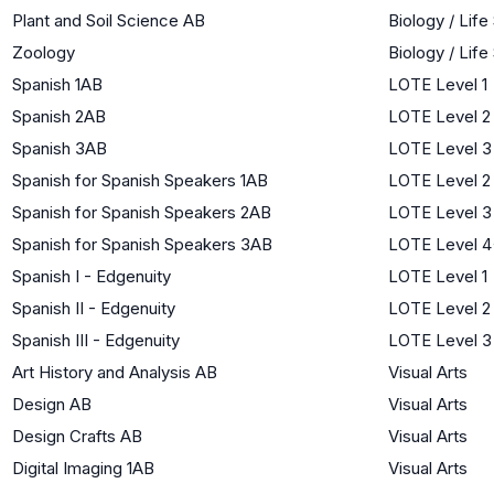
Plant and Soil Science AB
Biology / Lif
Zoology
Biology / Lif
Spanish 1AB
LOTE Level 1
Spanish 2AB
LOTE Level 2
Spanish 3AB
LOTE Level 3
Spanish for Spanish Speakers 1AB
LOTE Level 2
Spanish for Spanish Speakers 2AB
LOTE Level 3
Spanish for Spanish Speakers 3AB
LOTE Level 4
Spanish I - Edgenuity
LOTE Level 1
Spanish II - Edgenuity
LOTE Level 2
Spanish III - Edgenuity
LOTE Level 3
Art History and Analysis AB
Visual Arts
Design AB
Visual Arts
Design Crafts AB
Visual Arts
Digital Imaging 1AB
Visual Arts