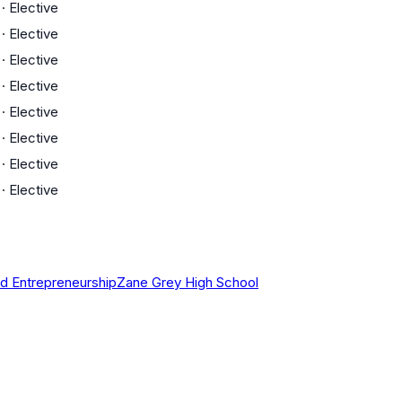
·
Elective
·
Elective
·
Elective
·
Elective
·
Elective
·
Elective
·
Elective
·
Elective
d Entrepreneurship
Zane Grey High School