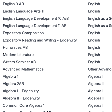
English 9 AB
English
English Language Arts 11
English
English Language Development 10 A/B
English as a
English Language Development 11 AB
English as a
Expository Composition
English
Expository Reading and Writing - Edgenuity
English
Humanities AB
English
Modern Literature
English
Writers Seminar AB
English
Advanced Mathematics
Other Advanc
Algebra 1
Algebra I
Algebra 2AB
Algebra II
Algebra I - Edgenuity
Algebra I
Algebra II - Edgenuity
Algebra II
Common Core Algebra 1
Algebra I