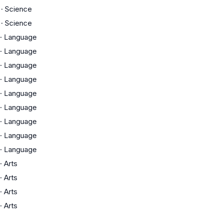
·
Science
·
Science
·
Language
·
Language
·
Language
·
Language
·
Language
·
Language
·
Language
·
Language
·
Language
·
Arts
·
Arts
·
Arts
·
Arts