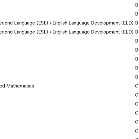
B
B
 Second Language (ESL) / English Language Development (ELD)
B
 Second Language (ESL) / English Language Development (ELD)
B
B
B
B
B
B
ed Mathematics
C
C
C
C
C
C