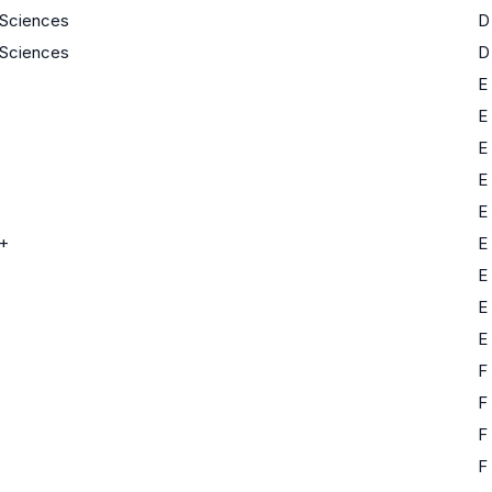
e Sciences
D
e Sciences
D
E
E
E
E
E
+
E
E
E
E
F
F
F
F