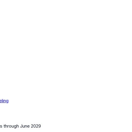
eling
es
through June 2029