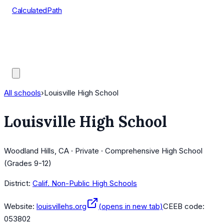
CalculatedPath
Tools
Course Lists
AP Scores
Guides
All schools
›
Louisville High School
Louisville High School
Woodland Hills, CA · Private · Comprehensive High School
(Grades 9-12)
District:
Calif. Non-Public High Schools
Website:
louisvillehs.org
(opens in new tab)
CEEB code:
053802