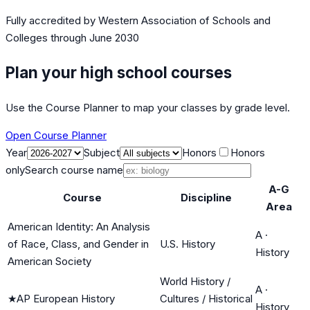
Fully accredited by
Western Association of Schools and
Colleges
through June 2030
Plan your high school courses
Use the Course Planner to map your classes by grade level.
Open Course Planner
Year
Subject
Honors
Honors
only
Search course name
A-G
Course
Discipline
Area
American Identity: An Analysis
A
·
of Race, Class, and Gender in
U.S. History
History
American Society
World History /
A
·
★
AP European History
Cultures / Historical
History