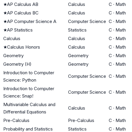
★
AP Calculus AB
Calculus
C
·
Math
★
AP Calculus BC
Calculus
C
·
Math
★
AP Computer Science A
Computer Science
C
·
Math
★
AP Statistics
Statistics
C
·
Math
Calculus
Calculus
C
·
Math
★
Calculus Honors
Calculus
C
·
Math
Geometry
Geometry
C
·
Math
Geometry (H)
Geometry
C
·
Math
Introduction to Computer
Computer Science
C
·
Math
Science: Python
Introduction to Computer
Computer Science
C
·
Math
Science: Snap!
Multivariable Calculus and
Calculus
C
·
Math
Differential Equations
Pre-Calculus
Pre-Calculus
C
·
Math
Probability and Statistics
Statistics
C
·
Math