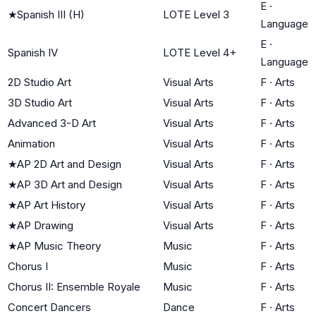
E
·
★
Spanish III (H)
LOTE Level 3
Language
E
·
Spanish IV
LOTE Level 4+
Language
2D Studio Art
Visual Arts
F
·
Arts
3D Studio Art
Visual Arts
F
·
Arts
Advanced 3-D Art
Visual Arts
F
·
Arts
Animation
Visual Arts
F
·
Arts
★
AP 2D Art and Design
Visual Arts
F
·
Arts
★
AP 3D Art and Design
Visual Arts
F
·
Arts
★
AP Art History
Visual Arts
F
·
Arts
★
AP Drawing
Visual Arts
F
·
Arts
★
AP Music Theory
Music
F
·
Arts
Chorus I
Music
F
·
Arts
Chorus II: Ensemble Royale
Music
F
·
Arts
Concert Dancers
Dance
F
·
Arts