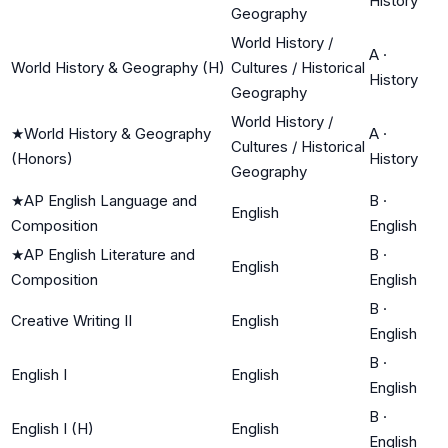
History
Geography
World History /
A
·
World History & Geography (H)
Cultures / Historical
History
Geography
World History /
★
World History & Geography
A
·
Cultures / Historical
(Honors)
History
Geography
★
AP English Language and
B
·
English
Composition
English
★
AP English Literature and
B
·
English
Composition
English
B
·
Creative Writing II
English
English
B
·
English I
English
English
B
·
English I (H)
English
English