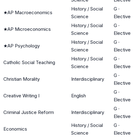
History / Social
G
·
★
AP Macroeconomics
Science
Elective
History / Social
G
·
★
AP Microeconomics
Science
Elective
History / Social
G
·
★
AP Psychology
Science
Elective
History / Social
G
·
Catholic Social Teaching
Science
Elective
G
·
Christian Morality
Interdisciplinary
Elective
G
·
Creative Writing I
English
Elective
G
·
Criminal Justice Reform
Interdisciplinary
Elective
History / Social
G
·
Economics
Science
Elective