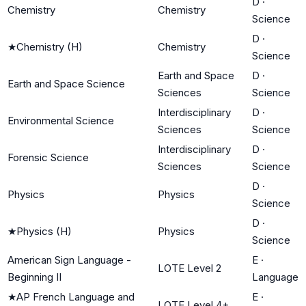
D
·
Chemistry
Chemistry
Science
D
·
★
Chemistry (H)
Chemistry
Science
Earth and Space
D
·
Earth and Space Science
Sciences
Science
Interdisciplinary
D
·
Environmental Science
Sciences
Science
Interdisciplinary
D
·
Forensic Science
Sciences
Science
D
·
Physics
Physics
Science
D
·
★
Physics (H)
Physics
Science
American Sign Language -
E
·
LOTE Level 2
Beginning II
Language
★
AP French Language and
E
·
LOTE Level 4+