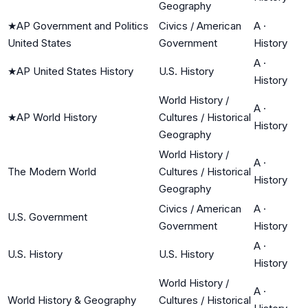
Geography
★
AP Government and Politics
Civics / American
A
·
United States
Government
History
A
·
★
AP United States History
U.S. History
History
World History /
A
·
★
AP World History
Cultures / Historical
History
Geography
World History /
A
·
The Modern World
Cultures / Historical
History
Geography
Civics / American
A
·
U.S. Government
Government
History
A
·
U.S. History
U.S. History
History
World History /
A
·
World History & Geography
Cultures / Historical