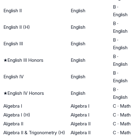
B
·
English II
English
English
B
·
English II (H)
English
English
B
·
English III
English
English
B
·
★
English III Honors
English
English
B
·
English IV
English
English
B
·
★
English IV Honors
English
English
Algebra I
Algebra I
C
·
Math
Algebra I (H)
Algebra I
C
·
Math
Algebra II
Algebra II
C
·
Math
Algebra II & Trigonometry (H)
Algebra II
C
·
Math