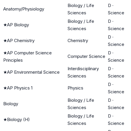
Biology / Life
D
·
Anatomy/Physiology
Sciences
Science
Biology / Life
D
·
★
AP Biology
Sciences
Science
D
·
★
AP Chemistry
Chemistry
Science
★
AP Computer Science
D
·
Computer Science
Principles
Science
Interdisciplinary
D
·
★
AP Environmental Science
Sciences
Science
D
·
★
AP Physics 1
Physics
Science
Biology / Life
D
·
Biology
Sciences
Science
Biology / Life
D
·
★
Biology (H)
Sciences
Science