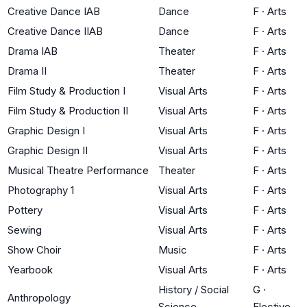
Creative Dance IAB
Dance
F
·
Arts
Creative Dance IIAB
Dance
F
·
Arts
Drama IAB
Theater
F
·
Arts
Drama II
Theater
F
·
Arts
Film Study & Production I
Visual Arts
F
·
Arts
Film Study & Production II
Visual Arts
F
·
Arts
Graphic Design I
Visual Arts
F
·
Arts
Graphic Design II
Visual Arts
F
·
Arts
Musical Theatre Performance
Theater
F
·
Arts
Photography 1
Visual Arts
F
·
Arts
Pottery
Visual Arts
F
·
Arts
Sewing
Visual Arts
F
·
Arts
Show Choir
Music
F
·
Arts
Yearbook
Visual Arts
F
·
Arts
History / Social
G
·
Anthropology
Science
Elective