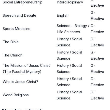
Social Entrepreneurship
Interdisciplinary
Elective
G
·
Speech and Debate
English
Elective
Science – Biology /
G
·
Sports Medicine
Life Sciences
Elective
History / Social
G
·
The Bible
Science
Elective
History / Social
G
·
The Church
Science
Elective
The Mission of Jesus Christ
History / Social
G
·
(The Paschal Mystery)
Science
Elective
History / Social
G
·
Who is Jesus Christ?
Science
Elective
History / Social
G
·
World Religions
Science
Elective