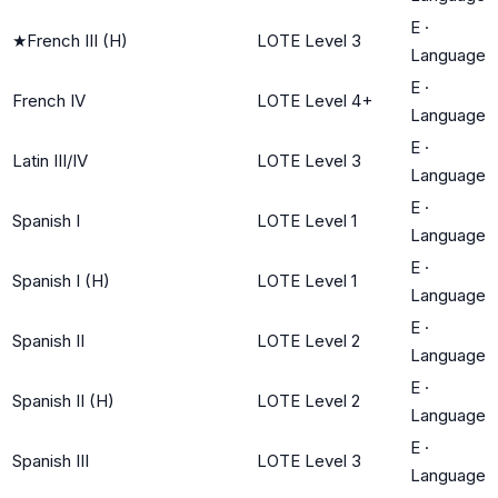
E
·
★
French III (H)
LOTE Level 3
Language
E
·
French IV
LOTE Level 4+
Language
E
·
Latin III/IV
LOTE Level 3
Language
E
·
Spanish I
LOTE Level 1
Language
E
·
Spanish I (H)
LOTE Level 1
Language
E
·
Spanish II
LOTE Level 2
Language
E
·
Spanish II (H)
LOTE Level 2
Language
E
·
Spanish III
LOTE Level 3
Language