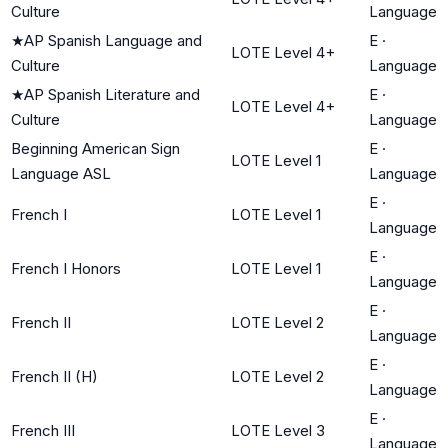
Culture
Language
★
AP Spanish Language and
E
·
LOTE Level 4+
Culture
Language
★
AP Spanish Literature and
E
·
LOTE Level 4+
Culture
Language
Beginning American Sign
E
·
LOTE Level 1
Language ASL
Language
E
·
French I
LOTE Level 1
Language
E
·
French I Honors
LOTE Level 1
Language
E
·
French II
LOTE Level 2
Language
E
·
French II (H)
LOTE Level 2
Language
E
·
French III
LOTE Level 3
Language