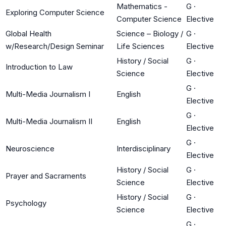
Mathematics -
G
·
Exploring Computer Science
Computer Science
Elective
Global Health
Science – Biology /
G
·
w/Research/Design Seminar
Life Sciences
Elective
History / Social
G
·
Introduction to Law
Science
Elective
G
·
Multi-Media Journalism I
English
Elective
G
·
Multi-Media Journalism II
English
Elective
G
·
Neuroscience
Interdisciplinary
Elective
History / Social
G
·
Prayer and Sacraments
Science
Elective
History / Social
G
·
Psychology
Science
Elective
G
·