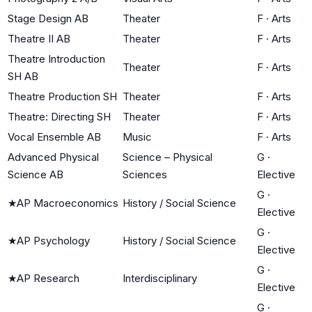
Stage Design AB
Theater
F
·
Arts
Theatre II AB
Theater
F
·
Arts
Theatre Introduction
Theater
F
·
Arts
SH AB
Theatre Production SH
Theater
F
·
Arts
Theatre: Directing SH
Theater
F
·
Arts
Vocal Ensemble AB
Music
F
·
Arts
Advanced Physical
Science – Physical
G
·
Science AB
Sciences
Elective
G
·
★
AP Macroeconomics
History / Social Science
Elective
G
·
★
AP Psychology
History / Social Science
Elective
G
·
★
AP Research
Interdisciplinary
Elective
G
·