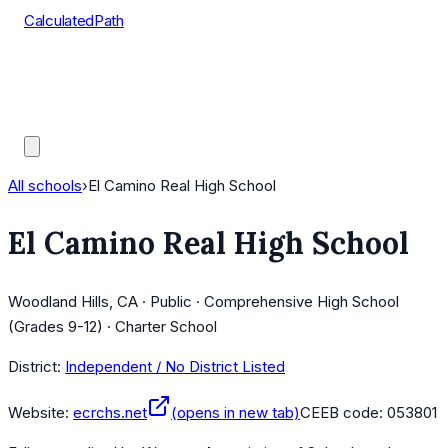
CalculatedPath
Tools
Course Lists
AP Scores
Guides
All schools
›
El Camino Real High School
El Camino Real High School
Woodland Hills, CA · Public · Comprehensive High School
(Grades 9-12) · Charter School
District:
Independent / No District Listed
Website:
ecrchs.net
(opens in new tab)
CEEB code:
053801