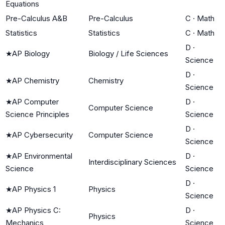
Equations
Pre-Calculus A&B
Pre-Calculus
C
·
Math
Statistics
Statistics
C
·
Math
D
·
★
AP Biology
Biology / Life Sciences
Science
D
·
★
AP Chemistry
Chemistry
Science
★
AP Computer
D
·
Computer Science
Science Principles
Science
D
·
★
AP Cybersecurity
Computer Science
Science
★
AP Environmental
D
·
Interdisciplinary Sciences
Science
Science
D
·
★
AP Physics 1
Physics
Science
★
AP Physics C:
D
·
Physics
Mechanics
Science