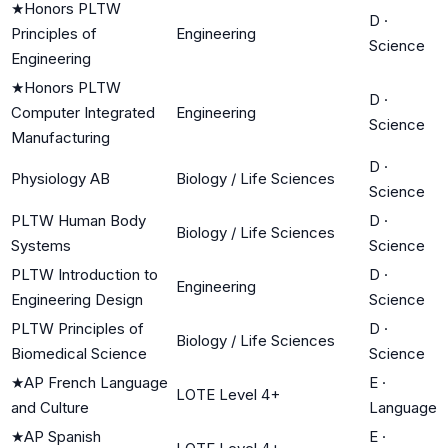
★
Honors PLTW
D
·
Principles of
Engineering
Science
Engineering
★
Honors PLTW
D
·
Computer Integrated
Engineering
Science
Manufacturing
D
·
Physiology AB
Biology / Life Sciences
Science
PLTW Human Body
D
·
Biology / Life Sciences
Systems
Science
PLTW Introduction to
D
·
Engineering
Engineering Design
Science
PLTW Principles of
D
·
Biology / Life Sciences
Biomedical Science
Science
★
AP French Language
E
·
LOTE Level 4+
and Culture
Language
★
AP Spanish
E
·