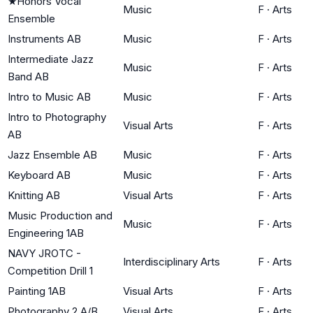
★
Honors Vocal
Music
F
·
Arts
Ensemble
Instruments AB
Music
F
·
Arts
Intermediate Jazz
Music
F
·
Arts
Band AB
Intro to Music AB
Music
F
·
Arts
Intro to Photography
Visual Arts
F
·
Arts
AB
Jazz Ensemble AB
Music
F
·
Arts
Keyboard AB
Music
F
·
Arts
Knitting AB
Visual Arts
F
·
Arts
Music Production and
Music
F
·
Arts
Engineering 1AB
NAVY JROTC -
Interdisciplinary Arts
F
·
Arts
Competition Drill 1
Painting 1AB
Visual Arts
F
·
Arts
Photography 2 A/B
Visual Arts
F
·
Arts