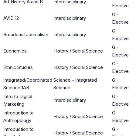
Art History A and B
Interdisciplinary
Elective
G
·
AVID 12
Interdisciplinary
Elective
G
·
Broadcast Journalism
Interdisciplinary
Elective
G
·
Economics
History / Social Science
Elective
G
·
Ethnic Studies
History / Social Science
Elective
Integrated/Coordinated
Science – Integrated
G
·
Science 1AB
Science
Elective
Intro to Digital
G
·
Interdisciplinary
Marketing
Elective
Introduction to
G
·
History / Social Science
Anthropology
Elective
Introduction to
G
·
History / Social Science