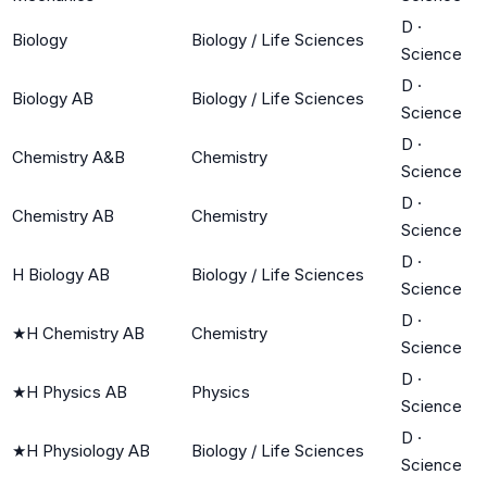
D
·
Biology
Biology / Life Sciences
Science
D
·
Biology AB
Biology / Life Sciences
Science
D
·
Chemistry A&B
Chemistry
Science
D
·
Chemistry AB
Chemistry
Science
D
·
H Biology AB
Biology / Life Sciences
Science
D
·
★
H Chemistry AB
Chemistry
Science
D
·
★
H Physics AB
Physics
Science
D
·
★
H Physiology AB
Biology / Life Sciences
Science