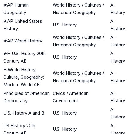
★
AP Human
World History / Cultures /
A
·
Geography
Historical Geography
History
★
AP United States
A
·
U.S. History
History
History
World History / Cultures /
A
·
★
AP World History
Historical Geography
History
★
H U.S. History 20th
A
·
U.S. History
Century AB
History
H World History,
World History / Cultures /
A
·
Culture, Geography:
Historical Geography
History
Modern World AB
Principles of American
Civics / American
A
·
Democracy
Government
History
A
·
U.S. History A and B
U.S. History
History
US History 20th
A
·
U.S. History
Century AB
History