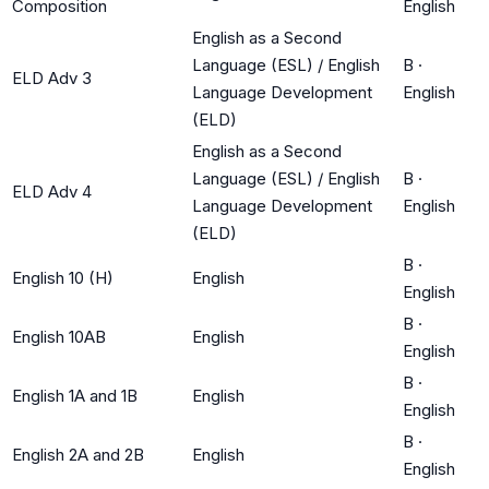
Composition
English
English as a Second
Language (ESL) / English
B
·
ELD Adv 3
Language Development
English
(ELD)
English as a Second
Language (ESL) / English
B
·
ELD Adv 4
Language Development
English
(ELD)
B
·
English 10 (H)
English
English
B
·
English 10AB
English
English
B
·
English 1A and 1B
English
English
B
·
English 2A and 2B
English
English