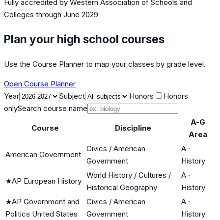
Fully accredited by
Western Association of Schools and
Colleges
through June 2029
Plan your high school courses
Use the Course Planner to map your classes by grade level.
Open Course Planner
Year
Subject
Honors
Honors
only
Search course name
A-G
Course
Discipline
Area
Civics / American
A
·
American Government
Government
History
World History / Cultures /
A
·
★
AP European History
Historical Geography
History
★
AP Government and
Civics / American
A
·
Politics United States
Government
History