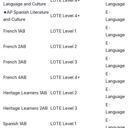
LOTE Level 4+
Language and Culture
Language
★
AP Spanish Literature
E
·
LOTE Level 4+
and Culture
Language
E
·
French 1AB
LOTE Level 1
Language
E
·
French 2AB
LOTE Level 2
Language
E
·
French 3AB
LOTE Level 3
Language
E
·
French 4AB
LOTE Level 4+
Language
E
·
Heritage Learners 1AB
LOTE Level 2
Language
E
·
Heritage Learners 2AB
LOTE Level 3
Language
E
·
Spanish 1AB
LOTE Level 1
Language