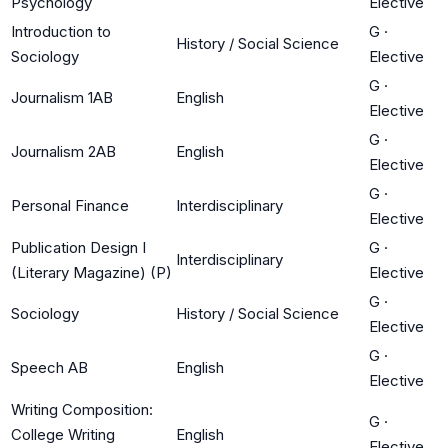
Psychology
Elective
Introduction to
G
·
History / Social Science
Sociology
Elective
G
·
Journalism 1AB
English
Elective
G
·
Journalism 2AB
English
Elective
G
·
Personal Finance
Interdisciplinary
Elective
Publication Design I
G
·
Interdisciplinary
(Literary Magazine) (P)
Elective
G
·
Sociology
History / Social Science
Elective
G
·
Speech AB
English
Elective
Writing Composition:
G
·
College Writing
English
Elective