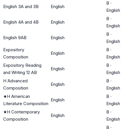
B
·
English 3A and 3B
English
English
B
·
English 4A and 4B
English
English
B
·
English 9AB
English
English
Expository
B
·
English
Composition
English
Expository Reading
B
·
English
and Writing 12 AB
English
H Advanced
B
·
English
Composition
English
★
H American
B
·
English
Literature Composition
English
★
H Contemporary
B
·
English
Composition
English
B
·