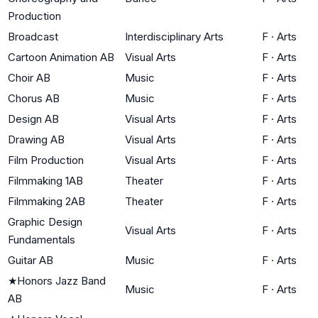
Production
Broadcast
Interdisciplinary Arts
F
·
Arts
Cartoon Animation AB
Visual Arts
F
·
Arts
Choir AB
Music
F
·
Arts
Chorus AB
Music
F
·
Arts
Design AB
Visual Arts
F
·
Arts
Drawing AB
Visual Arts
F
·
Arts
Film Production
Visual Arts
F
·
Arts
Filmmaking 1AB
Theater
F
·
Arts
Filmmaking 2AB
Theater
F
·
Arts
Graphic Design
Visual Arts
F
·
Arts
Fundamentals
Guitar AB
Music
F
·
Arts
★
Honors Jazz Band
Music
F
·
Arts
AB