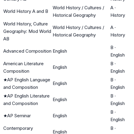
World History / Cultures /
A
·
World History A and B
Historical Geography
History
World History, Culture
World History / Cultures /
A
·
Geography: Mod World
Historical Geography
History
AB
B
·
Advanced Composition
English
English
American Literature
B
·
English
Composition
English
★
AP English Language
B
·
English
and Composition
English
★
AP English Literature
B
·
English
and Composition
English
B
·
★
AP Seminar
English
English
Contemporary
B
·
English