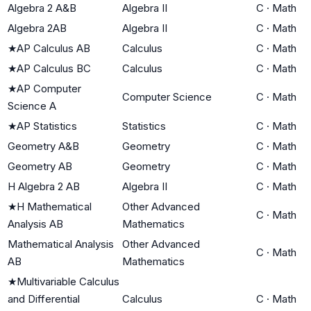
Algebra 2 A&B
Algebra II
C
·
Math
Algebra 2AB
Algebra II
C
·
Math
★
AP Calculus AB
Calculus
C
·
Math
★
AP Calculus BC
Calculus
C
·
Math
★
AP Computer
Computer Science
C
·
Math
Science A
★
AP Statistics
Statistics
C
·
Math
Geometry A&B
Geometry
C
·
Math
Geometry AB
Geometry
C
·
Math
H Algebra 2 AB
Algebra II
C
·
Math
★
H Mathematical
Other Advanced
C
·
Math
Analysis AB
Mathematics
Mathematical Analysis
Other Advanced
C
·
Math
AB
Mathematics
★
Multivariable Calculus
and Differential
Calculus
C
·
Math