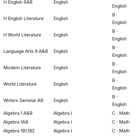
H English 9AB
English
English
B
·
H English Literature
English
English
B
·
H World Literature
English
English
B
·
Language Arts 9 A&B
English
English
B
·
Modern Literature
English
English
B
·
World Literature
English
English
B
·
Writers Seminar AB
English
English
Algebra 1 A&B
Algebra I
C
·
Math
Algebra 1AB
Algebra I
C
·
Math
Algebra 1B1,1B2
Algebra I
C
·
Math