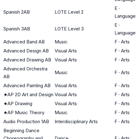
E
·
Spanish 2AB
LOTE Level 2
Language
E
·
Spanish 3AB
LOTE Level 3
Language
Advanced Band AB
Music
F
·
Arts
Advanced Design AB
Visual Arts
F
·
Arts
Advanced Drawing AB
Visual Arts
F
·
Arts
Advanced Orchestra
Music
F
·
Arts
AB
Advanced Painting AB
Visual Arts
F
·
Arts
★
AP 2D Art and Design
Visual Arts
F
·
Arts
★
AP Drawing
Visual Arts
F
·
Arts
★
AP Music Theory
Music
F
·
Arts
Audio Production 1AB
Interdisciplinary Arts
F
·
Arts
Beginning Dance
Choreography and
Dance
F
·
Arts