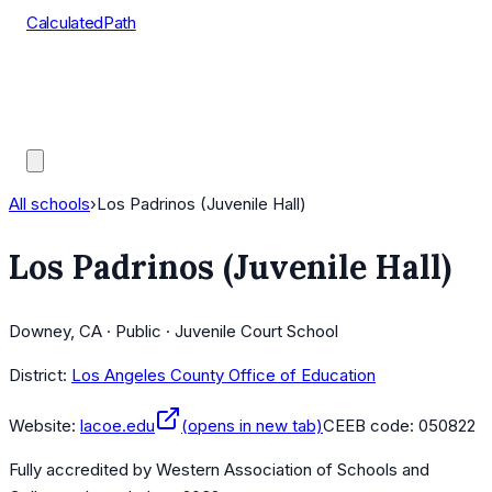
CalculatedPath
Tools
Course Lists
AP Scores
Guides
All schools
›
Los Padrinos (Juvenile Hall)
Los Padrinos (Juvenile Hall)
Downey, CA · Public · Juvenile Court School
District:
Los Angeles County Office of Education
Website:
lacoe.edu
(opens in new tab)
CEEB code:
050822
Fully accredited by
Western Association of Schools and