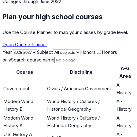
Colleges
through June 2032
Plan your high school courses
Use the Course Planner to map your classes by grade level.
Open Course Planner
Year
Subject
Honors
Honors
only
Search course name
A-G
Course
Discipline
Area
A
·
Government
Civics / American Government
History
Modern World
World History / Cultures /
A
·
History B
Historical Geography
History
Modern World
World History / Cultures /
A
·
History A
Historical Geography
History
U.S. History A
A
·