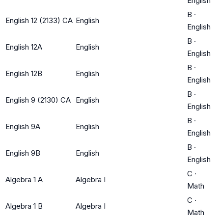
English
B
·
English 12 (2133) CA
English
English
B
·
English 12A
English
English
B
·
English 12B
English
English
B
·
English 9 (2130) CA
English
English
B
·
English 9A
English
English
B
·
English 9B
English
English
C
·
Algebra 1 A
Algebra I
Math
C
·
Algebra 1 B
Algebra I
Math