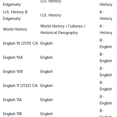
U.S. History
Edgenuity
History
U.S. History B
A
·
U.S. History
Edgenuity
History
World History / Cultures /
A
·
World History
Historical Geography
History
B
·
English 10 (2131) CA
English
English
B
·
English 10A
English
English
B
·
English 10B
English
English
B
·
English 11 (2132) CA
English
English
B
·
English 11A
English
English
B
·
English 11B
English