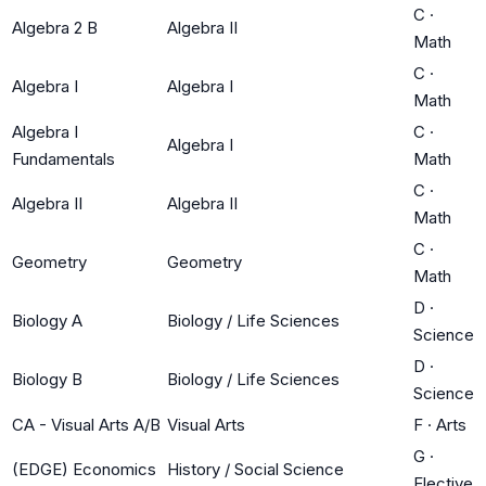
C
·
Algebra 2 B
Algebra II
Math
C
·
Algebra I
Algebra I
Math
Algebra I
C
·
Algebra I
Fundamentals
Math
C
·
Algebra II
Algebra II
Math
C
·
Geometry
Geometry
Math
D
·
Biology A
Biology / Life Sciences
Science
D
·
Biology B
Biology / Life Sciences
Science
CA - Visual Arts A/B
Visual Arts
F
·
Arts
G
·
(EDGE) Economics
History / Social Science
Elective