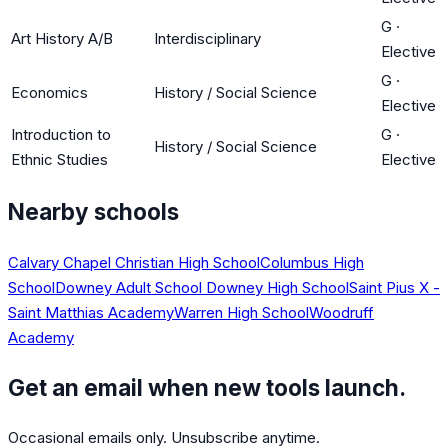
G
·
Art History A/B
Interdisciplinary
Elective
G
·
Economics
History / Social Science
Elective
Introduction to
G
·
History / Social Science
Ethnic Studies
Elective
Nearby schools
Calvary Chapel Christian High School
Columbus High
School
Downey Adult School
Downey High School
Saint Pius X -
Saint Matthias Academy
Warren High School
Woodruff
Academy
Get an email when new tools launch.
Occasional emails only. Unsubscribe anytime.