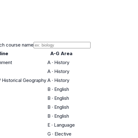
ch course name
line
A-G Area
rnment
A
·
History
A
·
History
 / Historical Geography
A
·
History
B
·
English
B
·
English
B
·
English
B
·
English
E
·
Language
G
·
Elective