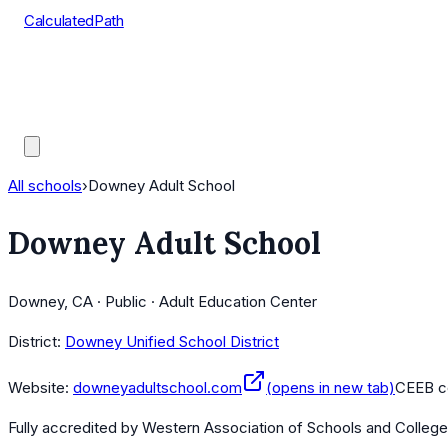
CalculatedPath
Tools
Course Lists
AP Scores
Guides
All schools
›
Downey Adult School
Downey Adult School
Downey, CA · Public · Adult Education Center
District:
Downey Unified School District
Website:
downeyadultschool.com
(opens in new tab)
CEEB c
Fully accredited by
Western Association of Schools and Colleg