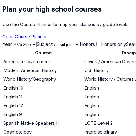
Plan your high school courses
Use the Course Planner to map your classes by grade level.
Open Course Planner
Year
Subject
Honors
Honors only
Sear
Course
Discip
American Government
Civics / American Gove
Modern American History
U.S. History
World History/Geography
World History / Cultures
English 10
English
English 11
English
English 12
English
English 9
English
Spanish Native Speakers II
LOTE Level 2
Cosmetology
Interdisciplinary