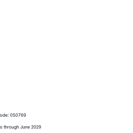
ode:
050769
es
through June 2029