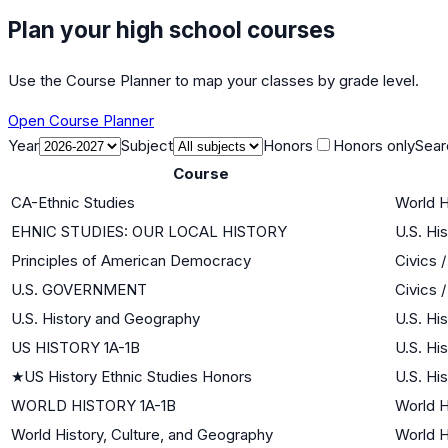
Plan your high school courses
Use the Course Planner to map your classes by grade level.
Open Course Planner
Year
Subject
Honors
Honors only
Sear
Course
CA-Ethnic Studies
World H
EHNIC STUDIES: OUR LOCAL HISTORY
U.S. Hi
Principles of American Democracy
Civics 
U.S. GOVERNMENT
Civics 
U.S. History and Geography
U.S. Hi
US HISTORY 1A-1B
U.S. Hi
★
US History Ethnic Studies Honors
U.S. Hi
WORLD HISTORY 1A-1B
World H
World History, Culture, and Geography
World H