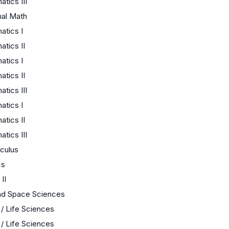
tics III
nal Math
tics I
tics II
tics I
tics II
tics III
tics I
tics II
tics III
culus
cs
II
nd Space Sciences
 / Life Sciences
 / Life Sciences