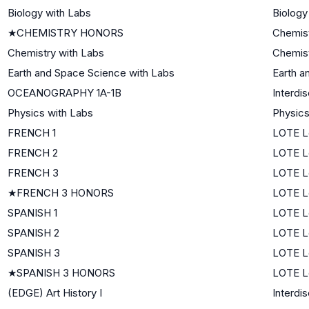
Biology with Labs
Biology
★
CHEMISTRY HONORS
Chemis
Chemistry with Labs
Chemis
Earth and Space Science with Labs
Earth a
OCEANOGRAPHY 1A-1B
Interdi
Physics with Labs
Physic
FRENCH 1
LOTE Le
FRENCH 2
LOTE L
FRENCH 3
LOTE L
★
FRENCH 3 HONORS
LOTE L
SPANISH 1
LOTE Le
SPANISH 2
LOTE L
SPANISH 3
LOTE L
★
SPANISH 3 HONORS
LOTE L
(EDGE) Art History I
Interdis