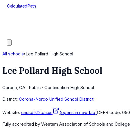
CalculatedPath
Tools
Course Lists
AP Scores
Guides
All schools
›
Lee Pollard High School
Lee Pollard High School
Corona, CA · Public · Continuation High School
District:
Corona-Norco Unified School District
Website:
cnusd.k12.ca.us
(opens in new tab)
CEEB code:
050
Fully accredited by
Western Association of Schools and Colleg