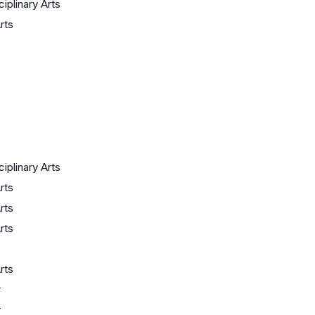
ciplinary Arts
rts
ciplinary Arts
rts
rts
rts
rts
r
r