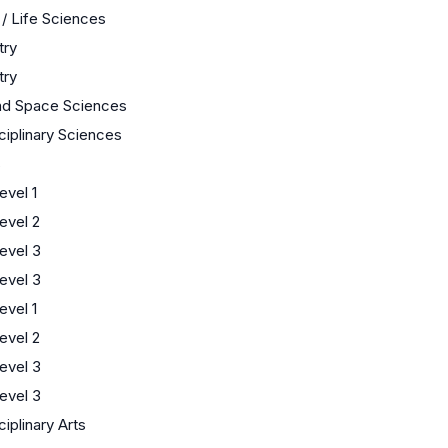
 / Life Sciences
try
try
nd Space Sciences
sciplinary Sciences
s
vel 1
evel 2
evel 3
evel 3
vel 1
evel 2
evel 3
evel 3
ciplinary Arts