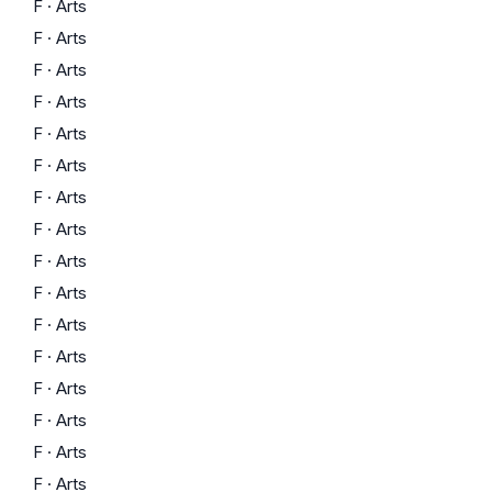
F
·
Arts
F
·
Arts
F
·
Arts
F
·
Arts
F
·
Arts
F
·
Arts
F
·
Arts
F
·
Arts
F
·
Arts
F
·
Arts
F
·
Arts
F
·
Arts
F
·
Arts
F
·
Arts
F
·
Arts
F
·
Arts