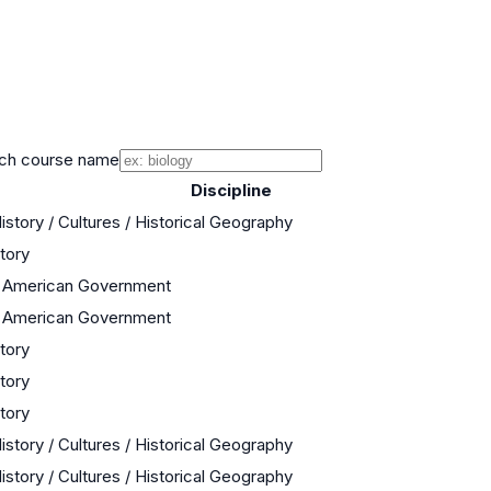
ch course name
Discipline
istory / Cultures / Historical Geography
story
/ American Government
/ American Government
story
story
story
istory / Cultures / Historical Geography
istory / Cultures / Historical Geography