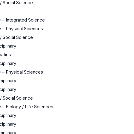
 / Social Science
 – Integrated Science
 – Physical Sciences
 / Social Science
ciplinary
atics
ciplinary
 – Physical Sciences
ciplinary
ciplinary
 / Social Science
 – Biology / Life Sciences
ciplinary
ciplinary
ciplinary