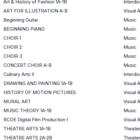
Art & History of Fashion 1A-1B
Interdis
ART FOR ILLUSTRATION A-B
Visual A
Beginning Guitar
Music
BEGINNING PIANO
Music
CHOIR 1
Music
CHOIR 2
Music
CHOIR 3
Music
CONCERT CHOIR A-B
Music
Culinary Arts II
Interdis
DRAWING AND PAINTING 1A-1B
Visual A
HISTORY OF MOTION PICTURES
Visual A
MURAL ART
Visual A
MUSIC THEORY 1A-1B
Music
RCOE Digital Film Production I
Visual A
THEATRE ARTS 1A-1B
Theate
THEATRE ARTS 2A-2B
Theate