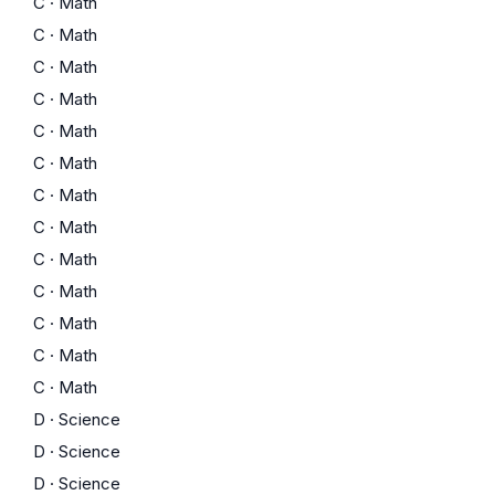
C
·
Math
C
·
Math
C
·
Math
C
·
Math
C
·
Math
C
·
Math
C
·
Math
C
·
Math
C
·
Math
C
·
Math
C
·
Math
C
·
Math
C
·
Math
D
·
Science
D
·
Science
D
·
Science