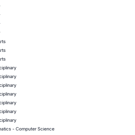
r
r
r
r
rts
rts
rts
ciplinary
ciplinary
ciplinary
ciplinary
ciplinary
ciplinary
ciplinary
atics - Computer Science