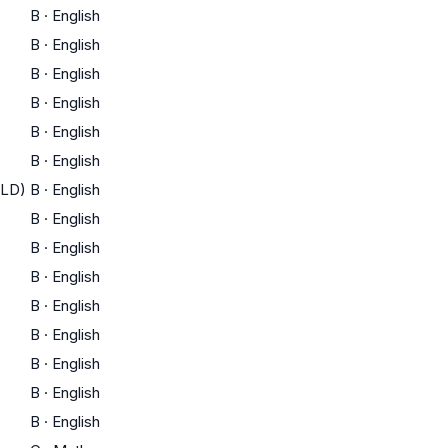
B
·
English
B
·
English
B
·
English
B
·
English
B
·
English
B
·
English
ELD)
B
·
English
B
·
English
B
·
English
B
·
English
B
·
English
B
·
English
B
·
English
B
·
English
B
·
English