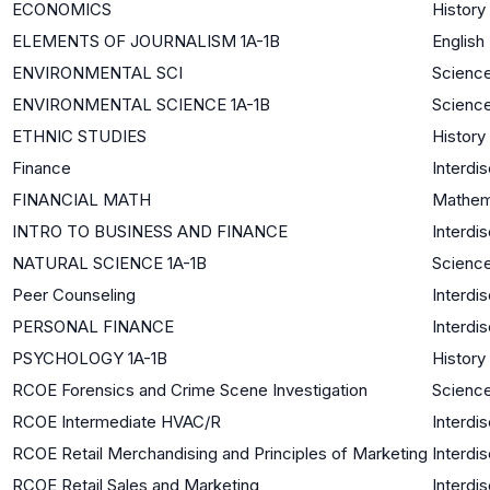
ECONOMICS
History
ELEMENTS OF JOURNALISM 1A-1B
English
ENVIRONMENTAL SCI
Science
ENVIRONMENTAL SCIENCE 1A-1B
Science
ETHNIC STUDIES
History
Finance
Interdis
FINANCIAL MATH
Mathem
INTRO TO BUSINESS AND FINANCE
Interdis
NATURAL SCIENCE 1A-1B
Science
Peer Counseling
Interdis
PERSONAL FINANCE
Interdis
PSYCHOLOGY 1A-1B
History
RCOE Forensics and Crime Scene Investigation
Science
RCOE Intermediate HVAC/R
Interdis
RCOE Retail Merchandising and Principles of Marketing
Interdis
RCOE Retail Sales and Marketing
Interdis