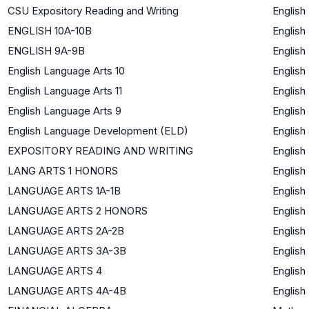
CSU Expository Reading and Writing
English
ENGLISH 10A-10B
English
ENGLISH 9A-9B
English
English Language Arts 10
English
English Language Arts 11
English
English Language Arts 9
English
English Language Development (ELD)
English
EXPOSITORY READING AND WRITING
English
LANG ARTS 1 HONORS
English
LANGUAGE ARTS 1A-1B
English
LANGUAGE ARTS 2 HONORS
English
LANGUAGE ARTS 2A-2B
English
LANGUAGE ARTS 3A-3B
English
LANGUAGE ARTS 4
English
LANGUAGE ARTS 4A-4B
English