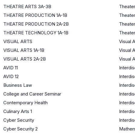
THEATRE ARTS 3A-3B
Theate
THEATRE PRODUCTION 1A-1B
Theate
THEATRE PRODUCTION 2A-2B
Theate
THEATRE TECHNOLOGY 1A-1B
Theate
VISUAL ARTS
Visual A
VISUAL ARTS 1A-1B
Visual A
VISUAL ARTS 2A-2B
Visual A
AVID 11
Interdis
AVID 12
Interdis
Business Law
Interdis
College and Career Seminar
Interdis
Contemporary Health
Interdis
Culinary Arts 1
Interdis
Cyber Security
Interdis
Cyber Security 2
Mathem