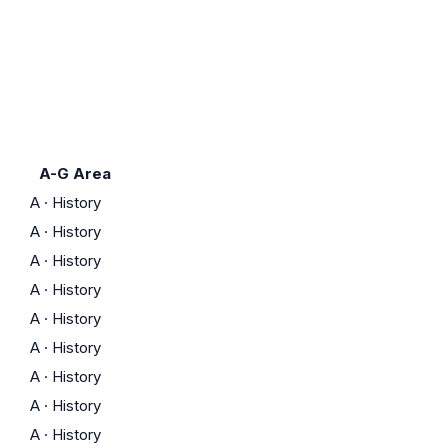
A-G Area
A
·
History
A
·
History
A
·
History
A
·
History
A
·
History
A
·
History
A
·
History
A
·
History
A
·
History