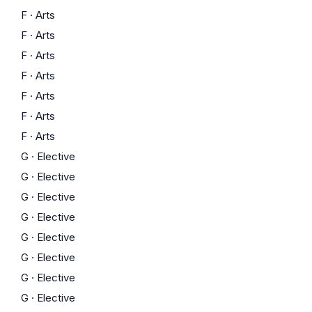
F
·
Arts
F
·
Arts
F
·
Arts
F
·
Arts
F
·
Arts
F
·
Arts
F
·
Arts
G
·
Elective
G
·
Elective
G
·
Elective
G
·
Elective
G
·
Elective
G
·
Elective
G
·
Elective
G
·
Elective