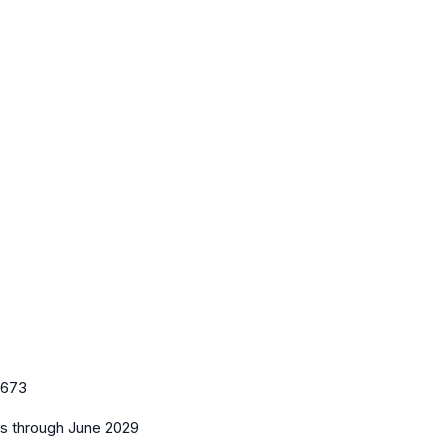
673
es
through June 2029