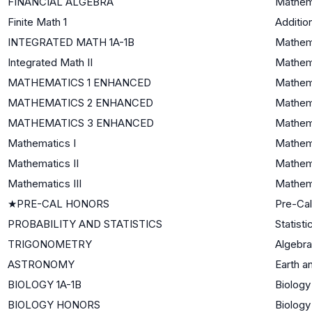
FINANCIAL ALGEBRA
Mathema
Finite Math 1
Additio
INTEGRATED MATH 1A-1B
Mathema
Integrated Math II
Mathema
MATHEMATICS 1 ENHANCED
Mathema
MATHEMATICS 2 ENHANCED
Mathema
MATHEMATICS 3 ENHANCED
Mathema
Mathematics I
Mathema
Mathematics II
Mathema
Mathematics III
Mathema
★
PRE-CAL HONORS
Pre-Cal
PROBABILITY AND STATISTICS
Statisti
TRIGONOMETRY
Algebra 
ASTRONOMY
Earth a
BIOLOGY 1A-1B
Biology
BIOLOGY HONORS
Biology