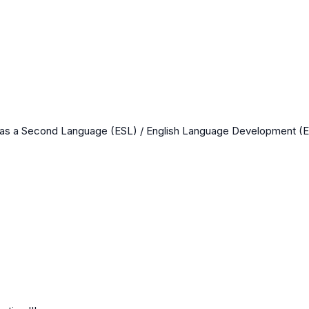
 as a Second Language (ESL) / English Language Development (