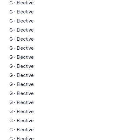
G
·
Elective
G
·
Elective
G
·
Elective
G
·
Elective
G
·
Elective
G
·
Elective
G
·
Elective
G
·
Elective
G
·
Elective
G
·
Elective
G
·
Elective
G
·
Elective
G
·
Elective
G
·
Elective
G
·
Elective
G
·
Elective