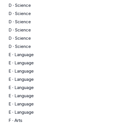
D
·
Science
D
·
Science
D
·
Science
D
·
Science
D
·
Science
D
·
Science
E
·
Language
E
·
Language
E
·
Language
E
·
Language
E
·
Language
E
·
Language
E
·
Language
E
·
Language
F
·
Arts