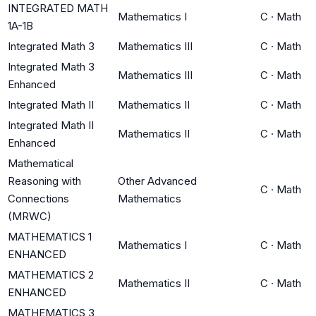
INTEGRATED MATH
Mathematics I
C
·
Math
1A-1B
Integrated Math 3
Mathematics III
C
·
Math
Integrated Math 3
Mathematics III
C
·
Math
Enhanced
Integrated Math II
Mathematics II
C
·
Math
Integrated Math II
Mathematics II
C
·
Math
Enhanced
Mathematical
Reasoning with
Other Advanced
C
·
Math
Connections
Mathematics
(MRWC)
MATHEMATICS 1
Mathematics I
C
·
Math
ENHANCED
MATHEMATICS 2
Mathematics II
C
·
Math
ENHANCED
MATHEMATICS 3