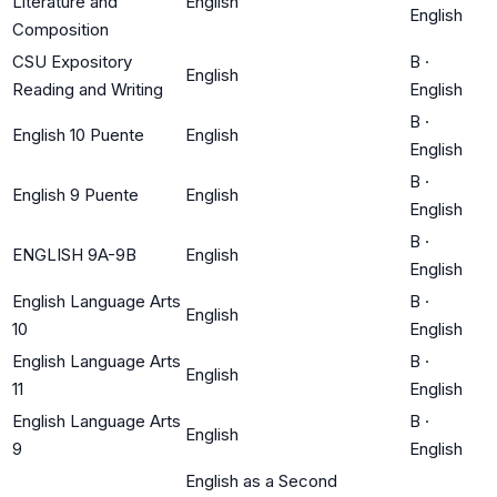
Literature and
English
English
Composition
CSU Expository
B
·
English
Reading and Writing
English
B
·
English 10 Puente
English
English
B
·
English 9 Puente
English
English
B
·
ENGLISH 9A-9B
English
English
English Language Arts
B
·
English
10
English
English Language Arts
B
·
English
11
English
English Language Arts
B
·
English
9
English
English as a Second