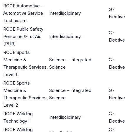
RCOE Automotive –
G
·
Automotive Service
Interdisciplinary
Elective
Technician I
RCOE Public Safety
G
·
Personnel/First Aid
Interdisciplinary
Elective
(PUB)
RCOE Sports
Medicine &
Science – Integrated
G
·
Therapeutic Services,
Science
Elective
Level 1
RCOE Sports
Medicine &
Science – Integrated
G
·
Therapeutic Services,
Science
Elective
Level 2
RCOE Welding
G
·
Interdisciplinary
Technology I
Elective
RCOE Welding
G
·