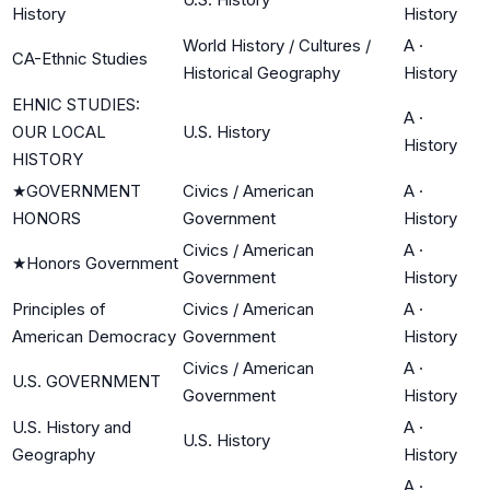
History
History
World History / Cultures /
A
·
CA-Ethnic Studies
Historical Geography
History
EHNIC STUDIES:
A
·
OUR LOCAL
U.S. History
History
HISTORY
★
GOVERNMENT
Civics / American
A
·
HONORS
Government
History
Civics / American
A
·
★
Honors Government
Government
History
Principles of
Civics / American
A
·
American Democracy
Government
History
Civics / American
A
·
U.S. GOVERNMENT
Government
History
U.S. History and
A
·
U.S. History
Geography
History
A
·