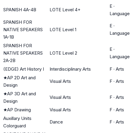
E
·
SPANISH 4A-4B
LOTE Level 4+
Language
SPANISH FOR
E
·
NATIVE SPEAKERS
LOTE Level 1
Language
1A-1B
SPANISH FOR
E
·
NATIVE SPEAKERS
LOTE Level 2
Language
2A-2B
(EDGE) Art History I
Interdisciplinary Arts
F
·
Arts
★
AP 2D Art and
Visual Arts
F
·
Arts
Design
★
AP 3D Art and
Visual Arts
F
·
Arts
Design
★
AP Drawing
Visual Arts
F
·
Arts
Auxillary Units
Dance
F
·
Arts
Colorguard