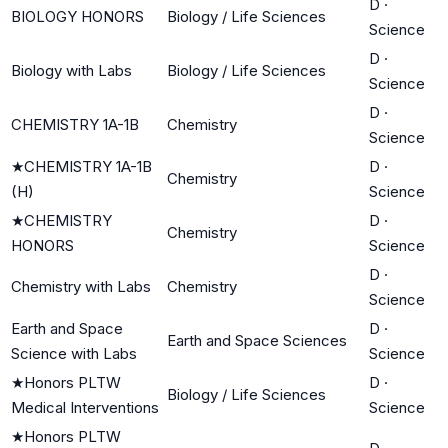
D
·
BIOLOGY HONORS
Biology / Life Sciences
Science
D
·
Biology with Labs
Biology / Life Sciences
Science
D
·
CHEMISTRY 1A-1B
Chemistry
Science
★
CHEMISTRY 1A-1B
D
·
Chemistry
(H)
Science
★
CHEMISTRY
D
·
Chemistry
HONORS
Science
D
·
Chemistry with Labs
Chemistry
Science
Earth and Space
D
·
Earth and Space Sciences
Science with Labs
Science
★
Honors PLTW
D
·
Biology / Life Sciences
Medical Interventions
Science
★
Honors PLTW