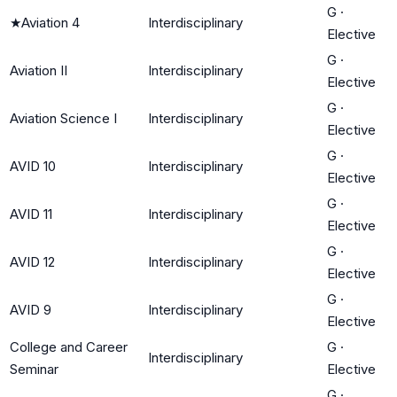
G
·
★
Aviation 4
Interdisciplinary
Elective
G
·
Aviation II
Interdisciplinary
Elective
G
·
Aviation Science I
Interdisciplinary
Elective
G
·
AVID 10
Interdisciplinary
Elective
G
·
AVID 11
Interdisciplinary
Elective
G
·
AVID 12
Interdisciplinary
Elective
G
·
AVID 9
Interdisciplinary
Elective
College and Career
G
·
Interdisciplinary
Seminar
Elective
G
·