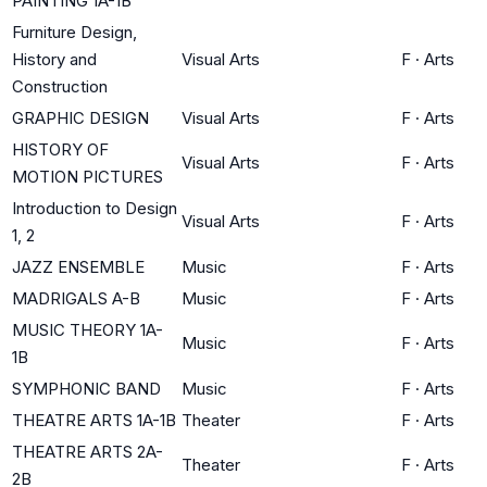
PAINTING 1A-1B
Furniture Design,
History and
Visual Arts
F
·
Arts
Construction
GRAPHIC DESIGN
Visual Arts
F
·
Arts
HISTORY OF
Visual Arts
F
·
Arts
MOTION PICTURES
Introduction to Design
Visual Arts
F
·
Arts
1, 2
JAZZ ENSEMBLE
Music
F
·
Arts
MADRIGALS A-B
Music
F
·
Arts
MUSIC THEORY 1A-
Music
F
·
Arts
1B
SYMPHONIC BAND
Music
F
·
Arts
THEATRE ARTS 1A-1B
Theater
F
·
Arts
THEATRE ARTS 2A-
Theater
F
·
Arts
2B