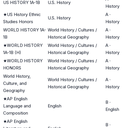
US HISTORY 1A-1B
U.S. History
History
★
US History Ethnic
A
·
U.S. History
Studies Honors
History
WORLD HISTORY 1A-
World History / Cultures /
A
·
1B
Historical Geography
History
★
WORLD HISTORY
World History / Cultures /
A
·
1A-1B (H)
Historical Geography
History
★
WORLD HISTORY
World History / Cultures /
A
·
HONORS
Historical Geography
History
World History,
World History / Cultures /
A
·
Culture, and
Historical Geography
History
Geography
★
AP English
B
·
Language and
English
English
Composition
★
AP English
B
·