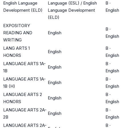
English Language
Language (ESL) / English
B
·
Development (ELD)
Language Development
English
(ELD)
EXPOSITORY
B
·
READING AND
English
English
WRITING
LANG ARTS 1
B
·
English
HONORS
English
LANGUAGE ARTS 1A-
B
·
English
1B
English
LANGUAGE ARTS 1A-
B
·
English
1B (H)
English
LANGUAGE ARTS 2
B
·
English
HONORS
English
LANGUAGE ARTS 2A-
B
·
English
2B
English
LANGUAGE ARTS 2A-
B
·