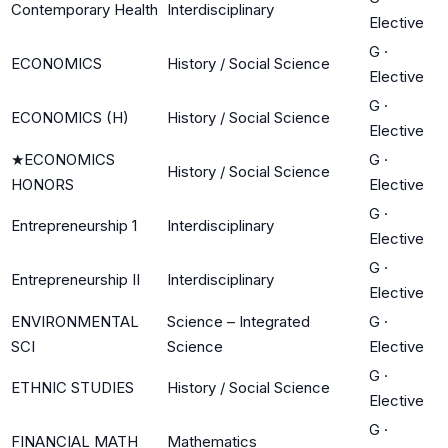
Contemporary Health
Interdisciplinary
Elective
G
·
ECONOMICS
History / Social Science
Elective
G
·
ECONOMICS (H)
History / Social Science
Elective
★
ECONOMICS
G
·
History / Social Science
HONORS
Elective
G
·
Entrepreneurship 1
Interdisciplinary
Elective
G
·
Entrepreneurship II
Interdisciplinary
Elective
ENVIRONMENTAL
Science – Integrated
G
·
SCI
Science
Elective
G
·
ETHNIC STUDIES
History / Social Science
Elective
G
·
FINANCIAL MATH
Mathematics