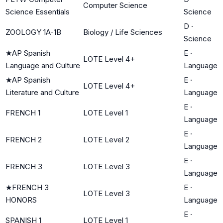
Computer Science
Science Essentials
Science
D
·
ZOOLOGY 1A-1B
Biology / Life Sciences
Science
★
AP Spanish
E
·
LOTE Level 4+
Language and Culture
Language
★
AP Spanish
E
·
LOTE Level 4+
Literature and Culture
Language
E
·
FRENCH 1
LOTE Level 1
Language
E
·
FRENCH 2
LOTE Level 2
Language
E
·
FRENCH 3
LOTE Level 3
Language
★
FRENCH 3
E
·
LOTE Level 3
HONORS
Language
E
·
SPANISH 1
LOTE Level 1