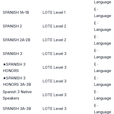
Language
E
·
SPANISH 1A-1B
LOTE Level 1
Language
E
·
SPANISH 2
LOTE Level 2
Language
E
·
SPANISH 2A-2B
LOTE Level 2
Language
E
·
SPANISH 3
LOTE Level 3
Language
★
SPANISH 3
E
·
LOTE Level 3
HONORS
Language
★
SPANISH 3
E
·
LOTE Level 3
HONORS 3A-3B
Language
Spanish 3 Native
E
·
LOTE Level 3
Speakers
Language
E
·
SPANISH 3A-3B
LOTE Level 3
Language