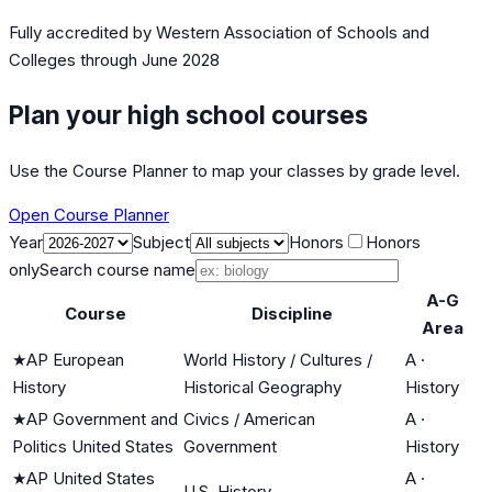
Fully accredited by
Western Association of Schools and
Colleges
through June 2028
Plan your high school courses
Use the Course Planner to map your classes by grade level.
Open Course Planner
Year
Subject
Honors
Honors
only
Search course name
A-G
Course
Discipline
Area
★
AP European
World History / Cultures /
A
·
History
Historical Geography
History
★
AP Government and
Civics / American
A
·
Politics United States
Government
History
★
AP United States
A
·
U.S. History