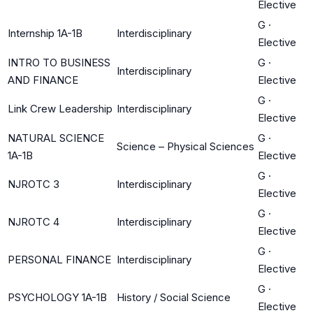
Elective
G
·
Internship 1A-1B
Interdisciplinary
Elective
INTRO TO BUSINESS
G
·
Interdisciplinary
AND FINANCE
Elective
G
·
Link Crew Leadership
Interdisciplinary
Elective
NATURAL SCIENCE
G
·
Science – Physical Sciences
1A-1B
Elective
G
·
NJROTC 3
Interdisciplinary
Elective
G
·
NJROTC 4
Interdisciplinary
Elective
G
·
PERSONAL FINANCE
Interdisciplinary
Elective
G
·
PSYCHOLOGY 1A-1B
History / Social Science
Elective