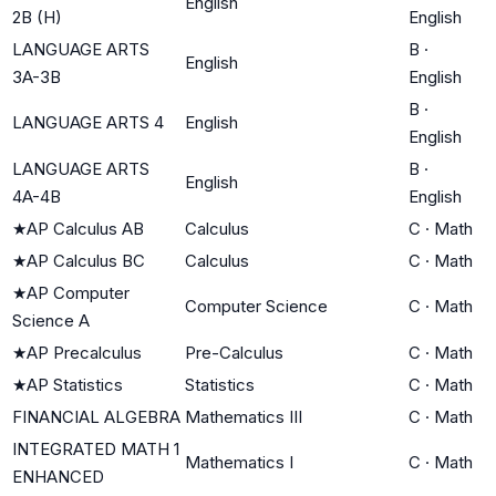
English
2B (H)
English
LANGUAGE ARTS
B
·
English
3A-3B
English
B
·
LANGUAGE ARTS 4
English
English
LANGUAGE ARTS
B
·
English
4A-4B
English
★
AP Calculus AB
Calculus
C
·
Math
★
AP Calculus BC
Calculus
C
·
Math
★
AP Computer
Computer Science
C
·
Math
Science A
★
AP Precalculus
Pre-Calculus
C
·
Math
★
AP Statistics
Statistics
C
·
Math
FINANCIAL ALGEBRA
Mathematics III
C
·
Math
INTEGRATED MATH 1
Mathematics I
C
·
Math
ENHANCED