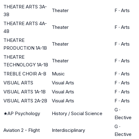
THEATRE ARTS 3A-
Theater
F
·
Arts
3B
THEATRE ARTS 4A-
Theater
F
·
Arts
4B
THEATRE
Theater
F
·
Arts
PRODUCTION 1A-1B
THEATRE
Theater
F
·
Arts
TECHNOLOGY 1A-1B
TREBLE CHOIR A-B
Music
F
·
Arts
VISUAL ARTS
Visual Arts
F
·
Arts
VISUAL ARTS 1A-1B
Visual Arts
F
·
Arts
VISUAL ARTS 2A-2B
Visual Arts
F
·
Arts
G
·
★
AP Psychology
History / Social Science
Elective
G
·
Aviation 2 - Flight
Interdisciplinary
Elective