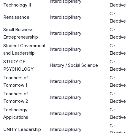
Interdisciplinary
Technology II
Elective
G
·
Renaissance
Interdisciplinary
Elective
Small Business
G
·
Interdisciplinary
Entrepreneurship
Elective
Student Government
G
·
Interdisciplinary
and Leadership
Elective
STUDY OF
G
·
History / Social Science
PSYCHOLOGY
Elective
Teachers of
G
·
Interdisciplinary
Tomorrow 1
Elective
Teachers of
G
·
Interdisciplinary
Tomorrow 2
Elective
Technology
G
·
Interdisciplinary
Applications
Elective
G
·
UNITY Leadership
Interdisciplinary