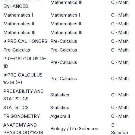
Mathematics III
C
·
Math
ENHANCED
Mathematics I
Mathematics I
C
·
Math
Mathematics II
Mathematics II
C
·
Math
Mathematics III
Mathematics III
C
·
Math
★
PRE-CAL HONORS
Pre-Calculus
C
·
Math
Pre-Calculus
Pre-Calculus
C
·
Math
PRE-CALCULUS 1A-
Pre-Calculus
C
·
Math
1B
★
PRE-CALCULUS
Pre-Calculus
C
·
Math
1A-1B (H)
PROBABILITY AND
Statistics
C
·
Math
STATISTICS
STATISTICS
Statistics
C
·
Math
TRIGONOMETRY
Algebra II
C
·
Math
ANATOMY AND
D
·
Biology / Life Sciences
PHYSIOLOGY1A-1B
Science