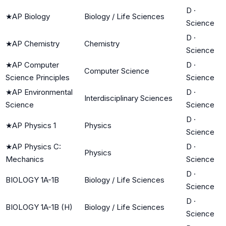
D
·
★
AP Biology
Biology / Life Sciences
Science
D
·
★
AP Chemistry
Chemistry
Science
★
AP Computer
D
·
Computer Science
Science Principles
Science
★
AP Environmental
D
·
Interdisciplinary Sciences
Science
Science
D
·
★
AP Physics 1
Physics
Science
★
AP Physics C:
D
·
Physics
Mechanics
Science
D
·
BIOLOGY 1A-1B
Biology / Life Sciences
Science
D
·
BIOLOGY 1A-1B (H)
Biology / Life Sciences
Science