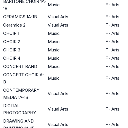
BARITONE CHOIR 1A-
Music
F
·
Arts
1B
CERAMICS 1A-1B
Visual Arts
F
·
Arts
Ceramics 2
Visual Arts
F
·
Arts
CHOIR 1
Music
F
·
Arts
CHOIR 2
Music
F
·
Arts
CHOIR 3
Music
F
·
Arts
CHOIR 4
Music
F
·
Arts
CONCERT BAND
Music
F
·
Arts
CONCERT CHOIR A-
Music
F
·
Arts
B
CONTEMPORARY
Visual Arts
F
·
Arts
MEDIA 1A-1B
DIGITAL
Visual Arts
F
·
Arts
PHOTOGRAPHY
DRAWING AND
Visual Arts
F
·
Arts