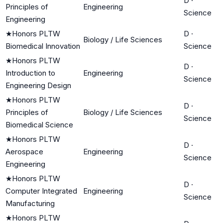
D
·
Principles of
Engineering
Science
Engineering
★
Honors PLTW
D
·
Biology / Life Sciences
Biomedical Innovation
Science
★
Honors PLTW
D
·
Introduction to
Engineering
Science
Engineering Design
★
Honors PLTW
D
·
Principles of
Biology / Life Sciences
Science
Biomedical Science
★
Honors PLTW
D
·
Aerospace
Engineering
Science
Engineering
★
Honors PLTW
D
·
Computer Integrated
Engineering
Science
Manufacturing
★
Honors PLTW