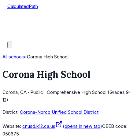
CalculatedPath
Tools
Course Lists
AP Scores
Guides
All schools
›
Corona High School
Corona High School
Corona, CA · Public · Comprehensive High School (Grades 9-
12)
District:
Corona-Norco Unified School District
Website:
cnusd.k12.ca.us
(opens in new tab)
CEEB code:
050675