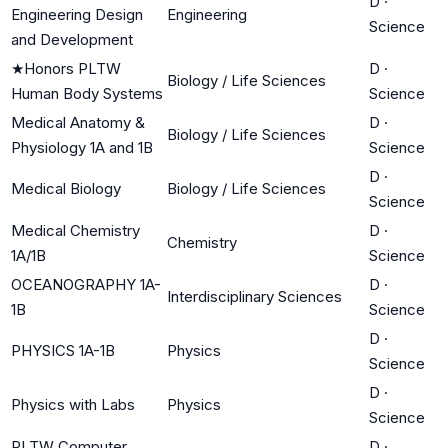
D
·
Engineering Design
Engineering
Science
and Development
★
Honors PLTW
D
·
Biology / Life Sciences
Human Body Systems
Science
Medical Anatomy &
D
·
Biology / Life Sciences
Physiology 1A and 1B
Science
D
·
Medical Biology
Biology / Life Sciences
Science
Medical Chemistry
D
·
Chemistry
1A/1B
Science
OCEANOGRAPHY 1A-
D
·
Interdisciplinary Sciences
1B
Science
D
·
PHYSICS 1A-1B
Physics
Science
D
·
Physics with Labs
Physics
Science
PLTW Computer
D
·