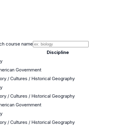
ch course name
Discipline
ry
American Government
ory / Cultures / Historical Geography
ry
ory / Cultures / Historical Geography
American Government
ry
ory / Cultures / Historical Geography