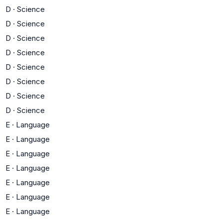
D
·
Science
D
·
Science
D
·
Science
D
·
Science
D
·
Science
D
·
Science
D
·
Science
D
·
Science
E
·
Language
E
·
Language
E
·
Language
E
·
Language
E
·
Language
E
·
Language
E
·
Language