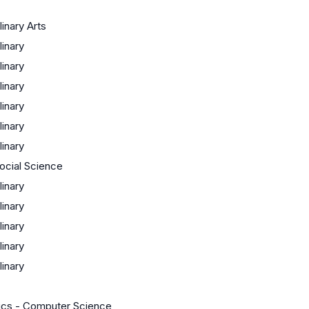
linary Arts
linary
linary
linary
linary
linary
linary
Social Science
linary
linary
linary
linary
linary
cs - Computer Science