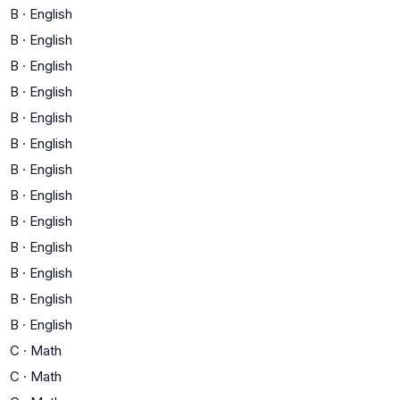
B
·
English
B
·
English
B
·
English
B
·
English
B
·
English
B
·
English
B
·
English
B
·
English
B
·
English
B
·
English
B
·
English
B
·
English
B
·
English
C
·
Math
C
·
Math