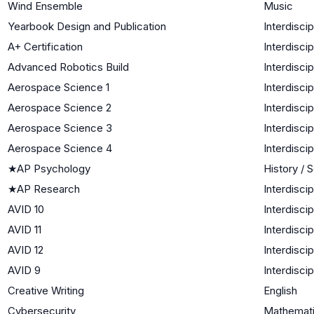
Wind Ensemble
Music
Yearbook Design and Publication
Interdiscip
A+ Certification
Interdiscip
Advanced Robotics Build
Interdiscip
Aerospace Science 1
Interdiscip
Aerospace Science 2
Interdiscip
Aerospace Science 3
Interdiscip
Aerospace Science 4
Interdiscip
★
AP Psychology
History / 
★
AP Research
Interdiscip
AVID 10
Interdiscip
AVID 11
Interdiscip
AVID 12
Interdiscip
AVID 9
Interdiscip
Creative Writing
English
Cybersecurity
Mathemati