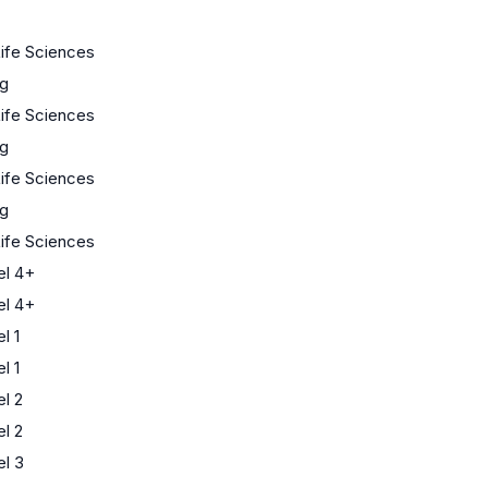
Life Sciences
ng
Life Sciences
ng
Life Sciences
ng
Life Sciences
l 4+
l 4+
l 1
l 1
l 2
l 2
l 3