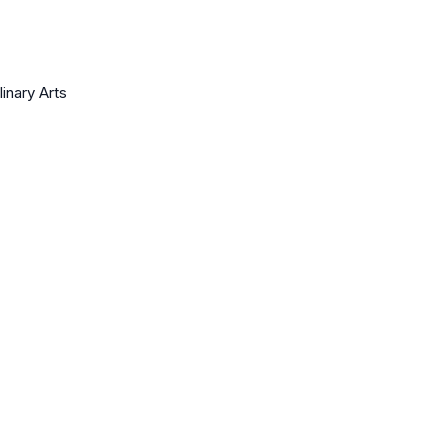
linary Arts