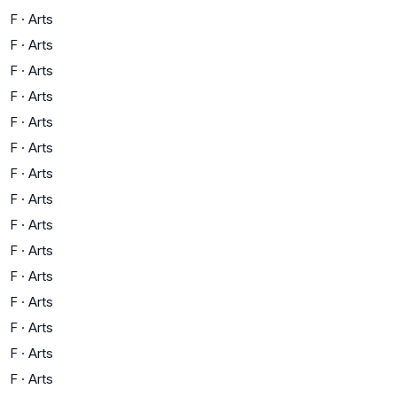
F
·
Arts
F
·
Arts
F
·
Arts
F
·
Arts
F
·
Arts
F
·
Arts
F
·
Arts
F
·
Arts
F
·
Arts
F
·
Arts
F
·
Arts
F
·
Arts
F
·
Arts
F
·
Arts
F
·
Arts