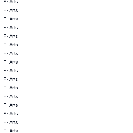
F
·
Arts
F
·
Arts
F
·
Arts
F
·
Arts
F
·
Arts
F
·
Arts
F
·
Arts
F
·
Arts
F
·
Arts
F
·
Arts
F
·
Arts
F
·
Arts
F
·
Arts
F
·
Arts
F
·
Arts
F
·
Arts