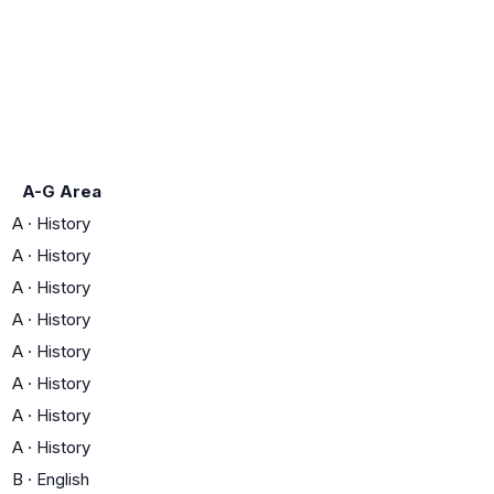
A-G Area
A
·
History
A
·
History
A
·
History
A
·
History
A
·
History
A
·
History
A
·
History
A
·
History
B
·
English