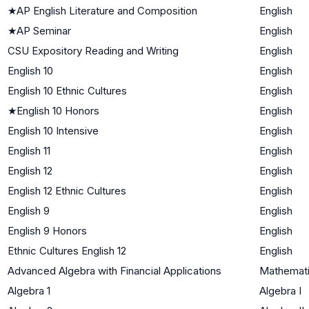
★
AP English Literature and Composition
English
★
AP Seminar
English
CSU Expository Reading and Writing
English
English 10
English
English 10 Ethnic Cultures
English
★
English 10 Honors
English
English 10 Intensive
English
English 11
English
English 12
English
English 12 Ethnic Cultures
English
English 9
English
English 9 Honors
English
Ethnic Cultures English 12
English
Advanced Algebra with Financial Applications
Mathematic
Algebra 1
Algebra I