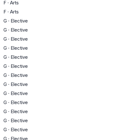
F
·
Arts
F
·
Arts
G
·
Elective
G
·
Elective
G
·
Elective
G
·
Elective
G
·
Elective
G
·
Elective
G
·
Elective
G
·
Elective
G
·
Elective
G
·
Elective
G
·
Elective
G
·
Elective
G
·
Elective
G
·
Elective