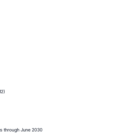
12)
es
through June 2030