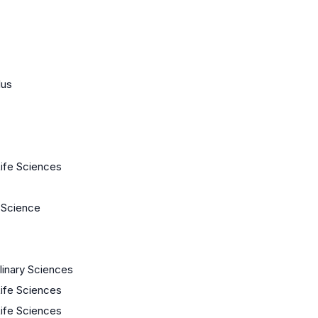
lus
Life Sciences
 Science
plinary Sciences
Life Sciences
Life Sciences