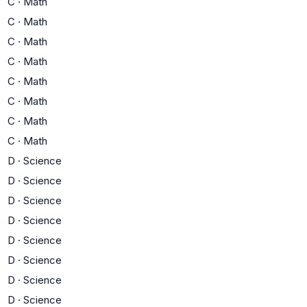
C
·
Math
C
·
Math
C
·
Math
C
·
Math
C
·
Math
C
·
Math
C
·
Math
C
·
Math
D
·
Science
D
·
Science
D
·
Science
D
·
Science
D
·
Science
D
·
Science
D
·
Science
D
·
Science