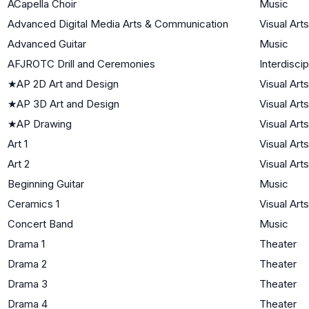
ACapella Choir
Music
Advanced Digital Media Arts & Communication
Visual Arts
Advanced Guitar
Music
AFJROTC Drill and Ceremonies
Interdiscip
★
AP 2D Art and Design
Visual Arts
★
AP 3D Art and Design
Visual Arts
★
AP Drawing
Visual Arts
Art 1
Visual Arts
Art 2
Visual Arts
Beginning Guitar
Music
Ceramics 1
Visual Arts
Concert Band
Music
Drama 1
Theater
Drama 2
Theater
Drama 3
Theater
Drama 4
Theater