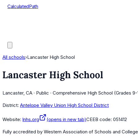
CalculatedPath
Tools
Course Lists
AP Scores
Guides
All schools
›
Lancaster High School
Lancaster High School
Lancaster, CA · Public · Comprehensive High School (Grades 9-
District:
Antelope Valley Union High School District
Website:
lnhs.org
(opens in new tab)
CEEB code:
051412
Fully accredited by
Western Association of Schools and Colleg