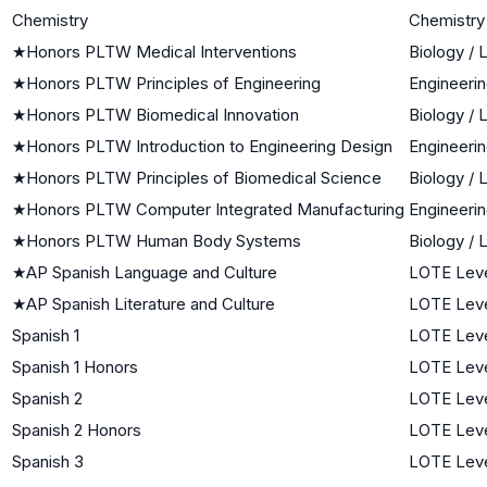
Chemistry
Chemistry
★
Honors PLTW Medical Interventions
Biology / 
★
Honors PLTW Principles of Engineering
Engineeri
★
Honors PLTW Biomedical Innovation
Biology / 
★
Honors PLTW Introduction to Engineering Design
Engineeri
★
Honors PLTW Principles of Biomedical Science
Biology / 
★
Honors PLTW Computer Integrated Manufacturing
Engineeri
★
Honors PLTW Human Body Systems
Biology / 
★
AP Spanish Language and Culture
LOTE Leve
★
AP Spanish Literature and Culture
LOTE Leve
Spanish 1
LOTE Leve
Spanish 1 Honors
LOTE Leve
Spanish 2
LOTE Leve
Spanish 2 Honors
LOTE Leve
Spanish 3
LOTE Leve