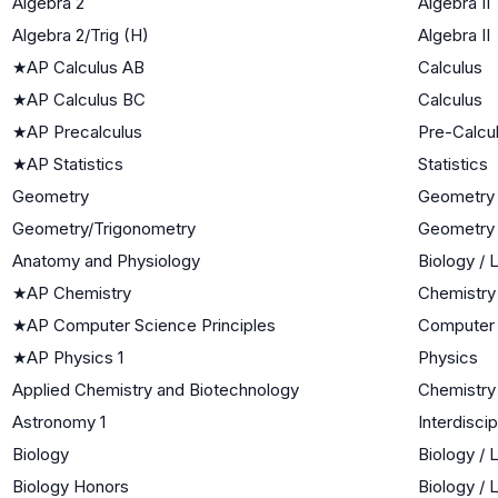
Algebra 2
Algebra II
Algebra 2/Trig (H)
Algebra II
★
AP Calculus AB
Calculus
★
AP Calculus BC
Calculus
★
AP Precalculus
Pre-Calcu
★
AP Statistics
Statistics
Geometry
Geometry
Geometry/Trigonometry
Geometry
Anatomy and Physiology
Biology / 
★
AP Chemistry
Chemistry
★
AP Computer Science Principles
Computer
★
AP Physics 1
Physics
Applied Chemistry and Biotechnology
Chemistry
Astronomy 1
Interdisci
Biology
Biology / 
Biology Honors
Biology / 