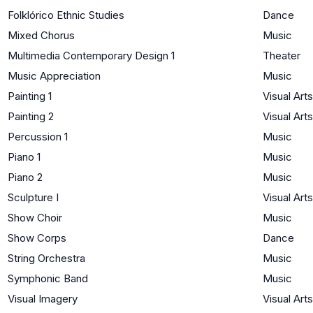
Folklórico Ethnic Studies
Dance
Mixed Chorus
Music
Multimedia Contemporary Design 1
Theater
Music Appreciation
Music
Painting 1
Visual Arts
Painting 2
Visual Arts
Percussion 1
Music
Piano 1
Music
Piano 2
Music
Sculpture I
Visual Arts
Show Choir
Music
Show Corps
Dance
String Orchestra
Music
Symphonic Band
Music
Visual Imagery
Visual Arts