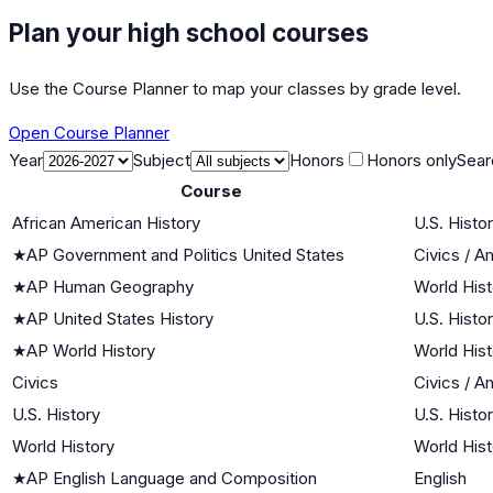
Plan your high school courses
Use the Course Planner to map your classes by grade level.
Open Course Planner
Year
Subject
Honors
Honors only
Sear
Course
African American History
U.S. Histo
★
AP Government and Politics United States
Civics / 
★
AP Human Geography
World Hist
★
AP United States History
U.S. Histo
★
AP World History
World Hist
Civics
Civics / 
U.S. History
U.S. Histo
World History
World Hist
★
AP English Language and Composition
English