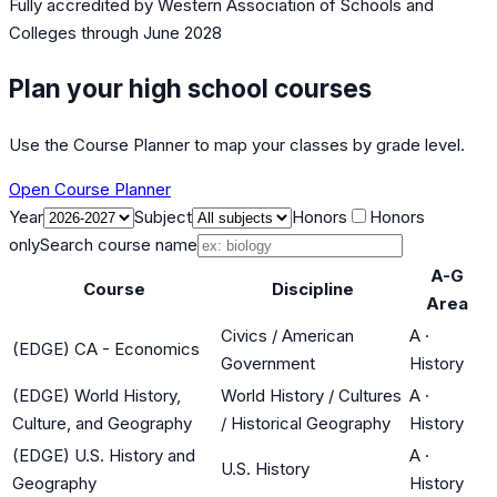
Fully accredited by
Western Association of Schools and
Colleges
through June 2028
Plan your high school courses
Use the Course Planner to map your classes by grade level.
Open Course Planner
Year
Subject
Honors
Honors
only
Search course name
A-G
Course
Discipline
Area
Civics / American
A
·
(EDGE) CA - Economics
Government
History
(EDGE) World History,
World History / Cultures
A
·
Culture, and Geography
/ Historical Geography
History
(EDGE) U.S. History and
A
·
U.S. History
Geography
History