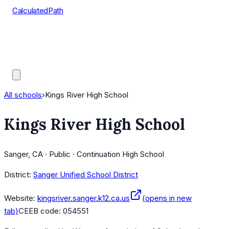
CalculatedPath
Tools
Course Lists
AP Scores
Guides
All schools
›
Kings River High School
Kings River High School
Sanger, CA · Public · Continuation High School
District:
Sanger Unified School District
Website:
kingsriver.sanger.k12.ca.us
(opens in new
tab)
CEEB code:
054551