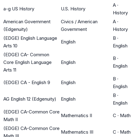
A
·
a-g US History
U.S. History
History
American Government
Civics / American
A
·
(Edgenuity)
Government
History
(EDGE) English Language
B
·
English
Arts 10
English
(EDGE) CA- Common
B
·
Core English Language
English
English
Arts 11
B
·
(EDGE) CA - English 9
English
English
B
·
AG English 12 (Edgenuity)
English
English
(EDGE) CA-Common Core
Mathematics II
C
·
Math
Math II
(EDGE) CA-Common Core
Mathematics III
C
·
Math
Math III