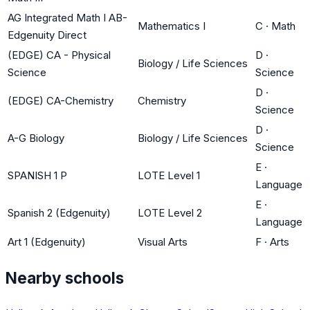
AG Integrated Math I AB-
Mathematics I
C
·
Math
Edgenuity Direct
(EDGE) CA - Physical
D
·
Biology / Life Sciences
Science
Science
D
·
(EDGE) CA-Chemistry
Chemistry
Science
D
·
A-G Biology
Biology / Life Sciences
Science
E
·
SPANISH 1 P
LOTE Level 1
Language
E
·
Spanish 2 (Edgenuity)
LOTE Level 2
Language
Art 1 (Edgenuity)
Visual Arts
F
·
Arts
Nearby schools