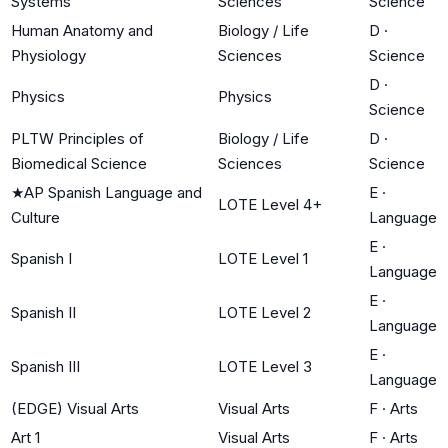
Systems
Sciences
Science
Human Anatomy and
Biology / Life
D
·
Physiology
Sciences
Science
D
·
Physics
Physics
Science
PLTW Principles of
Biology / Life
D
·
Biomedical Science
Sciences
Science
★
AP Spanish Language and
E
·
LOTE Level 4+
Culture
Language
E
·
Spanish I
LOTE Level 1
Language
E
·
Spanish II
LOTE Level 2
Language
E
·
Spanish III
LOTE Level 3
Language
(EDGE) Visual Arts
Visual Arts
F
·
Arts
Art 1
Visual Arts
F
·
Arts