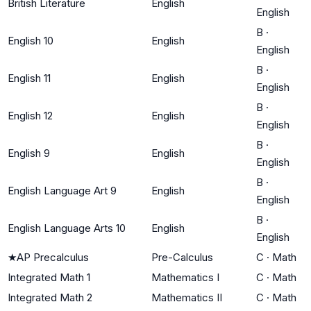
British Literature
English
English
B
·
English 10
English
English
B
·
English 11
English
English
B
·
English 12
English
English
B
·
English 9
English
English
B
·
English Language Art 9
English
English
B
·
English Language Arts 10
English
English
★
AP Precalculus
Pre-Calculus
C
·
Math
Integrated Math 1
Mathematics I
C
·
Math
Integrated Math 2
Mathematics II
C
·
Math