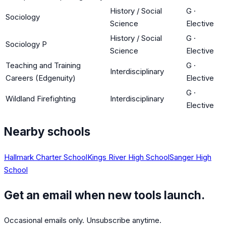
History / Social
G
·
Sociology
Science
Elective
History / Social
G
·
Sociology P
Science
Elective
Teaching and Training
G
·
Interdisciplinary
Careers (Edgenuity)
Elective
G
·
Wildland Firefighting
Interdisciplinary
Elective
Nearby schools
Hallmark Charter School
Kings River High School
Sanger High
School
Get an email when new tools launch.
Occasional emails only. Unsubscribe anytime.