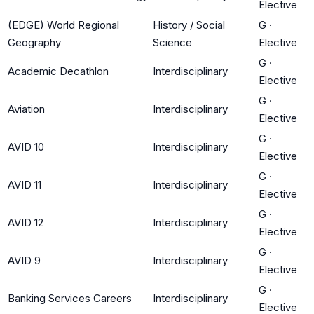
Elective
(EDGE) World Regional
History / Social
G
·
Geography
Science
Elective
G
·
Academic Decathlon
Interdisciplinary
Elective
G
·
Aviation
Interdisciplinary
Elective
G
·
AVID 10
Interdisciplinary
Elective
G
·
AVID 11
Interdisciplinary
Elective
G
·
AVID 12
Interdisciplinary
Elective
G
·
AVID 9
Interdisciplinary
Elective
G
·
Banking Services Careers
Interdisciplinary
Elective