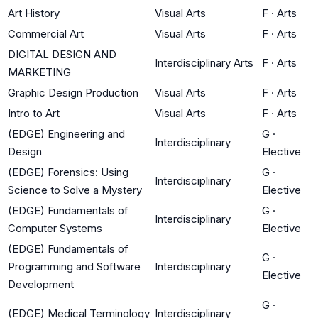
Art History
Visual Arts
F
·
Arts
Commercial Art
Visual Arts
F
·
Arts
DIGITAL DESIGN AND
Interdisciplinary Arts
F
·
Arts
MARKETING
Graphic Design Production
Visual Arts
F
·
Arts
Intro to Art
Visual Arts
F
·
Arts
(EDGE) Engineering and
G
·
Interdisciplinary
Design
Elective
(EDGE) Forensics: Using
G
·
Interdisciplinary
Science to Solve a Mystery
Elective
(EDGE) Fundamentals of
G
·
Interdisciplinary
Computer Systems
Elective
(EDGE) Fundamentals of
G
·
Programming and Software
Interdisciplinary
Elective
Development
G
·
(EDGE) Medical Terminology
Interdisciplinary