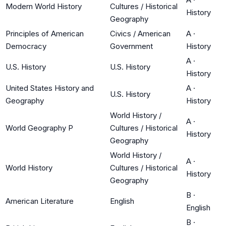
Modern World History
Cultures / Historical
History
Geography
Principles of American
Civics / American
A
·
Democracy
Government
History
A
·
U.S. History
U.S. History
History
United States History and
A
·
U.S. History
Geography
History
World History /
A
·
World Geography P
Cultures / Historical
History
Geography
World History /
A
·
World History
Cultures / Historical
History
Geography
B
·
American Literature
English
English
B
·