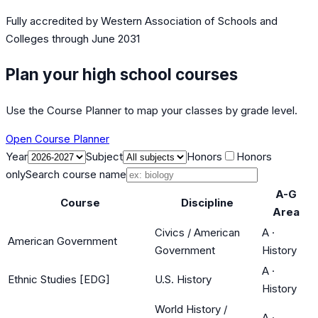
Fully accredited by
Western Association of Schools and
Colleges
through June 2031
Plan your high school courses
Use the Course Planner to map your classes by grade level.
Open Course Planner
Year
Subject
Honors
Honors
only
Search course name
A-G
Course
Discipline
Area
Civics / American
A
·
American Government
Government
History
A
·
Ethnic Studies [EDG]
U.S. History
History
World History /
A
·