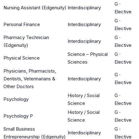
G
·
Nursing Assistant (Edgenuity)
Interdisciplinary
Elective
G
·
Personal Finance
Interdisciplinary
Elective
Pharmacy Technician
G
·
Interdisciplinary
(Edgenuity)
Elective
Science – Physical
G
·
Physical Science
Sciences
Elective
Physicians, Pharmacists,
G
·
Dentists, Veterinarians &
Interdisciplinary
Elective
Other Doctors
History / Social
G
·
Psychology
Science
Elective
History / Social
G
·
Psychology P
Science
Elective
Small Business
G
·
Interdisciplinary
Entrepreneurship (Edgenuity)
Elective