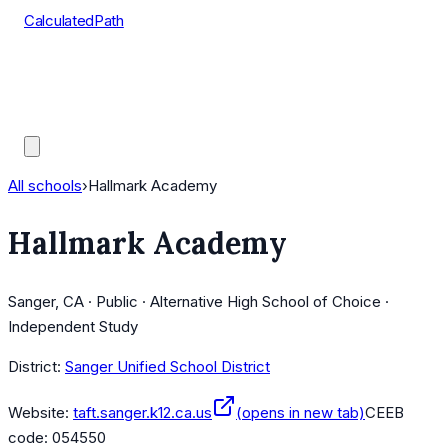
CalculatedPath
Tools
Course Lists
AP Scores
Guides
All schools
›
Hallmark Academy
Hallmark Academy
Sanger, CA · Public · Alternative High School of Choice ·
Independent Study
District:
Sanger Unified School District
Website:
taft.sanger.k12.ca.us
(opens in new tab)
CEEB
code:
054550