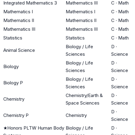
Integrated Mathematics 3
Mathematics III
C
·
Math
Mathematics I
Mathematics I
C
·
Math
Mathematics II
Mathematics II
C
·
Math
Mathematics III
Mathematics III
C
·
Math
Statistics
Statistics
C
·
Math
Biology / Life
D
·
Animal Science
Sciences
Science
Biology / Life
D
·
Biology
Sciences
Science
Biology / Life
D
·
Biology P
Sciences
Science
Chemistry/Earth &
D
·
Chemistry
Space Sciences
Science
D
·
Chemistry P
Chemistry
Science
★
Honors PLTW Human Body
Biology / Life
D
·