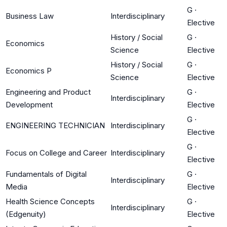
G
·
Business Law
Interdisciplinary
Elective
History / Social
G
·
Economics
Science
Elective
History / Social
G
·
Economics P
Science
Elective
Engineering and Product
G
·
Interdisciplinary
Development
Elective
G
·
ENGINEERING TECHNICIAN
Interdisciplinary
Elective
G
·
Focus on College and Career
Interdisciplinary
Elective
Fundamentals of Digital
G
·
Interdisciplinary
Media
Elective
Health Science Concepts
G
·
Interdisciplinary
(Edgenuity)
Elective