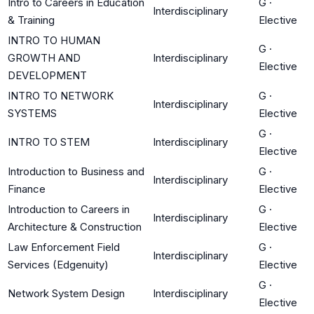
Intro to Careers in Education
G
·
Interdisciplinary
& Training
Elective
INTRO TO HUMAN
G
·
GROWTH AND
Interdisciplinary
Elective
DEVELOPMENT
INTRO TO NETWORK
G
·
Interdisciplinary
SYSTEMS
Elective
G
·
INTRO TO STEM
Interdisciplinary
Elective
Introduction to Business and
G
·
Interdisciplinary
Finance
Elective
Introduction to Careers in
G
·
Interdisciplinary
Architecture & Construction
Elective
Law Enforcement Field
G
·
Interdisciplinary
Services (Edgenuity)
Elective
G
·
Network System Design
Interdisciplinary
Elective