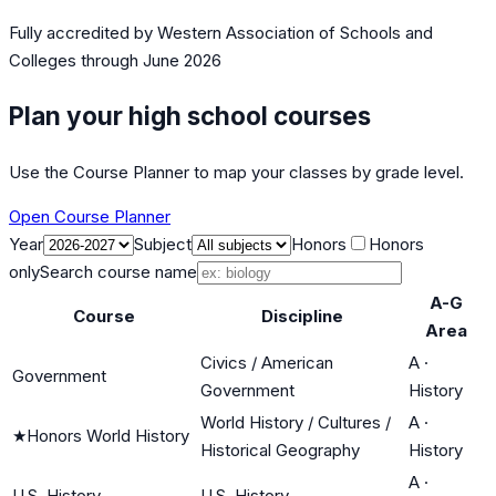
Fully accredited by
Western Association of Schools and
Colleges
through June 2026
Plan your high school courses
Use the Course Planner to map your classes by grade level.
Open Course Planner
Year
Subject
Honors
Honors
only
Search course name
A-G
Course
Discipline
Area
Civics / American
A
·
Government
Government
History
World History / Cultures /
A
·
★
Honors World History
Historical Geography
History
A
·
U.S. History
U.S. History