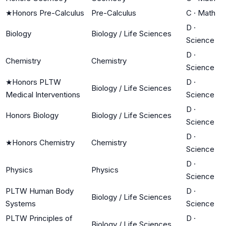
★
Honors Pre-Calculus
Pre-Calculus
C
·
Math
D
·
Biology
Biology / Life Sciences
Science
D
·
Chemistry
Chemistry
Science
★
Honors PLTW
D
·
Biology / Life Sciences
Medical Interventions
Science
D
·
Honors Biology
Biology / Life Sciences
Science
D
·
★
Honors Chemistry
Chemistry
Science
D
·
Physics
Physics
Science
PLTW Human Body
D
·
Biology / Life Sciences
Systems
Science
PLTW Principles of
D
·
Biology / Life Sciences