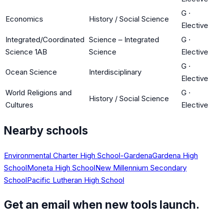
G
·
Economics
History / Social Science
Elective
Integrated/Coordinated
Science – Integrated
G
·
Science 1AB
Science
Elective
G
·
Ocean Science
Interdisciplinary
Elective
World Religions and
G
·
History / Social Science
Cultures
Elective
Nearby schools
Environmental Charter High School-Gardena
Gardena High
School
Moneta High School
New Millennium Secondary
School
Pacific Lutheran High School
Get an email when new tools launch.