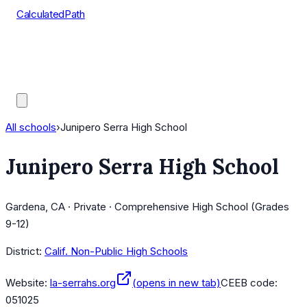
CalculatedPath
Tools
Course Lists
AP Scores
Guides
All schools
›
Junipero Serra High School
Junipero Serra High School
Gardena, CA · Private · Comprehensive High School (Grades
9-12)
District:
Calif. Non-Public High Schools
Website:
la-serrahs.org
(opens in new tab)
CEEB code:
051025