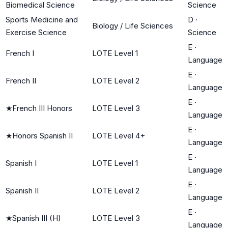
Biomedical Science
Science
Sports Medicine and
D
·
Biology / Life Sciences
Exercise Science
Science
E
·
French I
LOTE Level 1
Language
E
·
French II
LOTE Level 2
Language
E
·
★
French III Honors
LOTE Level 3
Language
E
·
★
Honors Spanish II
LOTE Level 4+
Language
E
·
Spanish I
LOTE Level 1
Language
E
·
Spanish II
LOTE Level 2
Language
E
·
★
Spanish III (H)
LOTE Level 3
Language