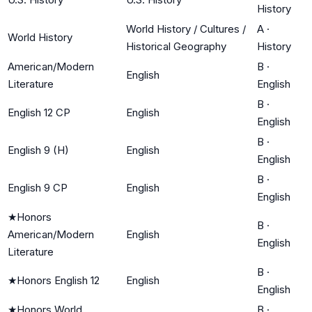
History
World History / Cultures /
A
·
World History
Historical Geography
History
American/Modern
B
·
English
Literature
English
B
·
English 12 CP
English
English
B
·
English 9 (H)
English
English
B
·
English 9 CP
English
English
★
Honors
B
·
American/Modern
English
English
Literature
B
·
★
Honors English 12
English
English
★
Honors World
B
·