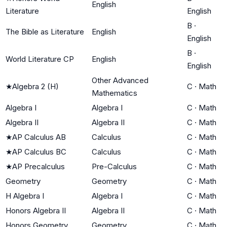
English
Literature
English
B
·
The Bible as Literature
English
English
B
·
World Literature CP
English
English
Other Advanced
★
Algebra 2 (H)
C
·
Math
Mathematics
Algebra I
Algebra I
C
·
Math
Algebra II
Algebra II
C
·
Math
★
AP Calculus AB
Calculus
C
·
Math
★
AP Calculus BC
Calculus
C
·
Math
★
AP Precalculus
Pre-Calculus
C
·
Math
Geometry
Geometry
C
·
Math
H Algebra I
Algebra I
C
·
Math
Honors Algebra II
Algebra II
C
·
Math
Honors Geometry
Geometry
C
·
Math