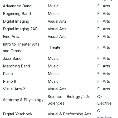
Advanced Band
Music
F
·
Arts
Beginning Band
Music
F
·
Arts
Digital Imaging
Visual Arts
F
·
Arts
Digital Imaging 2AB
Visual Arts
F
·
Arts
Fine Arts
Visual Arts
F
·
Arts
Intro to Theater Arts
Theater
F
·
Arts
and Drama
Jazz Band
Music
F
·
Arts
Marching Band
Music
F
·
Arts
Piano
Music
F
·
Arts
Piano II
Music
F
·
Arts
Visual Arts 2
Visual Arts
F
·
Arts
Science – Biology / Life
G
·
Anatomy & Physiology
Sciences
Elective
G
·
Digital Yearbook
Visual & Performing Arts
Elective