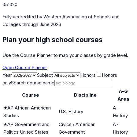
051020
Fully accredited by
Western Association of Schools and
Colleges
through June 2026
Plan your high school courses
Use the Course Planner to map your classes by grade level.
Open Course Planner
Year
Subject
Honors
Honors
only
Search course name
A-G
Course
Discipline
Area
★
AP African American
A
·
U.S. History
Studies
History
★
AP Government and
Civics / American
A
·
Politics United States
Government
History