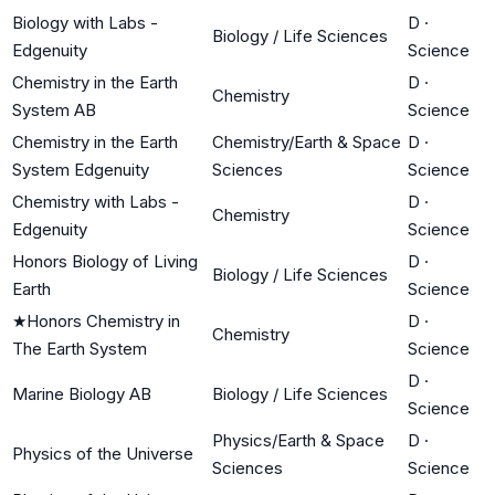
Biology with Labs -
D
·
Biology / Life Sciences
Edgenuity
Science
Chemistry in the Earth
D
·
Chemistry
System AB
Science
Chemistry in the Earth
Chemistry/Earth & Space
D
·
System Edgenuity
Sciences
Science
Chemistry with Labs -
D
·
Chemistry
Edgenuity
Science
Honors Biology of Living
D
·
Biology / Life Sciences
Earth
Science
★
Honors Chemistry in
D
·
Chemistry
The Earth System
Science
D
·
Marine Biology AB
Biology / Life Sciences
Science
Physics/Earth & Space
D
·
Physics of the Universe
Sciences
Science