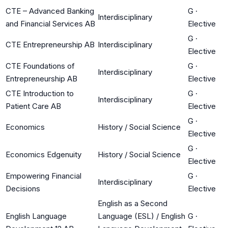
CTE – Advanced Banking
G
·
Interdisciplinary
and Financial Services AB
Elective
G
·
CTE Entrepreneurship AB
Interdisciplinary
Elective
CTE Foundations of
G
·
Interdisciplinary
Entrepreneurship AB
Elective
CTE Introduction to
G
·
Interdisciplinary
Patient Care AB
Elective
G
·
Economics
History / Social Science
Elective
G
·
Economics Edgenuity
History / Social Science
Elective
Empowering Financial
G
·
Interdisciplinary
Decisions
Elective
English as a Second
English Language
Language (ESL) / English
G
·