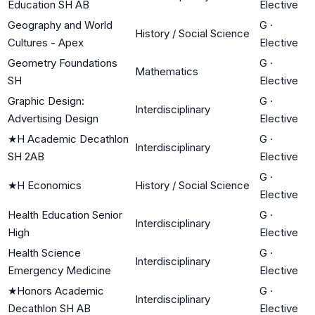
Education SH AB
Elective
Geography and World
G
·
History / Social Science
Cultures - Apex
Elective
Geometry Foundations
G
·
Mathematics
SH
Elective
Graphic Design:
G
·
Interdisciplinary
Advertising Design
Elective
★
H Academic Decathlon
G
·
Interdisciplinary
SH 2AB
Elective
G
·
★
H Economics
History / Social Science
Elective
Health Education Senior
G
·
Interdisciplinary
High
Elective
Health Science
G
·
Interdisciplinary
Emergency Medicine
Elective
★
Honors Academic
G
·
Interdisciplinary
Decathlon SH AB
Elective