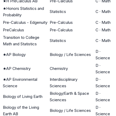
★
H PreCalculus AB
Pre-Calculus
C
·
Math
★
Honors Statistics and
Statistics
C
·
Math
Probability
Pre-Calculus - Edgenuity
Pre-Calculus
C
·
Math
PreCalculus
Pre-Calculus
C
·
Math
Transition to College
Statistics
C
·
Math
Math and Statistics
D
·
★
AP Biology
Biology / Life Sciences
Science
D
·
★
AP Chemistry
Chemistry
Science
★
AP Environmental
Interdisciplinary
D
·
Science
Sciences
Science
Biology/Earth & Space
D
·
Biology of Living Earth
Sciences
Science
Biology of the Living
D
·
Biology / Life Sciences
Earth AB
Science