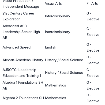
Video Production 3:
Visual Arts
F
·
Arts
Independent Message
21st Century Career
G
·
Interdisciplinary
Exploration
Elective
Advanced ASB
G
·
Leadership Senior High
Interdisciplinary
Elective
AB
G
·
Advanced Speech
English
Elective
G
·
African-American History
History / Social Science
Elective
AJROTC-Leadership
G
·
History / Social Science
Education and Training 1
Elective
Algebra 1 Foundations SH
G
·
Mathematics
AB
Elective
G
·
Algebra 2 Foundations SH
Mathematics
Elective