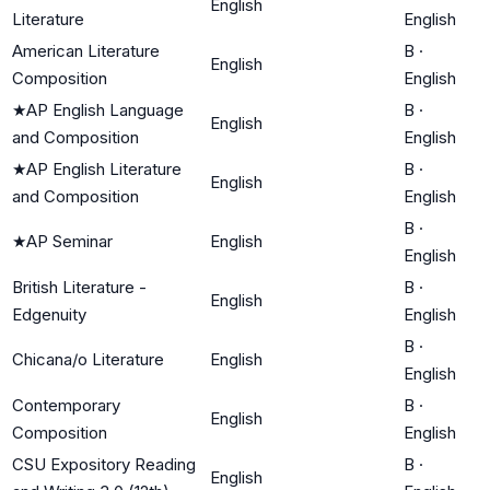
English
Literature
English
American Literature
B
·
English
Composition
English
★
AP English Language
B
·
English
and Composition
English
★
AP English Literature
B
·
English
and Composition
English
B
·
★
AP Seminar
English
English
British Literature -
B
·
English
Edgenuity
English
B
·
Chicana/o Literature
English
English
Contemporary
B
·
English
Composition
English
CSU Expository Reading
B
·
English