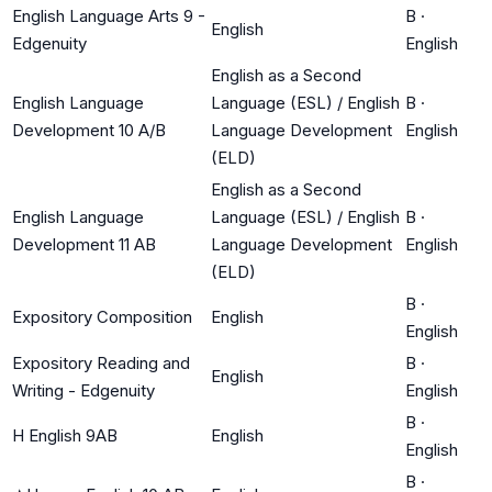
English Language Arts 9 -
B
·
English
Edgenuity
English
English as a Second
English Language
Language (ESL) / English
B
·
Development 10 A/B
Language Development
English
(ELD)
English as a Second
English Language
Language (ESL) / English
B
·
Development 11 AB
Language Development
English
(ELD)
B
·
Expository Composition
English
English
Expository Reading and
B
·
English
Writing - Edgenuity
English
B
·
H English 9AB
English
English
B
·