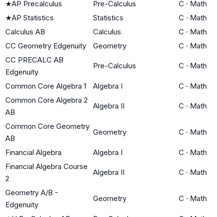
★
AP Precalculus
Pre-Calculus
C
·
Math
★
AP Statistics
Statistics
C
·
Math
Calculus AB
Calculus
C
·
Math
CC Geometry Edgenuity
Geometry
C
·
Math
CC PRECALC AB
Pre-Calculus
C
·
Math
Edgenuity
Common Core Algebra 1
Algebra I
C
·
Math
Common Core Algebra 2
Algebra II
C
·
Math
AB
Common Core Geometry
Geometry
C
·
Math
AB
Financial Algebra
Algebra I
C
·
Math
Financial Algebra Course
Algebra II
C
·
Math
2
Geometry A/B -
Geometry
C
·
Math
Edgenuity