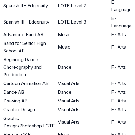
E
·
Spanish II - Edgenuity
LOTE Level 2
Language
E
·
Spanish III - Edgenuity
LOTE Level 3
Language
Advanced Band AB
Music
F
·
Arts
Band for Senior High
Music
F
·
Arts
School AB
Beginning Dance
Choreography and
Dance
F
·
Arts
Production
Cartoon Animation AB
Visual Arts
F
·
Arts
Dance AB
Dance
F
·
Arts
Drawing AB
Visual Arts
F
·
Arts
Graphic Design
Visual Arts
F
·
Arts
Graphic
Visual Arts
F
·
Arts
Design/Photoshop I CTE
Harmony 1AB
Music
F
·
Arts