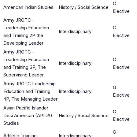
G
·
American Indian Studies
History / Social Science
Elective
Army JROTC -
Leadership Education
G
·
Interdisciplinary
and Training 2P the
Elective
Developing Leader
Army JROTC -
Leadership Education
G
·
Interdisciplinary
and Training 3P, The
Elective
Supervising Leader
Army JROTC Leadership
G
·
Education and Training
Interdisciplinary
Elective
4P, The Managing Leader
Asian Pacific Islander
G
·
Desi American (APIDA)
History / Social Science
Elective
Studies
G
·
Athletic Training
Interdisciplinary