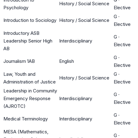
History / Social Science
Psychology
Elective
G
·
Introduction to Sociology
History / Social Science
Elective
Introductory ASB
G
·
Leadership Senior High
Interdisciplinary
Elective
AB
G
·
Journalism 1AB
English
Elective
Law, Youth and
G
·
History / Social Science
Administration of Justice
Elective
Leadership in Community
G
·
Emergency Response
Interdisciplinary
Elective
(AJROTC)
G
·
Medical Terminology
Interdisciplinary
Elective
MESA (Mathematics,
G
·