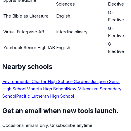
Sports Medicine
Sciences
Elective
G
·
The Bible as Literature
English
Elective
G
·
Virtual Enterprise AB
Interdisciplinary
Elective
G
·
Yearbook Senior High 1AB
English
Elective
Nearby schools
Environmental Charter High School-Gardena
Junipero Serra
High School
Moneta High School
New Millennium Secondary
School
Pacific Lutheran High School
Get an email when new tools launch.
Occasional emails only. Unsubscribe anytime.