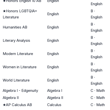
★
Honors English 10 AB
English
English
★
Honors LGBTQIA+
B
·
English
Literature
English
B
·
Humanities AB
English
English
B
·
Literary Analysis
English
English
B
·
Modern Literature
English
English
B
·
Women in Literature
English
English
B
·
World Literature
English
English
Algebra I - Edgenuity
Algebra I
C
·
Math
Algebra II
Algebra II
C
·
Math
★
AP Calculus AB
Calculus
C
·
Math