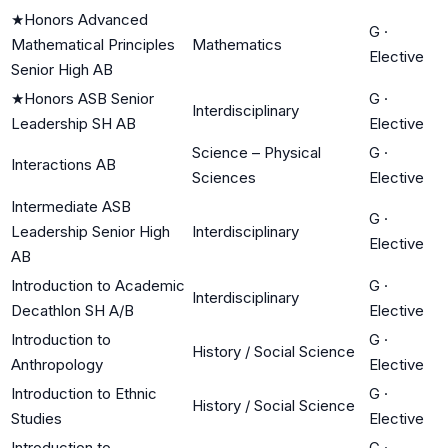
★
Honors Advanced
G
·
Mathematical Principles
Mathematics
Elective
Senior High AB
★
Honors ASB Senior
G
·
Interdisciplinary
Leadership SH AB
Elective
Science – Physical
G
·
Interactions AB
Sciences
Elective
Intermediate ASB
G
·
Leadership Senior High
Interdisciplinary
Elective
AB
Introduction to Academic
G
·
Interdisciplinary
Decathlon SH A/B
Elective
Introduction to
G
·
History / Social Science
Anthropology
Elective
Introduction to Ethnic
G
·
History / Social Science
Studies
Elective
Introduction to
G
·