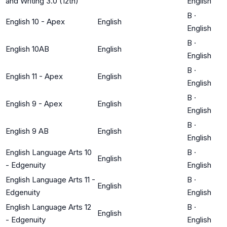
and Writing 3.0 (12th)
English
B
·
English 10 - Apex
English
English
B
·
English 10AB
English
English
B
·
English 11 - Apex
English
English
B
·
English 9 - Apex
English
English
B
·
English 9 AB
English
English
English Language Arts 10
B
·
English
- Edgenuity
English
English Language Arts 11 -
B
·
English
Edgenuity
English
English Language Arts 12
B
·
English
- Edgenuity
English