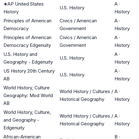
★
AP United States
A
·
U.S. History
History
History
Principles of American
Civics / American
A
·
Democracy
Government
History
Principles of American
Civics / American
A
·
Democracy Edgenuity
Government
History
U.S. History and
A
·
U.S. History
Geography - Edgenuity
History
US History 20th Century
A
·
U.S. History
AB
History
World History, Culture
World History / Cultures /
A
·
Geography: Mod World
Historical Geography
History
AB
World History, Culture,
World History / Cultures /
A
·
and Geography -
Historical Geography
History
Edgenuity
African-American
B
·