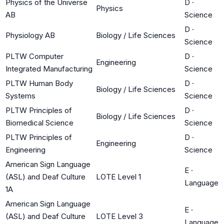
Physics of the Universe
D
·
Physics
AB
Science
D
·
Physiology AB
Biology / Life Sciences
Science
PLTW Computer
D
·
Engineering
Integrated Manufacturing
Science
PLTW Human Body
D
·
Biology / Life Sciences
Systems
Science
PLTW Principles of
D
·
Biology / Life Sciences
Biomedical Science
Science
PLTW Principles of
D
·
Engineering
Engineering
Science
American Sign Language
E
·
(ASL) and Deaf Culture
LOTE Level 1
Language
1A
American Sign Language
E
·
(ASL) and Deaf Culture
LOTE Level 3
Language