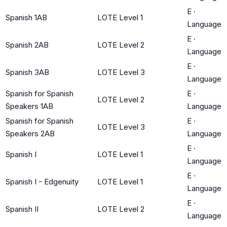
E
·
Spanish 1AB
LOTE Level 1
Language
E
·
Spanish 2AB
LOTE Level 2
Language
E
·
Spanish 3AB
LOTE Level 3
Language
Spanish for Spanish
E
·
LOTE Level 2
Speakers 1AB
Language
Spanish for Spanish
E
·
LOTE Level 3
Speakers 2AB
Language
E
·
Spanish I
LOTE Level 1
Language
E
·
Spanish I - Edgenuity
LOTE Level 1
Language
E
·
Spanish II
LOTE Level 2
Language