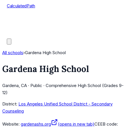
CalculatedPath
Tools
Course Lists
AP Scores
Guides
All schools
›
Gardena High School
Gardena High School
Gardena, CA · Public · Comprehensive High School (Grades 9-
12)
District:
Los Angeles Unified School District - Secondary
Counseling
Website:
gardenashs.org
(opens in new tab)
CEEB code: