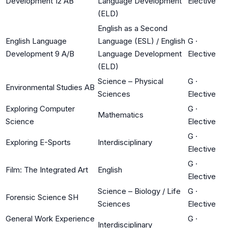
Development 12 AB
Language Development
Elective
(ELD)
English as a Second
English Language
Language (ESL) / English
G
·
Development 9 A/B
Language Development
Elective
(ELD)
Science – Physical
G
·
Environmental Studies AB
Sciences
Elective
Exploring Computer
G
·
Mathematics
Science
Elective
G
·
Exploring E-Sports
Interdisciplinary
Elective
G
·
Film: The Integrated Art
English
Elective
Science – Biology / Life
G
·
Forensic Science SH
Sciences
Elective
General Work Experience
G
·
Interdisciplinary