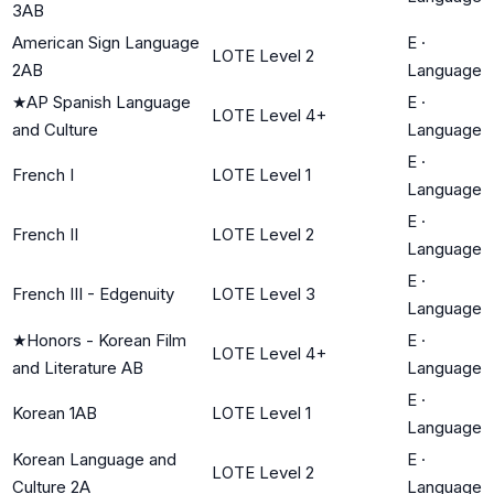
3AB
American Sign Language
E
·
LOTE Level 2
2AB
Language
★
AP Spanish Language
E
·
LOTE Level 4+
and Culture
Language
E
·
French I
LOTE Level 1
Language
E
·
French II
LOTE Level 2
Language
E
·
French III - Edgenuity
LOTE Level 3
Language
★
Honors - Korean Film
E
·
LOTE Level 4+
and Literature AB
Language
E
·
Korean 1AB
LOTE Level 1
Language
Korean Language and
E
·
LOTE Level 2
Culture 2A
Language