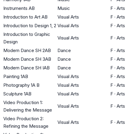
Instruments AB
Music
F
·
Arts
Introduction to Art AB
Visual Arts
F
·
Arts
Introduction to Design 1, 2
Visual Arts
F
·
Arts
Introduction to Graphic
Visual Arts
F
·
Arts
Design
Modern Dance SH 2AB
Dance
F
·
Arts
Modern Dance SH 3AB
Dance
F
·
Arts
Modern Dance SH IAB
Dance
F
·
Arts
Painting 1AB
Visual Arts
F
·
Arts
Photography 1A B
Visual Arts
F
·
Arts
Sculpture 1AB
Visual Arts
F
·
Arts
Video Production 1:
Visual Arts
F
·
Arts
Delivering the Message
Video Production 2:
Visual Arts
F
·
Arts
Refining the Message