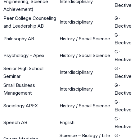
Engineering, Science
Interdisciplinary
Elective
Achievement)
Peer College Counseling
G
·
Interdisciplinary
and Leadership AB
Elective
G
·
Philosophy AB
History / Social Science
Elective
G
·
Psychology - Apex
History / Social Science
Elective
Senior High School
G
·
Interdisciplinary
Seminar
Elective
Small Business
G
·
Interdisciplinary
Management
Elective
G
·
Sociology APEX
History / Social Science
Elective
G
·
Speech AB
English
Elective
Science – Biology / Life
G
·