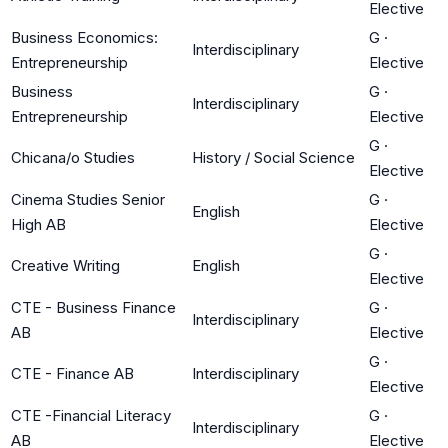
Elective
Business Economics:
G
·
Interdisciplinary
Entrepreneurship
Elective
Business
G
·
Interdisciplinary
Entrepreneurship
Elective
G
·
Chicana/o Studies
History / Social Science
Elective
Cinema Studies Senior
G
·
English
High AB
Elective
G
·
Creative Writing
English
Elective
CTE - Business Finance
G
·
Interdisciplinary
AB
Elective
G
·
CTE - Finance AB
Interdisciplinary
Elective
CTE -Financial Literacy
G
·
Interdisciplinary
AB
Elective