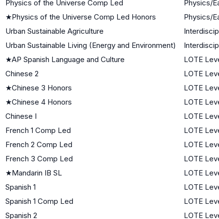
Physics of the Universe Comp Led
Physics/E
★
Physics of the Universe Comp Led Honors
Physics/E
Urban Sustainable Agriculture
Interdisci
Urban Sustainable Living (Energy and Environment)
Interdisci
★
AP Spanish Language and Culture
LOTE Leve
Chinese 2
LOTE Leve
★
Chinese 3 Honors
LOTE Leve
★
Chinese 4 Honors
LOTE Leve
Chinese I
LOTE Leve
French 1 Comp Led
LOTE Leve
French 2 Comp Led
LOTE Leve
French 3 Comp Led
LOTE Leve
★
Mandarin IB SL
LOTE Leve
Spanish 1
LOTE Leve
Spanish 1 Comp Led
LOTE Leve
Spanish 2
LOTE Leve