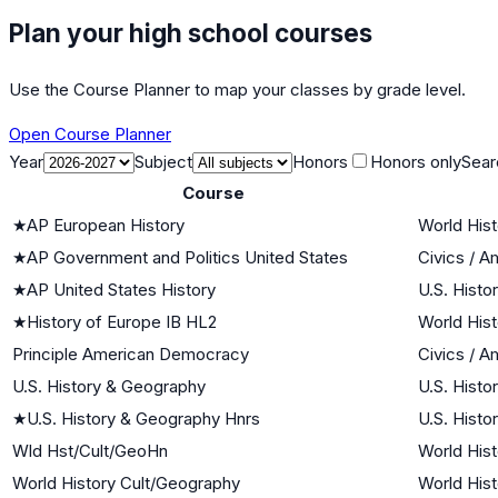
Plan your high school courses
Use the Course Planner to map your classes by grade level.
Open Course Planner
Year
Subject
Honors
Honors only
Sear
Course
★
AP European History
World Hist
★
AP Government and Politics United States
Civics / 
★
AP United States History
U.S. Histo
★
History of Europe IB HL2
World Hist
Principle American Democracy
Civics / 
U.S. History & Geography
U.S. Histo
★
U.S. History & Geography Hnrs
U.S. Histo
Wld Hst/Cult/GeoHn
World Hist
World History Cult/Geography
World Hist