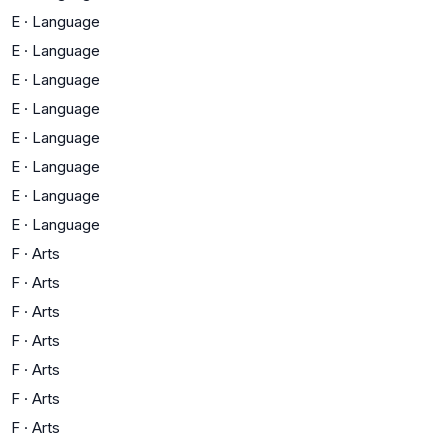
E
·
Language
E
·
Language
E
·
Language
E
·
Language
E
·
Language
E
·
Language
E
·
Language
E
·
Language
F
·
Arts
F
·
Arts
F
·
Arts
F
·
Arts
F
·
Arts
F
·
Arts
F
·
Arts