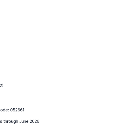
2)
code:
052661
es
through June 2026