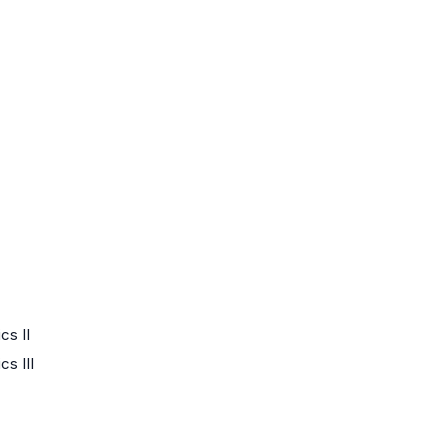
cs II
s III