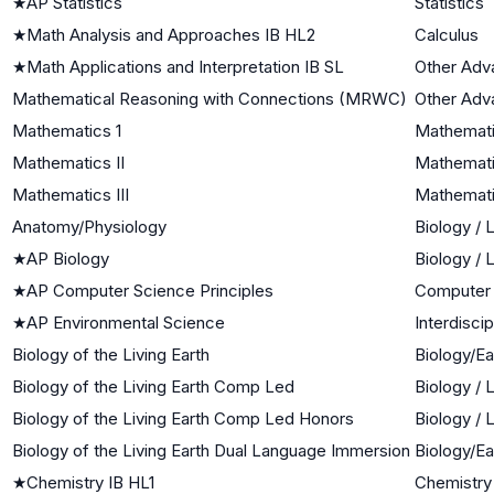
★
AP Statistics
Statistics
★
Math Analysis and Approaches IB HL2
Calculus
★
Math Applications and Interpretation IB SL
Other Adv
Mathematical Reasoning with Connections (MRWC)
Other Adv
Mathematics 1
Mathemati
Mathematics II
Mathemati
Mathematics III
Mathematic
Anatomy/Physiology
Biology / 
★
AP Biology
Biology / 
★
AP Computer Science Principles
Computer
★
AP Environmental Science
Interdisci
Biology of the Living Earth
Biology/E
Biology of the Living Earth Comp Led
Biology / 
Biology of the Living Earth Comp Led Honors
Biology / 
Biology of the Living Earth Dual Language Immersion
Biology/E
★
Chemistry IB HL1
Chemistry