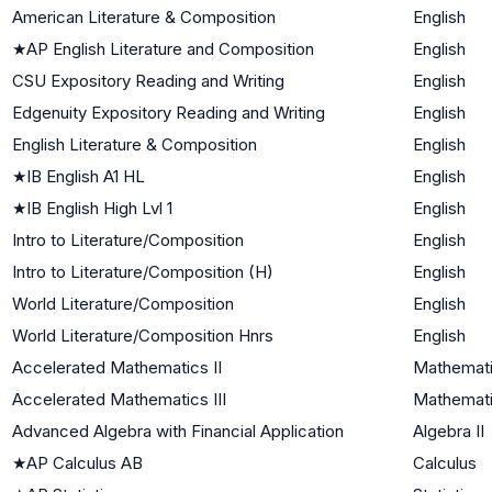
American Literature & Composition
English
★
AP English Literature and Composition
English
CSU Expository Reading and Writing
English
Edgenuity Expository Reading and Writing
English
English Literature & Composition
English
★
IB English A1 HL
English
★
IB English High Lvl 1
English
Intro to Literature/Composition
English
Intro to Literature/Composition (H)
English
World Literature/Composition
English
World Literature/Composition Hnrs
English
Accelerated Mathematics II
Mathemati
Accelerated Mathematics III
Mathematic
Advanced Algebra with Financial Application
Algebra II
★
AP Calculus AB
Calculus