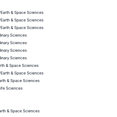
/Earth & Space Sciences
/Earth & Space Sciences
/Earth & Space Sciences
plinary Sciences
plinary Sciences
plinary Sciences
plinary Sciences
arth & Space Sciences
/Earth & Space Sciences
arth & Space Sciences
Life Sciences
arth & Space Sciences