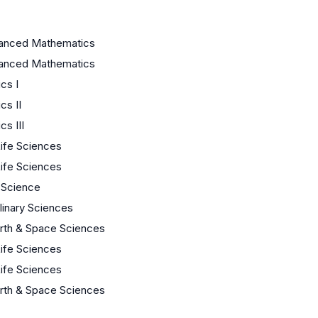
anced Mathematics
anced Mathematics
cs I
cs II
s III
Life Sciences
Life Sciences
 Science
plinary Sciences
arth & Space Sciences
Life Sciences
Life Sciences
arth & Space Sciences