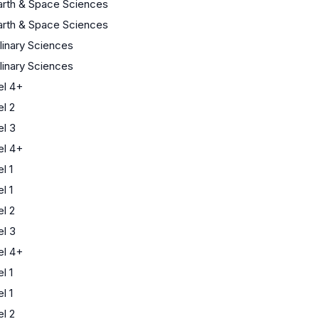
arth & Space Sciences
arth & Space Sciences
plinary Sciences
plinary Sciences
l 4+
l 2
l 3
l 4+
l 1
l 1
l 2
l 3
l 4+
l 1
l 1
l 2