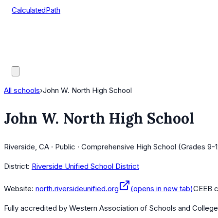
CalculatedPath
Tools
Course Lists
AP Scores
Guides
All schools
›
John W. North High School
John W. North High School
Riverside, CA · Public · Comprehensive High School (Grades 9-1
District:
Riverside Unified School District
Website:
north.riversideunified.org
(opens in new tab)
CEEB 
Fully accredited by
Western Association of Schools and Colleg