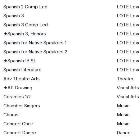
Spanish 2 Comp Led
LOTE Leve
Spanish 3
LOTE Leve
Spanish 3 Comp Led
LOTE Leve
★
Spanish 3, Honors
LOTE Leve
Spanish for Native Speakers 1
LOTE Leve
Spanish for Native Speakers 2
LOTE Leve
★
Spanish IB SL
LOTE Leve
Spanish Literature
LOTE Leve
Adv Theatre Arts
Theater
★
AP Drawing
Visual Arts
Ceramics 1/2
Visual Arts
Chamber Singers
Music
Chorus
Music
Concert Choir
Music
Concert Dance
Dance