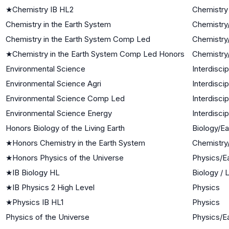
★
Chemistry IB HL2
Chemistry
Chemistry in the Earth System
Chemistry
Chemistry in the Earth System Comp Led
Chemistry
★
Chemistry in the Earth System Comp Led Honors
Chemistry
Environmental Science
Interdisci
Environmental Science Agri
Interdisci
Environmental Science Comp Led
Interdisci
Environmental Science Energy
Interdisci
Honors Biology of the Living Earth
Biology/E
★
Honors Chemistry in the Earth System
Chemistry
★
Honors Physics of the Universe
Physics/E
★
IB Biology HL
Biology / 
★
IB Physics 2 High Level
Physics
★
Physics IB HL1
Physics
Physics of the Universe
Physics/E