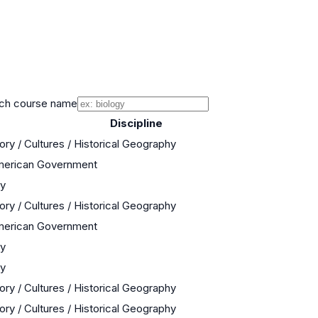
ch course name
Discipline
ory / Cultures / Historical Geography
American Government
ry
ory / Cultures / Historical Geography
American Government
ry
ry
ory / Cultures / Historical Geography
ory / Cultures / Historical Geography