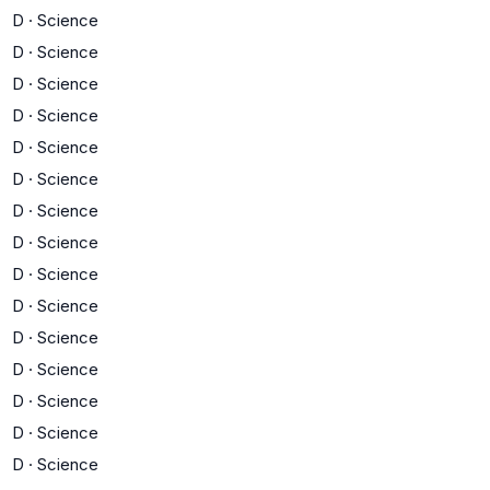
D
·
Science
D
·
Science
D
·
Science
D
·
Science
D
·
Science
D
·
Science
D
·
Science
D
·
Science
D
·
Science
D
·
Science
D
·
Science
D
·
Science
D
·
Science
D
·
Science
D
·
Science