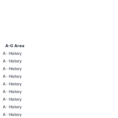
A-G Area
A
·
History
A
·
History
A
·
History
A
·
History
A
·
History
A
·
History
A
·
History
A
·
History
A
·
History