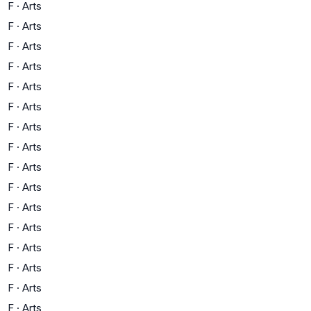
F
·
Arts
F
·
Arts
F
·
Arts
F
·
Arts
F
·
Arts
F
·
Arts
F
·
Arts
F
·
Arts
F
·
Arts
F
·
Arts
F
·
Arts
F
·
Arts
F
·
Arts
F
·
Arts
F
·
Arts
F
·
Arts