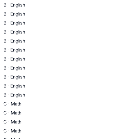
B
·
English
B
·
English
B
·
English
B
·
English
B
·
English
B
·
English
B
·
English
B
·
English
B
·
English
B
·
English
B
·
English
C
·
Math
C
·
Math
C
·
Math
C
·
Math