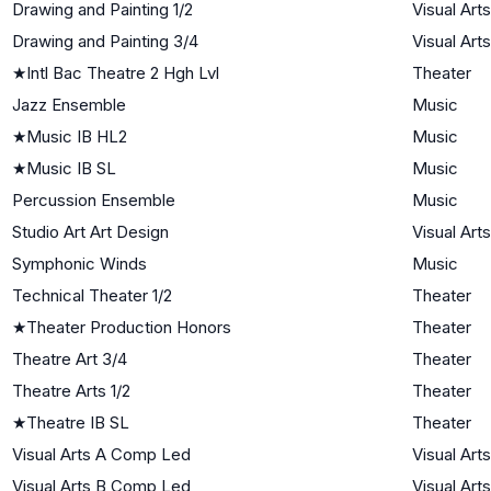
Drawing and Painting 1/2
Visual Arts
Drawing and Painting 3/4
Visual Arts
★
Intl Bac Theatre 2 Hgh Lvl
Theater
Jazz Ensemble
Music
★
Music IB HL2
Music
★
Music IB SL
Music
Percussion Ensemble
Music
Studio Art Art Design
Visual Arts
Symphonic Winds
Music
Technical Theater 1/2
Theater
★
Theater Production Honors
Theater
Theatre Art 3/4
Theater
Theatre Arts 1/2
Theater
★
Theatre IB SL
Theater
Visual Arts A Comp Led
Visual Arts
Visual Arts B Comp Led
Visual Arts