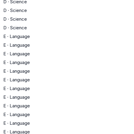
D
·
Science
D
·
Science
D
·
Science
D
·
Science
E
·
Language
E
·
Language
E
·
Language
E
·
Language
E
·
Language
E
·
Language
E
·
Language
E
·
Language
E
·
Language
E
·
Language
E
·
Language
E
·
Language