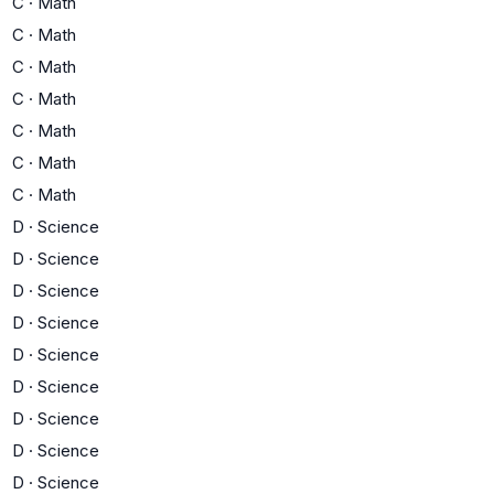
C
·
Math
C
·
Math
C
·
Math
C
·
Math
C
·
Math
C
·
Math
C
·
Math
D
·
Science
D
·
Science
D
·
Science
D
·
Science
D
·
Science
D
·
Science
D
·
Science
D
·
Science
D
·
Science