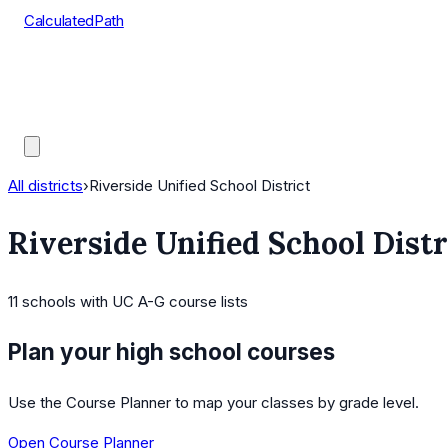
CalculatedPath
Tools
Course Lists
AP Scores
Guides
All districts
›
Riverside Unified School District
Riverside Unified School Distr
11
schools
with UC A-G course lists
Plan your high school courses
Use the Course Planner to map your classes by grade level.
Open Course Planner