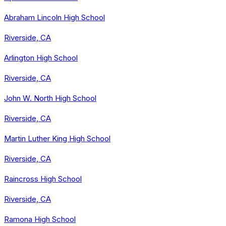
Abraham Lincoln High School
Riverside, CA
Arlington High School
Riverside, CA
John W. North High School
Riverside, CA
Martin Luther King High School
Riverside, CA
Raincross High School
Riverside, CA
Ramona High School