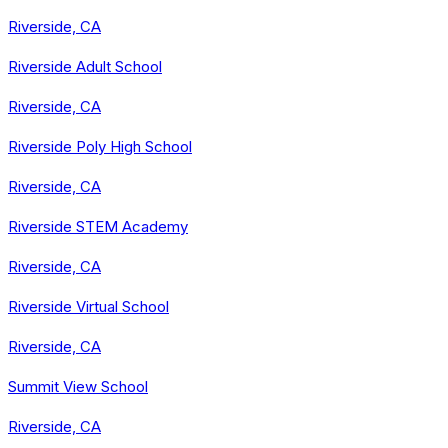
Riverside, CA
Riverside Adult School
Riverside, CA
Riverside Poly High School
Riverside, CA
Riverside STEM Academy
Riverside, CA
Riverside Virtual School
Riverside, CA
Summit View School
Riverside, CA