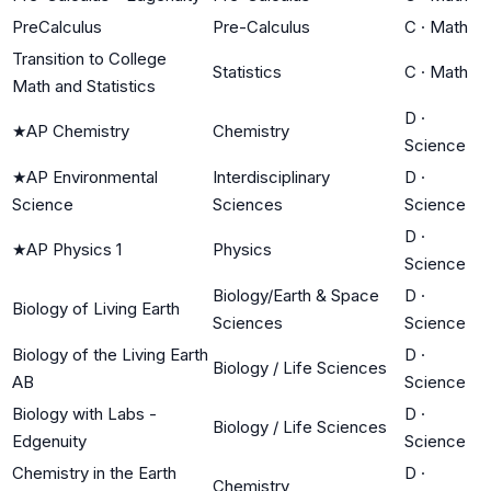
PreCalculus
Pre-Calculus
C
·
Math
Transition to College
Statistics
C
·
Math
Math and Statistics
D
·
★
AP Chemistry
Chemistry
Science
★
AP Environmental
Interdisciplinary
D
·
Science
Sciences
Science
D
·
★
AP Physics 1
Physics
Science
Biology/Earth & Space
D
·
Biology of Living Earth
Sciences
Science
Biology of the Living Earth
D
·
Biology / Life Sciences
AB
Science
Biology with Labs -
D
·
Biology / Life Sciences
Edgenuity
Science
Chemistry in the Earth
D
·
Chemistry