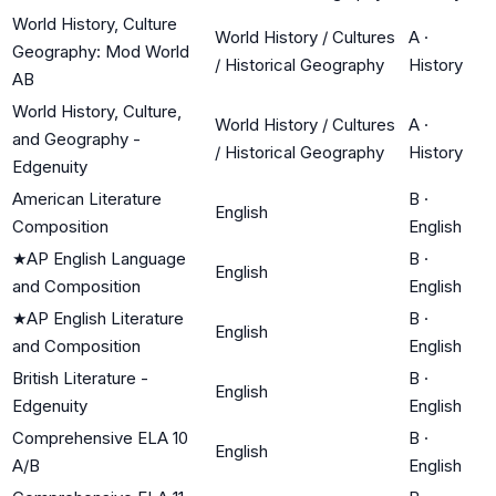
World History, Culture
World History / Cultures
A
·
Geography: Mod World
/ Historical Geography
History
AB
World History, Culture,
World History / Cultures
A
·
and Geography -
/ Historical Geography
History
Edgenuity
American Literature
B
·
English
Composition
English
★
AP English Language
B
·
English
and Composition
English
★
AP English Literature
B
·
English
and Composition
English
British Literature -
B
·
English
Edgenuity
English
Comprehensive ELA 10
B
·
English
A/B
English