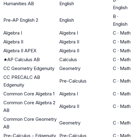
Humanities AB
English
English
B
·
Pre-AP English 2
English
English
Algebra I
Algebra I
C
·
Math
Algebra II
Algebra II
C
·
Math
Algebra II APEX
Algebra II
C
·
Math
★
AP Calculus AB
Calculus
C
·
Math
CC Geometry Edgenuity
Geometry
C
·
Math
CC PRECALC AB
Pre-Calculus
C
·
Math
Edgenuity
Common Core Algebra 1
Algebra I
C
·
Math
Common Core Algebra 2
Algebra II
C
·
Math
AB
Common Core Geometry
Geometry
C
·
Math
AB
Pre-Calculus - Edgenuity
Pre-Calculus
C
·
Math