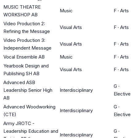
MUSIC THEATRE
Music
F
·
Arts
WORKSHOP AB
Video Production 2:
Visual Arts
F
·
Arts
Refining the Message
Video Production 3:
Visual Arts
F
·
Arts
Independent Message
Vocal Ensemble AB
Music
F
·
Arts
Yearbook Design and
Visual Arts
F
·
Arts
Publishing SH AB
Advanced ASB
G
·
Leadership Senior High
Interdisciplinary
Elective
AB
Advanced Woodworking
G
·
Interdisciplinary
(CTE)
Elective
Army JROTC -
Leadership Education and
G
·
Interdisciplinary