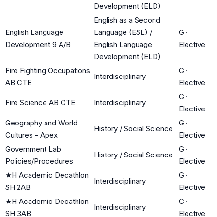
Development (ELD)
English as a Second
English Language
Language (ESL) /
G
·
Development 9 A/B
English Language
Elective
Development (ELD)
Fire Fighting Occupations
G
·
Interdisciplinary
AB CTE
Elective
G
·
Fire Science AB CTE
Interdisciplinary
Elective
Geography and World
G
·
History / Social Science
Cultures - Apex
Elective
Government Lab:
G
·
History / Social Science
Policies/Procedures
Elective
★
H Academic Decathlon
G
·
Interdisciplinary
SH 2AB
Elective
★
H Academic Decathlon
G
·
Interdisciplinary
SH 3AB
Elective