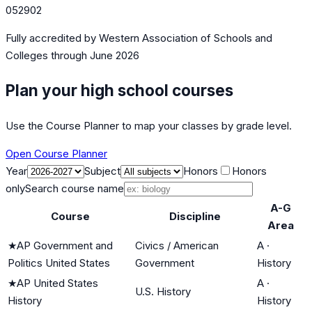
052902
Fully accredited by
Western Association of Schools and
Colleges
through June 2026
Plan your high school courses
Use the Course Planner to map your classes by grade level.
Open Course Planner
Year
Subject
Honors
Honors
only
Search course name
A-G
Course
Discipline
Area
★
AP Government and
Civics / American
A
·
Politics United States
Government
History
★
AP United States
A
·
U.S. History
History
History