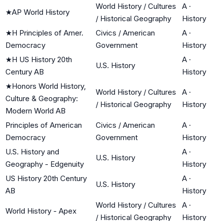
World History / Cultures
A
·
★
AP World History
/ Historical Geography
History
★
H Principles of Amer.
Civics / American
A
·
Democracy
Government
History
★
H US History 20th
A
·
U.S. History
Century AB
History
★
Honors World History,
World History / Cultures
A
·
Culture & Geography:
/ Historical Geography
History
Modern World AB
Principles of American
Civics / American
A
·
Democracy
Government
History
U.S. History and
A
·
U.S. History
Geography - Edgenuity
History
US History 20th Century
A
·
U.S. History
AB
History
World History / Cultures
A
·
World History - Apex
/ Historical Geography
History