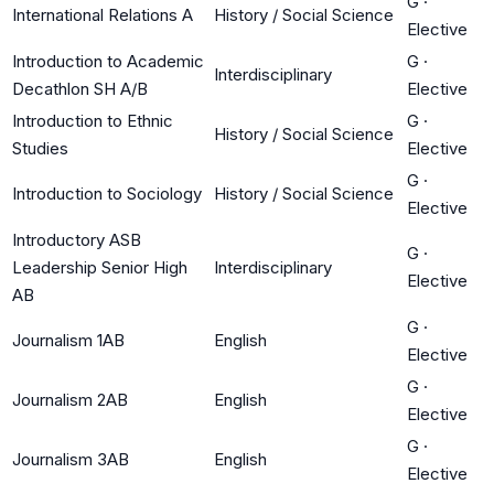
G
·
International Relations A
History / Social Science
Elective
Introduction to Academic
G
·
Interdisciplinary
Decathlon SH A/B
Elective
Introduction to Ethnic
G
·
History / Social Science
Studies
Elective
G
·
Introduction to Sociology
History / Social Science
Elective
Introductory ASB
G
·
Leadership Senior High
Interdisciplinary
Elective
AB
G
·
Journalism 1AB
English
Elective
G
·
Journalism 2AB
English
Elective
G
·
Journalism 3AB
English
Elective