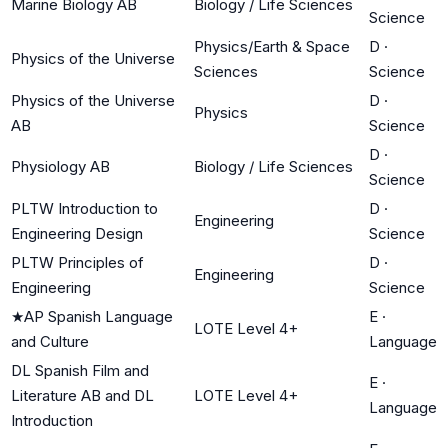
Marine Biology AB
Biology / Life Sciences
Science
Physics/Earth & Space
D
·
Physics of the Universe
Sciences
Science
Physics of the Universe
D
·
Physics
AB
Science
D
·
Physiology AB
Biology / Life Sciences
Science
PLTW Introduction to
D
·
Engineering
Engineering Design
Science
PLTW Principles of
D
·
Engineering
Engineering
Science
★
AP Spanish Language
E
·
LOTE Level 4+
and Culture
Language
DL Spanish Film and
E
·
Literature AB and DL
LOTE Level 4+
Language
Introduction