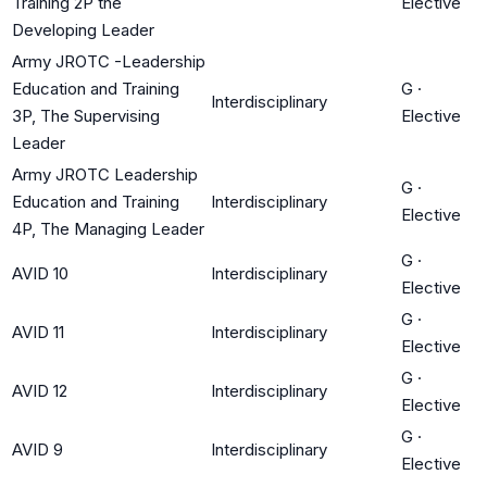
Training 2P the
Elective
Developing Leader
Army JROTC -Leadership
Education and Training
G
·
Interdisciplinary
3P, The Supervising
Elective
Leader
Army JROTC Leadership
G
·
Education and Training
Interdisciplinary
Elective
4P, The Managing Leader
G
·
AVID 10
Interdisciplinary
Elective
G
·
AVID 11
Interdisciplinary
Elective
G
·
AVID 12
Interdisciplinary
Elective
G
·
AVID 9
Interdisciplinary
Elective