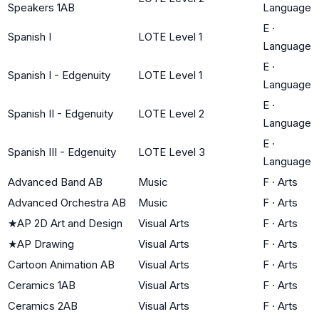
Speakers 1AB
Language
E
·
Spanish I
LOTE Level 1
Language
E
·
Spanish I - Edgenuity
LOTE Level 1
Language
E
·
Spanish II - Edgenuity
LOTE Level 2
Language
E
·
Spanish III - Edgenuity
LOTE Level 3
Language
Advanced Band AB
Music
F
·
Arts
Advanced Orchestra AB
Music
F
·
Arts
★
AP 2D Art and Design
Visual Arts
F
·
Arts
★
AP Drawing
Visual Arts
F
·
Arts
Cartoon Animation AB
Visual Arts
F
·
Arts
Ceramics 1AB
Visual Arts
F
·
Arts
Ceramics 2AB
Visual Arts
F
·
Arts