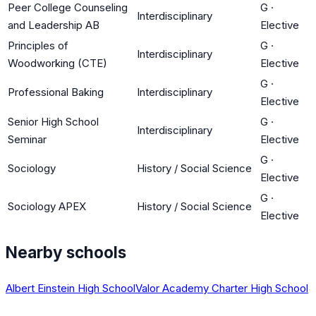
Peer College Counseling
G
·
Interdisciplinary
and Leadership AB
Elective
Principles of
G
·
Interdisciplinary
Woodworking (CTE)
Elective
G
·
Professional Baking
Interdisciplinary
Elective
Senior High School
G
·
Interdisciplinary
Seminar
Elective
G
·
Sociology
History / Social Science
Elective
G
·
Sociology APEX
History / Social Science
Elective
Nearby schools
Albert Einstein High School
Valor Academy Charter High School