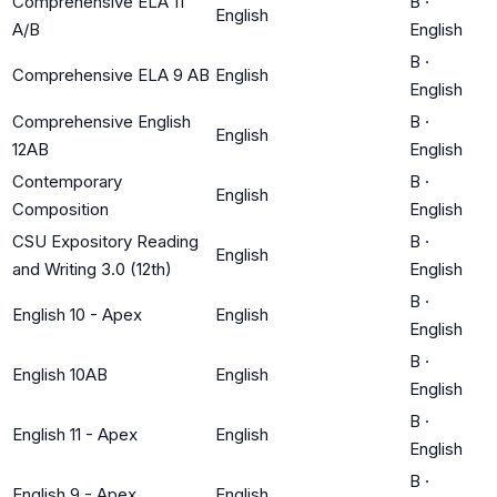
Comprehensive ELA 11
B
·
English
A/B
English
B
·
Comprehensive ELA 9 AB
English
English
Comprehensive English
B
·
English
12AB
English
Contemporary
B
·
English
Composition
English
CSU Expository Reading
B
·
English
and Writing 3.0 (12th)
English
B
·
English 10 - Apex
English
English
B
·
English 10AB
English
English
B
·
English 11 - Apex
English
English
B
·
English 9 - Apex
English