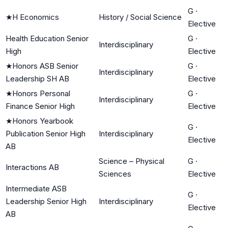
G
·
★
H Economics
History / Social Science
Elective
Health Education Senior
G
·
Interdisciplinary
High
Elective
★
Honors ASB Senior
G
·
Interdisciplinary
Leadership SH AB
Elective
★
Honors Personal
G
·
Interdisciplinary
Finance Senior High
Elective
★
Honors Yearbook
G
·
Publication Senior High
Interdisciplinary
Elective
AB
Science – Physical
G
·
Interactions AB
Sciences
Elective
Intermediate ASB
G
·
Leadership Senior High
Interdisciplinary
Elective
AB