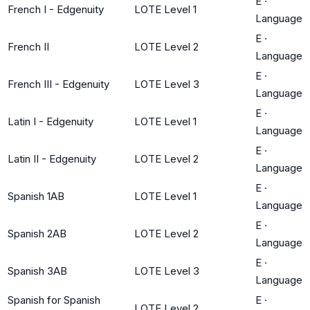
E
·
French I - Edgenuity
LOTE Level 1
Language
E
·
French II
LOTE Level 2
Language
E
·
French III - Edgenuity
LOTE Level 3
Language
E
·
Latin I - Edgenuity
LOTE Level 1
Language
E
·
Latin II - Edgenuity
LOTE Level 2
Language
E
·
Spanish 1AB
LOTE Level 1
Language
E
·
Spanish 2AB
LOTE Level 2
Language
E
·
Spanish 3AB
LOTE Level 3
Language
Spanish for Spanish
E
·
LOTE Level 2