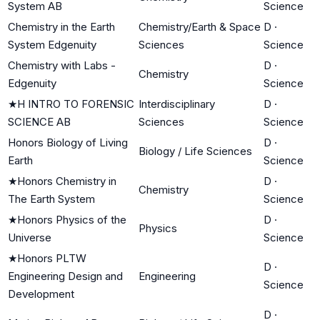
System AB
Science
Chemistry in the Earth
Chemistry/Earth & Space
D
·
System Edgenuity
Sciences
Science
Chemistry with Labs -
D
·
Chemistry
Edgenuity
Science
★
H INTRO TO FORENSIC
Interdisciplinary
D
·
SCIENCE AB
Sciences
Science
Honors Biology of Living
D
·
Biology / Life Sciences
Earth
Science
★
Honors Chemistry in
D
·
Chemistry
The Earth System
Science
★
Honors Physics of the
D
·
Physics
Universe
Science
★
Honors PLTW
D
·
Engineering Design and
Engineering
Science
Development
D
·