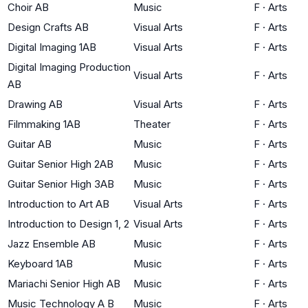
Choir AB
Music
F
·
Arts
Design Crafts AB
Visual Arts
F
·
Arts
Digital Imaging 1AB
Visual Arts
F
·
Arts
Digital Imaging Production
Visual Arts
F
·
Arts
AB
Drawing AB
Visual Arts
F
·
Arts
Filmmaking 1AB
Theater
F
·
Arts
Guitar AB
Music
F
·
Arts
Guitar Senior High 2AB
Music
F
·
Arts
Guitar Senior High 3AB
Music
F
·
Arts
Introduction to Art AB
Visual Arts
F
·
Arts
Introduction to Design 1, 2
Visual Arts
F
·
Arts
Jazz Ensemble AB
Music
F
·
Arts
Keyboard 1AB
Music
F
·
Arts
Mariachi Senior High AB
Music
F
·
Arts
Music Technology A B
Music
F
·
Arts