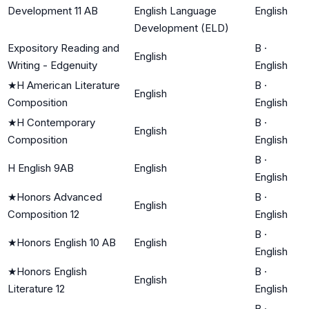
Development 11 AB
English Language
English
Development (ELD)
Expository Reading and
B
·
English
Writing - Edgenuity
English
★
H American Literature
B
·
English
Composition
English
★
H Contemporary
B
·
English
Composition
English
B
·
H English 9AB
English
English
★
Honors Advanced
B
·
English
Composition 12
English
B
·
★
Honors English 10 AB
English
English
★
Honors English
B
·
English
Literature 12
English
B
·