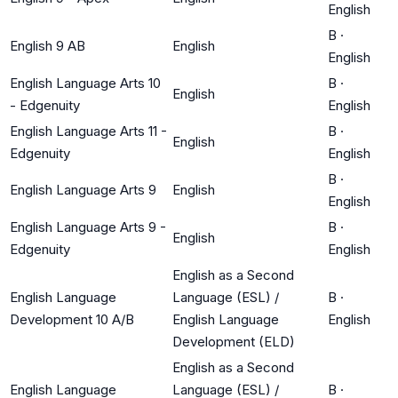
English
B
·
English 9 AB
English
English
English Language Arts 10
B
·
English
- Edgenuity
English
English Language Arts 11 -
B
·
English
Edgenuity
English
B
·
English Language Arts 9
English
English
English Language Arts 9 -
B
·
English
Edgenuity
English
English as a Second
English Language
Language (ESL) /
B
·
Development 10 A/B
English Language
English
Development (ELD)
English as a Second
English Language
Language (ESL) /
B
·