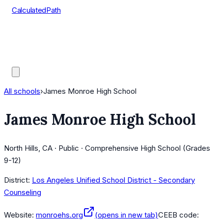
CalculatedPath
Tools
Course Lists
AP Scores
Guides
All schools
›
James Monroe High School
James Monroe High School
North Hills, CA · Public · Comprehensive High School (Grades
9-12)
District:
Los Angeles Unified School District - Secondary
Counseling
Website:
monroehs.org
(opens in new tab)
CEEB code: