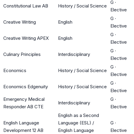
G
·
Constitutional Law AB
History / Social Science
Elective
G
·
Creative Writing
English
Elective
G
·
Creative Writing APEX
English
Elective
G
·
Culinary Principles
Interdisciplinary
Elective
G
·
Economics
History / Social Science
Elective
G
·
Economics Edgenuity
History / Social Science
Elective
Emergency Medical
G
·
Interdisciplinary
Responder AB CTE
Elective
English as a Second
English Language
Language (ESL) /
G
·
Development 12 AB
English Language
Elective