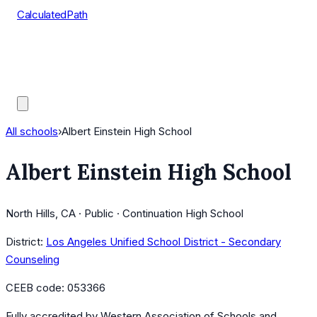
CalculatedPath
Tools
Course Lists
AP Scores
Guides
All schools
›
Albert Einstein High School
Albert Einstein High School
North Hills, CA · Public · Continuation High School
District:
Los Angeles Unified School District - Secondary
Counseling
CEEB code:
053366
Fully accredited by
Western Association of Schools and