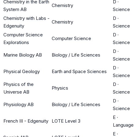
Chemistry in the Earth
D
·
Chemistry
System AB
Science
Chemistry with Labs -
D
·
Chemistry
Edgenuity
Science
Computer Science
D
·
Computer Science
Explorations
Science
D
·
Marine Biology AB
Biology / Life Sciences
Science
D
·
Physical Geology
Earth and Space Sciences
Science
Physics of the
D
·
Physics
Universe AB
Science
D
·
Physiology AB
Biology / Life Sciences
Science
E
·
French III - Edgenuity
LOTE Level 3
Language
E
·