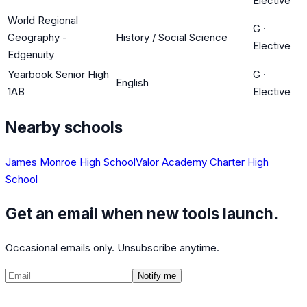
Elective
World Regional
G
·
Geography -
History / Social Science
Elective
Edgenuity
Yearbook Senior High
G
·
English
1AB
Elective
Nearby schools
James Monroe High School
Valor Academy Charter High
School
Get an email when new tools launch.
Occasional emails only. Unsubscribe anytime.
Notify me
©
2026
CalculatedPath