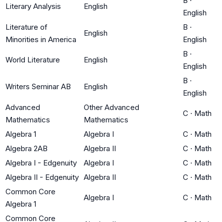
B
·
Literary Analysis
English
English
Literature of
B
·
English
Minorities in America
English
B
·
World Literature
English
English
B
·
Writers Seminar AB
English
English
Advanced
Other Advanced
C
·
Math
Mathematics
Mathematics
Algebra 1
Algebra I
C
·
Math
Algebra 2AB
Algebra II
C
·
Math
Algebra I - Edgenuity
Algebra I
C
·
Math
Algebra II - Edgenuity
Algebra II
C
·
Math
Common Core
Algebra I
C
·
Math
Algebra 1
Common Core