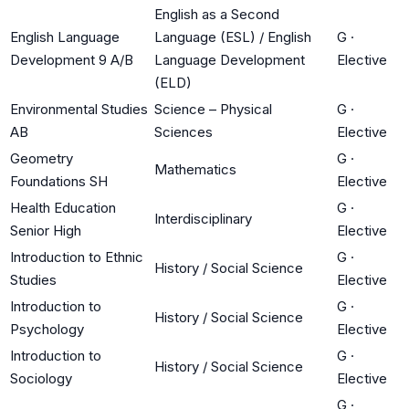
English as a Second
English Language
Language (ESL) / English
G
·
Development 9 A/B
Language Development
Elective
(ELD)
Environmental Studies
Science – Physical
G
·
AB
Sciences
Elective
Geometry
G
·
Mathematics
Foundations SH
Elective
Health Education
G
·
Interdisciplinary
Senior High
Elective
Introduction to Ethnic
G
·
History / Social Science
Studies
Elective
Introduction to
G
·
History / Social Science
Psychology
Elective
Introduction to
G
·
History / Social Science
Sociology
Elective
G
·