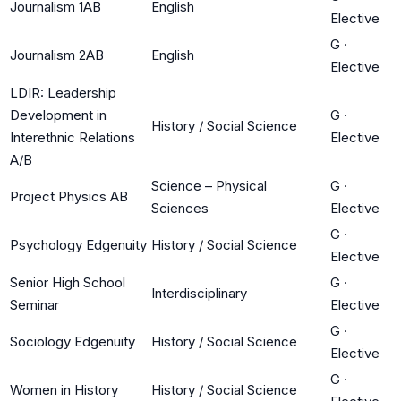
Journalism 1AB
English
Elective
G
·
Journalism 2AB
English
Elective
LDIR: Leadership
Development in
G
·
History / Social Science
Interethnic Relations
Elective
A/B
Science – Physical
G
·
Project Physics AB
Sciences
Elective
G
·
Psychology Edgenuity
History / Social Science
Elective
Senior High School
G
·
Interdisciplinary
Seminar
Elective
G
·
Sociology Edgenuity
History / Social Science
Elective
G
·
Women in History
History / Social Science