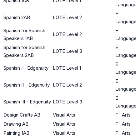
Spanish 1AB
LOTE Level 1
Language
E
·
Spanish 2AB
LOTE Level 2
Language
Spanish for Spanish
E
·
LOTE Level 2
Speakers 1AB
Language
Spanish for Spanish
E
·
LOTE Level 3
Speakers 2AB
Language
E
·
Spanish I - Edgenuity
LOTE Level 1
Language
E
·
Spanish II - Edgenuity
LOTE Level 2
Language
E
·
Spanish III - Edgenuity
LOTE Level 3
Language
Design Crafts AB
Visual Arts
F
·
Arts
Drawing AB
Visual Arts
F
·
Arts
Painting 1AB
Visual Arts
F
·
Arts