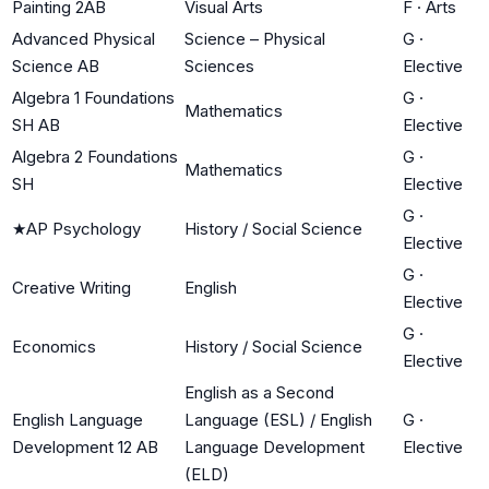
Painting 2AB
Visual Arts
F
·
Arts
Advanced Physical
Science – Physical
G
·
Science AB
Sciences
Elective
Algebra 1 Foundations
G
·
Mathematics
SH AB
Elective
Algebra 2 Foundations
G
·
Mathematics
SH
Elective
G
·
★
AP Psychology
History / Social Science
Elective
G
·
Creative Writing
English
Elective
G
·
Economics
History / Social Science
Elective
English as a Second
English Language
Language (ESL) / English
G
·
Development 12 AB
Language Development
Elective
(ELD)