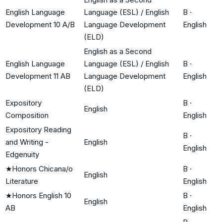
English Language
Language (ESL) / English
B
·
Development 10 A/B
Language Development
English
(ELD)
English as a Second
English Language
Language (ESL) / English
B
·
Development 11 AB
Language Development
English
(ELD)
Expository
B
·
English
Composition
English
Expository Reading
B
·
and Writing -
English
English
Edgenuity
★
Honors Chicana/o
B
·
English
Literature
English
★
Honors English 10
B
·
English
AB
English