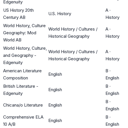
Edgenuity
US History 20th
A
·
U.S. History
Century AB
History
World History, Culture
World History / Cultures /
A
·
Geography: Mod
Historical Geography
History
World AB
World History, Culture,
World History / Cultures /
A
·
and Geography -
Historical Geography
History
Edgenuity
American Literature
B
·
English
Composition
English
British Literature -
B
·
English
Edgenuity
English
B
·
Chicana/o Literature
English
English
Comprehensive ELA
B
·
English
10 A/B
English