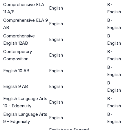
Comprehensive ELA
B
·
English
11 A/B
English
Comprehensive ELA 9
B
·
English
AB
English
Comprehensive
B
·
English
English 12AB
English
Contemporary
B
·
English
Composition
English
B
·
English 10 AB
English
English
B
·
English 9 AB
English
English
English Language Arts
B
·
English
10 - Edgenuity
English
English Language Arts
B
·
English
9 - Edgenuity
English
English as a Second