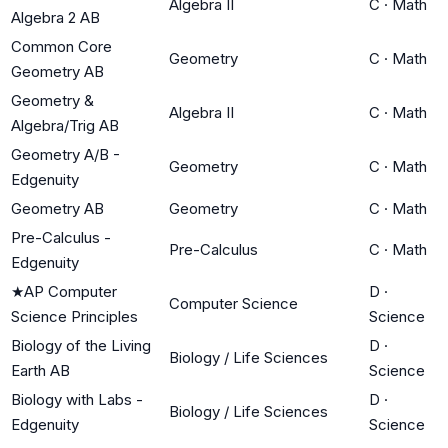
Algebra II
C
·
Math
Algebra 2 AB
Common Core
Geometry
C
·
Math
Geometry AB
Geometry &
Algebra II
C
·
Math
Algebra/Trig AB
Geometry A/B -
Geometry
C
·
Math
Edgenuity
Geometry AB
Geometry
C
·
Math
Pre-Calculus -
Pre-Calculus
C
·
Math
Edgenuity
★
AP Computer
D
·
Computer Science
Science Principles
Science
Biology of the Living
D
·
Biology / Life Sciences
Earth AB
Science
Biology with Labs -
D
·
Biology / Life Sciences
Edgenuity
Science