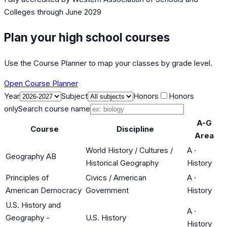
Colleges
through June 2029
Plan your high school courses
Use the Course Planner to map your classes by grade level.
Open Course Planner
Year
Subject
Honors
Honors
only
Search course name
A-G
Course
Discipline
Area
World History / Cultures /
A
·
Geography AB
Historical Geography
History
Principles of
Civics / American
A
·
American Democracy
Government
History
U.S. History and
A
·
Geography -
U.S. History
History