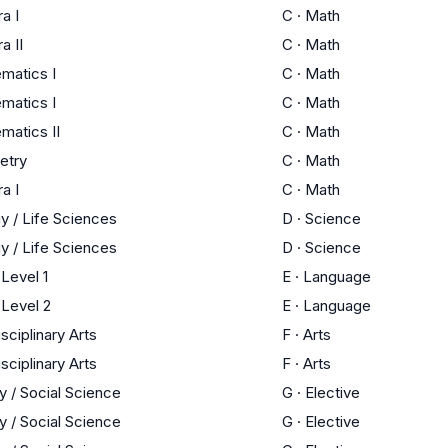
a I
C
·
Math
a II
C
·
Math
matics I
C
·
Math
matics I
C
·
Math
matics II
C
·
Math
etry
C
·
Math
a I
C
·
Math
y / Life Sciences
D
·
Science
y / Life Sciences
D
·
Science
Level 1
E
·
Language
Level 2
E
·
Language
isciplinary Arts
F
·
Arts
isciplinary Arts
F
·
Arts
y / Social Science
G
·
Elective
y / Social Science
G
·
Elective