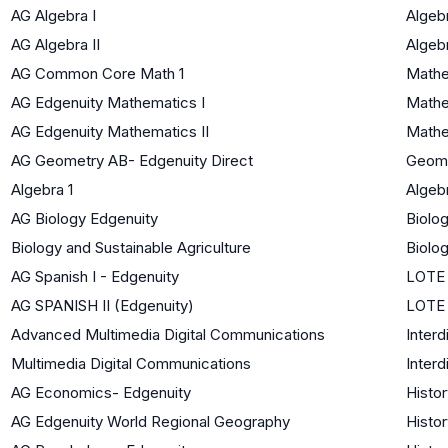
AG Algebra I
Algebr
AG Algebra II
Algebr
AG Common Core Math 1
Mathe
AG Edgenuity Mathematics I
Mathe
AG Edgenuity Mathematics II
Mathe
AG Geometry AB- Edgenuity Direct
Geom
Algebra 1
Algebr
AG Biology Edgenuity
Biolog
Biology and Sustainable Agriculture
Biolog
AG Spanish I - Edgenuity
LOTE 
AG SPANISH II (Edgenuity)
LOTE 
Advanced Multimedia Digital Communications
Interd
Multimedia Digital Communications
Interd
AG Economics- Edgenuity
Histor
AG Edgenuity World Regional Geography
Histor