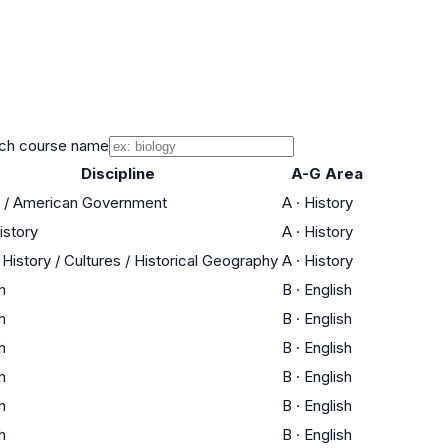
ch course name
Discipline
A-G Area
s / American Government
A
·
History
istory
A
·
History
History / Cultures / Historical Geography
A
·
History
h
B
·
English
h
B
·
English
h
B
·
English
h
B
·
English
h
B
·
English
h
B
·
English