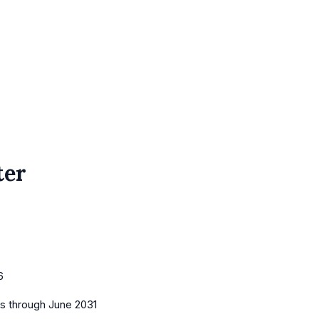
ter
6
es
through June 2031