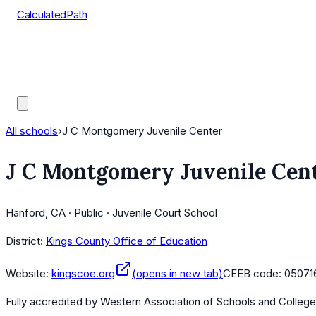
CalculatedPath
Tools
Course Lists
AP Scores
Guides
All schools
›
J C Montgomery Juvenile Center
J C Montgomery Juvenile Cen
Hanford, CA · Public · Juvenile Court School
District:
Kings County Office of Education
Website:
kingscoe.org
(opens in new tab)
CEEB code:
05071
Fully accredited by
Western Association of Schools and Colleg