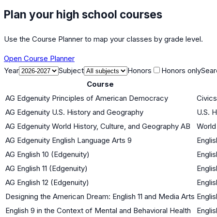
Plan your high school courses
Use the Course Planner to map your classes by grade level.
Open Course Planner
Year
Subject
Honors
Honors only
Sear
Course
AG Edgenuity Principles of American Democracy
Civic
AG Edgenuity U.S. History and Geography
U.S. H
AG Edgenuity World History, Culture, and Geography AB
World 
AG Edgenuity English Language Arts 9
Englis
AG English 10 (Edgenuity)
Englis
AG English 11 (Edgenuity)
Englis
AG English 12 (Edgenuity)
Englis
Designing the American Dream: English 11 and Media Arts
Englis
English 9 in the Context of Mental and Behavioral Health
Englis