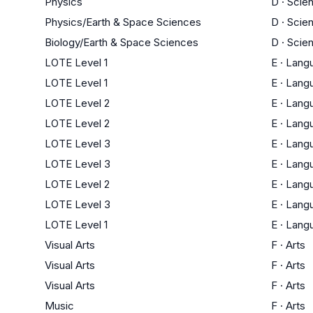
Physics
D
·
Scie
Physics/Earth & Space Sciences
D
·
Scie
Biology/Earth & Space Sciences
D
·
Scie
LOTE Level 1
E
·
Lang
LOTE Level 1
E
·
Lang
LOTE Level 2
E
·
Lang
LOTE Level 2
E
·
Lang
LOTE Level 3
E
·
Lang
LOTE Level 3
E
·
Lang
LOTE Level 2
E
·
Lang
LOTE Level 3
E
·
Lang
LOTE Level 1
E
·
Lang
Visual Arts
F
·
Arts
Visual Arts
F
·
Arts
Visual Arts
F
·
Arts
Music
F
·
Arts