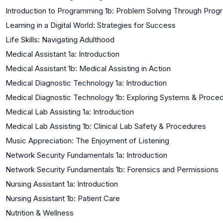
Introduction to Programming 1b: Problem Solving Through Pro
Learning in a Digital World: Strategies for Success
Life Skills: Navigating Adulthood
Medical Assistant 1a: Introduction
Medical Assistant 1b: Medical Assisting in Action
Medical Diagnostic Technology 1a: Introduction
Medical Diagnostic Technology 1b: Exploring Systems & Proce
Medical Lab Assisting 1a: Introduction
Medical Lab Assisting 1b: Clinical Lab Safety & Procedures
Music Appreciation: The Enjoyment of Listening
Network Security Fundamentals 1a: Introduction
Network Security Fundamentals 1b: Forensics and Permissions
Nursing Assistant 1a: Introduction
Nursing Assistant 1b: Patient Care
Nutrition & Wellness