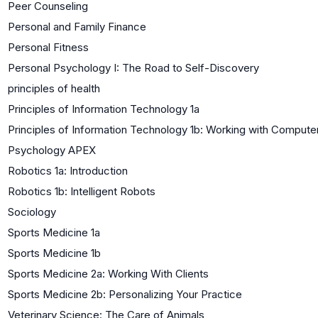
Peer Counseling
Personal and Family Finance
Personal Fitness
Personal Psychology I: The Road to Self-Discovery
principles of health
Principles of Information Technology 1a
Principles of Information Technology 1b: Working with Compute
Psychology APEX
Robotics 1a: Introduction
Robotics 1b: Intelligent Robots
Sociology
Sports Medicine 1a
Sports Medicine 1b
Sports Medicine 2a: Working With Clients
Sports Medicine 2b: Personalizing Your Practice
Veterinary Science: The Care of Animals