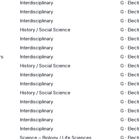
Interdisciplinary
G
·
Elect
Interdisciplinary
G
·
Elect
Interdisciplinary
G
·
Elect
History / Social Science
G
·
Elect
Interdisciplinary
G
·
Elect
Interdisciplinary
G
·
Elect
rs
Interdisciplinary
G
·
Elect
History / Social Science
G
·
Elect
Interdisciplinary
G
·
Elect
Interdisciplinary
G
·
Elect
History / Social Science
G
·
Elect
Interdisciplinary
G
·
Elect
Interdisciplinary
G
·
Elect
Interdisciplinary
G
·
Elect
Interdisciplinary
G
·
Elect
Science – Biology / Life Sciences
G
·
Elect