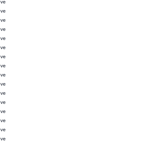
ive
ive
ive
ive
ive
ive
ive
ive
ive
ive
ive
ive
ive
ive
ive
ive