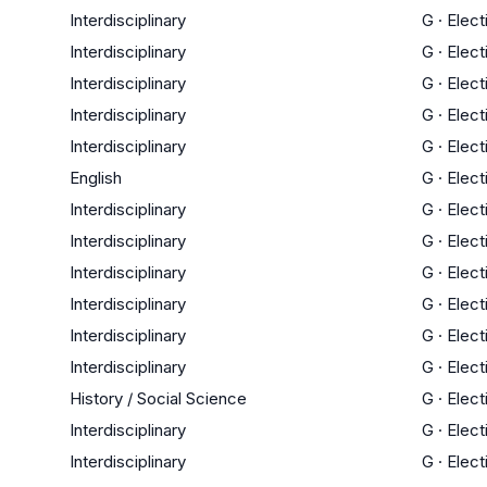
Interdisciplinary
G
·
Elect
Interdisciplinary
G
·
Elect
Interdisciplinary
G
·
Elect
Interdisciplinary
G
·
Elect
Interdisciplinary
G
·
Elect
English
G
·
Elect
Interdisciplinary
G
·
Elect
Interdisciplinary
G
·
Elect
Interdisciplinary
G
·
Elect
Interdisciplinary
G
·
Elect
Interdisciplinary
G
·
Elect
Interdisciplinary
G
·
Elect
History / Social Science
G
·
Elect
Interdisciplinary
G
·
Elect
Interdisciplinary
G
·
Elect