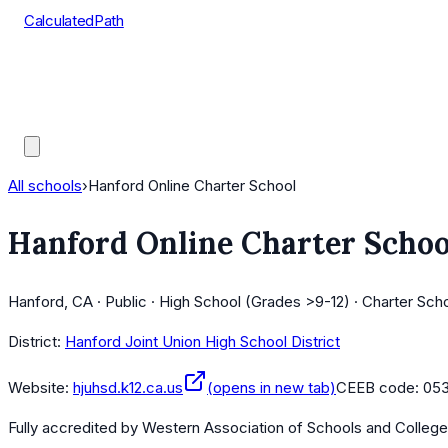
CalculatedPath
Tools
Course Lists
AP Scores
Guides
All schools
›
Hanford Online Charter School
Hanford Online Charter Schoo
Hanford, CA · Public · High School (Grades >9-12) · Charter Scho
District:
Hanford Joint Union High School District
Website:
hjuhsd.k12.ca.us
(opens in new tab)
CEEB code:
053
Fully accredited by
Western Association of Schools and Colleg