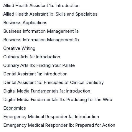
Allied Health Assistant 1a: Introduction
Allied Health Assistant 1b: Skills and Specialties
Business Applications
Business Information Management 1a
Business Information Management 1b
Creative Writing
Culinary Arts 1a: Introduction
Culinary Arts 1b: Finding Your Palate
Dental Assistant 1a: Introduction
Dental Assistant 1b: Principles of Clinical Dentistry
Digital Media Fundamentals 1a: Introduction
Digital Media Fundamentals 1b: Producing for the Web
Economics
Emergency Medical Responder 1a: Introduction
Emergency Medical Responder 1b: Prepared for Action