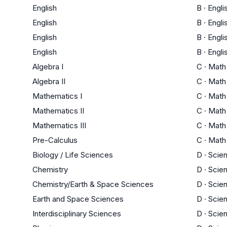
English
B
·
Engli
English
B
·
Engli
English
B
·
Engli
English
B
·
Engli
Algebra I
C
·
Math
Algebra II
C
·
Math
Mathematics I
C
·
Math
Mathematics II
C
·
Math
Mathematics III
C
·
Math
Pre-Calculus
C
·
Math
Biology / Life Sciences
D
·
Scie
Chemistry
D
·
Scie
Chemistry/Earth & Space Sciences
D
·
Scie
Earth and Space Sciences
D
·
Scie
Interdisciplinary Sciences
D
·
Scie