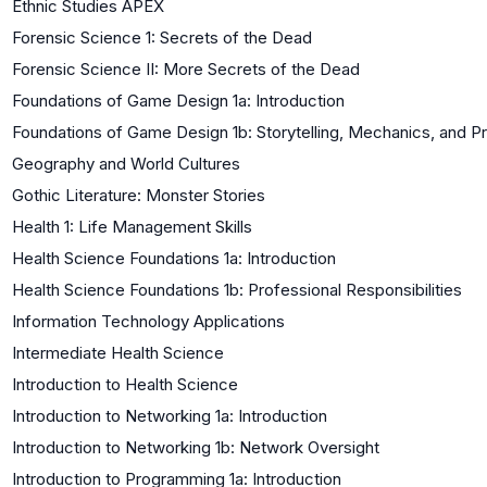
Ethnic Studies APEX
Forensic Science 1: Secrets of the Dead
Forensic Science II: More Secrets of the Dead
Foundations of Game Design 1a: Introduction
Foundations of Game Design 1b: Storytelling, Mechanics, and P
Geography and World Cultures
Gothic Literature: Monster Stories
Health 1: Life Management Skills
Health Science Foundations 1a: Introduction
Health Science Foundations 1b: Professional Responsibilities
Information Technology Applications
Intermediate Health Science
Introduction to Health Science
Introduction to Networking 1a: Introduction
Introduction to Networking 1b: Network Oversight
Introduction to Programming 1a: Introduction