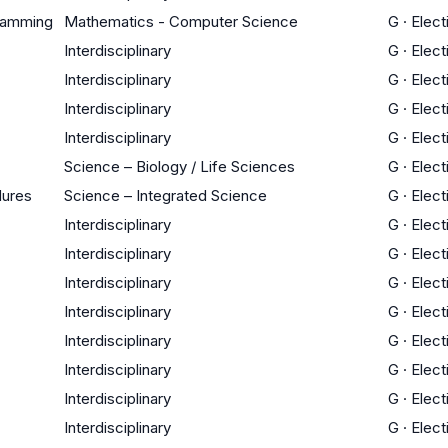
gramming
Mathematics - Computer Science
G
·
Elect
Interdisciplinary
G
·
Elect
Interdisciplinary
G
·
Elect
Interdisciplinary
G
·
Elect
Interdisciplinary
G
·
Elect
Science – Biology / Life Sciences
G
·
Elect
dures
Science – Integrated Science
G
·
Elect
Interdisciplinary
G
·
Elect
Interdisciplinary
G
·
Elect
Interdisciplinary
G
·
Elect
Interdisciplinary
G
·
Elect
Interdisciplinary
G
·
Elect
Interdisciplinary
G
·
Elect
Interdisciplinary
G
·
Elect
Interdisciplinary
G
·
Elect