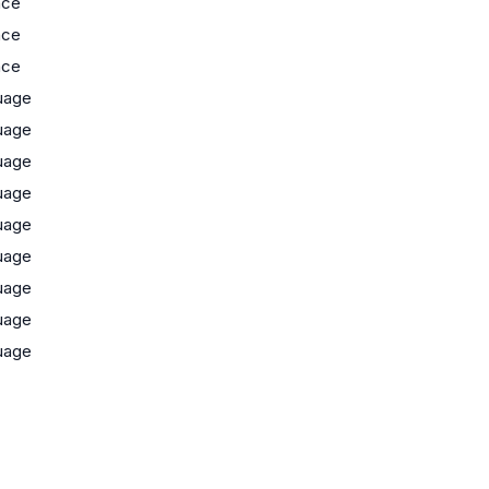
nce
nce
nce
uage
uage
uage
uage
uage
uage
uage
uage
uage