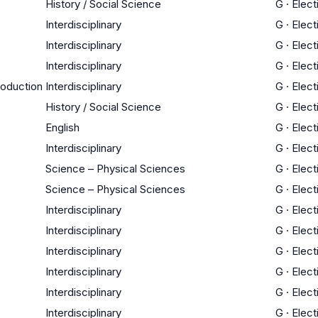
History / Social Science
G
·
Elect
Interdisciplinary
G
·
Elect
Interdisciplinary
G
·
Elect
Interdisciplinary
G
·
Elect
roduction
Interdisciplinary
G
·
Elect
History / Social Science
G
·
Elect
English
G
·
Elect
Interdisciplinary
G
·
Elect
Science – Physical Sciences
G
·
Elect
Science – Physical Sciences
G
·
Elect
Interdisciplinary
G
·
Elect
Interdisciplinary
G
·
Elect
Interdisciplinary
G
·
Elect
Interdisciplinary
G
·
Elect
Interdisciplinary
G
·
Elect
Interdisciplinary
G
·
Elect