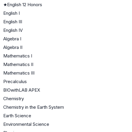
★
English 12 Honors
English I
English III
English IV
Algebra I
Algebra II
Mathematics I
Mathematics II
Mathematics III
Precalculus
BIOwithLAB APEX
Chemistry
Chemistry in the Earth System
Earth Science
Environmental Science