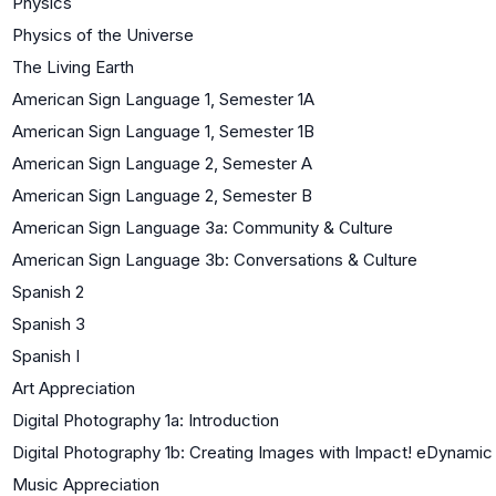
Physics
Physics of the Universe
The Living Earth
American Sign Language 1, Semester 1A
American Sign Language 1, Semester 1B
American Sign Language 2, Semester A
American Sign Language 2, Semester B
American Sign Language 3a: Community & Culture
American Sign Language 3b: Conversations & Culture
Spanish 2
Spanish 3
Spanish I
Art Appreciation
Digital Photography 1a: Introduction
Digital Photography 1b: Creating Images with Impact! eDynamic
Music Appreciation