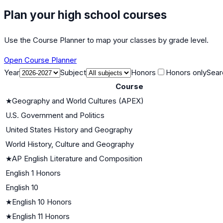
Plan your high school courses
Use the Course Planner to map your classes by grade level.
Open Course Planner
Year
Subject
Honors
Honors only
Sear
Course
★
Geography and World Cultures (APEX)
U.S. Government and Politics
United States History and Geography
World History, Culture and Geography
★
AP English Literature and Composition
English 1 Honors
English 10
★
English 10 Honors
★
English 11 Honors