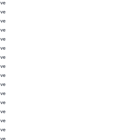
ive
ive
ive
ive
ive
ive
ive
ive
ive
ive
ive
ive
ive
ive
ive
ive