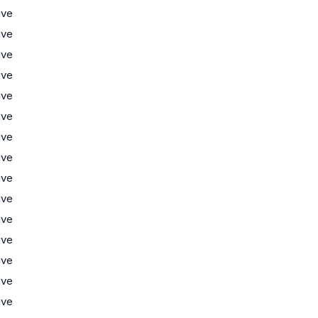
ive
ive
ive
ive
ive
ive
ive
ive
ive
ive
ive
ive
ive
ive
ive