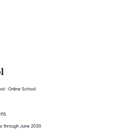
l
ol · Online School
115
es
through June 2030