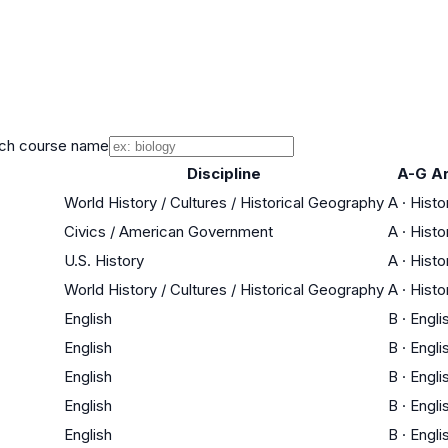
ch course name
Discipline
A-G A
World History / Cultures / Historical Geography
A
·
Histo
Civics / American Government
A
·
Histo
U.S. History
A
·
Histo
World History / Cultures / Historical Geography
A
·
Histo
English
B
·
Engli
English
B
·
Engli
English
B
·
Engli
English
B
·
Engli
English
B
·
Engli