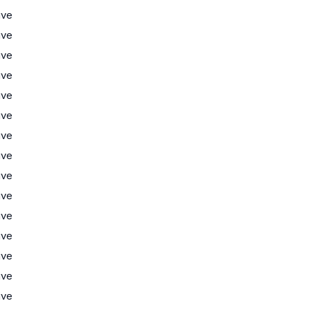
ive
ive
ive
ive
ive
ive
ive
ive
ive
ive
ive
ive
ive
ive
ive