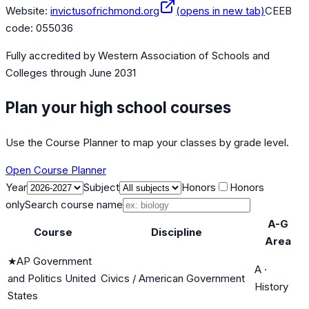
Website:
invictusofrichmond.org
(opens in new tab)
CEEB
code:
055036
Fully accredited by
Western Association of Schools and
Colleges
through June 2031
Plan your high school courses
Use the Course Planner to map your classes by grade level.
Open Course Planner
Year
Subject
Honors
Honors
only
Search course name
A-G
Course
Discipline
Area
★
AP Government
A
·
and Politics United
Civics / American Government
History
States