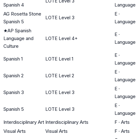
LOTE Level 3
Spanish 4
Language
AG Rosetta Stone
E
·
LOTE Level 3
Spanish 5
Language
★
AP Spanish
E
·
Language and
LOTE Level 4+
Language
Culture
E
·
Spanish 1
LOTE Level 1
Language
E
·
Spanish 2
LOTE Level 2
Language
E
·
Spanish 3
LOTE Level 3
Language
E
·
Spanish 5
LOTE Level 3
Language
Interdisciplinary Art
Interdisciplinary Arts
F
·
Arts
Visual Arts
Visual Arts
F
·
Arts