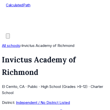
CalculatedPath
Tools
Course Lists
AP Scores
Guides
All schools
›
Invictus Academy of Richmond
Invictus Academy of
Richmond
El Cerrito, CA · Public · High School (Grades >9-12) · Charter
School
District:
Independent / No District Listed