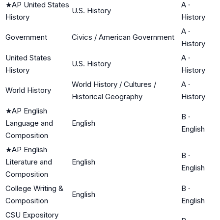
★
AP United States
A
·
U.S. History
History
History
A
·
Government
Civics / American Government
History
United States
A
·
U.S. History
History
History
World History / Cultures /
A
·
World History
Historical Geography
History
★
AP English
B
·
Language and
English
English
Composition
★
AP English
B
·
Literature and
English
English
Composition
College Writing &
B
·
English
Composition
English
CSU Expository