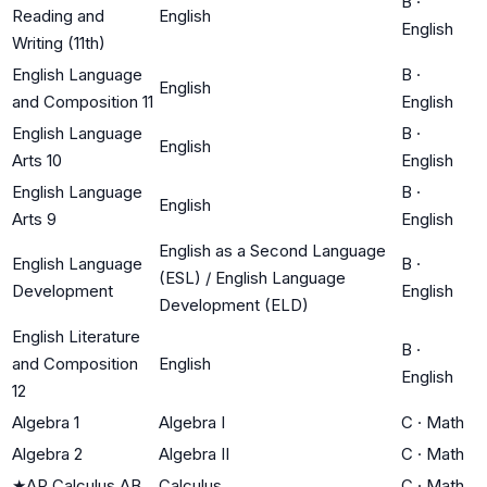
B
·
Reading and
English
English
Writing (11th)
English Language
B
·
English
and Composition 11
English
English Language
B
·
English
Arts 10
English
English Language
B
·
English
Arts 9
English
English as a Second Language
English Language
B
·
(ESL) / English Language
Development
English
Development (ELD)
English Literature
B
·
and Composition
English
English
12
Algebra 1
Algebra I
C
·
Math
Algebra 2
Algebra II
C
·
Math
★
AP Calculus AB
Calculus
C
·
Math