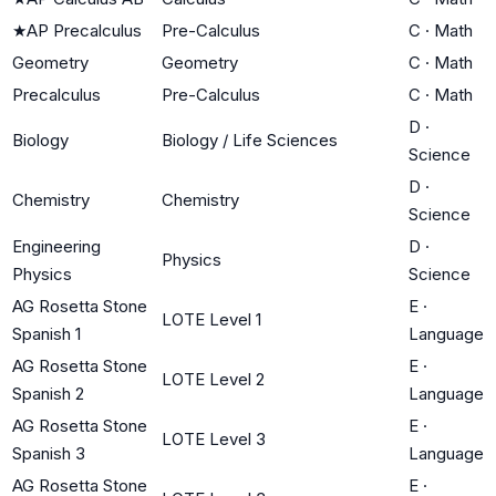
★
AP Precalculus
Pre-Calculus
C
·
Math
Geometry
Geometry
C
·
Math
Precalculus
Pre-Calculus
C
·
Math
D
·
Biology
Biology / Life Sciences
Science
D
·
Chemistry
Chemistry
Science
Engineering
D
·
Physics
Physics
Science
AG Rosetta Stone
E
·
LOTE Level 1
Spanish 1
Language
AG Rosetta Stone
E
·
LOTE Level 2
Spanish 2
Language
AG Rosetta Stone
E
·
LOTE Level 3
Spanish 3
Language
AG Rosetta Stone
E
·