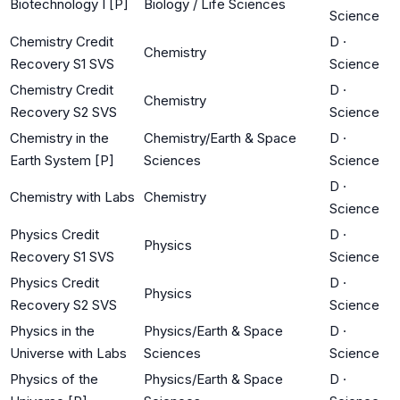
Biotechnology I [P]
Biology / Life Sciences
Science
Chemistry Credit
D
·
Chemistry
Recovery S1 SVS
Science
Chemistry Credit
D
·
Chemistry
Recovery S2 SVS
Science
Chemistry in the
Chemistry/Earth & Space
D
·
Earth System [P]
Sciences
Science
D
·
Chemistry with Labs
Chemistry
Science
Physics Credit
D
·
Physics
Recovery S1 SVS
Science
Physics Credit
D
·
Physics
Recovery S2 SVS
Science
Physics in the
Physics/Earth & Space
D
·
Universe with Labs
Sciences
Science
Physics of the
Physics/Earth & Space
D
·