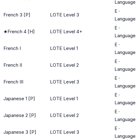
Language
E
·
French 3 [P]
LOTE Level 3
Language
E
·
★
French 4 [H]
LOTE Level 4+
Language
E
·
French I
LOTE Level 1
Language
E
·
French II
LOTE Level 2
Language
E
·
French III
LOTE Level 3
Language
E
·
Japanese 1 [P]
LOTE Level 1
Language
E
·
Japanese 2 [P]
LOTE Level 2
Language
E
·
Japanese 3 [P]
LOTE Level 3
Language