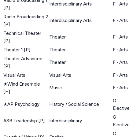
Radio Broadcasting 1
Interdisciplinary Arts
F
·
Arts
[P]
Radio Broadcasting 2
Interdisciplinary Arts
F
·
Arts
[P]
Technical Theater
Theater
F
·
Arts
[P]
Theater 1 [P]
Theater
F
·
Arts
Theater Advanced
Theater
F
·
Arts
[P]
Visual Arts
Visual Arts
F
·
Arts
★
Wind Ensemble
Music
F
·
Arts
[H]
G
·
★
AP Psychology
History / Social Science
Elective
G
·
ASB Leadership [P]
Interdisciplinary
Elective
G
·