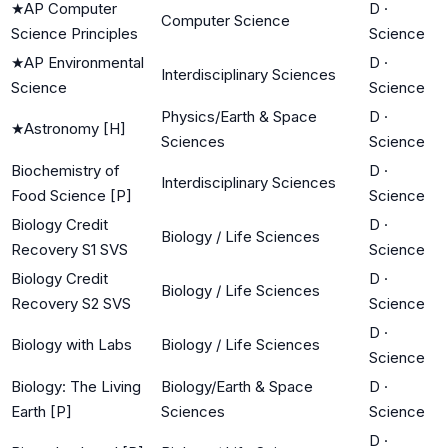
★
AP Computer
D
·
Computer Science
Science Principles
Science
★
AP Environmental
D
·
Interdisciplinary Sciences
Science
Science
Physics/Earth & Space
D
·
★
Astronomy [H]
Sciences
Science
Biochemistry of
D
·
Interdisciplinary Sciences
Food Science [P]
Science
Biology Credit
D
·
Biology / Life Sciences
Recovery S1 SVS
Science
Biology Credit
D
·
Biology / Life Sciences
Recovery S2 SVS
Science
D
·
Biology with Labs
Biology / Life Sciences
Science
Biology: The Living
Biology/Earth & Space
D
·
Earth [P]
Sciences
Science
D
·