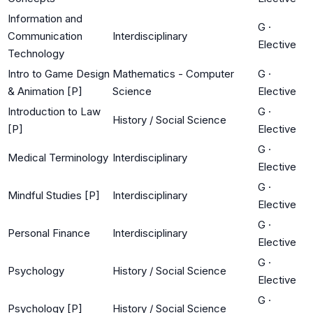
Information and
G
·
Communication
Interdisciplinary
Elective
Technology
Intro to Game Design
Mathematics - Computer
G
·
& Animation [P]
Science
Elective
Introduction to Law
G
·
History / Social Science
[P]
Elective
G
·
Medical Terminology
Interdisciplinary
Elective
G
·
Mindful Studies [P]
Interdisciplinary
Elective
G
·
Personal Finance
Interdisciplinary
Elective
G
·
Psychology
History / Social Science
Elective
G
·
Psychology [P]
History / Social Science