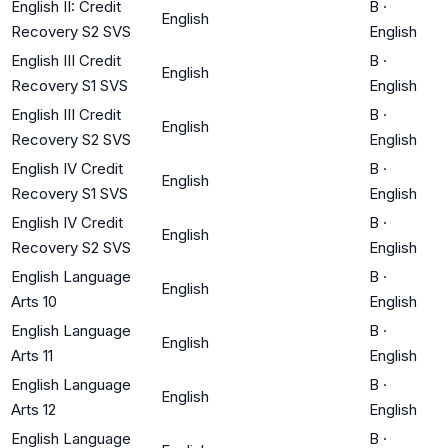
English II: Credit
B
·
English
Recovery S2 SVS
English
English III Credit
B
·
English
Recovery S1 SVS
English
English III Credit
B
·
English
Recovery S2 SVS
English
English IV Credit
B
·
English
Recovery S1 SVS
English
English IV Credit
B
·
English
Recovery S2 SVS
English
English Language
B
·
English
Arts 10
English
English Language
B
·
English
Arts 11
English
English Language
B
·
English
Arts 12
English
English Language
B
·