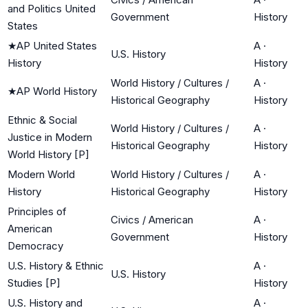
and Politics United
Government
History
States
★
AP United States
A
·
U.S. History
History
History
World History / Cultures /
A
·
★
AP World History
Historical Geography
History
Ethnic & Social
World History / Cultures /
A
·
Justice in Modern
Historical Geography
History
World History [P]
Modern World
World History / Cultures /
A
·
History
Historical Geography
History
Principles of
Civics / American
A
·
American
Government
History
Democracy
U.S. History & Ethnic
A
·
U.S. History
Studies [P]
History
U.S. History and
A
·