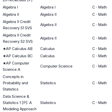
Algebra I
Algebra I
C
·
Math
Algebra II
Algebra II
C
·
Math
Algebra II Credit
Algebra II
C
·
Math
Recovery S1 SVS
Algebra II Credit
Algebra II
C
·
Math
Recovery S2 SVS
★
AP Calculus AB
Calculus
C
·
Math
★
AP Calculus BC
Calculus
C
·
Math
★
AP Computer
Computer Science
C
·
Math
Science A
Concepts in
Probability and
Statistics
C
·
Math
Statistics
Data Science &
Statistics 1 [P]: A
Statistics
C
·
Math
Modeling Approach