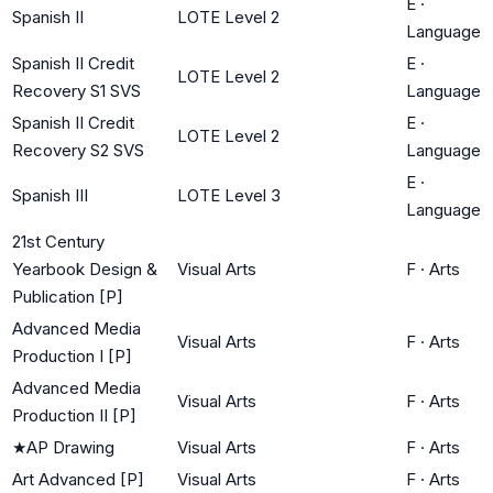
E
·
Spanish II
LOTE Level 2
Language
Spanish II Credit
E
·
LOTE Level 2
Recovery S1 SVS
Language
Spanish II Credit
E
·
LOTE Level 2
Recovery S2 SVS
Language
E
·
Spanish III
LOTE Level 3
Language
21st Century
Yearbook Design &
Visual Arts
F
·
Arts
Publication [P]
Advanced Media
Visual Arts
F
·
Arts
Production I [P]
Advanced Media
Visual Arts
F
·
Arts
Production II [P]
★
AP Drawing
Visual Arts
F
·
Arts
Art Advanced [P]
Visual Arts
F
·
Arts