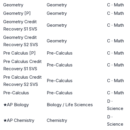
Geometry
Geometry
C
·
Math
Geometry [P]
Geometry
C
·
Math
Geometry Credit
Geometry
C
·
Math
Recovery S1 SVS
Geometry Credit
Geometry
C
·
Math
Recovery S2 SVS
Pre Calculus [P]
Pre-Calculus
C
·
Math
Pre Calculus Credit
Pre-Calculus
C
·
Math
Recovery S1 SVS
Pre Calculus Credit
Pre-Calculus
C
·
Math
Recovery S2 SVS
Pre-Calculus
Pre-Calculus
C
·
Math
D
·
★
AP Biology
Biology / Life Sciences
Science
D
·
★
AP Chemistry
Chemistry
Science