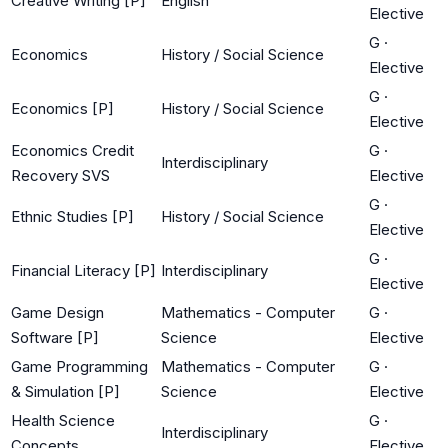
Creative Writing [P]
English
Elective
G
·
Economics
History / Social Science
Elective
G
·
Economics [P]
History / Social Science
Elective
Economics Credit
G
·
Interdisciplinary
Recovery SVS
Elective
G
·
Ethnic Studies [P]
History / Social Science
Elective
G
·
Financial Literacy [P]
Interdisciplinary
Elective
Game Design
Mathematics - Computer
G
·
Software [P]
Science
Elective
Game Programming
Mathematics - Computer
G
·
& Simulation [P]
Science
Elective
Health Science
G
·
Interdisciplinary
Concepts
Elective