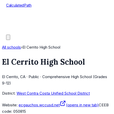
CalculatedPath
Tools
Course Lists
AP Scores
Guides
All schools
›
El Cerrito High School
El Cerrito High School
El Cerrito, CA · Public · Comprehensive High School (Grades
9-12)
District:
West Contra Costa Unified School District
Website:
ecgauchos.wccusd.net
(opens in new tab)
CEEB
code:
050815