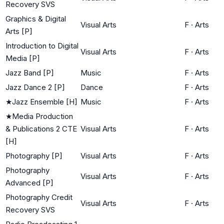
Recovery SVS
Graphics & Digital
Visual Arts
F
·
Arts
Arts [P]
Introduction to Digital
Visual Arts
F
·
Arts
Media [P]
Jazz Band [P]
Music
F
·
Arts
Jazz Dance 2 [P]
Dance
F
·
Arts
★
Jazz Ensemble [H]
Music
F
·
Arts
★
Media Production
& Publications 2 CTE
Visual Arts
F
·
Arts
[H]
Photography [P]
Visual Arts
F
·
Arts
Photography
Visual Arts
F
·
Arts
Advanced [P]
Photography Credit
Visual Arts
F
·
Arts
Recovery SVS