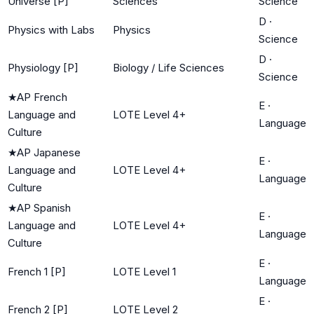
Universe [P]
Sciences
Science
D
·
Physics with Labs
Physics
Science
D
·
Physiology [P]
Biology / Life Sciences
Science
★
AP French
E
·
Language and
LOTE Level 4+
Language
Culture
★
AP Japanese
E
·
Language and
LOTE Level 4+
Language
Culture
★
AP Spanish
E
·
Language and
LOTE Level 4+
Language
Culture
E
·
French 1 [P]
LOTE Level 1
Language
E
·
French 2 [P]
LOTE Level 2