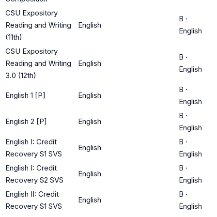
CSU Expository
B
·
Reading and Writing
English
English
(11th)
CSU Expository
B
·
Reading and Writing
English
English
3.0 (12th)
B
·
English 1 [P]
English
English
B
·
English 2 [P]
English
English
English I: Credit
B
·
English
Recovery S1 SVS
English
English I: Credit
B
·
English
Recovery S2 SVS
English
English II: Credit
B
·
English
Recovery S1 SVS
English