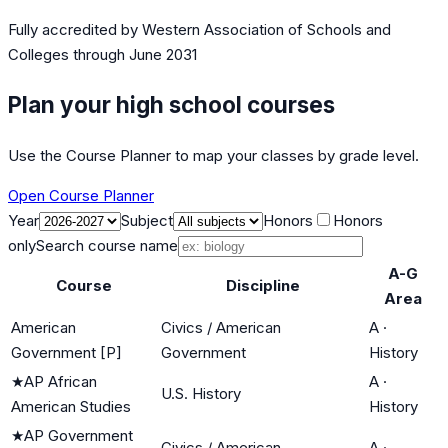
Fully accredited by
Western Association of Schools and
Colleges
through June 2031
Plan your high school courses
Use the Course Planner to map your classes by grade level.
Open Course Planner
Year
Subject
Honors
Honors
only
Search course name
A-G
Course
Discipline
Area
American
Civics / American
A
·
Government [P]
Government
History
★
AP African
A
·
U.S. History
American Studies
History
★
AP Government
Civics / American
A
·