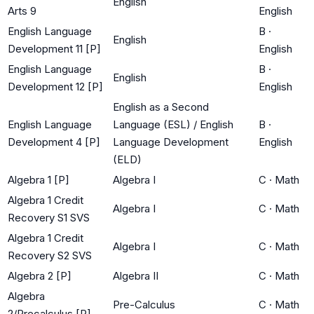
English
Arts 9
English
English Language
B
·
English
Development 11 [P]
English
English Language
B
·
English
Development 12 [P]
English
English as a Second
English Language
Language (ESL) / English
B
·
Development 4 [P]
Language Development
English
(ELD)
Algebra 1 [P]
Algebra I
C
·
Math
Algebra 1 Credit
Algebra I
C
·
Math
Recovery S1 SVS
Algebra 1 Credit
Algebra I
C
·
Math
Recovery S2 SVS
Algebra 2 [P]
Algebra II
C
·
Math
Algebra
Pre-Calculus
C
·
Math
2/Precalculus [P]