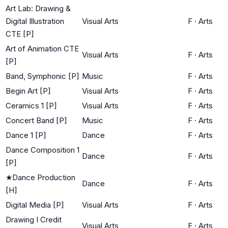
Art Lab: Drawing &
Digital Illustration
Visual Arts
F
·
Arts
CTE [P]
Art of Animation CTE
Visual Arts
F
·
Arts
[P]
Band, Symphonic [P]
Music
F
·
Arts
Begin Art [P]
Visual Arts
F
·
Arts
Ceramics 1 [P]
Visual Arts
F
·
Arts
Concert Band [P]
Music
F
·
Arts
Dance 1 [P]
Dance
F
·
Arts
Dance Composition 1
Dance
F
·
Arts
[P]
★
Dance Production
Dance
F
·
Arts
[H]
Digital Media [P]
Visual Arts
F
·
Arts
Drawing I Credit
Visual Arts
F
·
Arts