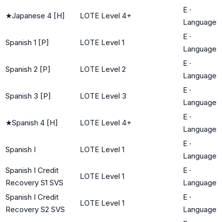
E
·
★
Japanese 4 [H]
LOTE Level 4+
Language
E
·
Spanish 1 [P]
LOTE Level 1
Language
E
·
Spanish 2 [P]
LOTE Level 2
Language
E
·
Spanish 3 [P]
LOTE Level 3
Language
E
·
★
Spanish 4 [H]
LOTE Level 4+
Language
E
·
Spanish I
LOTE Level 1
Language
Spanish I Credit
E
·
LOTE Level 1
Recovery S1 SVS
Language
Spanish I Credit
E
·
LOTE Level 1
Recovery S2 SVS
Language