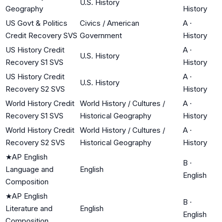
U.S. History
Geography
History
US Govt & Politics
Civics / American
A
·
Credit Recovery SVS
Government
History
US History Credit
A
·
U.S. History
Recovery S1 SVS
History
US History Credit
A
·
U.S. History
Recovery S2 SVS
History
World History Credit
World History / Cultures /
A
·
Recovery S1 SVS
Historical Geography
History
World History Credit
World History / Cultures /
A
·
Recovery S2 SVS
Historical Geography
History
★
AP English
B
·
Language and
English
English
Composition
★
AP English
B
·
Literature and
English
English
Composition