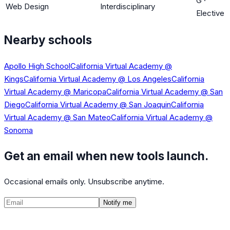
G
·
Web Design
Interdisciplinary
Elective
Nearby schools
Apollo High School
California Virtual Academy @
Kings
California Virtual Academy @ Los Angeles
California
Virtual Academy @ Maricopa
California Virtual Academy @ San
Diego
California Virtual Academy @ San Joaquin
California
Virtual Academy @ San Mateo
California Virtual Academy @
Sonoma
Get an email when new tools launch.
Occasional emails only. Unsubscribe anytime.
Notify me
©
2026
CalculatedPath
Tools
Course Lists
AP Scores
Guides