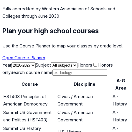
Fully accredited by
Western Association of Schools and
Colleges
through June 2030
Plan your high school courses
Use the Course Planner to map your classes by grade level.
Open Course Planner
Year
Subject
Honors
Honors
only
Search course name
A-G
Course
Discipline
Area
HST403 Principles of
Civics / American
A
·
American Democracy
Government
History
Summit US Government
Civics / American
A
·
and Politics (HST403)
Government
History
Summit US History
A
·
U.S. History