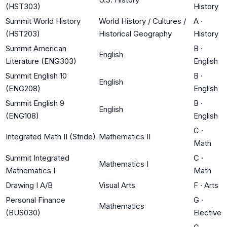
(HST303)
History
Summit World History
World History / Cultures /
A
·
(HST203)
Historical Geography
History
Summit American
B
·
English
Literature (ENG303)
English
Summit English 10
B
·
English
(ENG208)
English
Summit English 9
B
·
English
(ENG108)
English
C
·
Integrated Math II (Stride)
Mathematics II
Math
Summit Integrated
C
·
Mathematics I
Mathematics I
Math
Drawing I A/B
Visual Arts
F
·
Arts
Personal Finance
G
·
Mathematics
(BUS030)
Elective