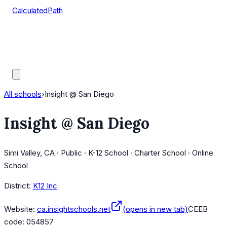
CalculatedPath
Tools
Course Lists
AP Scores
Guides
All schools
›
Insight @ San Diego
Insight @ San Diego
Simi Valley, CA · Public · K-12 School · Charter School · Online
School
District:
K12 Inc
Website:
ca.insightschools.net
(opens in new tab)
CEEB
code:
054857