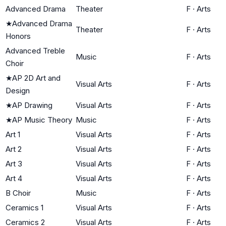
Advanced Drama
Theater
F
·
Arts
★
Advanced Drama
Theater
F
·
Arts
Honors
Advanced Treble
Music
F
·
Arts
Choir
★
AP 2D Art and
Visual Arts
F
·
Arts
Design
★
AP Drawing
Visual Arts
F
·
Arts
★
AP Music Theory
Music
F
·
Arts
Art 1
Visual Arts
F
·
Arts
Art 2
Visual Arts
F
·
Arts
Art 3
Visual Arts
F
·
Arts
Art 4
Visual Arts
F
·
Arts
B Choir
Music
F
·
Arts
Ceramics 1
Visual Arts
F
·
Arts
Ceramics 2
Visual Arts
F
·
Arts