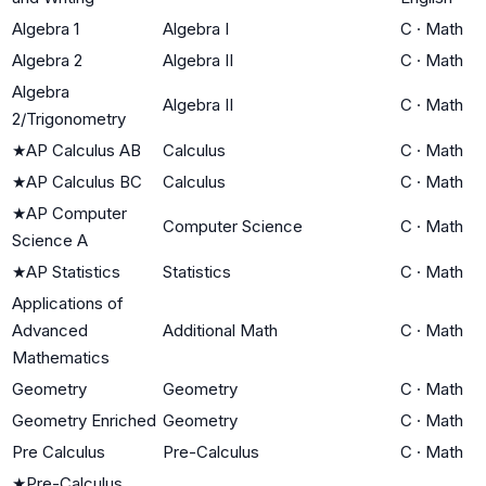
Algebra 1
Algebra I
C
·
Math
Algebra 2
Algebra II
C
·
Math
Algebra
Algebra II
C
·
Math
2/Trigonometry
★
AP Calculus AB
Calculus
C
·
Math
★
AP Calculus BC
Calculus
C
·
Math
★
AP Computer
Computer Science
C
·
Math
Science A
★
AP Statistics
Statistics
C
·
Math
Applications of
Advanced
Additional Math
C
·
Math
Mathematics
Geometry
Geometry
C
·
Math
Geometry Enriched
Geometry
C
·
Math
Pre Calculus
Pre-Calculus
C
·
Math
★
Pre-Calculus