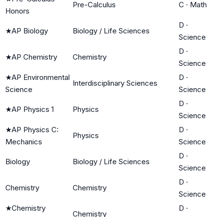
Pre-Calculus
C
·
Math
Honors
D
·
★
AP Biology
Biology / Life Sciences
Science
D
·
★
AP Chemistry
Chemistry
Science
★
AP Environmental
D
·
Interdisciplinary Sciences
Science
Science
D
·
★
AP Physics 1
Physics
Science
★
AP Physics C:
D
·
Physics
Mechanics
Science
D
·
Biology
Biology / Life Sciences
Science
D
·
Chemistry
Chemistry
Science
★
Chemistry
D
·
Chemistry