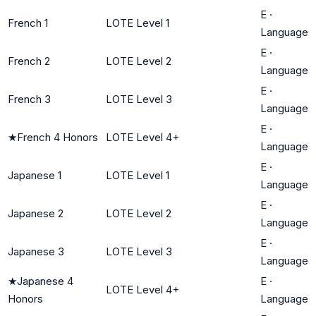
E
·
French 1
LOTE Level 1
Language
E
·
French 2
LOTE Level 2
Language
E
·
French 3
LOTE Level 3
Language
E
·
★
French 4 Honors
LOTE Level 4+
Language
E
·
Japanese 1
LOTE Level 1
Language
E
·
Japanese 2
LOTE Level 2
Language
E
·
Japanese 3
LOTE Level 3
Language
★
Japanese 4
E
·
LOTE Level 4+
Honors
Language