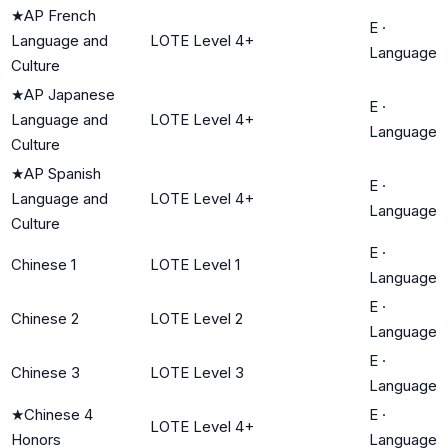
★
AP French
E
·
Language and
LOTE Level 4+
Language
Culture
★
AP Japanese
E
·
Language and
LOTE Level 4+
Language
Culture
★
AP Spanish
E
·
Language and
LOTE Level 4+
Language
Culture
E
·
Chinese 1
LOTE Level 1
Language
E
·
Chinese 2
LOTE Level 2
Language
E
·
Chinese 3
LOTE Level 3
Language
★
Chinese 4
E
·
LOTE Level 4+
Honors
Language