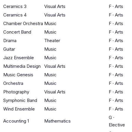
Ceramics 3
Visual Arts
F
·
Arts
Ceramics 4
Visual Arts
F
·
Arts
Chamber Orchestra
Music
F
·
Arts
Concert Band
Music
F
·
Arts
Drama
Theater
F
·
Arts
Guitar
Music
F
·
Arts
Jazz Ensemble
Music
F
·
Arts
Multimedia Design
Visual Arts
F
·
Arts
Music Genesis
Music
F
·
Arts
Orchestra
Music
F
·
Arts
Photography
Visual Arts
F
·
Arts
Symphonic Band
Music
F
·
Arts
Wind Ensemble
Music
F
·
Arts
G
·
Accounting 1
Mathematics
Elective