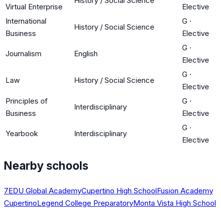
History / Social Science
Virtual Enterprise
Elective
International
G
·
History / Social Science
Business
Elective
G
·
Journalism
English
Elective
G
·
Law
History / Social Science
Elective
Principles of
G
·
Interdisciplinary
Business
Elective
G
·
Yearbook
Interdisciplinary
Elective
Nearby schools
7EDU Global Academy
Cupertino High School
Fusion Academy
Cupertino
Legend College Preparatory
Monta Vista High School