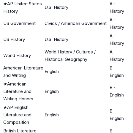
★
AP United States
A
·
U.S. History
History
History
A
·
US Government
Civics / American Government
History
A
·
US History
U.S. History
History
World History / Cultures /
A
·
World History
Historical Geography
History
American Literature
B
·
English
and Writing
English
★
American
B
·
Literature and
English
English
Writing Honors
★
AP English
B
·
Literature and
English
English
Composition
British Literature
B
·