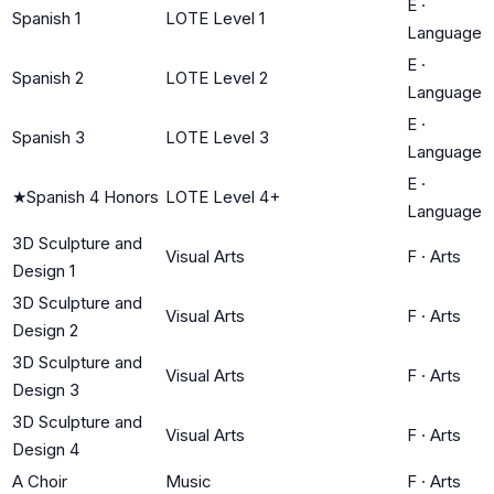
E
·
Spanish 1
LOTE Level 1
Language
E
·
Spanish 2
LOTE Level 2
Language
E
·
Spanish 3
LOTE Level 3
Language
E
·
★
Spanish 4 Honors
LOTE Level 4+
Language
3D Sculpture and
Visual Arts
F
·
Arts
Design 1
3D Sculpture and
Visual Arts
F
·
Arts
Design 2
3D Sculpture and
Visual Arts
F
·
Arts
Design 3
3D Sculpture and
Visual Arts
F
·
Arts
Design 4
A Choir
Music
F
·
Arts