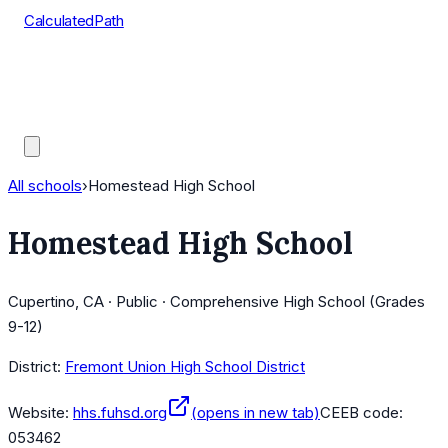
CalculatedPath
Tools
Course Lists
AP Scores
Guides
All schools
›
Homestead High School
Homestead High School
Cupertino, CA · Public · Comprehensive High School (Grades
9-12)
District:
Fremont Union High School District
Website:
hhs.fuhsd.org
(opens in new tab)
CEEB code:
053462