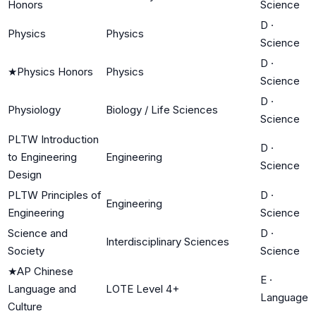
Honors
Science
D
·
Physics
Physics
Science
D
·
★
Physics Honors
Physics
Science
D
·
Physiology
Biology / Life Sciences
Science
PLTW Introduction
D
·
to Engineering
Engineering
Science
Design
PLTW Principles of
D
·
Engineering
Engineering
Science
Science and
D
·
Interdisciplinary Sciences
Society
Science
★
AP Chinese
E
·
Language and
LOTE Level 4+
Language
Culture