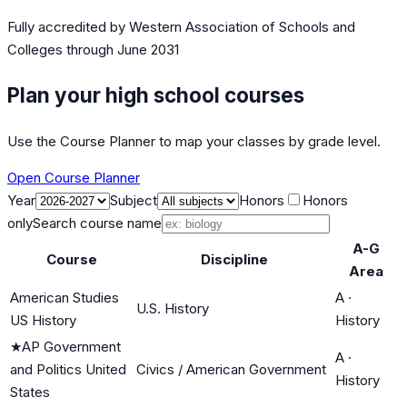
Fully accredited by
Western Association of Schools and
Colleges
through June 2031
Plan your high school courses
Use the Course Planner to map your classes by grade level.
Open Course Planner
Year
Subject
Honors
Honors
only
Search course name
A-G
Course
Discipline
Area
American Studies
A
·
U.S. History
US History
History
★
AP Government
A
·
and Politics United
Civics / American Government
History
States