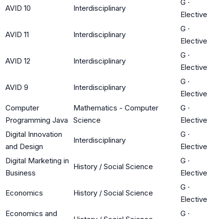
G
·
AVID 10
Interdisciplinary
Elective
G
·
AVID 11
Interdisciplinary
Elective
G
·
AVID 12
Interdisciplinary
Elective
G
·
AVID 9
Interdisciplinary
Elective
Computer
Mathematics - Computer
G
·
Programming Java
Science
Elective
Digital Innovation
G
·
Interdisciplinary
and Design
Elective
Digital Marketing in
G
·
History / Social Science
Business
Elective
G
·
Economics
History / Social Science
Elective
Economics and
G
·