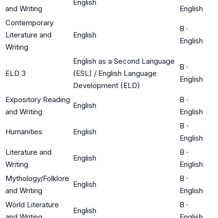
English
and Writing
English
Contemporary
B
·
Literature and
English
English
Writing
English as a Second Language
B
·
ELD 3
(ESL) / English Language
English
Development (ELD)
Expository Reading
B
·
English
and Writing
English
B
·
Humanities
English
English
Literature and
B
·
English
Writing
English
Mythology/Folklore
B
·
English
and Writing
English
World Literature
B
·
English
and Writing
English