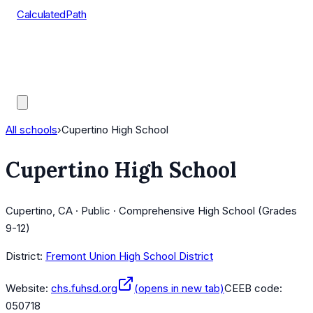
CalculatedPath
Tools
Course Lists
AP Scores
Guides
All schools
›
Cupertino High School
Cupertino High School
Cupertino, CA · Public · Comprehensive High School (Grades
9-12)
District:
Fremont Union High School District
Website:
chs.fuhsd.org
(opens in new tab)
CEEB code:
050718