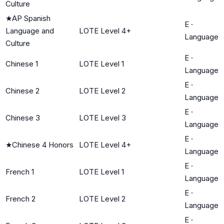
Culture
★
AP Spanish
E
·
Language and
LOTE Level 4+
Language
Culture
E
·
Chinese 1
LOTE Level 1
Language
E
·
Chinese 2
LOTE Level 2
Language
E
·
Chinese 3
LOTE Level 3
Language
E
·
★
Chinese 4 Honors
LOTE Level 4+
Language
E
·
French 1
LOTE Level 1
Language
E
·
French 2
LOTE Level 2
Language
E
·