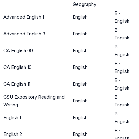
Geography
B
·
Advanced English 1
English
English
B
·
Advanced English 3
English
English
B
·
CA English 09
English
English
B
·
CA English 10
English
English
B
·
CA English 11
English
English
CSU Expository Reading and
B
·
English
Writing
English
B
·
English 1
English
English
B
·
English 2
English
English