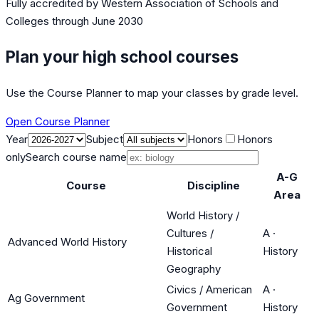
Fully accredited by
Western Association of Schools and
Colleges
through June 2030
Plan your high school courses
Use the Course Planner to map your classes by grade level.
Open Course Planner
Year
Subject
Honors
Honors
only
Search course name
A-G
Course
Discipline
Area
World History /
Cultures /
A
·
Advanced World History
Historical
History
Geography
Civics / American
A
·
Ag Government
Government
History