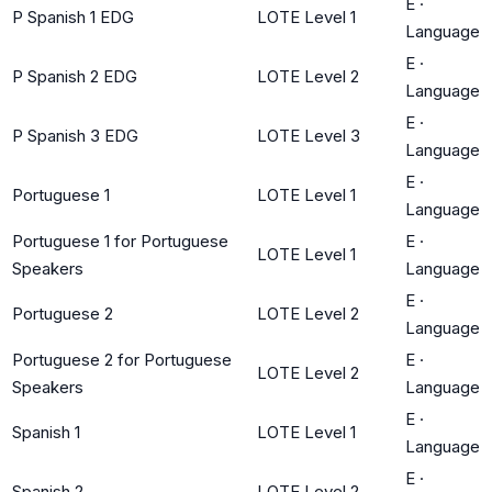
E
·
P Spanish 1 EDG
LOTE Level 1
Language
E
·
P Spanish 2 EDG
LOTE Level 2
Language
E
·
P Spanish 3 EDG
LOTE Level 3
Language
E
·
Portuguese 1
LOTE Level 1
Language
Portuguese 1 for Portuguese
E
·
LOTE Level 1
Speakers
Language
E
·
Portuguese 2
LOTE Level 2
Language
Portuguese 2 for Portuguese
E
·
LOTE Level 2
Speakers
Language
E
·
Spanish 1
LOTE Level 1
Language
E
·
Spanish 2
LOTE Level 2