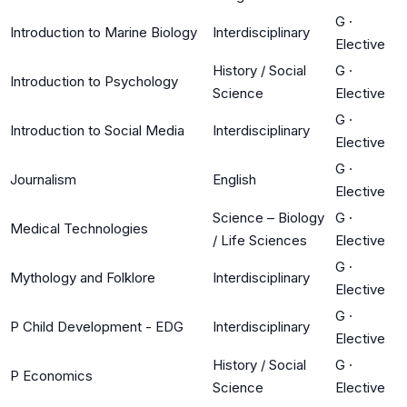
G
·
Introduction to Marine Biology
Interdisciplinary
Elective
History / Social
G
·
Introduction to Psychology
Science
Elective
G
·
Introduction to Social Media
Interdisciplinary
Elective
G
·
Journalism
English
Elective
Science – Biology
G
·
Medical Technologies
/ Life Sciences
Elective
G
·
Mythology and Folklore
Interdisciplinary
Elective
G
·
P Child Development - EDG
Interdisciplinary
Elective
History / Social
G
·
P Economics
Science
Elective