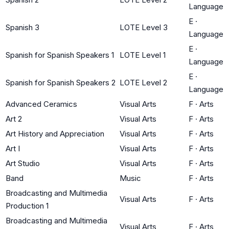
Language
E
·
Spanish 3
LOTE Level 3
Language
E
·
Spanish for Spanish Speakers 1
LOTE Level 1
Language
E
·
Spanish for Spanish Speakers 2
LOTE Level 2
Language
Advanced Ceramics
Visual Arts
F
·
Arts
Art 2
Visual Arts
F
·
Arts
Art History and Appreciation
Visual Arts
F
·
Arts
Art I
Visual Arts
F
·
Arts
Art Studio
Visual Arts
F
·
Arts
Band
Music
F
·
Arts
Broadcasting and Multimedia
Visual Arts
F
·
Arts
Production 1
Broadcasting and Multimedia
Visual Arts
F
·
Arts