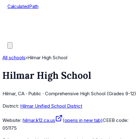
CalculatedPath
Tools
Course Lists
AP Scores
Guides
All schools
›
Hilmar High School
Hilmar High School
Hilmar, CA · Public · Comprehensive High School (Grades 9-12)
District:
Hilmar Unified School District
Website:
hilmar.k12.ca.us
(opens in new tab)
CEEB code:
051175