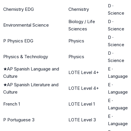
D
·
Chemistry EDG
Chemistry
Science
Biology / Life
D
·
Environmental Science
Sciences
Science
D
·
P Physics EDG
Physics
Science
D
·
Physics & Technology
Physics
Science
★
AP Spanish Language and
E
·
LOTE Level 4+
Culture
Language
★
AP Spanish Literature and
E
·
LOTE Level 4+
Culture
Language
E
·
French 1
LOTE Level 1
Language
E
·
P Portuguese 3
LOTE Level 3
Language