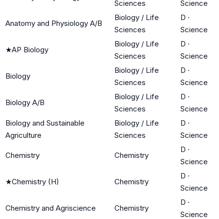
Sciences
Science
Biology / Life
D
·
Anatomy and Physiology A/B
Sciences
Science
Biology / Life
D
·
★
AP Biology
Sciences
Science
Biology / Life
D
·
Biology
Sciences
Science
Biology / Life
D
·
Biology A/B
Sciences
Science
Biology and Sustainable
Biology / Life
D
·
Agriculture
Sciences
Science
D
·
Chemistry
Chemistry
Science
D
·
★
Chemistry (H)
Chemistry
Science
D
·
Chemistry and Agriscience
Chemistry
Science