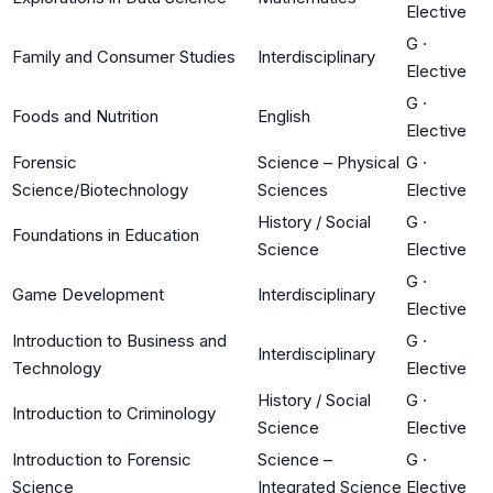
Elective
G
·
Family and Consumer Studies
Interdisciplinary
Elective
G
·
Foods and Nutrition
English
Elective
Forensic
Science – Physical
G
·
Science/Biotechnology
Sciences
Elective
History / Social
G
·
Foundations in Education
Science
Elective
G
·
Game Development
Interdisciplinary
Elective
Introduction to Business and
G
·
Interdisciplinary
Technology
Elective
History / Social
G
·
Introduction to Criminology
Science
Elective
Introduction to Forensic
Science –
G
·
Science
Integrated Science
Elective