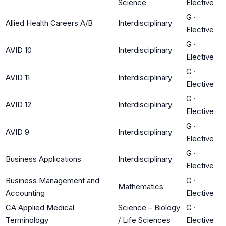
Science
Elective
G
·
Allied Health Careers A/B
Interdisciplinary
Elective
G
·
AVID 10
Interdisciplinary
Elective
G
·
AVID 11
Interdisciplinary
Elective
G
·
AVID 12
Interdisciplinary
Elective
G
·
AVID 9
Interdisciplinary
Elective
G
·
Business Applications
Interdisciplinary
Elective
Business Management and
G
·
Mathematics
Accounting
Elective
CA Applied Medical
Science – Biology
G
·
Terminology
/ Life Sciences
Elective