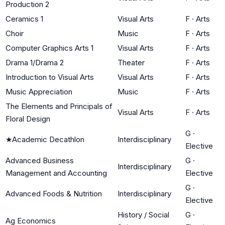
Production 2
Ceramics 1
Visual Arts
F
·
Arts
Choir
Music
F
·
Arts
Computer Graphics Arts 1
Visual Arts
F
·
Arts
Drama 1/Drama 2
Theater
F
·
Arts
Introduction to Visual Arts
Visual Arts
F
·
Arts
Music Appreciation
Music
F
·
Arts
The Elements and Principals of
Visual Arts
F
·
Arts
Floral Design
G
·
★
Academic Decathlon
Interdisciplinary
Elective
Advanced Business
G
·
Interdisciplinary
Management and Accounting
Elective
G
·
Advanced Foods & Nutrition
Interdisciplinary
Elective
History / Social
G
·
Ag Economics