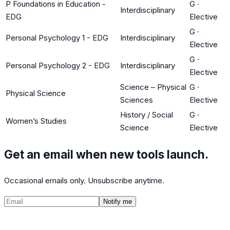
P Foundations in Education -
G
·
Interdisciplinary
EDG
Elective
G
·
Personal Psychology 1 - EDG
Interdisciplinary
Elective
G
·
Personal Psychology 2 - EDG
Interdisciplinary
Elective
Science – Physical
G
·
Physical Science
Sciences
Elective
History / Social
G
·
Women’s Studies
Science
Elective
Get an email when new tools launch.
Occasional emails only. Unsubscribe anytime.
Notify me
©
2026
CalculatedPath
Tools
Course Lists
AP Scores
Guides