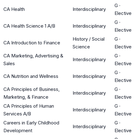
G
·
CA Health
Interdisciplinary
Elective
G
·
CA Health Science 1 A/B
Interdisciplinary
Elective
History / Social
G
·
CA Introduction to Finance
Science
Elective
CA Marketing, Advertising &
G
·
Interdisciplinary
Sales
Elective
G
·
CA Nutrition and Wellness
Interdisciplinary
Elective
CA Principles of Business,
G
·
Interdisciplinary
Marketing, & Finance
Elective
CA Principles of Human
G
·
Interdisciplinary
Services A/B
Elective
Careers in Early Childhood
G
·
Interdisciplinary
Development
Elective