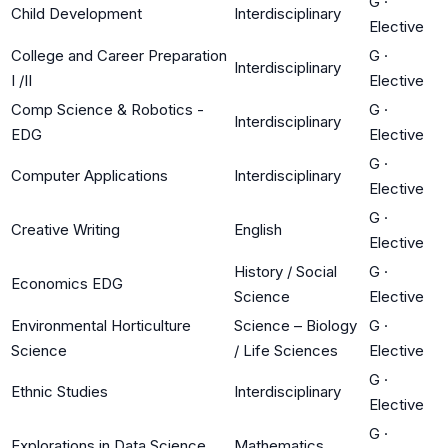
G
·
Child Development
Interdisciplinary
Elective
College and Career Preparation
G
·
Interdisciplinary
I /II
Elective
Comp Science & Robotics -
G
·
Interdisciplinary
EDG
Elective
G
·
Computer Applications
Interdisciplinary
Elective
G
·
Creative Writing
English
Elective
History / Social
G
·
Economics EDG
Science
Elective
Environmental Horticulture
Science – Biology
G
·
Science
/ Life Sciences
Elective
G
·
Ethnic Studies
Interdisciplinary
Elective
G
·
Explorations in Data Science
Mathematics