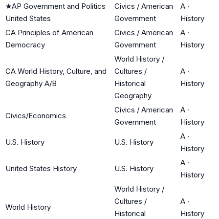
★
AP Government and Politics
Civics / American
A
·
United States
Government
History
CA Principles of American
Civics / American
A
·
Democracy
Government
History
World History /
CA World History, Culture, and
Cultures /
A
·
Geography A/B
Historical
History
Geography
Civics / American
A
·
Civics/Economics
Government
History
A
·
U.S. History
U.S. History
History
A
·
United States History
U.S. History
History
World History /
Cultures /
A
·
World History
Historical
History