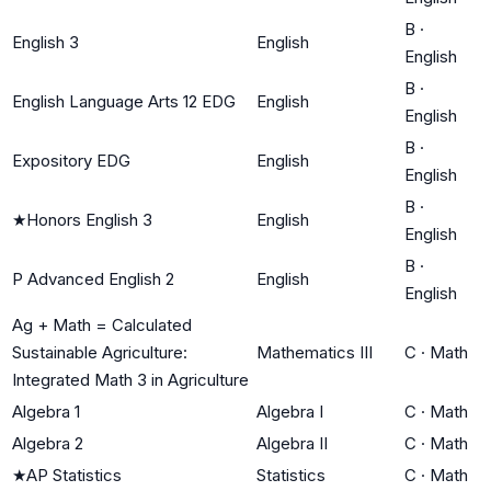
B
·
English 3
English
English
B
·
English Language Arts 12 EDG
English
English
B
·
Expository EDG
English
English
B
·
★
Honors English 3
English
English
B
·
P Advanced English 2
English
English
Ag + Math = Calculated
Sustainable Agriculture:
Mathematics III
C
·
Math
Integrated Math 3 in Agriculture
Algebra 1
Algebra I
C
·
Math
Algebra 2
Algebra II
C
·
Math
★
AP Statistics
Statistics
C
·
Math