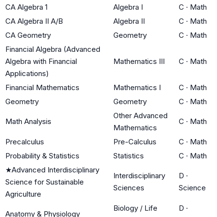
CA Algebra 1
Algebra I
C
·
Math
CA Algebra II A/B
Algebra II
C
·
Math
CA Geometry
Geometry
C
·
Math
Financial Algebra (Advanced
Algebra with Financial
Mathematics III
C
·
Math
Applications)
Financial Mathematics
Mathematics I
C
·
Math
Geometry
Geometry
C
·
Math
Other Advanced
Math Analysis
C
·
Math
Mathematics
Precalculus
Pre-Calculus
C
·
Math
Probability & Statistics
Statistics
C
·
Math
★
Advanced Interdisciplinary
Interdisciplinary
D
·
Science for Sustainable
Sciences
Science
Agriculture
Biology / Life
D
·
Anatomy & Physiology