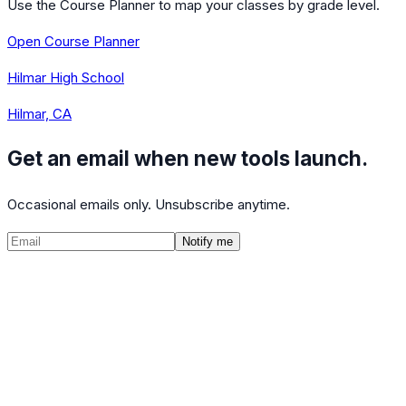
Use the Course Planner to map your classes by grade level.
Open Course Planner
Hilmar High School
Hilmar, CA
Get an email when new tools launch.
Occasional emails only. Unsubscribe anytime.
Notify me
©
2026
CalculatedPath
Tools
Course Lists
AP Scores
Guides
About
FAQ
Contact
Terms
Privacy