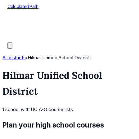
CalculatedPath
Tools
Course Lists
AP Scores
Guides
All districts
›
Hilmar Unified School District
Hilmar Unified School
District
1
school
with UC A-G course lists
Plan your high school courses