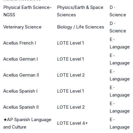
Physical Earth Science-
Physics/Earth & Space
D
·
NGSS
Sciences
Science
D
·
Veterinary Science
Biology / Life Sciences
Science
E
·
Acellus French I
LOTE Level 1
Language
E
·
Acellus German I
LOTE Level 1
Language
E
·
Acellus German II
LOTE Level 2
Language
E
·
Acellus Spanish I
LOTE Level 1
Language
E
·
Acellus Spanish II
LOTE Level 2
Language
★
AP Spanish Language
E
·
LOTE Level 4+
and Culture
Language