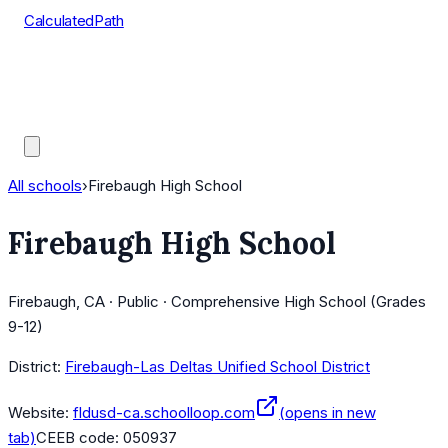
CalculatedPath
Tools
Course Lists
AP Scores
Guides
All schools
›
Firebaugh High School
Firebaugh High School
Firebaugh, CA · Public · Comprehensive High School (Grades
9-12)
District:
Firebaugh-Las Deltas Unified School District
Website:
fldusd-ca.schoolloop.com
(opens in new
tab)
CEEB code:
050937