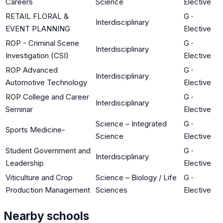
Careers
Science
Elective
RETAIL FLORAL &
G
·
Interdisciplinary
EVENT PLANNING
Elective
ROP - Criminal Scene
G
·
Interdisciplinary
Investigation (CSI)
Elective
ROP Advanced
G
·
Interdisciplinary
Automotive Technology
Elective
ROP College and Career
G
·
Interdisciplinary
Seminar
Elective
Science – Integrated
G
·
Sports Medicine-
Science
Elective
Student Government and
G
·
Interdisciplinary
Leadership
Elective
Viticulture and Crop
Science – Biology / Life
G
·
Production Management
Sciences
Elective
Nearby schools