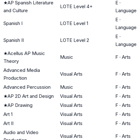
★
AP Spanish Literature
E
·
LOTE Level 4+
and Culture
Language
E
·
Spanish I
LOTE Level 1
Language
E
·
Spanish II
LOTE Level 2
Language
★
Acellus AP Music
Music
F
·
Arts
Theory
Advanced Media
Visual Arts
F
·
Arts
Production
Advanced Percussion
Music
F
·
Arts
★
AP 2D Art and Design
Visual Arts
F
·
Arts
★
AP Drawing
Visual Arts
F
·
Arts
Art 1
Visual Arts
F
·
Arts
Art II
Visual Arts
F
·
Arts
Audio and Video
Visual Arts
F
·
Arts