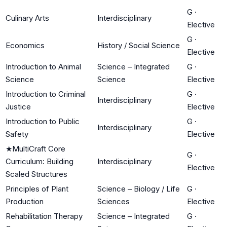
G
·
Culinary Arts
Interdisciplinary
Elective
G
·
Economics
History / Social Science
Elective
Introduction to Animal
Science – Integrated
G
·
Science
Science
Elective
Introduction to Criminal
G
·
Interdisciplinary
Justice
Elective
Introduction to Public
G
·
Interdisciplinary
Safety
Elective
★
MultiCraft Core
G
·
Curriculum: Building
Interdisciplinary
Elective
Scaled Structures
Principles of Plant
Science – Biology / Life
G
·
Production
Sciences
Elective
Rehabilitation Therapy
Science – Integrated
G
·