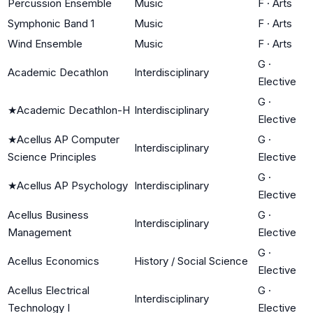
Percussion Ensemble
Music
F
·
Arts
Symphonic Band 1
Music
F
·
Arts
Wind Ensemble
Music
F
·
Arts
G
·
Academic Decathlon
Interdisciplinary
Elective
G
·
★
Academic Decathlon-H
Interdisciplinary
Elective
★
Acellus AP Computer
G
·
Interdisciplinary
Science Principles
Elective
G
·
★
Acellus AP Psychology
Interdisciplinary
Elective
Acellus Business
G
·
Interdisciplinary
Management
Elective
G
·
Acellus Economics
History / Social Science
Elective
Acellus Electrical
G
·
Interdisciplinary
Technology I
Elective