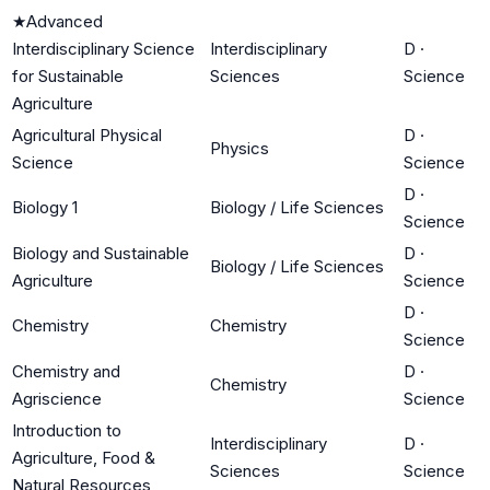
★
Advanced
Interdisciplinary Science
Interdisciplinary
D
·
for Sustainable
Sciences
Science
Agriculture
Agricultural Physical
D
·
Physics
Science
Science
D
·
Biology 1
Biology / Life Sciences
Science
Biology and Sustainable
D
·
Biology / Life Sciences
Agriculture
Science
D
·
Chemistry
Chemistry
Science
Chemistry and
D
·
Chemistry
Agriscience
Science
Introduction to
Interdisciplinary
D
·
Agriculture, Food &
Sciences
Science
Natural Resources