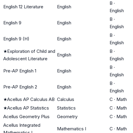
B
·
English 12 Literature
English
English
B
·
English 9
English
English
B
·
English 9 (H)
English
English
★
Exploration of Child and
B
·
English
Adolescent Literature
English
B
·
Pre-AP English 1
English
English
B
·
Pre-AP English 2
English
English
★
Acellus AP Calculus AB
Calculus
C
·
Math
★
Acellus AP Statistics
Statistics
C
·
Math
Acellus Geometry Plus
Geometry
C
·
Math
Acellus Integrated
Mathematics I
C
·
Math
Mathematics I