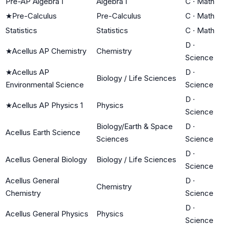
Pre-AP Algebra I
Algebra I
C
·
Math
★
Pre-Calculus
Pre-Calculus
C
·
Math
Statistics
Statistics
C
·
Math
D
·
★
Acellus AP Chemistry
Chemistry
Science
★
Acellus AP
D
·
Biology / Life Sciences
Environmental Science
Science
D
·
★
Acellus AP Physics 1
Physics
Science
Biology/Earth & Space
D
·
Acellus Earth Science
Sciences
Science
D
·
Acellus General Biology
Biology / Life Sciences
Science
Acellus General
D
·
Chemistry
Chemistry
Science
D
·
Acellus General Physics
Physics
Science