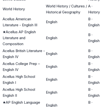
World History / Cultures /
A
·
World History
Historical Geography
History
Acellus American
B
·
English
Literature - English III
English
★
Acellus AP English
B
·
Literature and
English
English
Composition
Acellus British Literature -
B
·
English
English IV
English
Acellus College Prep –
B
·
English
English IV
English
Acellus High School
B
·
English
English I
English
Acellus High School
B
·
English
English II
English
★
AP English Language
B
·
English