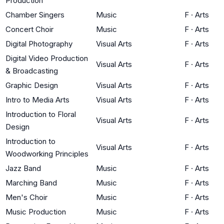
Production
Chamber Singers
Music
F
·
Arts
Concert Choir
Music
F
·
Arts
Digital Photography
Visual Arts
F
·
Arts
Digital Video Production
Visual Arts
F
·
Arts
& Broadcasting
Graphic Design
Visual Arts
F
·
Arts
Intro to Media Arts
Visual Arts
F
·
Arts
Introduction to Floral
Visual Arts
F
·
Arts
Design
Introduction to
Visual Arts
F
·
Arts
Woodworking Principles
Jazz Band
Music
F
·
Arts
Marching Band
Music
F
·
Arts
Men's Choir
Music
F
·
Arts
Music Production
Music
F
·
Arts