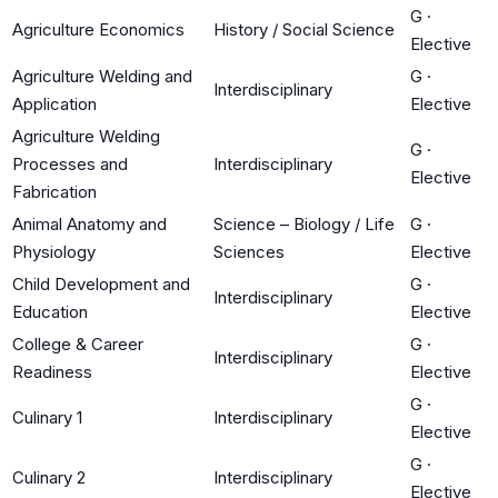
G
·
Agriculture Economics
History / Social Science
Elective
Agriculture Welding and
G
·
Interdisciplinary
Application
Elective
Agriculture Welding
G
·
Processes and
Interdisciplinary
Elective
Fabrication
Animal Anatomy and
Science – Biology / Life
G
·
Physiology
Sciences
Elective
Child Development and
G
·
Interdisciplinary
Education
Elective
College & Career
G
·
Interdisciplinary
Readiness
Elective
G
·
Culinary 1
Interdisciplinary
Elective
G
·
Culinary 2
Interdisciplinary
Elective