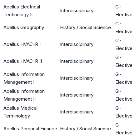
Acellus Electrical
G
·
Interdisciplinary
Technology II
Elective
G
·
Acellus Geography
History / Social Science
Elective
G
·
Acellus HVAC-R I
Interdisciplinary
Elective
G
·
Acellus HVAC-R II
Interdisciplinary
Elective
Acellus Information
G
·
Interdisciplinary
Management I
Elective
Acellus Information
G
·
Interdisciplinary
Management II
Elective
Acellus Medical
G
·
Interdisciplinary
Terminology
Elective
G
·
Acellus Personal Finance
History / Social Science
Elective