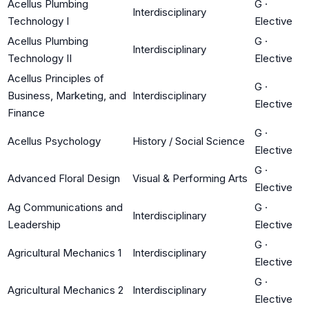
Acellus Plumbing
G
·
Interdisciplinary
Technology I
Elective
Acellus Plumbing
G
·
Interdisciplinary
Technology II
Elective
Acellus Principles of
G
·
Business, Marketing, and
Interdisciplinary
Elective
Finance
G
·
Acellus Psychology
History / Social Science
Elective
G
·
Advanced Floral Design
Visual & Performing Arts
Elective
Ag Communications and
G
·
Interdisciplinary
Leadership
Elective
G
·
Agricultural Mechanics 1
Interdisciplinary
Elective
G
·
Agricultural Mechanics 2
Interdisciplinary
Elective