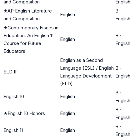
and Composition
English
★
AP English Literature
B
·
English
and Composition
English
★
Contemporary Issues in
Education: An English 11
B
·
English
Course for Future
English
Educators
English as a Second
Language (ESL) / English
B
·
ELD III
Language Development
English
(ELD)
B
·
English 10
English
English
B
·
★
English 10 Honors
English
English
B
·
English 11
English
English