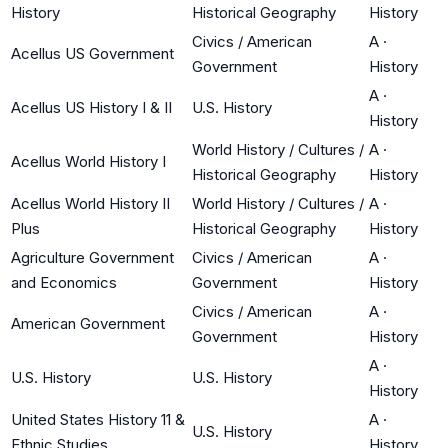
History
Historical Geography
History
Civics / American
A
·
Acellus US Government
Government
History
A
·
Acellus US History I & II
U.S. History
History
World History / Cultures /
A
·
Acellus World History I
Historical Geography
History
Acellus World History II
World History / Cultures /
A
·
Plus
Historical Geography
History
Agriculture Government
Civics / American
A
·
and Economics
Government
History
Civics / American
A
·
American Government
Government
History
A
·
U.S. History
U.S. History
History
United States History 11 &
A
·
U.S. History
Ethnic Studies
History