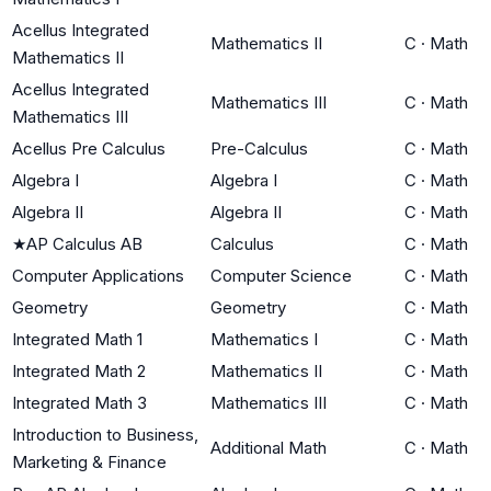
Acellus Integrated
Mathematics II
C
·
Math
Mathematics II
Acellus Integrated
Mathematics III
C
·
Math
Mathematics III
Acellus Pre Calculus
Pre-Calculus
C
·
Math
Algebra I
Algebra I
C
·
Math
Algebra II
Algebra II
C
·
Math
★
AP Calculus AB
Calculus
C
·
Math
Computer Applications
Computer Science
C
·
Math
Geometry
Geometry
C
·
Math
Integrated Math 1
Mathematics I
C
·
Math
Integrated Math 2
Mathematics II
C
·
Math
Integrated Math 3
Mathematics III
C
·
Math
Introduction to Business,
Additional Math
C
·
Math
Marketing & Finance