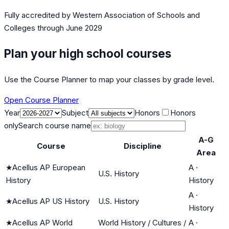
Fully accredited by
Western Association of Schools and
Colleges
through June 2029
Plan your high school courses
Use the Course Planner to map your classes by grade level.
Open Course Planner
Year
Subject
Honors
Honors
only
Search course name
A-G
Course
Discipline
Area
★
Acellus AP European
A
·
U.S. History
History
History
A
·
★
Acellus AP US History
U.S. History
History
★
Acellus AP World
World History / Cultures /
A
·