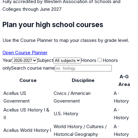
Fully accredited by
Western Association of Schools and
Colleges
through June 2027
Plan your high school courses
Use the Course Planner to map your classes by grade level.
Open Course Planner
Year
Subject
Honors
Honors
only
Search course name
A-G
Course
Discipline
Area
Acellus US
Civics / American
A
·
Government
Government
History
Acellus US History I &
A
·
U.S. History
II
History
World History / Cultures /
A
·
Acellus World History I
Historical Geography
History