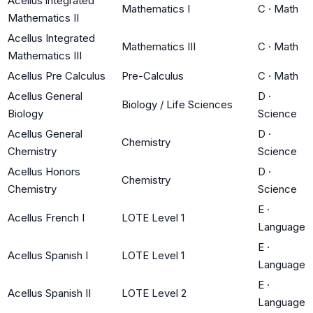
Acellus integrated
Mathematics I
C
·
Math
Mathematics II
Acellus Integrated
Mathematics III
C
·
Math
Mathematics III
Acellus Pre Calculus
Pre-Calculus
C
·
Math
Acellus General
D
·
Biology / Life Sciences
Biology
Science
Acellus General
D
·
Chemistry
Chemistry
Science
Acellus Honors
D
·
Chemistry
Chemistry
Science
E
·
Acellus French I
LOTE Level 1
Language
E
·
Acellus Spanish I
LOTE Level 1
Language
E
·
Acellus Spanish II
LOTE Level 2
Language