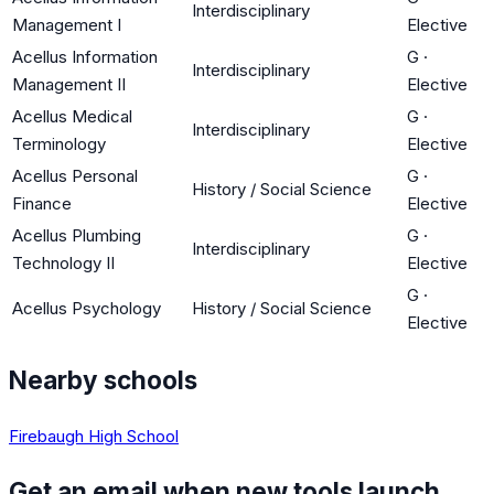
Interdisciplinary
Management I
Elective
Acellus Information
G
·
Interdisciplinary
Management II
Elective
Acellus Medical
G
·
Interdisciplinary
Terminology
Elective
Acellus Personal
G
·
History / Social Science
Finance
Elective
Acellus Plumbing
G
·
Interdisciplinary
Technology II
Elective
G
·
Acellus Psychology
History / Social Science
Elective
Nearby schools
Firebaugh High School
Get an email when new tools launch.