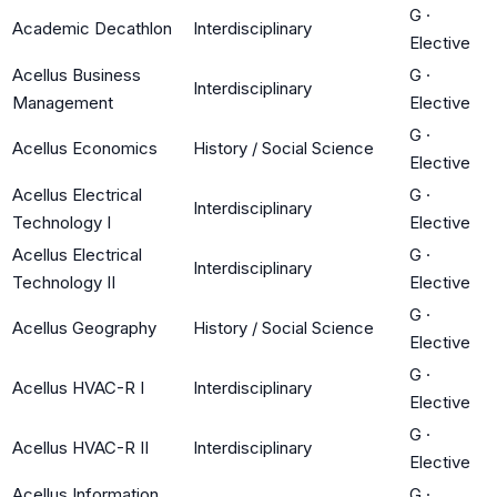
G
·
Academic Decathlon
Interdisciplinary
Elective
Acellus Business
G
·
Interdisciplinary
Management
Elective
G
·
Acellus Economics
History / Social Science
Elective
Acellus Electrical
G
·
Interdisciplinary
Technology I
Elective
Acellus Electrical
G
·
Interdisciplinary
Technology II
Elective
G
·
Acellus Geography
History / Social Science
Elective
G
·
Acellus HVAC-R I
Interdisciplinary
Elective
G
·
Acellus HVAC-R II
Interdisciplinary
Elective
Acellus Information
G
·