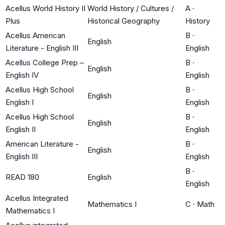
Acellus World History II
World History / Cultures /
A
·
Plus
Historical Geography
History
Acellus American
B
·
English
Literature - English III
English
Acellus College Prep –
B
·
English
English IV
English
Acellus High School
B
·
English
English I
English
Acellus High School
B
·
English
English II
English
American Literature -
B
·
English
English III
English
B
·
READ 180
English
English
Acellus Integrated
Mathematics I
C
·
Math
Mathematics I