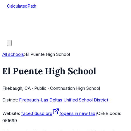
CalculatedPath
Tools
Course Lists
AP Scores
Guides
All schools
›
El Puente High School
El Puente High School
Firebaugh, CA · Public · Continuation High School
District:
Firebaugh-Las Deltas Unified School District
Website:
face.fldusd.org
(opens in new tab)
CEEB code:
051699