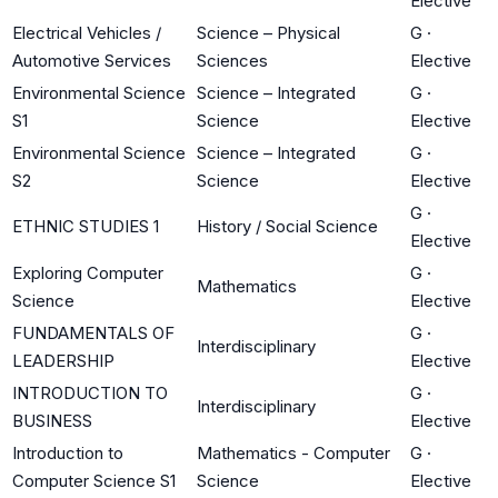
Elective
Electrical Vehicles /
Science – Physical
G
·
Automotive Services
Sciences
Elective
Environmental Science
Science – Integrated
G
·
S1
Science
Elective
Environmental Science
Science – Integrated
G
·
S2
Science
Elective
G
·
ETHNIC STUDIES 1
History / Social Science
Elective
Exploring Computer
G
·
Mathematics
Science
Elective
FUNDAMENTALS OF
G
·
Interdisciplinary
LEADERSHIP
Elective
INTRODUCTION TO
G
·
Interdisciplinary
BUSINESS
Elective
Introduction to
Mathematics - Computer
G
·
Computer Science S1
Science
Elective