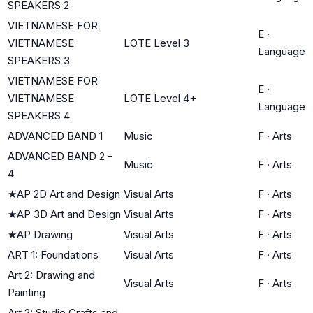
SPEAKERS 2
VIETNAMESE FOR
E
·
VIETNAMESE
LOTE Level 3
Language
SPEAKERS 3
VIETNAMESE FOR
E
·
VIETNAMESE
LOTE Level 4+
Language
SPEAKERS 4
ADVANCED BAND 1
Music
F
·
Arts
ADVANCED BAND 2 -
Music
F
·
Arts
4
★
AP 2D Art and Design
Visual Arts
F
·
Arts
★
AP 3D Art and Design
Visual Arts
F
·
Arts
★
AP Drawing
Visual Arts
F
·
Arts
ART 1: Foundations
Visual Arts
F
·
Arts
Art 2: Drawing and
Visual Arts
F
·
Arts
Painting
Art 2: Studio Crafts and