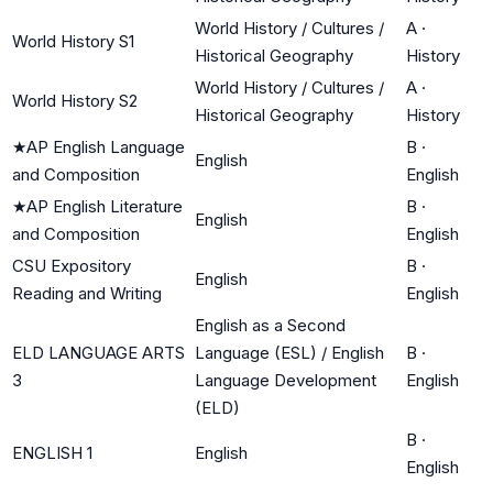
World History / Cultures /
A
·
World History S1
Historical Geography
History
World History / Cultures /
A
·
World History S2
Historical Geography
History
★
AP English Language
B
·
English
and Composition
English
★
AP English Literature
B
·
English
and Composition
English
CSU Expository
B
·
English
Reading and Writing
English
English as a Second
ELD LANGUAGE ARTS
Language (ESL) / English
B
·
3
Language Development
English
(ELD)
B
·
ENGLISH 1
English
English