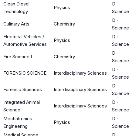
Clean Diesel
D
·
Physics
Technology
Science
D
·
Culinary Arts
Chemistry
Science
Electrical Vehicles /
D
·
Physics
Automotive Services
Science
D
·
Fire Science I
Chemistry
Science
D
·
FORENSIC SCIENCE
Interdisciplinary Sciences
Science
D
·
Forensic Sciences
Interdisciplinary Sciences
Science
Integrated Animal
D
·
Interdisciplinary Sciences
Science
Science
Mechatronics
D
·
Physics
Engineering
Science
Medical Science
D
·