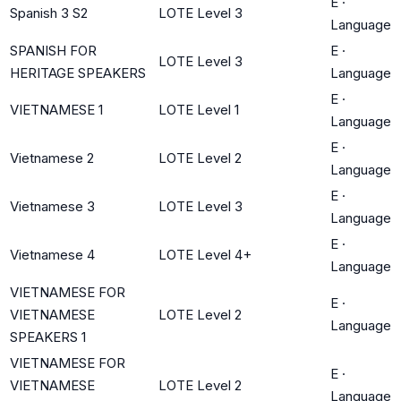
E
·
Spanish 3 S2
LOTE Level 3
Language
SPANISH FOR
E
·
LOTE Level 3
HERITAGE SPEAKERS
Language
E
·
VIETNAMESE 1
LOTE Level 1
Language
E
·
Vietnamese 2
LOTE Level 2
Language
E
·
Vietnamese 3
LOTE Level 3
Language
E
·
Vietnamese 4
LOTE Level 4+
Language
VIETNAMESE FOR
E
·
VIETNAMESE
LOTE Level 2
Language
SPEAKERS 1
VIETNAMESE FOR
E
·
VIETNAMESE
LOTE Level 2
Language