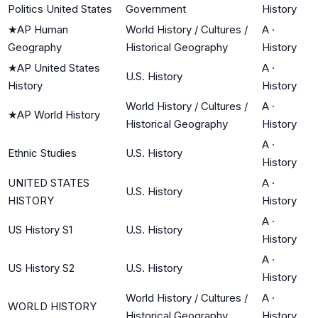
Politics United States
Government
History
★
AP Human
World History / Cultures /
A
·
Geography
Historical Geography
History
★
AP United States
A
·
U.S. History
History
History
World History / Cultures /
A
·
★
AP World History
Historical Geography
History
A
·
Ethnic Studies
U.S. History
History
UNITED STATES
A
·
U.S. History
HISTORY
History
A
·
US History S1
U.S. History
History
A
·
US History S2
U.S. History
History
World History / Cultures /
A
·
WORLD HISTORY
Historical Geography
History