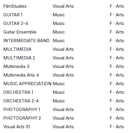
FilmStudies
Visual Arts
F
·
Arts
GUITAR 1
Music
F
·
Arts
GUITAR 2-4
Music
F
·
Arts
Guitar Ensemble
Music
F
·
Arts
INTERMEDIATE BAND
Music
F
·
Arts
MULTIMEDIA
Visual Arts
F
·
Arts
MULTIMEDIA 2
Visual Arts
F
·
Arts
Multimedia 3
Visual Arts
F
·
Arts
Multimedia Arts 4
Visual Arts
F
·
Arts
MUSIC APPRECIATION
Music
F
·
Arts
ORCHESTRA 1
Music
F
·
Arts
ORCHESTRA 2-4
Music
F
·
Arts
PHOTOGRAPHY 1
Visual Arts
F
·
Arts
PHOTOGRAPHY 2
Visual Arts
F
·
Arts
Visual Arts S1
Visual Arts
F
·
Arts