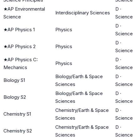
★
AP Environmental
D
·
Interdisciplinary Sciences
Science
Science
D
·
★
AP Physics 1
Physics
Science
D
·
★
AP Physics 2
Physics
Science
★
AP Physics C:
D
·
Physics
Mechanics
Science
Biology/Earth & Space
D
·
Biology S1
Sciences
Science
Biology/Earth & Space
D
·
Biology S2
Sciences
Science
Chemistry/Earth & Space
D
·
Chemistry S1
Sciences
Science
Chemistry/Earth & Space
D
·
Chemistry S2
Sciences
Science