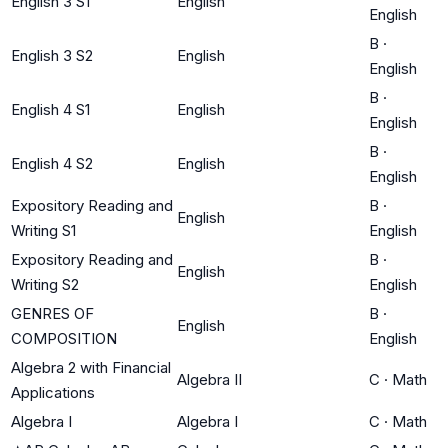
English 3 S1
English
English
B
·
English 3 S2
English
English
B
·
English 4 S1
English
English
B
·
English 4 S2
English
English
Expository Reading and
B
·
English
Writing S1
English
Expository Reading and
B
·
English
Writing S2
English
GENRES OF
B
·
English
COMPOSITION
English
Algebra 2 with Financial
Algebra II
C
·
Math
Applications
Algebra I
Algebra I
C
·
Math