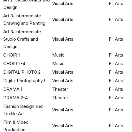
Visual Arts
F
·
Arts
Design
Art 3: Intermediate
Visual Arts
F
·
Arts
Drawing and Painting
Art 3: Intermediate
Studio Crafts and
Visual Arts
F
·
Arts
Design
CHOIR 1
Music
F
·
Arts
CHOIR 2-4
Music
F
·
Arts
DIGITAL PHOTO 2
Visual Arts
F
·
Arts
Digital Photography I
Visual Arts
F
·
Arts
DRAMA 1
Theater
F
·
Arts
DRAMA 2-4
Theater
F
·
Arts
Fashion Design and
Visual Arts
F
·
Arts
Textile Art
Film & Video
Visual Arts
F
·
Arts
Production