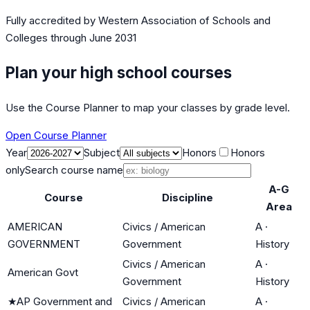
Fully accredited by
Western Association of Schools and
Colleges
through June 2031
Plan your high school courses
Use the Course Planner to map your classes by grade level.
Open Course Planner
Year
Subject
Honors
Honors
only
Search course name
A-G
Course
Discipline
Area
AMERICAN
Civics / American
A
·
GOVERNMENT
Government
History
Civics / American
A
·
American Govt
Government
History
★
AP Government and
Civics / American
A
·