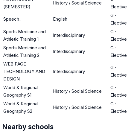
History / Social Science
(SEMESTER)
Elective
G
·
Speech_
English
Elective
Sports Medicine and
G
·
Interdisciplinary
Athletic Training 1
Elective
Sports Medicine and
G
·
Interdisciplinary
Athletic Training 2
Elective
WEB PAGE
G
·
TECHNOLOGY AND
Interdisciplinary
Elective
DESIGN
World & Regional
G
·
History / Social Science
Geography S1
Elective
World & Regional
G
·
History / Social Science
Geography S2
Elective
Nearby schools