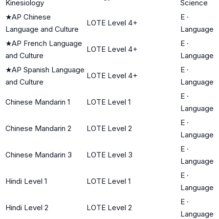
Kinesiology
Science
★
AP Chinese
E
·
LOTE Level 4+
Language and Culture
Language
★
AP French Language
E
·
LOTE Level 4+
and Culture
Language
★
AP Spanish Language
E
·
LOTE Level 4+
and Culture
Language
E
·
Chinese Mandarin 1
LOTE Level 1
Language
E
·
Chinese Mandarin 2
LOTE Level 2
Language
E
·
Chinese Mandarin 3
LOTE Level 3
Language
E
·
Hindi Level 1
LOTE Level 1
Language
E
·
Hindi Level 2
LOTE Level 2
Language