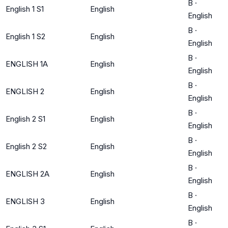
B
·
English 1 S1
English
English
B
·
English 1 S2
English
English
B
·
ENGLISH 1A
English
English
B
·
ENGLISH 2
English
English
B
·
English 2 S1
English
English
B
·
English 2 S2
English
English
B
·
ENGLISH 2A
English
English
B
·
ENGLISH 3
English
English
B
·