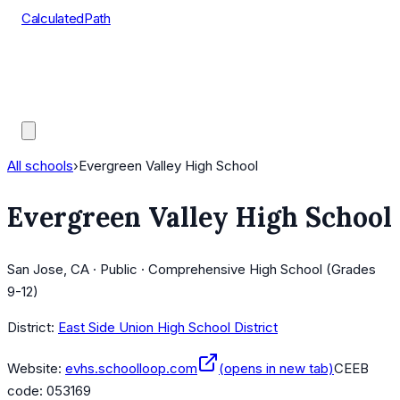
CalculatedPath
Tools
Course Lists
AP Scores
Guides
All schools
›
Evergreen Valley High School
Evergreen Valley High School
San Jose, CA · Public · Comprehensive High School (Grades
9-12)
District:
East Side Union High School District
Website:
evhs.schoolloop.com
(opens in new tab)
CEEB
code:
053169