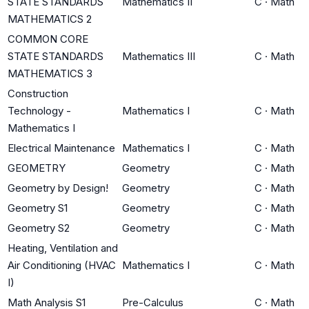
STATE STANDARDS
Mathematics II
C
·
Math
MATHEMATICS 2
COMMON CORE
STATE STANDARDS
Mathematics III
C
·
Math
MATHEMATICS 3
Construction
Technology -
Mathematics I
C
·
Math
Mathematics I
Electrical Maintenance
Mathematics I
C
·
Math
GEOMETRY
Geometry
C
·
Math
Geometry by Design!
Geometry
C
·
Math
Geometry S1
Geometry
C
·
Math
Geometry S2
Geometry
C
·
Math
Heating, Ventilation and
Air Conditioning (HVAC
Mathematics I
C
·
Math
I)
Math Analysis S1
Pre-Calculus
C
·
Math