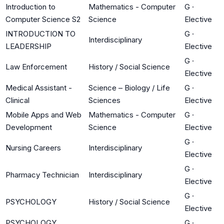
Introduction to
Mathematics - Computer
G
·
Computer Science S2
Science
Elective
INTRODUCTION TO
G
·
Interdisciplinary
LEADERSHIP
Elective
G
·
Law Enforcement
History / Social Science
Elective
Medical Assistant -
Science – Biology / Life
G
·
Clinical
Sciences
Elective
Mobile Apps and Web
Mathematics - Computer
G
·
Development
Science
Elective
G
·
Nursing Careers
Interdisciplinary
Elective
G
·
Pharmacy Technician
Interdisciplinary
Elective
G
·
PSYCHOLOGY
History / Social Science
Elective
PSYCHOLOGY
G
·