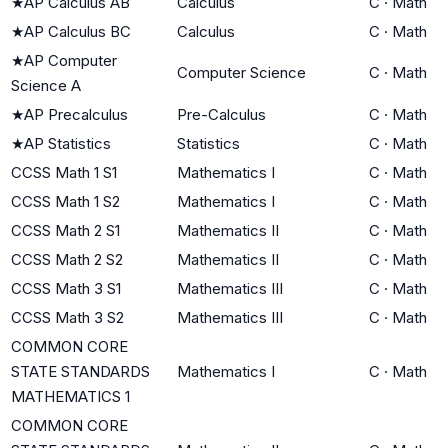
★
AP Calculus AB
Calculus
C
·
Math
★
AP Calculus BC
Calculus
C
·
Math
★
AP Computer
Computer Science
C
·
Math
Science A
★
AP Precalculus
Pre-Calculus
C
·
Math
★
AP Statistics
Statistics
C
·
Math
CCSS Math 1 S1
Mathematics I
C
·
Math
CCSS Math 1 S2
Mathematics I
C
·
Math
CCSS Math 2 S1
Mathematics II
C
·
Math
CCSS Math 2 S2
Mathematics II
C
·
Math
CCSS Math 3 S1
Mathematics III
C
·
Math
CCSS Math 3 S2
Mathematics III
C
·
Math
COMMON CORE
STATE STANDARDS
Mathematics I
C
·
Math
MATHEMATICS 1
COMMON CORE