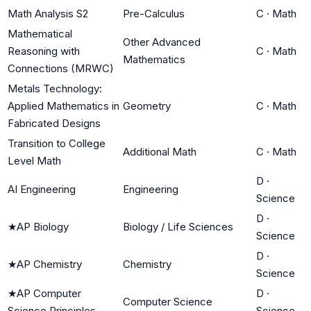
Math Analysis S2
Pre-Calculus
C
·
Math
Mathematical
Other Advanced
Reasoning with
C
·
Math
Mathematics
Connections (MRWC)
Metals Technology:
Applied Mathematics in
Geometry
C
·
Math
Fabricated Designs
Transition to College
Additional Math
C
·
Math
Level Math
D
·
AI Engineering
Engineering
Science
D
·
★
AP Biology
Biology / Life Sciences
Science
D
·
★
AP Chemistry
Chemistry
Science
★
AP Computer
D
·
Computer Science
Science Principles
Science