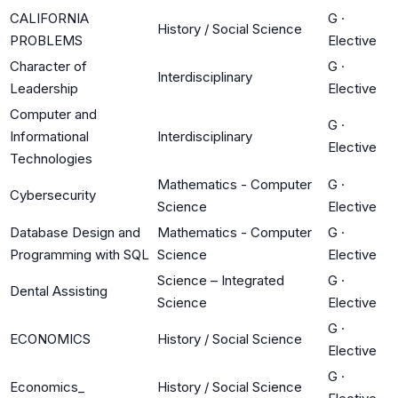
CALIFORNIA
G
·
History / Social Science
PROBLEMS
Elective
Character of
G
·
Interdisciplinary
Leadership
Elective
Computer and
G
·
Informational
Interdisciplinary
Elective
Technologies
Mathematics - Computer
G
·
Cybersecurity
Science
Elective
Database Design and
Mathematics - Computer
G
·
Programming with SQL
Science
Elective
Science – Integrated
G
·
Dental Assisting
Science
Elective
G
·
ECONOMICS
History / Social Science
Elective
G
·
Economics_
History / Social Science