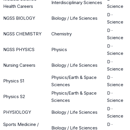
Interdisciplinary Sciences
Health Careers
Science
D
·
NGSS BIOLOGY
Biology / Life Sciences
Science
D
·
NGSS CHEMISTRY
Chemistry
Science
D
·
NGSS PHYSICS
Physics
Science
D
·
Nursing Careers
Biology / Life Sciences
Science
Physics/Earth & Space
D
·
Physics S1
Sciences
Science
Physics/Earth & Space
D
·
Physics S2
Sciences
Science
D
·
PHYSIOLOGY
Biology / Life Sciences
Science
Sports Medicine /
D
·
Biology / Life Sciences