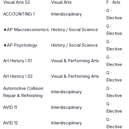
Visual Arts S2
Visual Arts
F
·
Arts
G
·
ACCOUNTING 1
Interdisciplinary
Elective
G
·
★
AP Macroeconomics
History / Social Science
Elective
G
·
★
AP Psychology
History / Social Science
Elective
G
·
Art History I S1
Visual & Performing Arts
Elective
G
·
Art History I S2
Visual & Performing Arts
Elective
Automotive Collision
G
·
Interdisciplinary
Repair & Refinishing
Elective
G
·
AVID 11
Interdisciplinary
Elective
G
·
AVID 12
Interdisciplinary
Elective