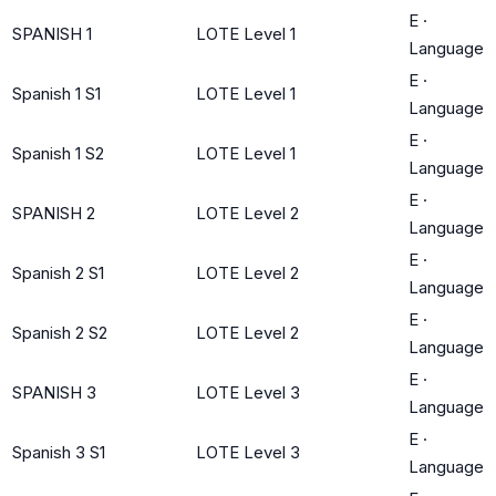
E
·
SPANISH 1
LOTE Level 1
Language
E
·
Spanish 1 S1
LOTE Level 1
Language
E
·
Spanish 1 S2
LOTE Level 1
Language
E
·
SPANISH 2
LOTE Level 2
Language
E
·
Spanish 2 S1
LOTE Level 2
Language
E
·
Spanish 2 S2
LOTE Level 2
Language
E
·
SPANISH 3
LOTE Level 3
Language
E
·
Spanish 3 S1
LOTE Level 3
Language