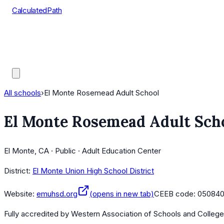
CalculatedPath
Tools
Course Lists
AP Scores
Guides
All schools
›
El Monte Rosemead Adult School
El Monte Rosemead Adult Sch
El Monte, CA · Public · Adult Education Center
District:
El Monte Union High School District
Website:
emuhsd.org
(opens in new tab)
CEEB code:
05084
Fully accredited by
Western Association of Schools and Colleg