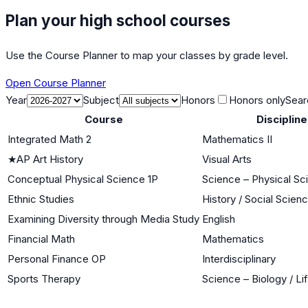
Plan your high school courses
Use the Course Planner to map your classes by grade level.
Open Course Planner
Year
Subject
Honors
Honors only
Sear
Course
Discipline
Integrated Math 2
Mathematics II
★
AP Art History
Visual Arts
Conceptual Physical Science 1P
Science – Physical Sc
Ethnic Studies
History / Social Scien
Examining Diversity through Media Study
English
Financial Math
Mathematics
Personal Finance OP
Interdisciplinary
Sports Therapy
Science – Biology / Li