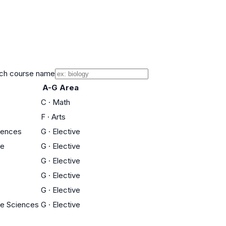
ch course name
A-G Area
C
·
Math
F
·
Arts
iences
G
·
Elective
ce
G
·
Elective
G
·
Elective
G
·
Elective
G
·
Elective
fe Sciences
G
·
Elective