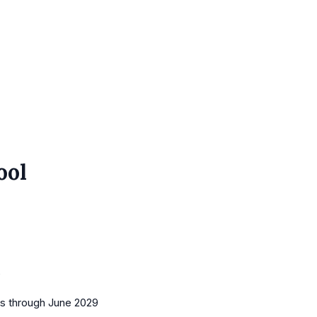
ool
0
es
through June 2029