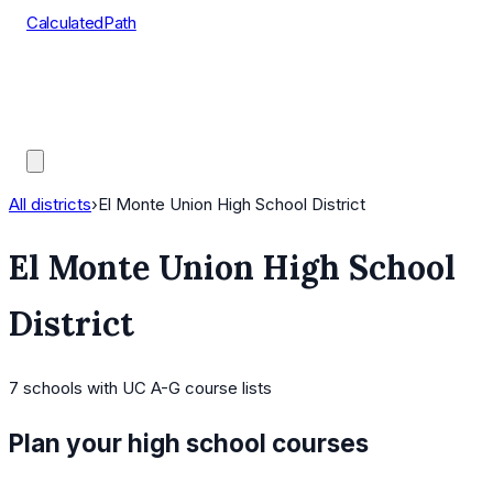
CalculatedPath
Tools
Course Lists
AP Scores
Guides
All districts
›
El Monte Union High School District
El Monte Union High School
District
7
schools
with UC A-G course lists
Plan your high school courses