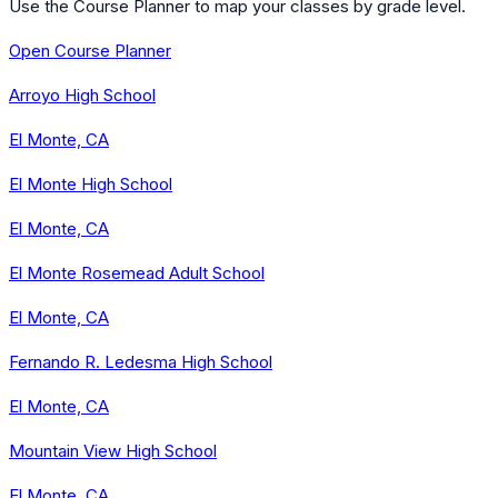
Use the Course Planner to map your classes by grade level.
Open Course Planner
Arroyo High School
El Monte, CA
El Monte High School
El Monte, CA
El Monte Rosemead Adult School
El Monte, CA
Fernando R. Ledesma High School
El Monte, CA
Mountain View High School
El Monte, CA