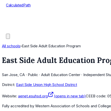
CalculatedPath
Tools
Course Lists
AP Scores
Guides
All schools
›
East Side Adult Education Program
East Side Adult Education Pr
San Jose, CA · Public · Adult Education Center · Independent St
District:
East Side Union High School District
Website:
aenet.esuhsd.org
(opens in new tab)
CEEB code:
0
Fully accredited by
Western Association of Schools and Colleg