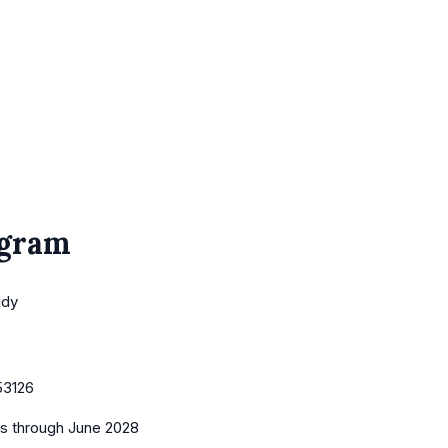
ogram
udy
53126
es
through June 2028