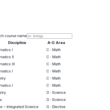
ch course name
Discipline
A-G Area
atics I
C
·
Math
atics II
C
·
Math
atics III
C
·
Math
atics I
C
·
Math
try
C
·
Math
atics I
C
·
Math
stry
D
·
Science
cs
D
·
Science
e – Integrated Science
G
·
Elective