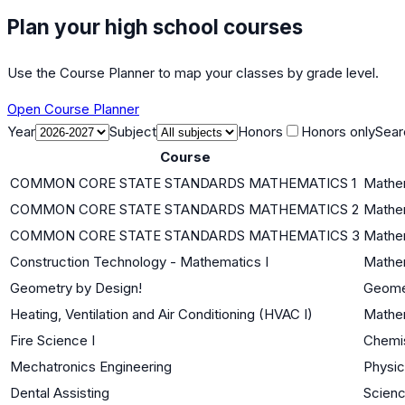
Plan your high school courses
Use the Course Planner to map your classes by grade level.
Open Course Planner
Year
Subject
Honors
Honors only
Sear
Course
COMMON CORE STATE STANDARDS MATHEMATICS 1
Mathem
COMMON CORE STATE STANDARDS MATHEMATICS 2
Mathem
COMMON CORE STATE STANDARDS MATHEMATICS 3
Mathem
Construction Technology - Mathematics I
Mathem
Geometry by Design!
Geome
Heating, Ventilation and Air Conditioning (HVAC I)
Mathem
Fire Science I
Chemi
Mechatronics Engineering
Physi
Dental Assisting
Scienc