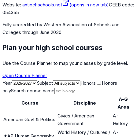
Website:
antiochschools.net
(opens in new tab)
CEEB code:
054355
Fully accredited by
Western Association of Schools and
Colleges
through June 2030
Plan your high school courses
Use the Course Planner to map your classes by grade level.
Open Course Planner
Year
Subject
Honors
Honors
only
Search course name
A-G
Course
Discipline
Area
Civics / American
A
·
American Govt & Politics
Government
History
World History / Cultures /
A
·
★
AP Human Geography