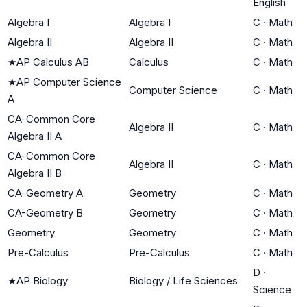
English
Algebra I
Algebra I
C
·
Math
Algebra II
Algebra II
C
·
Math
★
AP Calculus AB
Calculus
C
·
Math
★
AP Computer Science
Computer Science
C
·
Math
A
CA-Common Core
Algebra II
C
·
Math
Algebra II A
CA-Common Core
Algebra II
C
·
Math
Algebra II B
CA-Geometry A
Geometry
C
·
Math
CA-Geometry B
Geometry
C
·
Math
Geometry
Geometry
C
·
Math
Pre-Calculus
Pre-Calculus
C
·
Math
D
·
★
AP Biology
Biology / Life Sciences
Science