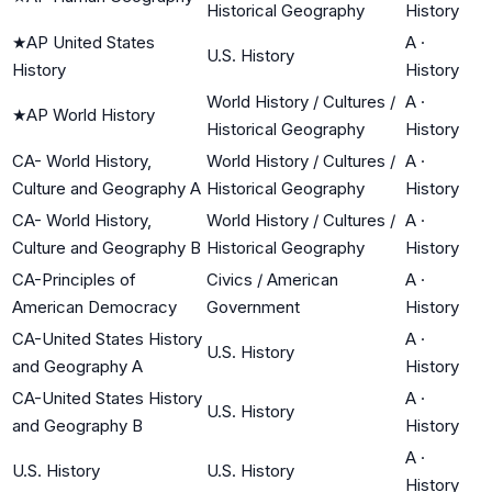
Historical Geography
History
★
AP United States
A
·
U.S. History
History
History
World History / Cultures /
A
·
★
AP World History
Historical Geography
History
CA- World History,
World History / Cultures /
A
·
Culture and Geography A
Historical Geography
History
CA- World History,
World History / Cultures /
A
·
Culture and Geography B
Historical Geography
History
CA-Principles of
Civics / American
A
·
American Democracy
Government
History
CA-United States History
A
·
U.S. History
and Geography A
History
CA-United States History
A
·
U.S. History
and Geography B
History
A
·
U.S. History
U.S. History
History