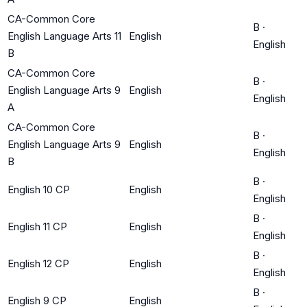
CA-Common Core
B
·
English Language Arts 11
English
English
B
CA-Common Core
B
·
English Language Arts 9
English
English
A
CA-Common Core
B
·
English Language Arts 9
English
English
B
B
·
English 10 CP
English
English
B
·
English 11 CP
English
English
B
·
English 12 CP
English
English
B
·
English 9 CP
English