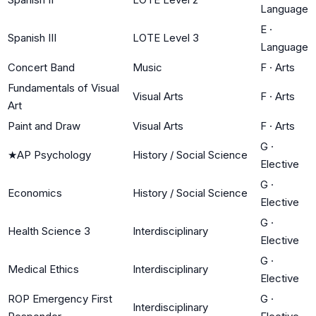
Language
E
·
Spanish III
LOTE Level 3
Language
Concert Band
Music
F
·
Arts
Fundamentals of Visual
Visual Arts
F
·
Arts
Art
Paint and Draw
Visual Arts
F
·
Arts
G
·
★
AP Psychology
History / Social Science
Elective
G
·
Economics
History / Social Science
Elective
G
·
Health Science 3
Interdisciplinary
Elective
G
·
Medical Ethics
Interdisciplinary
Elective
ROP Emergency First
G
·
Interdisciplinary