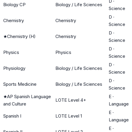
D
·
Biology CP
Biology / Life Sciences
Science
D
·
Chemistry
Chemistry
Science
D
·
★
Chemistry (H)
Chemistry
Science
D
·
Physics
Physics
Science
D
·
Physiology
Biology / Life Sciences
Science
D
·
Sports Medicine
Biology / Life Sciences
Science
★
AP Spanish Language
E
·
LOTE Level 4+
and Culture
Language
E
·
Spanish I
LOTE Level 1
Language
E
·
Spanish II
LOTE Level 2