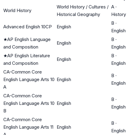
World History / Cultures /
A
·
World History
Historical Geography
History
B
·
Advanced English 10CP
English
English
★
AP English Language
B
·
English
and Composition
English
★
AP English Literature
B
·
English
and Composition
English
CA-Common Core
B
·
English Language Arts 10
English
English
A
CA-Common Core
B
·
English Language Arts 10
English
English
B
CA-Common Core
B
·
English Language Arts 11
English
English
A