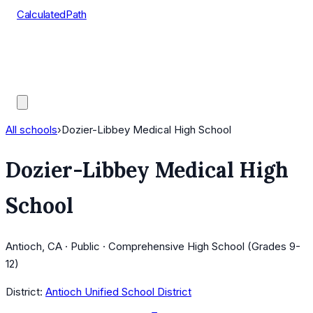
CalculatedPath
Tools
Course Lists
AP Scores
Guides
All schools
›
Dozier-Libbey Medical High School
Dozier-Libbey Medical High
School
Antioch, CA · Public · Comprehensive High School (Grades 9-
12)
District:
Antioch Unified School District