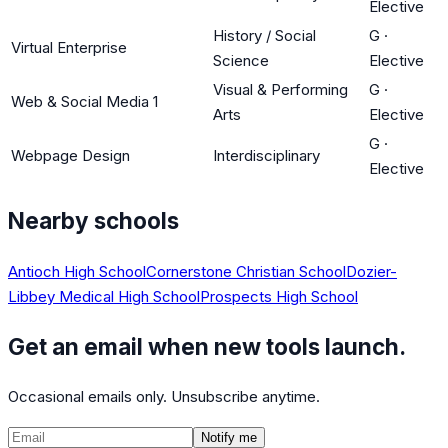
Elective
History / Social
G
·
Virtual Enterprise
Science
Elective
Visual & Performing
G
·
Web & Social Media 1
Arts
Elective
G
·
Webpage Design
Interdisciplinary
Elective
Nearby schools
Antioch High School
Cornerstone Christian School
Dozier-
Libbey Medical High School
Prospects High School
Get an email when new tools launch.
Occasional emails only. Unsubscribe anytime.
Notify me