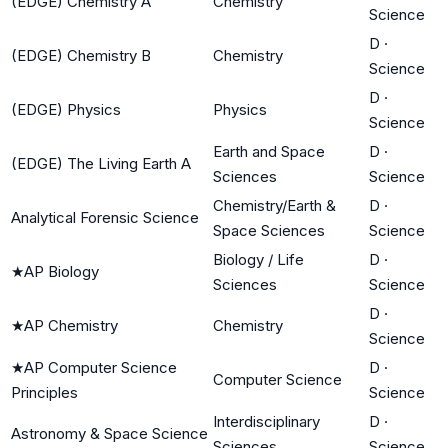
(EDGE) Chemistry A
Chemistry
Science
D
·
(EDGE) Chemistry B
Chemistry
Science
D
·
(EDGE) Physics
Physics
Science
Earth and Space
D
·
(EDGE) The Living Earth A
Sciences
Science
Chemistry/Earth &
D
·
Analytical Forensic Science
Space Sciences
Science
Biology / Life
D
·
★
AP Biology
Sciences
Science
D
·
★
AP Chemistry
Chemistry
Science
★
AP Computer Science
D
·
Computer Science
Principles
Science
Interdisciplinary
D
·
Astronomy & Space Science
Sciences
Science