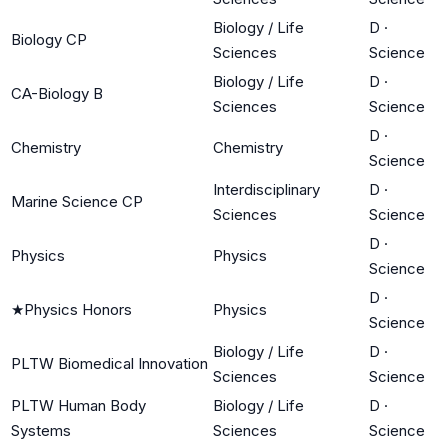
Biology / Life
D
·
Biology CP
Sciences
Science
Biology / Life
D
·
CA-Biology B
Sciences
Science
D
·
Chemistry
Chemistry
Science
Interdisciplinary
D
·
Marine Science CP
Sciences
Science
D
·
Physics
Physics
Science
D
·
★
Physics Honors
Physics
Science
Biology / Life
D
·
PLTW Biomedical Innovation
Sciences
Science
PLTW Human Body
Biology / Life
D
·
Systems
Sciences
Science