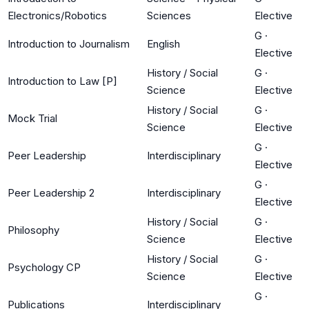
Electronics/Robotics
Sciences
Elective
G
·
Introduction to Journalism
English
Elective
History / Social
G
·
Introduction to Law [P]
Science
Elective
History / Social
G
·
Mock Trial
Science
Elective
G
·
Peer Leadership
Interdisciplinary
Elective
G
·
Peer Leadership 2
Interdisciplinary
Elective
History / Social
G
·
Philosophy
Science
Elective
History / Social
G
·
Psychology CP
Science
Elective
G
·
Publications
Interdisciplinary