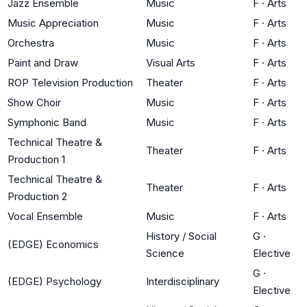
Jazz Ensemble
Music
F
·
Arts
Music Appreciation
Music
F
·
Arts
Orchestra
Music
F
·
Arts
Paint and Draw
Visual Arts
F
·
Arts
ROP Television Production
Theater
F
·
Arts
Show Choir
Music
F
·
Arts
Symphonic Band
Music
F
·
Arts
Technical Theatre &
Theater
F
·
Arts
Production 1
Technical Theatre &
Theater
F
·
Arts
Production 2
Vocal Ensemble
Music
F
·
Arts
History / Social
G
·
(EDGE) Economics
Science
Elective
G
·
(EDGE) Psychology
Interdisciplinary
Elective