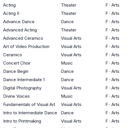
Acting
Theater
F
·
Arts
Acting II
Theater
F
·
Arts
Advance Dance
Dance
F
·
Arts
Advanced Acting
Theater
F
·
Arts
Advanced Ceramics
Visual Arts
F
·
Arts
Art of Video Production
Visual Arts
F
·
Arts
Ceramics
Visual Arts
F
·
Arts
Concert Choir
Music
F
·
Arts
Dance Begin
Dance
F
·
Arts
Dance Intermediate 1
Dance
F
·
Arts
Digital Photography
Visual Arts
F
·
Arts
Divine Voices
Music
F
·
Arts
Fundamentals of Visual Art
Visual Arts
F
·
Arts
Intro to Intermediate Dance
Dance
F
·
Arts
Intro to Printmaking
Visual Arts
F
·
Arts