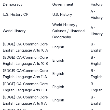
Democracy
Government
History
A
·
U.S. History CP
U.S. History
History
World History /
A
·
World History
Cultures / Historical
History
Geography
(EDGE) CA-Common Core
B
·
English
English Language Arts 10 A
English
(EDGE) CA-Common Core
B
·
English
English Language Arts 10 B
English
(EDGE) CA-Common Core
B
·
English
English Language Arts 11 A
English
(EDGE) CA-Common Core
B
·
English
English Language Arts 11 B
English
(EDGE) CA-Common Core
B
·
English
English Language Arts 9 A
English