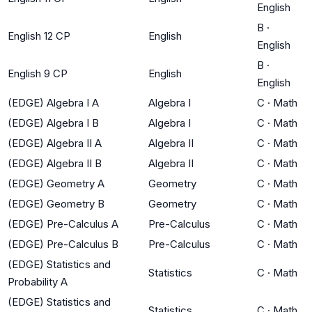
English
B
·
English 12 CP
English
English
B
·
English 9 CP
English
English
(EDGE) Algebra I A
Algebra I
C
·
Math
(EDGE) Algebra I B
Algebra I
C
·
Math
(EDGE) Algebra II A
Algebra II
C
·
Math
(EDGE) Algebra II B
Algebra II
C
·
Math
(EDGE) Geometry A
Geometry
C
·
Math
(EDGE) Geometry B
Geometry
C
·
Math
(EDGE) Pre-Calculus A
Pre-Calculus
C
·
Math
(EDGE) Pre-Calculus B
Pre-Calculus
C
·
Math
(EDGE) Statistics and
Statistics
C
·
Math
Probability A
(EDGE) Statistics and
Statistics
C
·
Math