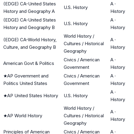
(EDGE) CA-United States
A
·
U.S. History
History and Geography A
History
(EDGE) CA-United States
A
·
U.S. History
History and Geography B
History
World History /
(EDGE) CA-World History,
A
·
Cultures / Historical
Culture, and Geography B
History
Geography
Civics / American
A
·
American Govt & Politics
Government
History
★
AP Government and
Civics / American
A
·
Politics United States
Government
History
A
·
★
AP United States History
U.S. History
History
World History /
A
·
★
AP World History
Cultures / Historical
History
Geography
Principles of American
Civics / American
A
·