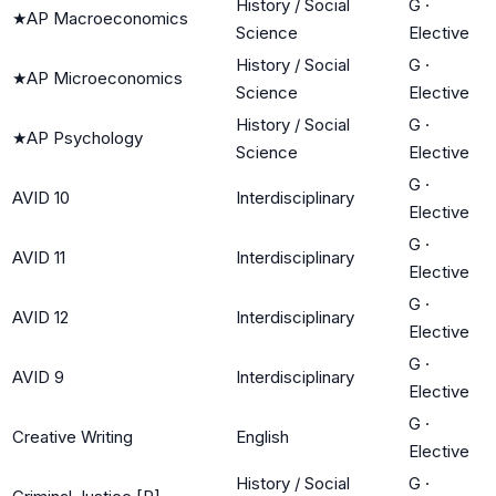
History / Social
G
·
★
AP Macroeconomics
Science
Elective
History / Social
G
·
★
AP Microeconomics
Science
Elective
History / Social
G
·
★
AP Psychology
Science
Elective
G
·
AVID 10
Interdisciplinary
Elective
G
·
AVID 11
Interdisciplinary
Elective
G
·
AVID 12
Interdisciplinary
Elective
G
·
AVID 9
Interdisciplinary
Elective
G
·
Creative Writing
English
Elective
History / Social
G
·