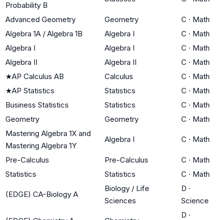
Probability B
Advanced Geometry
Geometry
C
·
Math
Algebra 1A / Algebra 1B
Algebra I
C
·
Math
Algebra I
Algebra I
C
·
Math
Algebra II
Algebra II
C
·
Math
★
AP Calculus AB
Calculus
C
·
Math
★
AP Statistics
Statistics
C
·
Math
Business Statistics
Statistics
C
·
Math
Geometry
Geometry
C
·
Math
Mastering Algebra 1X and
Algebra I
C
·
Math
Mastering Algebra 1Y
Pre-Calculus
Pre-Calculus
C
·
Math
Statistics
Statistics
C
·
Math
Biology / Life
D
·
(EDGE) CA-Biology A
Sciences
Science
D
·