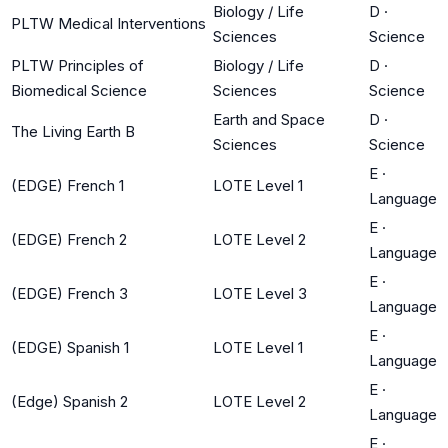
Biology / Life
D
·
PLTW Medical Interventions
Sciences
Science
PLTW Principles of
Biology / Life
D
·
Biomedical Science
Sciences
Science
Earth and Space
D
·
The Living Earth B
Sciences
Science
E
·
(EDGE) French 1
LOTE Level 1
Language
E
·
(EDGE) French 2
LOTE Level 2
Language
E
·
(EDGE) French 3
LOTE Level 3
Language
E
·
(EDGE) Spanish 1
LOTE Level 1
Language
E
·
(Edge) Spanish 2
LOTE Level 2
Language
E
·