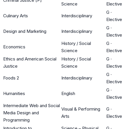
Criminal Justice [P]
Science
Elective
G
·
Culinary Arts
Interdisciplinary
Elective
G
·
Design and Marketing
Interdisciplinary
Elective
History / Social
G
·
Economics
Science
Elective
Ethics and American Social
History / Social
G
·
Justice
Science
Elective
G
·
Foods 2
Interdisciplinary
Elective
G
·
Humanities
English
Elective
Intermediate Web and Social
Visual & Performing
G
·
Media Design and
Arts
Elective
Programming
Introduction to
Science – Physical
G
·