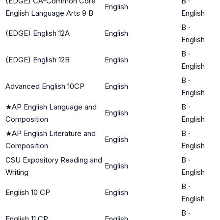
(EDGE) CA-Common Core
B
·
English
English Language Arts 9 B
English
B
·
(EDGE) English 12A
English
English
B
·
(EDGE) English 12B
English
English
B
·
Advanced English 10CP
English
English
★
AP English Language and
B
·
English
Composition
English
★
AP English Literature and
B
·
English
Composition
English
CSU Expository Reading and
B
·
English
Writing
English
B
·
English 10 CP
English
English
B
·
English 11 CP
English