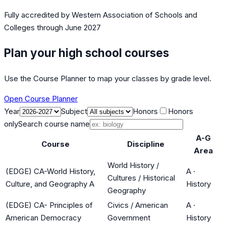
Fully accredited by
Western Association of Schools and
Colleges
through June 2027
Plan your high school courses
Use the Course Planner to map your classes by grade level.
Open Course Planner
Year
Subject
Honors
Honors
only
Search course name
A-G
Course
Discipline
Area
World History /
(EDGE) CA-World History,
A
·
Cultures / Historical
Culture, and Geography A
History
Geography
(EDGE) CA- Principles of
Civics / American
A
·
American Democracy
Government
History