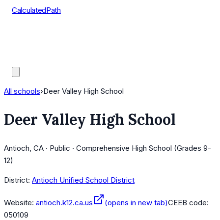
CalculatedPath
Tools
Course Lists
AP Scores
Guides
All schools
›
Deer Valley High School
Deer Valley High School
Antioch, CA · Public · Comprehensive High School (Grades 9-
12)
District:
Antioch Unified School District
Website:
antioch.k12.ca.us
(opens in new tab)
CEEB code:
050109