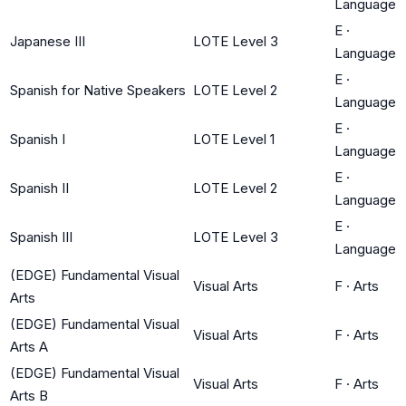
Language
E
·
Japanese III
LOTE Level 3
Language
E
·
Spanish for Native Speakers
LOTE Level 2
Language
E
·
Spanish I
LOTE Level 1
Language
E
·
Spanish II
LOTE Level 2
Language
E
·
Spanish III
LOTE Level 3
Language
(EDGE) Fundamental Visual
Visual Arts
F
·
Arts
Arts
(EDGE) Fundamental Visual
Visual Arts
F
·
Arts
Arts A
(EDGE) Fundamental Visual
Visual Arts
F
·
Arts
Arts B