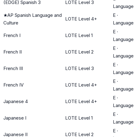
(EDGE) Spanish 3
LOTE Level 3
Language
★
AP Spanish Language and
E
·
LOTE Level 4+
Culture
Language
E
·
French I
LOTE Level 1
Language
E
·
French II
LOTE Level 2
Language
E
·
French III
LOTE Level 3
Language
E
·
French IV
LOTE Level 4+
Language
E
·
Japanese 4
LOTE Level 4+
Language
E
·
Japanese I
LOTE Level 1
Language
E
·
Japanese II
LOTE Level 2