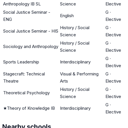
Anthropology IB SL
Science
Elective
Social Justice Seminar -
G
·
English
ENG
Elective
History / Social
G
·
Social Justice Seminar - HIS
Science
Elective
History / Social
G
·
Sociology and Anthropology
Science
Elective
G
·
Sports Leadership
Interdisciplinary
Elective
Stagecraft: Technical
Visual & Performing
G
·
Theatre
Arts
Elective
History / Social
G
·
Theoretical Psychology
Science
Elective
G
·
★
Theory of Knowledge IB
Interdisciplinary
Elective
Nearby schools