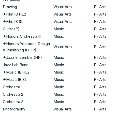
Drawing
Visual Arts
F
·
Arts
★
Film IB HL2
Visual Arts
F
·
Arts
★
Film IB SL
Visual Arts
F
·
Arts
Guitar (P)
Music
F
·
Arts
★
Honors Orchestra III
Music
F
·
Arts
★
Honors Yearbook Design
Visual Arts
F
·
Arts
& Publishing II (HP)
★
Jazz Ensemble (HP)
Music
F
·
Arts
Jazz Lab Band
Music
F
·
Arts
★
Music IB HL2
Music
F
·
Arts
★
Music IB SL
Music
F
·
Arts
Orchestra 1
Music
F
·
Arts
Orchestra 2
Music
F
·
Arts
Orchestra 3
Music
F
·
Arts
Photography
Visual Arts
F
·
Arts