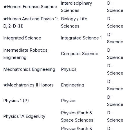
Interdisciplinary
D
·
★
Honors Forensic Science
Sciences
Science
★
Human Anat and Physio 1-
Biology / Life
D
·
D, 2-D (H)
Sciences
Science
D
·
Integrated Science
Integrated Science 1
Science
Intermediate Robotics
D
·
Computer Science
Engineering
Science
D
·
Mechatronics Engineering
Physics
Science
D
·
★
Mechatronics II Honors
Engineering
Science
D
·
Physics 1 (P)
Physics
Science
Physics/Earth &
D
·
Physics 1A Edgenuity
Space Sciences
Science
Physics/Earth &
D
·