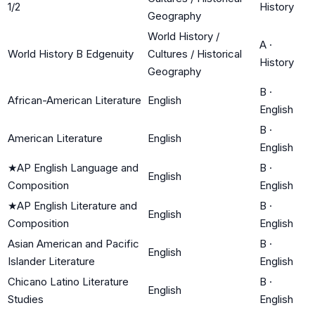
1/2
History
Geography
World History /
A
·
World History B Edgenuity
Cultures / Historical
History
Geography
B
·
African-American Literature
English
English
B
·
American Literature
English
English
★
AP English Language and
B
·
English
Composition
English
★
AP English Literature and
B
·
English
Composition
English
Asian American and Pacific
B
·
English
Islander Literature
English
Chicano Latino Literature
B
·
English
Studies
English