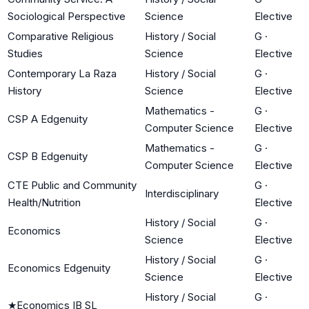
Sociological Perspective
Science
Elective
Comparative Religious
History / Social
G
·
Studies
Science
Elective
Contemporary La Raza
History / Social
G
·
History
Science
Elective
Mathematics -
G
·
CSP A Edgenuity
Computer Science
Elective
Mathematics -
G
·
CSP B Edgenuity
Computer Science
Elective
CTE Public and Community
G
·
Interdisciplinary
Health/Nutrition
Elective
History / Social
G
·
Economics
Science
Elective
History / Social
G
·
Economics Edgenuity
Science
Elective
History / Social
G
·
★
Economics IB SL