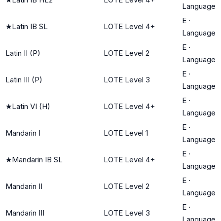
Language
E
·
★
Latin IB SL
LOTE Level 4+
Language
E
·
Latin II (P)
LOTE Level 2
Language
E
·
Latin III (P)
LOTE Level 3
Language
E
·
★
Latin VI (H)
LOTE Level 4+
Language
E
·
Mandarin I
LOTE Level 1
Language
E
·
★
Mandarin IB SL
LOTE Level 4+
Language
E
·
Mandarin II
LOTE Level 2
Language
E
·
Mandarin III
LOTE Level 3
Language