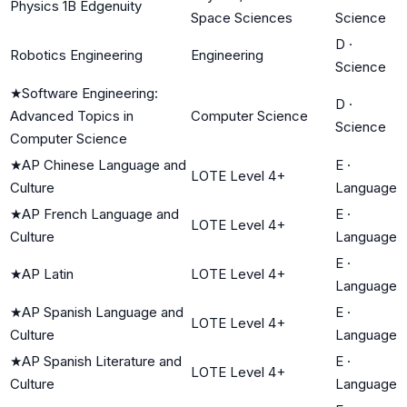
Physics 1B Edgenuity
Space Sciences
Science
D
·
Robotics Engineering
Engineering
Science
★
Software Engineering:
D
·
Advanced Topics in
Computer Science
Science
Computer Science
★
AP Chinese Language and
E
·
LOTE Level 4+
Culture
Language
★
AP French Language and
E
·
LOTE Level 4+
Culture
Language
E
·
★
AP Latin
LOTE Level 4+
Language
★
AP Spanish Language and
E
·
LOTE Level 4+
Culture
Language
★
AP Spanish Literature and
E
·
LOTE Level 4+
Culture
Language