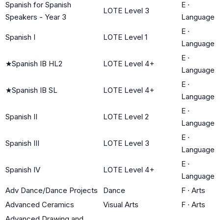
Spanish for Spanish
E
·
LOTE Level 3
Speakers - Year 3
Language
E
·
Spanish I
LOTE Level 1
Language
E
·
★
Spanish IB HL2
LOTE Level 4+
Language
E
·
★
Spanish IB SL
LOTE Level 4+
Language
E
·
Spanish II
LOTE Level 2
Language
E
·
Spanish III
LOTE Level 3
Language
E
·
Spanish IV
LOTE Level 4+
Language
Adv Dance/Dance Projects
Dance
F
·
Arts
Advanced Ceramics
Visual Arts
F
·
Arts
Advanced Drawing and