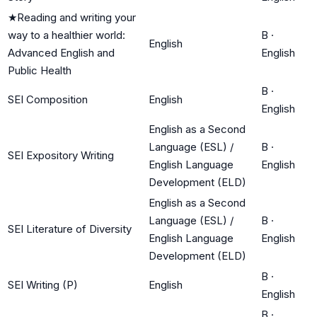
★
Reading and writing your
way to a healthier world:
B
·
English
Advanced English and
English
Public Health
B
·
SEI Composition
English
English
English as a Second
Language (ESL) /
B
·
SEI Expository Writing
English Language
English
Development (ELD)
English as a Second
Language (ESL) /
B
·
SEI Literature of Diversity
English Language
English
Development (ELD)
B
·
SEI Writing (P)
English
English
B
·