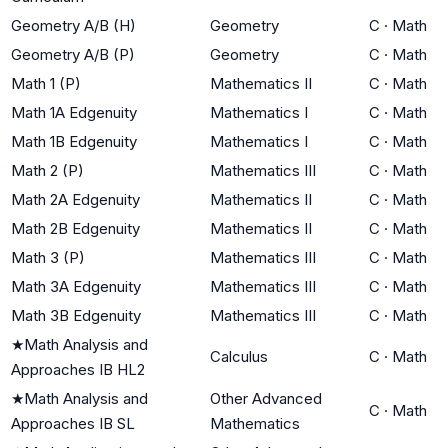
Geometry A/B (H)
Geometry
C
·
Math
Geometry A/B (P)
Geometry
C
·
Math
Math 1 (P)
Mathematics II
C
·
Math
Math 1A Edgenuity
Mathematics I
C
·
Math
Math 1B Edgenuity
Mathematics I
C
·
Math
Math 2 (P)
Mathematics III
C
·
Math
Math 2A Edgenuity
Mathematics II
C
·
Math
Math 2B Edgenuity
Mathematics II
C
·
Math
Math 3 (P)
Mathematics III
C
·
Math
Math 3A Edgenuity
Mathematics III
C
·
Math
Math 3B Edgenuity
Mathematics III
C
·
Math
★
Math Analysis and
Calculus
C
·
Math
Approaches IB HL2
★
Math Analysis and
Other Advanced
C
·
Math
Approaches IB SL
Mathematics