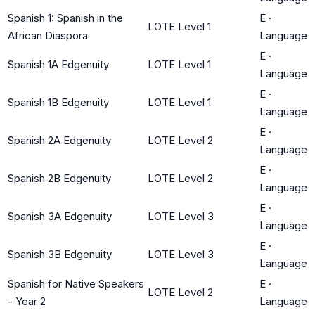
Spanish 1: Spanish in the
E
·
LOTE Level 1
African Diaspora
Language
E
·
Spanish 1A Edgenuity
LOTE Level 1
Language
E
·
Spanish 1B Edgenuity
LOTE Level 1
Language
E
·
Spanish 2A Edgenuity
LOTE Level 2
Language
E
·
Spanish 2B Edgenuity
LOTE Level 2
Language
E
·
Spanish 3A Edgenuity
LOTE Level 3
Language
E
·
Spanish 3B Edgenuity
LOTE Level 3
Language
Spanish for Native Speakers
E
·
LOTE Level 2
- Year 2
Language