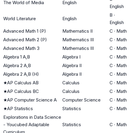
The World of Media
English
English
B
·
World Literature
English
English
Advanced Math 1 (P)
Mathematics II
C
·
Math
Advanced Math 2 (P)
Mathematics III
C
·
Math
Advanced Math 3
Mathematics III
C
·
Math
Algebra 1 A,B
Algebra I
C
·
Math
Algebra 2 A,B
Algebra II
C
·
Math
Algebra 2 A,B (H)
Algebra II
C
·
Math
★
AP Calculus AB
Calculus
C
·
Math
★
AP Calculus BC
Calculus
C
·
Math
★
AP Computer Science A
Computer Science
C
·
Math
★
AP Statistics
Statistics
C
·
Math
Explorations in Data Science
- Youcubed Adaptable
Statistics
C
·
Math
Curriculum