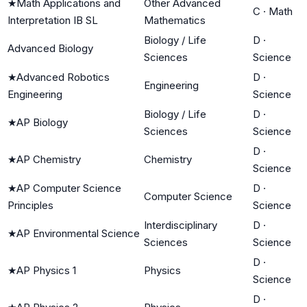
★
Math Applications and
Other Advanced
C
·
Math
Interpretation IB SL
Mathematics
Biology / Life
D
·
Advanced Biology
Sciences
Science
★
Advanced Robotics
D
·
Engineering
Engineering
Science
Biology / Life
D
·
★
AP Biology
Sciences
Science
D
·
★
AP Chemistry
Chemistry
Science
★
AP Computer Science
D
·
Computer Science
Principles
Science
Interdisciplinary
D
·
★
AP Environmental Science
Sciences
Science
D
·
★
AP Physics 1
Physics
Science
D
·