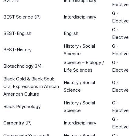
AVID 12
Interdisciplinary
Elective
G
·
BEST Science (P)
Interdisciplinary
Elective
G
·
BEST-English
English
Elective
History / Social
G
·
BEST-History
Science
Elective
Science – Biology /
G
·
Biotechnology 3/4
Life Sciences
Elective
Black Gold & Black Soul:
History / Social
G
·
Oral Expressions in African
Science
Elective
American Culture
History / Social
G
·
Black Psychology
Science
Elective
G
·
Carpentry (P)
Interdisciplinary
Elective
Community Service: A
History / Social
G
·