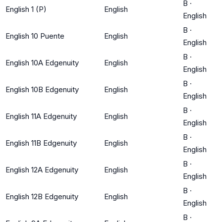
B
·
English 1 (P)
English
English
B
·
English 10 Puente
English
English
B
·
English 10A Edgenuity
English
English
B
·
English 10B Edgenuity
English
English
B
·
English 11A Edgenuity
English
English
B
·
English 11B Edgenuity
English
English
B
·
English 12A Edgenuity
English
English
B
·
English 12B Edgenuity
English
English
B
·