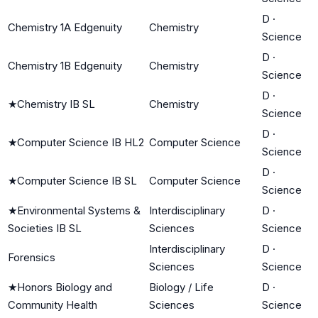
D
·
Chemistry 1A Edgenuity
Chemistry
Science
D
·
Chemistry 1B Edgenuity
Chemistry
Science
D
·
★
Chemistry IB SL
Chemistry
Science
D
·
★
Computer Science IB HL2
Computer Science
Science
D
·
★
Computer Science IB SL
Computer Science
Science
★
Environmental Systems &
Interdisciplinary
D
·
Societies IB SL
Sciences
Science
Interdisciplinary
D
·
Forensics
Sciences
Science
★
Honors Biology and
Biology / Life
D
·
Community Health
Sciences
Science