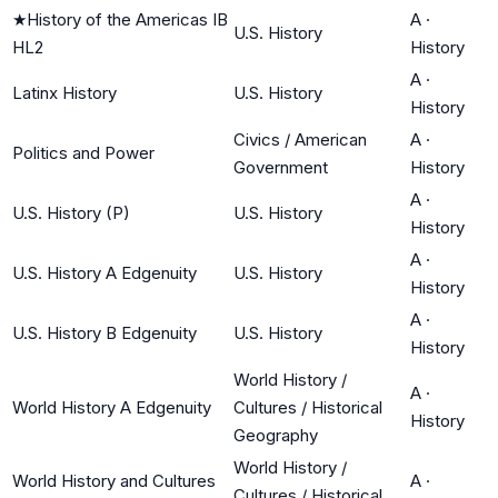
★
History of the Americas IB
A
·
U.S. History
HL2
History
A
·
Latinx History
U.S. History
History
Civics / American
A
·
Politics and Power
Government
History
A
·
U.S. History (P)
U.S. History
History
A
·
U.S. History A Edgenuity
U.S. History
History
A
·
U.S. History B Edgenuity
U.S. History
History
World History /
A
·
World History A Edgenuity
Cultures / Historical
History
Geography
World History /
World History and Cultures
A
·
Cultures / Historical