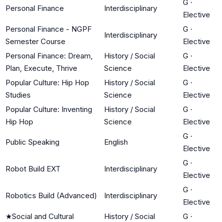
G
·
Personal Finance
Interdisciplinary
Elective
Personal Finance - NGPF
G
·
Interdisciplinary
Semester Course
Elective
Personal Finance: Dream,
History / Social
G
·
Plan, Execute, Thrive
Science
Elective
Popular Culture: Hip Hop
History / Social
G
·
Studies
Science
Elective
Popular Culture: Inventing
History / Social
G
·
Hip Hop
Science
Elective
G
·
Public Speaking
English
Elective
G
·
Robot Build EXT
Interdisciplinary
Elective
G
·
Robotics Build (Advanced)
Interdisciplinary
Elective
★
Social and Cultural
History / Social
G
·