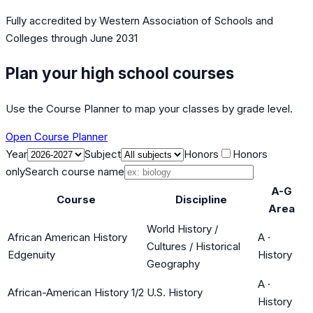
Fully accredited by
Western Association of Schools and
Colleges
through June 2031
Plan your high school courses
Use the Course Planner to map your classes by grade level.
Open Course Planner
Year
Subject
Honors
Honors
only
Search course name
A-G
Course
Discipline
Area
World History /
African American History
A
·
Cultures / Historical
Edgenuity
History
Geography
A
·
African-American History 1/2
U.S. History
History