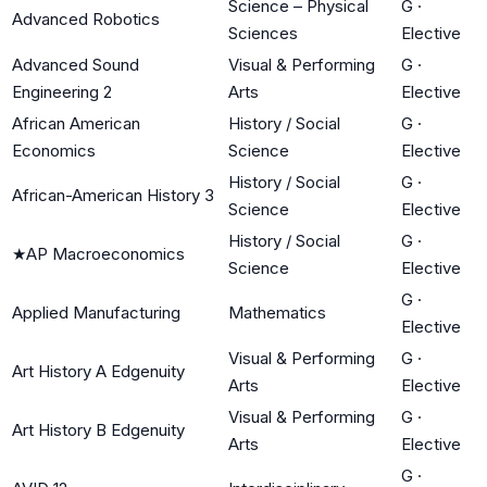
Science – Physical
G
·
Advanced Robotics
Sciences
Elective
Advanced Sound
Visual & Performing
G
·
Engineering 2
Arts
Elective
African American
History / Social
G
·
Economics
Science
Elective
History / Social
G
·
African-American History 3
Science
Elective
History / Social
G
·
★
AP Macroeconomics
Science
Elective
G
·
Applied Manufacturing
Mathematics
Elective
Visual & Performing
G
·
Art History A Edgenuity
Arts
Elective
Visual & Performing
G
·
Art History B Edgenuity
Arts
Elective
G
·