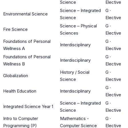
Science
Elective
Science – Integrated
G
·
Environmental Science
Science
Elective
Science – Physical
G
·
Fire Science
Sciences
Elective
Foundations of Personal
G
·
Interdisciplinary
Wellness A
Elective
Foundations of Personal
G
·
Interdisciplinary
Wellness B
Elective
History / Social
G
·
Globalization
Science
Elective
G
·
Health Education
Interdisciplinary
Elective
Science – Integrated
G
·
Integrated Science Year 1
Science
Elective
Intro to Computer
Mathematics -
G
·
Programming (P)
Computer Science
Elective