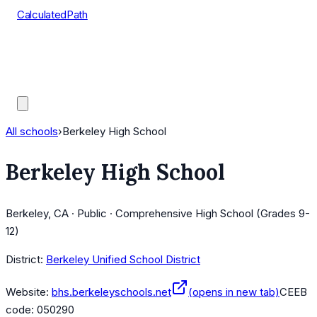
CalculatedPath
Tools
Course Lists
AP Scores
Guides
All schools
›
Berkeley High School
Berkeley High School
Berkeley, CA · Public · Comprehensive High School (Grades 9-
12)
District:
Berkeley Unified School District
Website:
bhs.berkeleyschools.net
(opens in new tab)
CEEB
code:
050290