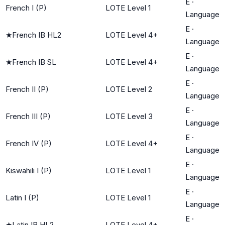
E
·
French I (P)
LOTE Level 1
Language
E
·
★
French IB HL2
LOTE Level 4+
Language
E
·
★
French IB SL
LOTE Level 4+
Language
E
·
French II (P)
LOTE Level 2
Language
E
·
French III (P)
LOTE Level 3
Language
E
·
French IV (P)
LOTE Level 4+
Language
E
·
Kiswahili I (P)
LOTE Level 1
Language
E
·
Latin I (P)
LOTE Level 1
Language
E
·
★
Latin IB HL2
LOTE Level 4+