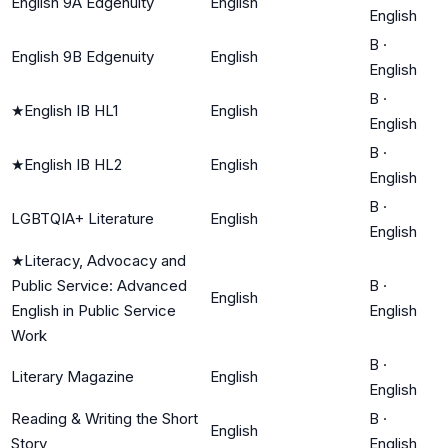
English 9A Edgenuity
English
English
B
·
English 9B Edgenuity
English
English
B
·
★
English IB HL1
English
English
B
·
★
English IB HL2
English
English
B
·
LGBTQIA+ Literature
English
English
★
Literacy, Advocacy and
Public Service: Advanced
B
·
English
English in Public Service
English
Work
B
·
Literary Magazine
English
English
Reading & Writing the Short
B
·
English
Story
English