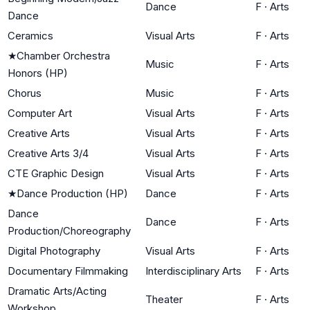
Dance
F
·
Arts
Dance
Ceramics
Visual Arts
F
·
Arts
★
Chamber Orchestra
Music
F
·
Arts
Honors (HP)
Chorus
Music
F
·
Arts
Computer Art
Visual Arts
F
·
Arts
Creative Arts
Visual Arts
F
·
Arts
Creative Arts 3/4
Visual Arts
F
·
Arts
CTE Graphic Design
Visual Arts
F
·
Arts
★
Dance Production (HP)
Dance
F
·
Arts
Dance
Dance
F
·
Arts
Production/Choreography
Digital Photography
Visual Arts
F
·
Arts
Documentary Filmmaking
Interdisciplinary Arts
F
·
Arts
Dramatic Arts/Acting
Theater
F
·
Arts
Workshop