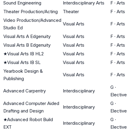
Sound Engineering
Interdisciplinary Arts
F
·
Arts
Theater Production/Acting
Theater
F
·
Arts
Video Production/Advanced
Visual Arts
F
·
Arts
Studio Ed
Visual Arts A Edgenuity
Visual Arts
F
·
Arts
Visual Arts B Edgenuity
Visual Arts
F
·
Arts
★
Visual Arts IB HL2
Visual Arts
F
·
Arts
★
Visual Arts IB SL
Visual Arts
F
·
Arts
Yearbook Design &
Visual Arts
F
·
Arts
Publishing
G
·
Advanced Carpentry
Interdisciplinary
Elective
Advanced Computer Aided
G
·
Interdisciplinary
Drafting and Design
Elective
★
Advanced Robot Build
G
·
Interdisciplinary
EXT
Elective