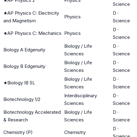
★
AP Physics 2
Physics
Science
★
AP Physics C: Electricity
D
·
Physics
and Magnetism
Science
D
·
★
AP Physics C: Mechanics
Physics
Science
Biology / Life
D
·
Biology A Edgenuity
Sciences
Science
Biology / Life
D
·
Biology B Edgenuity
Sciences
Science
Biology / Life
D
·
★
Biology IB SL
Sciences
Science
Interdisciplinary
D
·
Biotechnology 1/2
Sciences
Science
Biotechnology Accelerated
Biology / Life
D
·
& Research
Sciences
Science
D
·
Chemistry (P)
Chemistry
Science