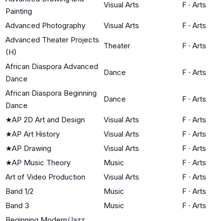
Visual Arts
F
·
Arts
Painting
Advanced Photography
Visual Arts
F
·
Arts
Advanced Theater Projects
Theater
F
·
Arts
(H)
African Diaspora Advanced
Dance
F
·
Arts
Dance
African Diaspora Beginning
Dance
F
·
Arts
Dance
★
AP 2D Art and Design
Visual Arts
F
·
Arts
★
AP Art History
Visual Arts
F
·
Arts
★
AP Drawing
Visual Arts
F
·
Arts
★
AP Music Theory
Music
F
·
Arts
Art of Video Production
Visual Arts
F
·
Arts
Band 1/2
Music
F
·
Arts
Band 3
Music
F
·
Arts
Beginning Modern/Jazz