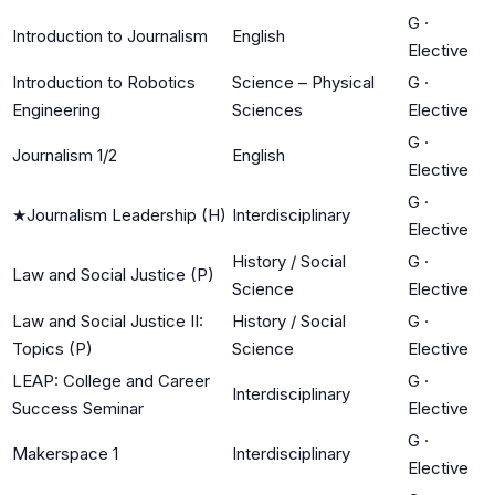
G
·
Introduction to Journalism
English
Elective
Introduction to Robotics
Science – Physical
G
·
Engineering
Sciences
Elective
G
·
Journalism 1/2
English
Elective
G
·
★
Journalism Leadership (H)
Interdisciplinary
Elective
History / Social
G
·
Law and Social Justice (P)
Science
Elective
Law and Social Justice II:
History / Social
G
·
Topics (P)
Science
Elective
LEAP: College and Career
G
·
Interdisciplinary
Success Seminar
Elective
G
·
Makerspace 1
Interdisciplinary
Elective