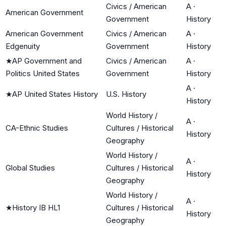
Civics / American
A
·
American Government
Government
History
American Government
Civics / American
A
·
Edgenuity
Government
History
★
AP Government and
Civics / American
A
·
Politics United States
Government
History
A
·
★
AP United States History
U.S. History
History
World History /
A
·
CA-Ethnic Studies
Cultures / Historical
History
Geography
World History /
A
·
Global Studies
Cultures / Historical
History
Geography
World History /
A
·
★
History IB HL1
Cultures / Historical
History
Geography