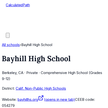
CalculatedPath
Tools
Course Lists
AP Scores
Guides
All schools
›
Bayhill High School
Bayhill High School
Berkeley, CA · Private · Comprehensive High School (Grades
9-12)
District:
Calif. Non-Public High Schools
Website:
bayhillhs.org
(opens in new tab)
CEEB code:
054279