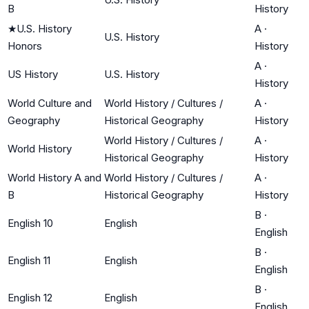
B
History
★
U.S. History
A
·
U.S. History
Honors
History
A
·
US History
U.S. History
History
World Culture and
World History / Cultures /
A
·
Geography
Historical Geography
History
World History / Cultures /
A
·
World History
Historical Geography
History
World History A and
World History / Cultures /
A
·
B
Historical Geography
History
B
·
English 10
English
English
B
·
English 11
English
English
B
·
English 12
English
English