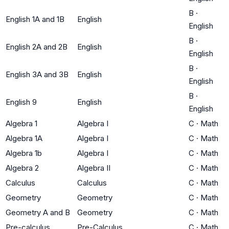
B
·
English 1A and 1B
English
English
B
·
English 2A and 2B
English
English
B
·
English 3A and 3B
English
English
B
·
English 9
English
English
Algebra 1
Algebra I
C
·
Math
Algebra 1A
Algebra I
C
·
Math
Algebra 1b
Algebra I
C
·
Math
Algebra 2
Algebra II
C
·
Math
Calculus
Calculus
C
·
Math
Geometry
Geometry
C
·
Math
Geometry A and B
Geometry
C
·
Math
Pre-calculus
Pre-Calculus
C
·
Math