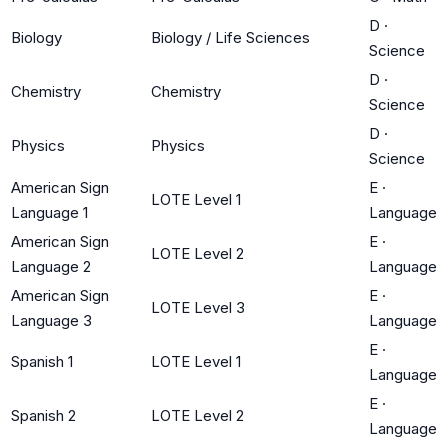
D
·
Biology
Biology / Life Sciences
Science
D
·
Chemistry
Chemistry
Science
D
·
Physics
Physics
Science
American Sign
E
·
LOTE Level 1
Language 1
Language
American Sign
E
·
LOTE Level 2
Language 2
Language
American Sign
E
·
LOTE Level 3
Language 3
Language
E
·
Spanish 1
LOTE Level 1
Language
E
·
Spanish 2
LOTE Level 2
Language