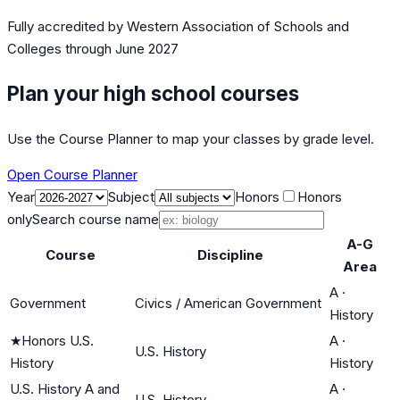
Fully accredited by
Western Association of Schools and
Colleges
through June 2027
Plan your high school courses
Use the Course Planner to map your classes by grade level.
Open Course Planner
Year
Subject
Honors
Honors
only
Search course name
A-G
Course
Discipline
Area
A
·
Government
Civics / American Government
History
★
Honors U.S.
A
·
U.S. History
History
History
U.S. History A and
A
·
U.S. History