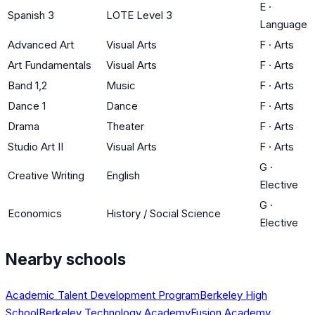
E
·
Spanish 3
LOTE Level 3
Language
Advanced Art
Visual Arts
F
·
Arts
Art Fundamentals
Visual Arts
F
·
Arts
Band 1,2
Music
F
·
Arts
Dance 1
Dance
F
·
Arts
Drama
Theater
F
·
Arts
Studio Art II
Visual Arts
F
·
Arts
G
·
Creative Writing
English
Elective
G
·
Economics
History / Social Science
Elective
Nearby schools
Academic Talent Development Program
Berkeley High
School
Berkeley Technology Academy
Fusion Academy