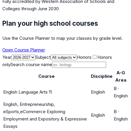
Fully accredited by
Western Association of Schools and
Colleges
through June 2030
Plan your high school courses
Use the Course Planner to map your classes by grade level.
Open Course Planner
Year
Subject
Honors
Honors
only
Search course name
A-G
Course
Discipline
Area
B
·
English Language Arts 11
English
English
English, Entrepreneurship,
eSports,eCommerce Exploring
B
·
English
Employment and Expository & Expressive
English
Essays