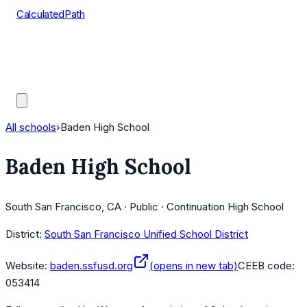
CalculatedPath
Tools
Course Lists
AP Scores
Guides
All schools
›
Baden High School
Baden High School
South San Francisco, CA · Public · Continuation High School
District:
South San Francisco Unified School District
Website:
baden.ssfusd.org
(opens in new tab)
CEEB code:
053414