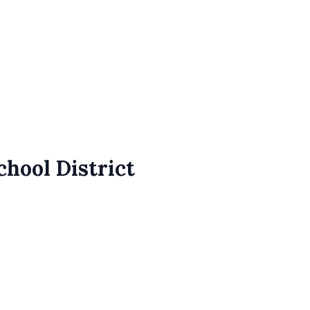
chool District