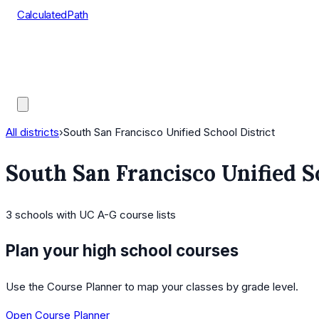
CalculatedPath
Tools
Course Lists
AP Scores
Guides
All districts
›
South San Francisco Unified School District
South San Francisco Unified S
3
schools
with UC A-G course lists
Plan your high school courses
Use the Course Planner to map your classes by grade level.
Open Course Planner