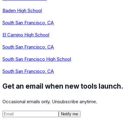
Baden High School
South San Francisco, CA
El Camino High School
South San Francisco, CA
South San Francisco High School
South San Francisco, CA
Get an email when new tools launch.
Occasional emails only. Unsubscribe anytime.
Notify me
©
2026
CalculatedPath
Tools
Course Lists
AP Scores
Guides