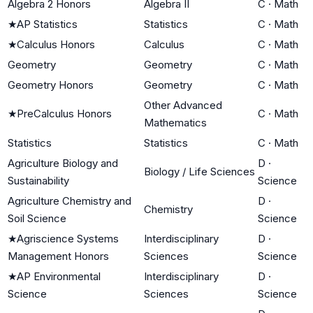
Algebra 2 Honors
Algebra II
C
·
Math
★
AP Statistics
Statistics
C
·
Math
★
Calculus Honors
Calculus
C
·
Math
Geometry
Geometry
C
·
Math
Geometry Honors
Geometry
C
·
Math
Other Advanced
★
PreCalculus Honors
C
·
Math
Mathematics
Statistics
Statistics
C
·
Math
Agriculture Biology and
D
·
Biology / Life Sciences
Sustainability
Science
Agriculture Chemistry and
D
·
Chemistry
Soil Science
Science
★
Agriscience Systems
Interdisciplinary
D
·
Management Honors
Sciences
Science
★
AP Environmental
Interdisciplinary
D
·
Science
Sciences
Science