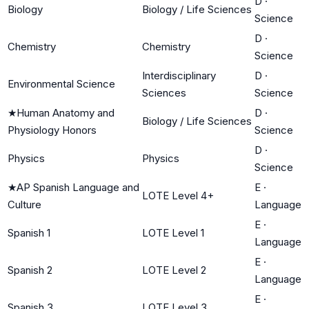
D
·
Biology
Biology / Life Sciences
Science
D
·
Chemistry
Chemistry
Science
Interdisciplinary
D
·
Environmental Science
Sciences
Science
★
Human Anatomy and
D
·
Biology / Life Sciences
Physiology Honors
Science
D
·
Physics
Physics
Science
★
AP Spanish Language and
E
·
LOTE Level 4+
Culture
Language
E
·
Spanish 1
LOTE Level 1
Language
E
·
Spanish 2
LOTE Level 2
Language
E
·
Spanish 3
LOTE Level 3