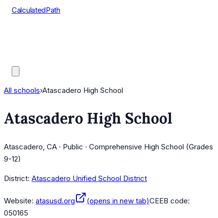
CalculatedPath
Tools
Course Lists
AP Scores
Guides
All schools
›
Atascadero High School
Atascadero High School
Atascadero, CA · Public · Comprehensive High School (Grades
9-12)
District:
Atascadero Unified School District
Website:
atasusd.org
(opens in new tab)
CEEB code:
050165