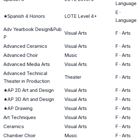
Language
E
·
★
Spanish 4 Honors
LOTE Level 4+
Language
Adv Yearbook Design&Pub
Visual Arts
F
·
Arts
P
Advanced Ceramics
Visual Arts
F
·
Arts
Advanced Choir
Music
F
·
Arts
Advanced Media Arts
Visual Arts
F
·
Arts
Advanced Technical
Theater
F
·
Arts
Theater in Production
★
AP 2D Art and Design
Visual Arts
F
·
Arts
★
AP 3D Art and Design
Visual Arts
F
·
Arts
★
AP Drawing
Visual Arts
F
·
Arts
Art Techniques
Visual Arts
F
·
Arts
Ceramics
Visual Arts
F
·
Arts
Chamber Choir
Music
F
·
Arts