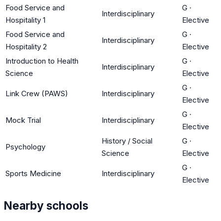
Food Service and
G
·
Interdisciplinary
Hospitality 1
Elective
Food Service and
G
·
Interdisciplinary
Hospitality 2
Elective
Introduction to Health
G
·
Interdisciplinary
Science
Elective
G
·
Link Crew (PAWS)
Interdisciplinary
Elective
G
·
Mock Trial
Interdisciplinary
Elective
History / Social
G
·
Psychology
Science
Elective
G
·
Sports Medicine
Interdisciplinary
Elective
Nearby schools