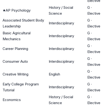
Elective
History / Social
G
·
★
AP Psychology
Science
Elective
Associated Student Body
G
·
Interdisciplinary
Leadership
Elective
Basic Agricultural
G
·
Interdisciplinary
Mechanics
Elective
G
·
Career Planning
Interdisciplinary
Elective
G
·
Consumer Auto
Interdisciplinary
Elective
G
·
Creative Writing
English
Elective
Early College Program
G
·
Interdisciplinary
Tutorial
Elective
History / Social
G
·
Economics
Science
Elective