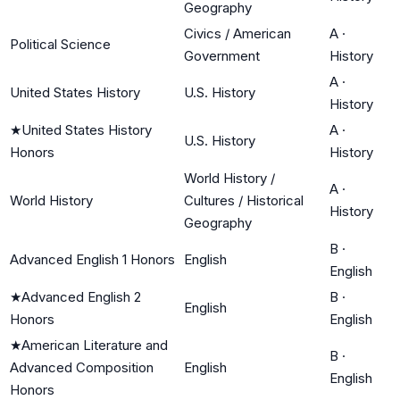
Geography
Civics / American
A
·
Political Science
Government
History
A
·
United States History
U.S. History
History
★
United States History
A
·
U.S. History
Honors
History
World History /
A
·
World History
Cultures / Historical
History
Geography
B
·
Advanced English 1 Honors
English
English
★
Advanced English 2
B
·
English
Honors
English
★
American Literature and
B
·
Advanced Composition
English
English
Honors