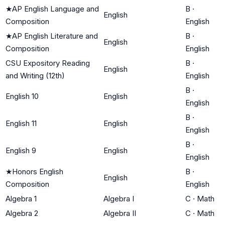
★
AP English Language and
B
·
English
Composition
English
★
AP English Literature and
B
·
English
Composition
English
CSU Expository Reading
B
·
English
and Writing (12th)
English
B
·
English 10
English
English
B
·
English 11
English
English
B
·
English 9
English
English
★
Honors English
B
·
English
Composition
English
Algebra 1
Algebra I
C
·
Math
Algebra 2
Algebra II
C
·
Math