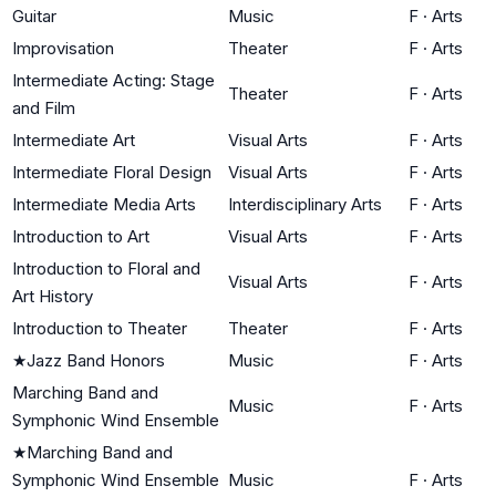
Guitar
Music
F
·
Arts
Improvisation
Theater
F
·
Arts
Intermediate Acting: Stage
Theater
F
·
Arts
and Film
Intermediate Art
Visual Arts
F
·
Arts
Intermediate Floral Design
Visual Arts
F
·
Arts
Intermediate Media Arts
Interdisciplinary Arts
F
·
Arts
Introduction to Art
Visual Arts
F
·
Arts
Introduction to Floral and
Visual Arts
F
·
Arts
Art History
Introduction to Theater
Theater
F
·
Arts
★
Jazz Band Honors
Music
F
·
Arts
Marching Band and
Music
F
·
Arts
Symphonic Wind Ensemble
★
Marching Band and
Symphonic Wind Ensemble
Music
F
·
Arts