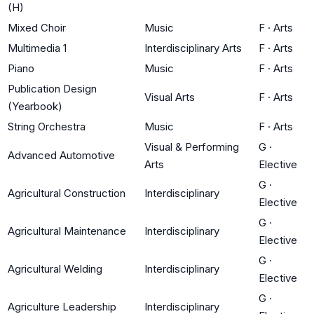
(H)
Mixed Choir
Music
F
·
Arts
Multimedia 1
Interdisciplinary Arts
F
·
Arts
Piano
Music
F
·
Arts
Publication Design
Visual Arts
F
·
Arts
(Yearbook)
String Orchestra
Music
F
·
Arts
Visual & Performing
G
·
Advanced Automotive
Arts
Elective
G
·
Agricultural Construction
Interdisciplinary
Elective
G
·
Agricultural Maintenance
Interdisciplinary
Elective
G
·
Agricultural Welding
Interdisciplinary
Elective
G
·
Agriculture Leadership
Interdisciplinary