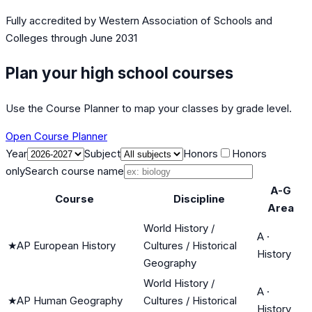
Fully accredited by
Western Association of Schools and
Colleges
through June 2031
Plan your high school courses
Use the Course Planner to map your classes by grade level.
Open Course Planner
Year
Subject
Honors
Honors
only
Search course name
A-G
Course
Discipline
Area
World History /
A
·
★
AP European History
Cultures / Historical
History
Geography
World History /
A
·
★
AP Human Geography
Cultures / Historical
History