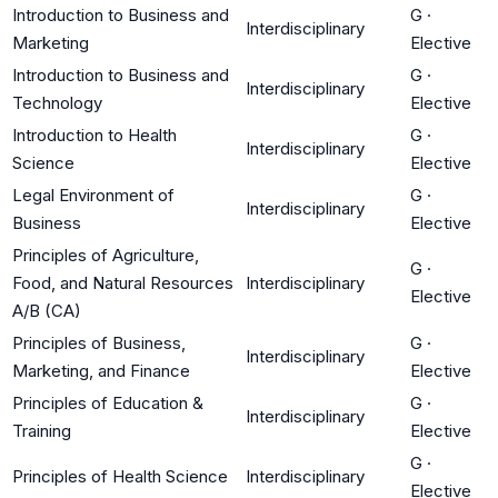
Introduction to Business and
G
·
Interdisciplinary
Marketing
Elective
Introduction to Business and
G
·
Interdisciplinary
Technology
Elective
Introduction to Health
G
·
Interdisciplinary
Science
Elective
Legal Environment of
G
·
Interdisciplinary
Business
Elective
Principles of Agriculture,
G
·
Food, and Natural Resources
Interdisciplinary
Elective
A/B (CA)
Principles of Business,
G
·
Interdisciplinary
Marketing, and Finance
Elective
Principles of Education &
G
·
Interdisciplinary
Training
Elective
G
·
Principles of Health Science
Interdisciplinary
Elective