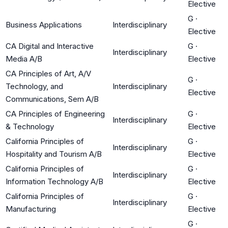
Elective
G
·
Business Applications
Interdisciplinary
Elective
CA Digital and Interactive
G
·
Interdisciplinary
Media A/B
Elective
CA Principles of Art, A/V
G
·
Technology, and
Interdisciplinary
Elective
Communications, Sem A/B
CA Principles of Engineering
G
·
Interdisciplinary
& Technology
Elective
California Principles of
G
·
Interdisciplinary
Hospitality and Tourism A/B
Elective
California Principles of
G
·
Interdisciplinary
Information Technology A/B
Elective
California Principles of
G
·
Interdisciplinary
Manufacturing
Elective
G
·