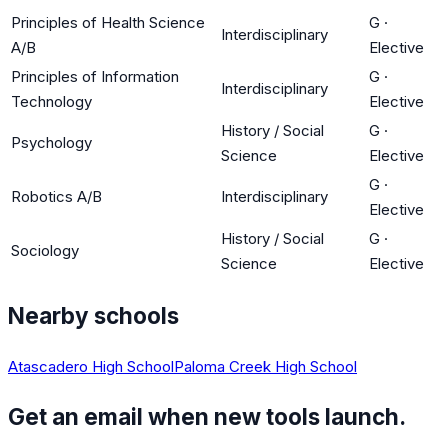
Principles of Health Science
G
·
Interdisciplinary
A/B
Elective
Principles of Information
G
·
Interdisciplinary
Technology
Elective
History / Social
G
·
Psychology
Science
Elective
G
·
Robotics A/B
Interdisciplinary
Elective
History / Social
G
·
Sociology
Science
Elective
Nearby schools
Atascadero High School
Paloma Creek High School
Get an email when new tools launch.