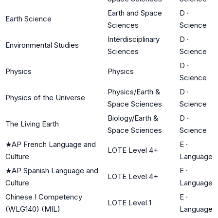
Earth and Space
D
·
Earth Science
Sciences
Science
Interdisciplinary
D
·
Environmental Studies
Sciences
Science
D
·
Physics
Physics
Science
Physics/Earth &
D
·
Physics of the Universe
Space Sciences
Science
Biology/Earth &
D
·
The Living Earth
Space Sciences
Science
★
AP French Language and
E
·
LOTE Level 4+
Culture
Language
★
AP Spanish Language and
E
·
LOTE Level 4+
Culture
Language
Chinese I Competency
E
·
LOTE Level 1
(WLG140) (MIL)
Language