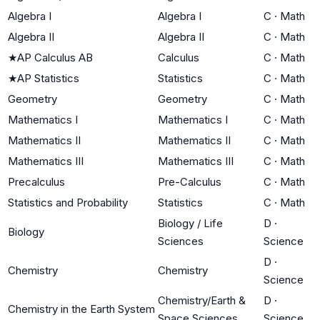
Algebra I
Algebra I
C
·
Math
Algebra II
Algebra II
C
·
Math
★
AP Calculus AB
Calculus
C
·
Math
★
AP Statistics
Statistics
C
·
Math
Geometry
Geometry
C
·
Math
Mathematics I
Mathematics I
C
·
Math
Mathematics II
Mathematics II
C
·
Math
Mathematics III
Mathematics III
C
·
Math
Precalculus
Pre-Calculus
C
·
Math
Statistics and Probability
Statistics
C
·
Math
Biology / Life
D
·
Biology
Sciences
Science
D
·
Chemistry
Chemistry
Science
Chemistry/Earth &
D
·
Chemistry in the Earth System
Space Sciences
Science