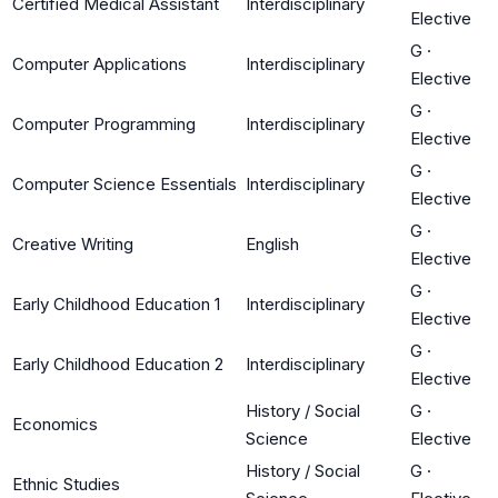
Certified Medical Assistant
Interdisciplinary
Elective
G
·
Computer Applications
Interdisciplinary
Elective
G
·
Computer Programming
Interdisciplinary
Elective
G
·
Computer Science Essentials
Interdisciplinary
Elective
G
·
Creative Writing
English
Elective
G
·
Early Childhood Education 1
Interdisciplinary
Elective
G
·
Early Childhood Education 2
Interdisciplinary
Elective
History / Social
G
·
Economics
Science
Elective
History / Social
G
·
Ethnic Studies