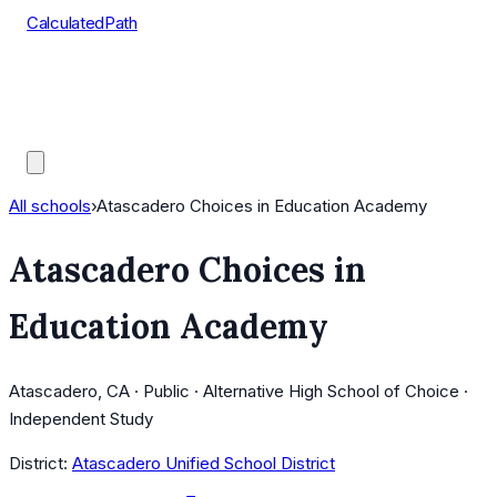
CalculatedPath
Tools
Course Lists
AP Scores
Guides
All schools
›
Atascadero Choices in Education Academy
Atascadero Choices in
Education Academy
Atascadero, CA · Public · Alternative High School of Choice ·
Independent Study
District:
Atascadero Unified School District