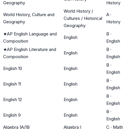
Geography
History
World History /
World History, Culture and
A
·
Cultures / Historical
Geography
History
Geography
★
AP English Language and
B
·
English
Composition
English
★
AP English Literature and
B
·
English
Composition
English
B
·
English 10
English
English
B
·
English 11
English
English
B
·
English 12
English
English
B
·
English 9
English
English
Algebra 1A/1B
Algebra I
C
·
Math