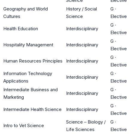
Science
Elective
Geography and World
History / Social
G
·
Cultures
Science
Elective
G
·
Health Education
Interdisciplinary
Elective
G
·
Hospitality Management
Interdisciplinary
Elective
G
·
Human Resources Principles
Interdisciplinary
Elective
Information Technology
G
·
Interdisciplinary
Applications
Elective
Intermediate Business and
G
·
Interdisciplinary
Marketing
Elective
G
·
Intermediate Health Science
Interdisciplinary
Elective
Science – Biology /
G
·
Intro to Vet Science
Life Sciences
Elective