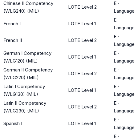
Chinese II Competency
E
·
LOTE Level 2
(WLG240) (MIL)
Language
E
·
French I
LOTE Level 1
Language
E
·
French II
LOTE Level 2
Language
German I Competency
E
·
LOTE Level 1
(WLG120) (MIL)
Language
German II Competency
E
·
LOTE Level 2
(WLG220) (MIL)
Language
Latin I Competency
E
·
LOTE Level 1
(WLG130) (MIL)
Language
Latin II Competency
E
·
LOTE Level 2
(WLG230) (MIL)
Language
E
·
Spanish I
LOTE Level 1
Language
E
·