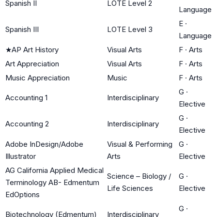
Spanish II
LOTE Level 2
Language
E
·
Spanish III
LOTE Level 3
Language
★
AP Art History
Visual Arts
F
·
Arts
Art Appreciation
Visual Arts
F
·
Arts
Music Appreciation
Music
F
·
Arts
G
·
Accounting 1
Interdisciplinary
Elective
G
·
Accounting 2
Interdisciplinary
Elective
Adobe InDesign/Adobe
Visual & Performing
G
·
Illustrator
Arts
Elective
AG California Applied Medical
Science – Biology /
G
·
Terminology AB- Edmentum
Life Sciences
Elective
EdOptions
G
·
Biotechnology (Edmentum)
Interdisciplinary