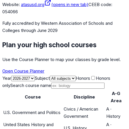
Website:
atasusd.org
(opens in new tab)
CEEB code:
054066
Fully accredited by
Western Association of Schools and
Colleges
through June 2029
Plan your high school courses
Use the Course Planner to map your classes by grade level.
Open Course Planner
Year
Subject
Honors
Honors
only
Search course name
A-G
Course
Discipline
Area
Civics / American
A
·
U.S. Government and Politics
Government
History
United States History and
A
·
U.S. History