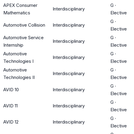
APEX Consumer
G
·
Interdisciplinary
Mathematics
Elective
G
·
Automotive Collision
Interdisciplinary
Elective
Automotive Service
G
·
Interdisciplinary
Internship
Elective
Automotive
G
·
Interdisciplinary
Technologies I
Elective
Automotive
G
·
Interdisciplinary
Technologies II
Elective
G
·
AVID 10
Interdisciplinary
Elective
G
·
AVID 11
Interdisciplinary
Elective
G
·
AVID 12
Interdisciplinary
Elective