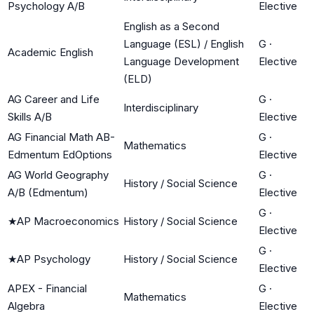
Psychology A/B
Elective
English as a Second
Language (ESL) / English
G
·
Academic English
Language Development
Elective
(ELD)
AG Career and Life
G
·
Interdisciplinary
Skills A/B
Elective
AG Financial Math AB-
G
·
Mathematics
Edmentum EdOptions
Elective
AG World Geography
G
·
History / Social Science
A/B (Edmentum)
Elective
G
·
★
AP Macroeconomics
History / Social Science
Elective
G
·
★
AP Psychology
History / Social Science
Elective
APEX - Financial
G
·
Mathematics
Algebra
Elective