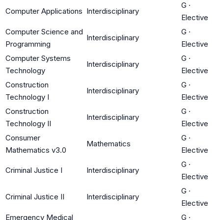
G
·
Computer Applications
Interdisciplinary
Elective
Computer Science and
G
·
Interdisciplinary
Programming
Elective
Computer Systems
G
·
Interdisciplinary
Technology
Elective
Construction
G
·
Interdisciplinary
Technology I
Elective
Construction
G
·
Interdisciplinary
Technology II
Elective
Consumer
G
·
Mathematics
Mathematics v3.0
Elective
G
·
Criminal Justice I
Interdisciplinary
Elective
G
·
Criminal Justice II
Interdisciplinary
Elective
Emergency Medical
G
·