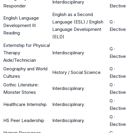
Interdisciplinary
Responder
Elective
English as a Second
English Language
Language (ESL) / English
G
·
Development III
Language Development
Elective
Reading
(ELD)
Externship for Physical
G
·
Therapy
Interdisciplinary
Elective
Aide/Technician
Geography and World
G
·
History / Social Science
Cultures
Elective
Gothic Literature:
G
·
Interdisciplinary
Monster Stories
Elective
G
·
Healthcare Internship
Interdisciplinary
Elective
G
·
HS Peer Leadership
Interdisciplinary
Elective
Human Resources
G
·