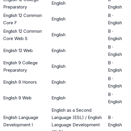
English
Preparatory
English
English 12 Common
B
·
English
Core F
English
English 12 Common
B
·
English
Core Web S
English
B
·
English 12 Web
English
English
English 9 College
B
·
English
Preparatory
English
B
·
English 9 Honors
English
English
B
·
English 9 Web
English
English
English as a Second
English Language
Language (ESL) / English
B
·
Development I
Language Development
English