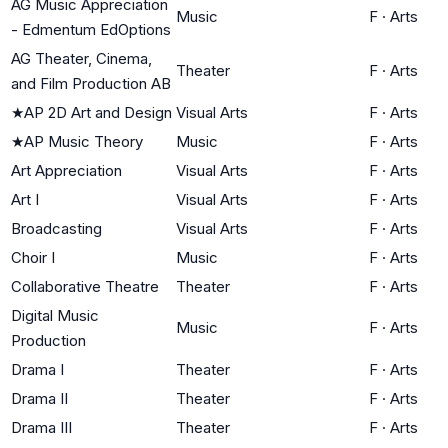
AG Music Appreciation
Music
F
·
Arts
- Edmentum EdOptions
AG Theater, Cinema,
Theater
F
·
Arts
and Film Production AB
★
AP 2D Art and Design
Visual Arts
F
·
Arts
★
AP Music Theory
Music
F
·
Arts
Art Appreciation
Visual Arts
F
·
Arts
Art I
Visual Arts
F
·
Arts
Broadcasting
Visual Arts
F
·
Arts
Choir I
Music
F
·
Arts
Collaborative Theatre
Theater
F
·
Arts
Digital Music
Music
F
·
Arts
Production
Drama I
Theater
F
·
Arts
Drama II
Theater
F
·
Arts
Drama III
Theater
F
·
Arts