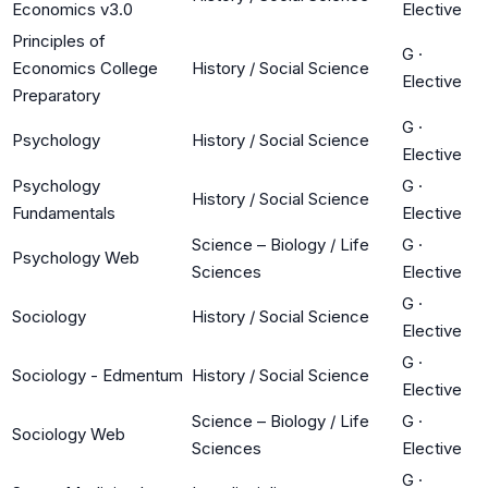
Economics v3.0
Elective
Principles of
G
·
Economics College
History / Social Science
Elective
Preparatory
G
·
Psychology
History / Social Science
Elective
Psychology
G
·
History / Social Science
Fundamentals
Elective
Science – Biology / Life
G
·
Psychology Web
Sciences
Elective
G
·
Sociology
History / Social Science
Elective
G
·
Sociology - Edmentum
History / Social Science
Elective
Science – Biology / Life
G
·
Sociology Web
Sciences
Elective
G
·