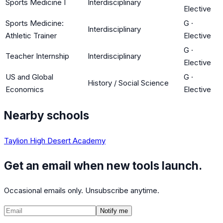
Sports Medicine I
Interdisciplinary
Elective
Sports Medicine:
G
·
Interdisciplinary
Athletic Trainer
Elective
G
·
Teacher Internship
Interdisciplinary
Elective
US and Global
G
·
History / Social Science
Economics
Elective
Nearby schools
Taylion High Desert Academy
Get an email when new tools launch.
Occasional emails only. Unsubscribe anytime.
Notify me
©
CalculatedPath