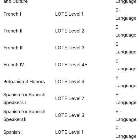
and Culture
Language
E
·
French I
LOTE Level 1
Language
E
·
French II
LOTE Level 2
Language
E
·
French III
LOTE Level 3
Language
E
·
French IV
LOTE Level 4+
Language
E
·
★
Spanish 3 Honors
LOTE Level 3
Language
Spanish for Spanish
E
·
LOTE Level 2
Speakers I
Language
Spanish for Spanish
E
·
LOTE Level 3
SpeakersII
Language
E
·
Spanish I
LOTE Level 1
Language