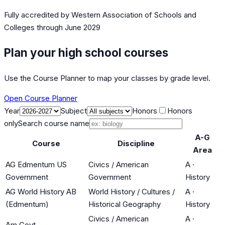
Fully accredited by
Western Association of Schools and
Colleges
through June 2029
Plan your high school courses
Use the Course Planner to map your classes by grade level.
Open Course Planner
Year
Subject
Honors
Honors
only
Search course name
A-G
Course
Discipline
Area
AG Edmentum US
Civics / American
A
·
Government
Government
History
AG World History AB
World History / Cultures /
A
·
(Edmentum)
Historical Geography
History
Civics / American
A
·
Am Govt