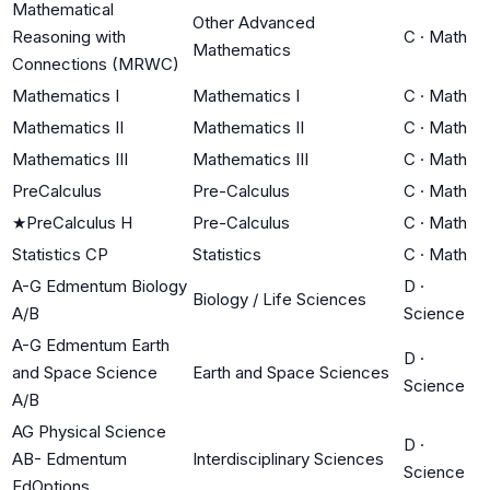
Mathematical
Other Advanced
Reasoning with
C
·
Math
Mathematics
Connections (MRWC)
Mathematics I
Mathematics I
C
·
Math
Mathematics II
Mathematics II
C
·
Math
Mathematics III
Mathematics III
C
·
Math
PreCalculus
Pre-Calculus
C
·
Math
★
PreCalculus H
Pre-Calculus
C
·
Math
Statistics CP
Statistics
C
·
Math
A-G Edmentum Biology
D
·
Biology / Life Sciences
A/B
Science
A-G Edmentum Earth
D
·
and Space Science
Earth and Space Sciences
Science
A/B
AG Physical Science
D
·
AB- Edmentum
Interdisciplinary Sciences
Science
EdOptions