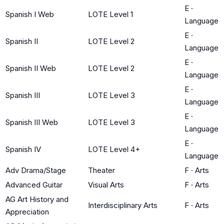
E
·
Spanish I Web
LOTE Level 1
Language
E
·
Spanish II
LOTE Level 2
Language
E
·
Spanish II Web
LOTE Level 2
Language
E
·
Spanish III
LOTE Level 3
Language
E
·
Spanish III Web
LOTE Level 3
Language
E
·
Spanish IV
LOTE Level 4+
Language
Adv Drama/Stage
Theater
F
·
Arts
Advanced Guitar
Visual Arts
F
·
Arts
AG Art History and
Interdisciplinary Arts
F
·
Arts
Appreciation