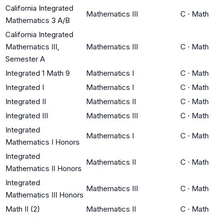
California Integrated
Mathematics III
C
·
Math
Mathematics 3 A/B
California Integrated
Mathematics III,
Mathematics III
C
·
Math
Semester A
Integrated 1 Math 9
Mathematics I
C
·
Math
Integrated I
Mathematics I
C
·
Math
Integrated II
Mathematics II
C
·
Math
Integrated III
Mathematics III
C
·
Math
Integrated
Mathematics I
C
·
Math
Mathematics I Honors
Integrated
Mathematics II
C
·
Math
Mathematics II Honors
Integrated
Mathematics III
C
·
Math
Mathematics III Honors
Math II (2)
Mathematics II
C
·
Math