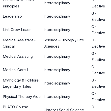
Interdisciplinary
Principles
Elective
G
·
Leadership
Interdisciplinary
Elective
G
·
Link Crew Leadr
Interdisciplinary
Elective
Medical Assistant -
Science – Biology / Life
G
·
Clinical
Sciences
Elective
G
·
Medical Assisting
Interdisciplinary
Elective
G
·
Medical Core I
Interdisciplinary
Elective
Mythology & Folklore:
G
·
Interdisciplinary
Legendary Tales
Elective
G
·
Physical Therapy Aide
Interdisciplinary
Elective
PLATO Course
G
·
History / Social Science