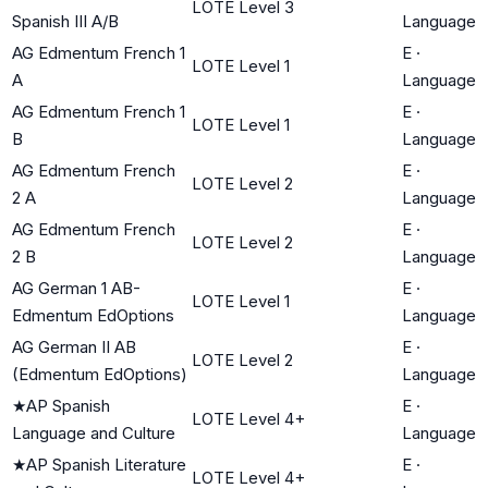
LOTE Level 3
Spanish III A/B
Language
AG Edmentum French 1
E
·
LOTE Level 1
A
Language
AG Edmentum French 1
E
·
LOTE Level 1
B
Language
AG Edmentum French
E
·
LOTE Level 2
2 A
Language
AG Edmentum French
E
·
LOTE Level 2
2 B
Language
AG German 1 AB-
E
·
LOTE Level 1
Edmentum EdOptions
Language
AG German II AB
E
·
LOTE Level 2
(Edmentum EdOptions)
Language
★
AP Spanish
E
·
LOTE Level 4+
Language and Culture
Language
★
AP Spanish Literature
E
·
LOTE Level 4+