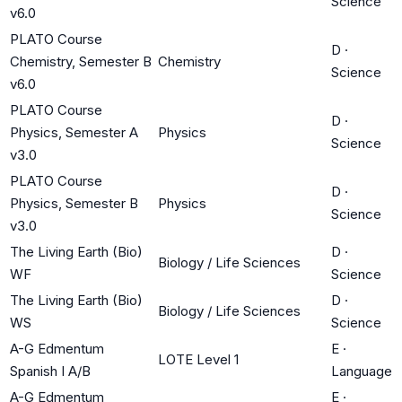
Science
v6.0
PLATO Course
D
·
Chemistry, Semester B
Chemistry
Science
v6.0
PLATO Course
D
·
Physics, Semester A
Physics
Science
v3.0
PLATO Course
D
·
Physics, Semester B
Physics
Science
v3.0
The Living Earth (Bio)
D
·
Biology / Life Sciences
WF
Science
The Living Earth (Bio)
D
·
Biology / Life Sciences
WS
Science
A-G Edmentum
E
·
LOTE Level 1
Spanish I A/B
Language
A-G Edmentum
E
·