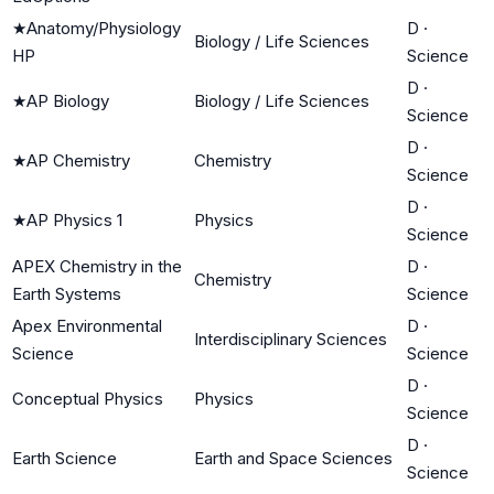
★
Anatomy/Physiology
D
·
Biology / Life Sciences
HP
Science
D
·
★
AP Biology
Biology / Life Sciences
Science
D
·
★
AP Chemistry
Chemistry
Science
D
·
★
AP Physics 1
Physics
Science
APEX Chemistry in the
D
·
Chemistry
Earth Systems
Science
Apex Environmental
D
·
Interdisciplinary Sciences
Science
Science
D
·
Conceptual Physics
Physics
Science
D
·
Earth Science
Earth and Space Sciences
Science