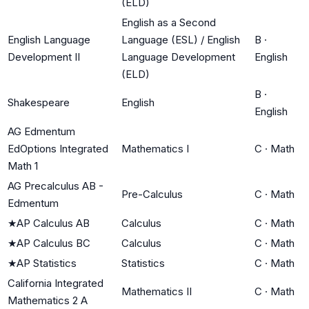
(ELD)
English as a Second
English Language
Language (ESL) / English
B
·
Development II
Language Development
English
(ELD)
B
·
Shakespeare
English
English
AG Edmentum
EdOptions Integrated
Mathematics I
C
·
Math
Math 1
AG Precalculus AB -
Pre-Calculus
C
·
Math
Edmentum
★
AP Calculus AB
Calculus
C
·
Math
★
AP Calculus BC
Calculus
C
·
Math
★
AP Statistics
Statistics
C
·
Math
California Integrated
Mathematics II
C
·
Math
Mathematics 2 A