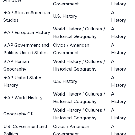
Government
History
★
AP African American
A
·
U.S. History
Studies
History
World History / Cultures /
A
·
★
AP European History
Historical Geography
History
★
AP Government and
Civics / American
A
·
Politics United States
Government
History
★
AP Human
World History / Cultures /
A
·
Geography
Historical Geography
History
★
AP United States
A
·
U.S. History
History
History
World History / Cultures /
A
·
★
AP World History
Historical Geography
History
World History / Cultures /
A
·
Geography CP
Historical Geography
History
U.S. Government and
Civics / American
A
·
Politics
Government
History