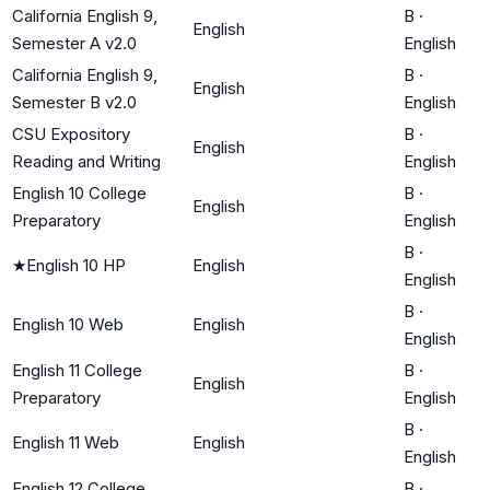
California English 9,
B
·
English
Semester A v2.0
English
California English 9,
B
·
English
Semester B v2.0
English
CSU Expository
B
·
English
Reading and Writing
English
English 10 College
B
·
English
Preparatory
English
B
·
★
English 10 HP
English
English
B
·
English 10 Web
English
English
English 11 College
B
·
English
Preparatory
English
B
·
English 11 Web
English
English
English 12 College
B
·