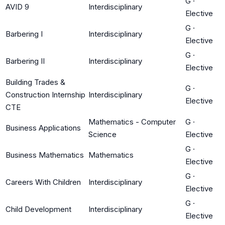
G
·
AVID 9
Interdisciplinary
Elective
G
·
Barbering I
Interdisciplinary
Elective
G
·
Barbering II
Interdisciplinary
Elective
Building Trades &
G
·
Construction Internship
Interdisciplinary
Elective
CTE
Mathematics - Computer
G
·
Business Applications
Science
Elective
G
·
Business Mathematics
Mathematics
Elective
G
·
Careers With Children
Interdisciplinary
Elective
G
·
Child Development
Interdisciplinary
Elective