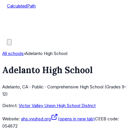
CalculatedPath
Tools
Course Lists
AP Scores
Guides
All schools
›
Adelanto High School
Adelanto High School
Adelanto, CA · Public · Comprehensive High School (Grades 9-
12)
District:
Victor Valley Union High School District
Website:
ahs.vvuhsd.org
(opens in new tab)
CEEB code:
054672