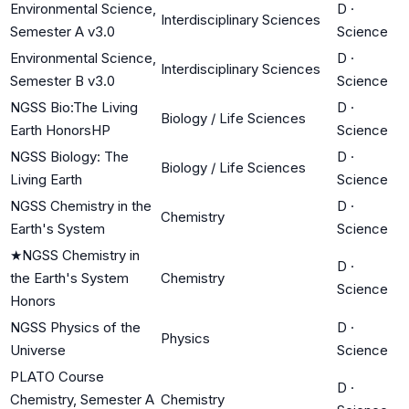
Environmental Science,
D
·
Interdisciplinary Sciences
Semester A v3.0
Science
Environmental Science,
D
·
Interdisciplinary Sciences
Semester B v3.0
Science
NGSS Bio:The Living
D
·
Biology / Life Sciences
Earth HonorsHP
Science
NGSS Biology: The
D
·
Biology / Life Sciences
Living Earth
Science
NGSS Chemistry in the
D
·
Chemistry
Earth's System
Science
★
NGSS Chemistry in
D
·
the Earth's System
Chemistry
Science
Honors
NGSS Physics of the
D
·
Physics
Universe
Science
PLATO Course
D
·
Chemistry, Semester A
Chemistry