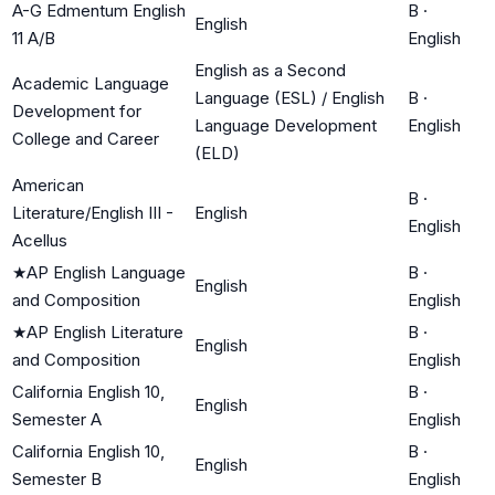
A-G Edmentum English
B
·
English
11 A/B
English
English as a Second
Academic Language
Language (ESL) / English
B
·
Development for
Language Development
English
College and Career
(ELD)
American
B
·
Literature/English III -
English
English
Acellus
★
AP English Language
B
·
English
and Composition
English
★
AP English Literature
B
·
English
and Composition
English
California English 10,
B
·
English
Semester A
English
California English 10,
B
·
English
Semester B
English