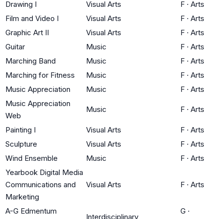
Drawing I
Visual Arts
F
·
Arts
Film and Video I
Visual Arts
F
·
Arts
Graphic Art II
Visual Arts
F
·
Arts
Guitar
Music
F
·
Arts
Marching Band
Music
F
·
Arts
Marching for Fitness
Music
F
·
Arts
Music Appreciation
Music
F
·
Arts
Music Appreciation
Music
F
·
Arts
Web
Painting I
Visual Arts
F
·
Arts
Sculpture
Visual Arts
F
·
Arts
Wind Ensemble
Music
F
·
Arts
Yearbook Digital Media
Communications and
Visual Arts
F
·
Arts
Marketing
A-G Edmentum
G
·
Interdisciplinary