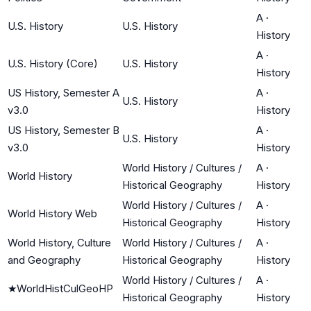
A
·
U.S. History
U.S. History
History
A
·
U.S. History (Core)
U.S. History
History
US History, Semester A
A
·
U.S. History
v3.0
History
US History, Semester B
A
·
U.S. History
v3.0
History
World History / Cultures /
A
·
World History
Historical Geography
History
World History / Cultures /
A
·
World History Web
Historical Geography
History
World History, Culture
World History / Cultures /
A
·
and Geography
Historical Geography
History
World History / Cultures /
A
·
★
WorldHistCulGeoHP
Historical Geography
History