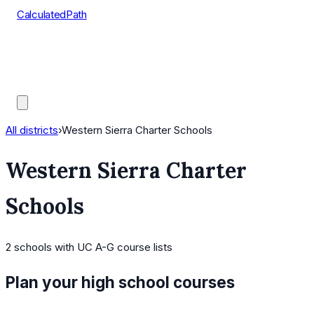
CalculatedPath
Tools
Course Lists
AP Scores
Guides
All districts
›
Western Sierra Charter Schools
Western Sierra Charter
Schools
2
schools
with UC A-G course lists
Plan your high school courses