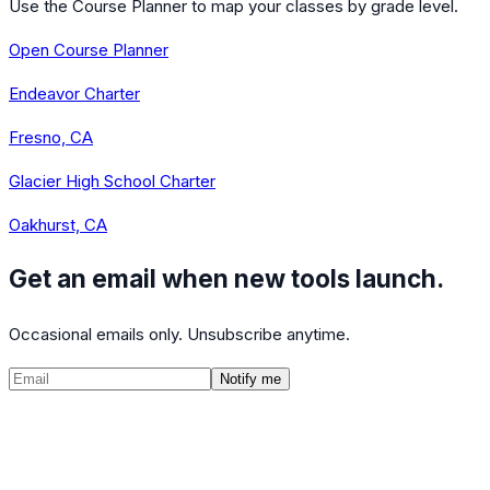
Use the Course Planner to map your classes by grade level.
Open Course Planner
Endeavor Charter
Fresno, CA
Glacier High School Charter
Oakhurst, CA
Get an email when new tools launch.
Occasional emails only. Unsubscribe anytime.
Notify me
©
2026
CalculatedPath
Tools
Course Lists
AP Scores
Guides
About
FAQ
Contact
Terms
Privacy