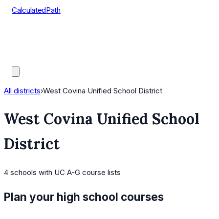
CalculatedPath
Tools
Course Lists
AP Scores
Guides
All districts
›
West Covina Unified School District
West Covina Unified School
District
4
schools
with UC A-G course lists
Plan your high school courses