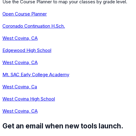
Use the Course Planner to map your classes by grade level.
Open Course Planner
Coronado Continuation H.Sch.
West Covina, CA
Edgewood High School
West Covina, CA
Mt. SAC Early College Academy
West Covina, Ca
West Covina High School
West Covina, CA
Get an email when new tools launch.