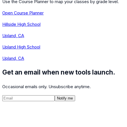
Use the Course Planner to map your classes by grade level.
Open Course Planner
Hillside High School
Upland, CA
Upland High School
Upland, CA
Get an email when new tools launch.
Occasional emails only. Unsubscribe anytime.
Notify me
©
2026
CalculatedPath
Tools
Course Lists
AP Scores
Guides
About
FAQ
Contact
Terms
Privacy