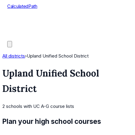
CalculatedPath
Tools
Course Lists
AP Scores
Guides
All districts
›
Upland Unified School District
Upland Unified School
District
2
schools
with UC A-G course lists
Plan your high school courses