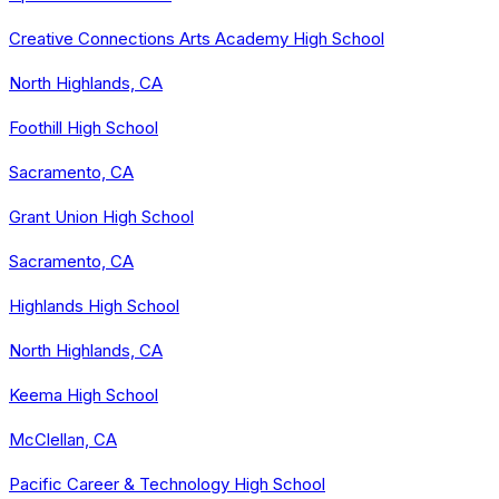
Creative Connections Arts Academy High School
North Highlands, CA
Foothill High School
Sacramento, CA
Grant Union High School
Sacramento, CA
Highlands High School
North Highlands, CA
Keema High School
McClellan, CA
Pacific Career & Technology High School