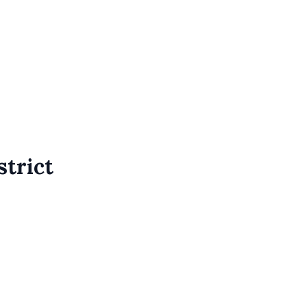
strict