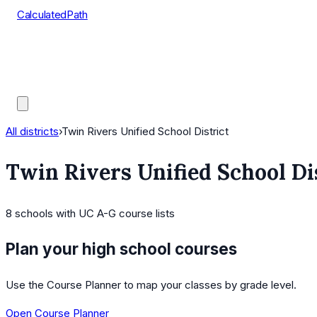
CalculatedPath
Tools
Course Lists
AP Scores
Guides
All districts
›
Twin Rivers Unified School District
Twin Rivers Unified School Di
8
schools
with UC A-G course lists
Plan your high school courses
Use the Course Planner to map your classes by grade level.
Open Course Planner