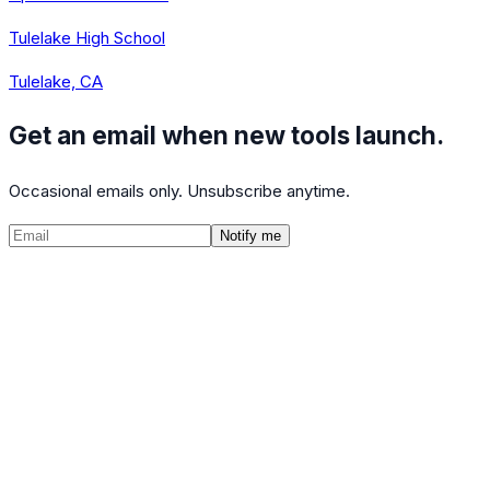
Tulelake High School
Tulelake, CA
Get an email when new tools launch.
Occasional emails only. Unsubscribe anytime.
Notify me
©
2026
CalculatedPath
Tools
Course Lists
AP Scores
Guides
About
FAQ
Contact
Terms
Privacy