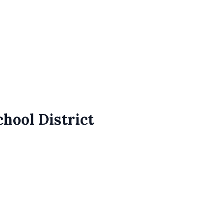
chool District