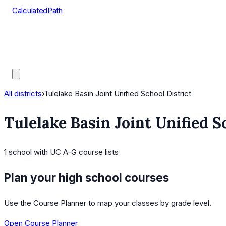
CalculatedPath
Tools
Course Lists
AP Scores
Guides
All districts
›
Tulelake Basin Joint Unified School District
Tulelake Basin Joint Unified S
1
school
with UC A-G course lists
Plan your high school courses
Use the Course Planner to map your classes by grade level.
Open Course Planner