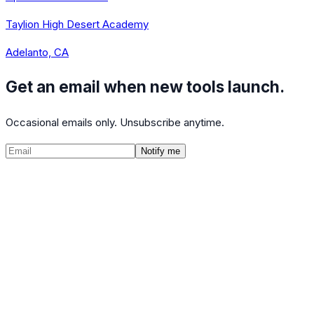
Taylion High Desert Academy
Adelanto, CA
Get an email when new tools launch.
Occasional emails only. Unsubscribe anytime.
Notify me
©
2026
CalculatedPath
Tools
Course Lists
AP Scores
Guides
About
FAQ
Contact
Terms
Privacy