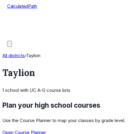
CalculatedPath
Tools
Course Lists
AP Scores
Guides
All districts
›
Taylion
Taylion
1
school
with UC A-G course lists
Plan your high school courses
Use the Course Planner to map your classes by grade level.
Open Course Planner