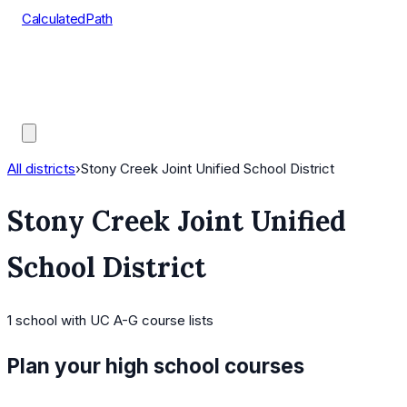
CalculatedPath
Tools
Course Lists
AP Scores
Guides
All districts
›
Stony Creek Joint Unified School District
Stony Creek Joint Unified
School District
1
school
with UC A-G course lists
Plan your high school courses