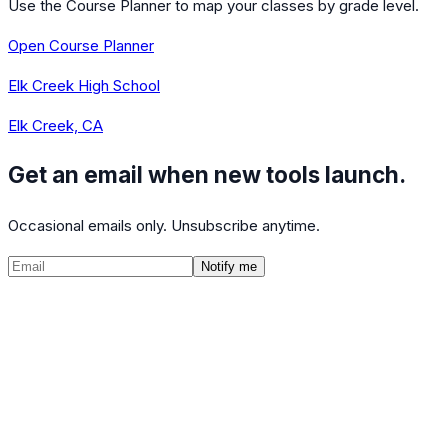
Use the Course Planner to map your classes by grade level.
Open Course Planner
Elk Creek High School
Elk Creek, CA
Get an email when new tools launch.
Occasional emails only. Unsubscribe anytime.
Notify me
©
2026
CalculatedPath
Tools
Course Lists
AP Scores
Guides
About
FAQ
Contact
Terms
Privacy